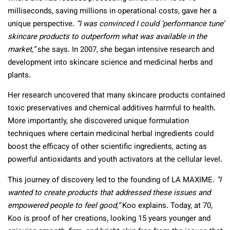
milliseconds, saving millions in operational costs, gave her a
unique perspective.
“I was convinced I could ‘performance tune’
skincare products to outperform what was available in the
market,”
she says. In 2007, she began intensive research and
development into skincare science and medicinal herbs and
plants.
Her research uncovered that many skincare products contained
toxic preservatives and chemical additives harmful to health.
More importantly, she discovered unique formulation
techniques where certain medicinal herbal ingredients could
boost the efficacy of other scientific ingredients, acting as
powerful antioxidants and youth activators at the cellular level.
This journey of discovery led to the founding of LA MAXIME.
“I
wanted to create products that addressed these issues and
empowered people to feel good,”
Koo explains. Today, at 70,
Koo is proof of her creations, looking 15 years younger and