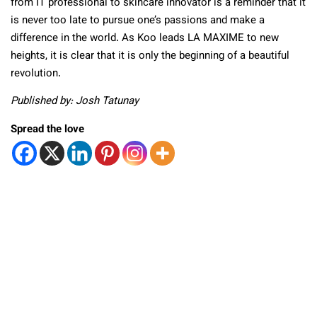
from IT professional to skincare innovator is a reminder that it
is never too late to pursue one’s passions and make a
difference in the world. As Koo leads LA MAXIME to new
heights, it is clear that it is only the beginning of a beautiful
revolution.
Published by: Josh Tatunay
Spread the love