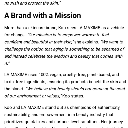
nourish and protect the skin.”
A Brand with a Mission
More than a skincare brand, Koo sees LA MAXIME as a vehicle
for change.
“Our mission is to empower women to feel
confident and beautiful in their skin,”
she explains.
“We want to
challenge the notion that aging is something to be ashamed of
and instead celebrate the wisdom and beauty that comes with
it.”
LA MAXIME uses 100% vegan, cruelty-free, plant-based, and
toxin-free ingredients, ensuring its products benefit the skin and
the planet.
“We believe that beauty should not come at the cost
of our environment or values,”
Koo states.
Koo and LA MAXIME stand out as champions of authenticity,
sustainability, and empowerment in a beauty industry that
prioritizes quick fixes and surface-level solutions. Her journey