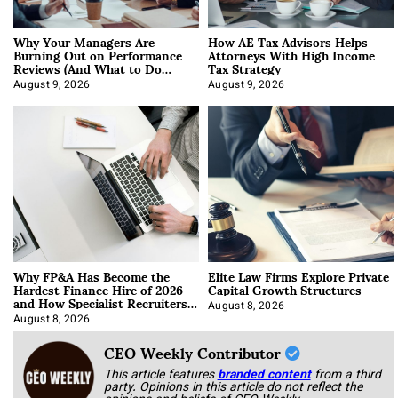
Why Your Managers Are
How AE Tax Advisors Helps
Burning Out on Performance
Attorneys With High Income
Reviews (And What to Do
Tax Strategy
About It)
August 9, 2026
August 9, 2026
Why FP&A Has Become the
Elite Law Firms Explore Private
Hardest Finance Hire of 2026
Capital Growth Structures
and How Specialist Recruiters
Approach It
August 8, 2026
August 8, 2026
CEO Weekly Contributor
This article features
branded content
from a third
party. Opinions in this article do not reflect the