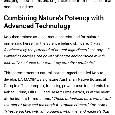
enjoying smooth, firm, and bright skin free from the issues that
once plagued her.
Combining Nature’s Potency with
Advanced Technology
Koo then trained as a cosmetic chemist and formulator,
immersing herself in the science behind skincare.
“I was
fascinated by the potential of natural ingredients,”
she says.
“I
wanted to harness the power of nature and combine it with
innovative science to create truly effective products.”
This commitment to natural, potent ingredients led Koo to
develop LA MAXIME’s signature Australian Native Botanical
Complex. This complex, featuring powerhouse ingredients like
Kakadu Plum, Lilli Pilli, and Desert Lime extract, is at the heart
of the brand’s formulations. “
These botanicals have withstood
the test of time and the harsh Australian climate,”
Koo notes.
“They’re packed with antioxidants, vitamins, and minerals that