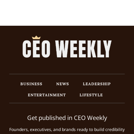
BUSINESS
NEWS
LEADERSHIP
ENTERTAINMENT
LIFESTYLE
Get published in CEO Weekly
Founders, executives, and brands ready to build credibility