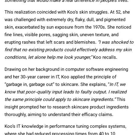
something that would make a real difference in people’s lives.”
This realization coincided with Koo’s skin struggles. At 52, she
was challenged with extremely dry, flaky, dull, and pigmented
skin, exacerbated by sun exposure from the 1970s. She noticed
fine lines, visible pores, sagging skin, uneven texture, and
erupting rashes that left scars and blemishes.
“I was shocked to
find that no existing products could effectively address my skin
conditions, let alone help me look younger,”
Koo recalls.
Drawing on her background in computer software engineering
and her 30-year career in IT, Koo applied the principle of
“garbage in, garbage out” to skincare. She explains, “
In IT, we
know that poor-quality input leads to faulty output. I realized
the same principle could apply to skincare ingredients.”
This
insight prompted her to research skincare product ingredients
thoroughly, aiming to understand their efficacy claims.
Koo’s IT knowledge in performance tuning complex systems,
where she had reduced processing times from 40 to 10