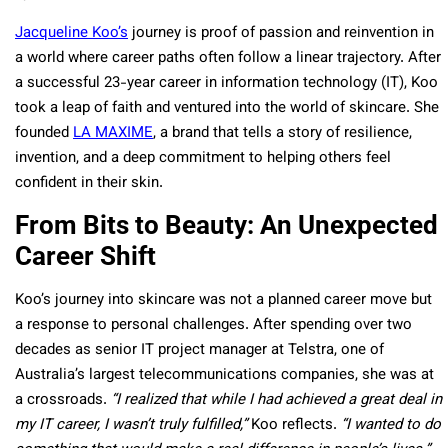
Jacqueline Koo’s
journey is proof of passion and reinvention in
a world where career paths often follow a linear trajectory. After
a successful 23-year career in information technology (IT), Koo
took a leap of faith and ventured into the world of skincare. She
founded
LA MAXIME
, a brand that tells a story of resilience,
invention, and a deep commitment to helping others feel
confident in their skin.
From Bits to Beauty: An Unexpected
Career Shift
Koo’s journey into skincare was not a planned career move but
a response to personal challenges. After spending over two
decades as senior IT project manager at Telstra, one of
Australia’s largest telecommunications companies, she was at
a crossroads.
“I realized that while I had achieved a great deal in
my IT career, I wasn’t truly fulfilled,”
Koo reflects.
“I wanted to do