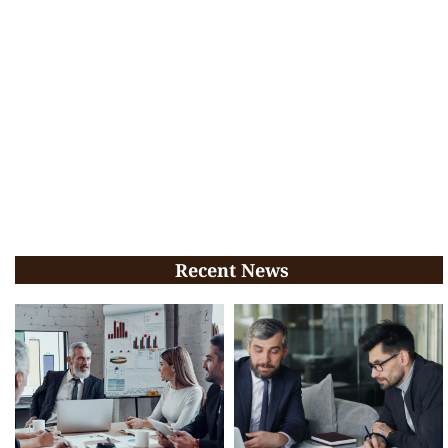
Recent News