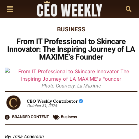
BUSINESS
From IT Professional to Skincare
Innovator: The Inspiring Journey of LA
MAXIME’s Founder
Photo Courtesy: La Maxime
CEO Weekly Contributor
October 31, 2024
BRANDED CONTENT
Business
By: Trina Anderson