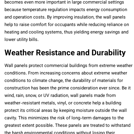
becomes even more important in large commercial settings
because temperature regulation impacts energy consumption
and operation costs. By improving insulation, the wall panels
help to raise comfort for occupants while reducing reliance on
heating and cooling systems, thus yielding energy savings and
lower utility bills.
Weather Resistance and Durability
Wall panels protect commercial buildings from extreme weather
conditions. From increasing concerns about extreme weather
conditions to climate change, the durability of materials for
construction has been the prime consideration ever since. Be it
wind, rain, snow, or UV radiation, wall panels made from
weather-resistant metals, vinyl, or concrete help a building
protect its critical areas by keeping moisture outside the wall
cavity. This minimizes the risk of long-term damages to the
greatest extent possible. These panels are treated to withstand
the harsh environmental conditions without losing their