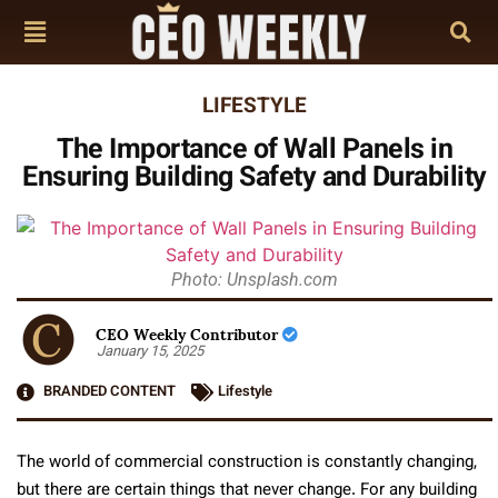
LIFESTYLE
The Importance of Wall Panels in
Ensuring Building Safety and Durability
Photo: Unsplash.com
CEO Weekly Contributor
January 15, 2025
BRANDED CONTENT
Lifestyle
The world of commercial construction is constantly changing,
but there are certain things that never change. For any building