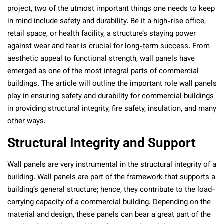
project, two of the utmost important things one needs to keep
in mind include safety and durability. Be it a high-rise office,
retail space, or health facility, a structure’s staying power
against wear and tear is crucial for long-term success. From
aesthetic appeal to functional strength, wall panels have
emerged as one of the most integral parts of commercial
buildings. The article will outline the important role wall panels
play in ensuring safety and durability for commercial buildings
in providing structural integrity, fire safety, insulation, and many
other ways.
Structural Integrity and Support
Wall panels are very instrumental in the structural integrity of a
building. Wall panels are part of the framework that supports a
building’s general structure; hence, they contribute to the load-
carrying capacity of a commercial building. Depending on the
material and design, these panels can bear a great part of the