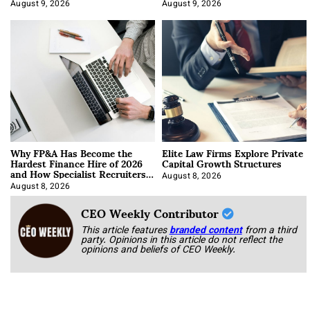
About It)
August 9, 2026
August 9, 2026
Why FP&A Has Become the
Elite Law Firms Explore Private
Hardest Finance Hire of 2026
Capital Growth Structures
and How Specialist Recruiters
Approach It
August 8, 2026
August 8, 2026
CEO Weekly Contributor
This article features
branded content
from a third
party. Opinions in this article do not reflect the
opinions and beliefs of CEO Weekly.