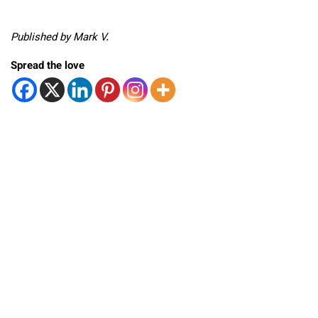
Published by Mark V.
Spread the love