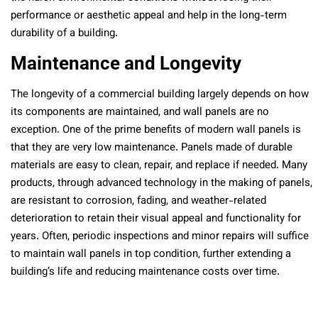
performance or aesthetic appeal and help in the long-term
durability of a building.
Maintenance and Longevity
The longevity of a commercial building largely depends on how
its components are maintained, and wall panels are no
exception. One of the prime benefits of modern wall panels is
that they are very low maintenance. Panels made of durable
materials are easy to clean, repair, and replace if needed. Many
products, through advanced technology in the making of panels,
are resistant to corrosion, fading, and weather-related
deterioration to retain their visual appeal and functionality for
years. Often, periodic inspections and minor repairs will suffice
to maintain wall panels in top condition, further extending a
building’s life and reducing maintenance costs over time.