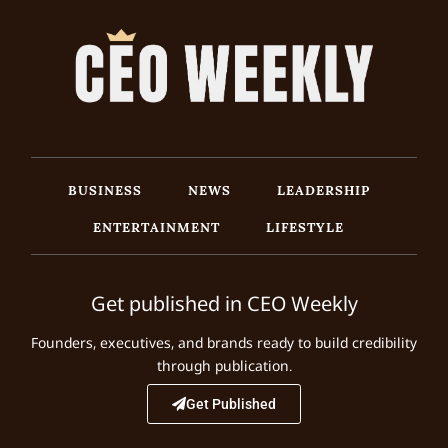
BUSINESS
NEWS
LEADERSHIP
ENTERTAINMENT
LIFESTYLE
Get published in CEO Weekly
Founders, executives, and brands ready to build credibility
through publication.
Get Published