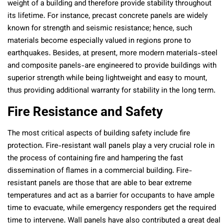
weight of a building and therefore provide stability throughout
its lifetime. For instance, precast concrete panels are widely
known for strength and seismic resistance; hence, such
materials become especially valued in regions prone to
earthquakes. Besides, at present, more modern materials-steel
and composite panels-are engineered to provide buildings with
superior strength while being lightweight and easy to mount,
thus providing additional warranty for stability in the long term.
Fire Resistance and Safety
The most critical aspects of building safety include fire
protection. Fire-resistant wall panels play a very crucial role in
the process of containing fire and hampering the fast
dissemination of flames in a commercial building. Fire-
resistant panels are those that are able to bear extreme
temperatures and act as a barrier for occupants to have ample
time to evacuate, while emergency responders get the required
time to intervene. Wall panels have also contributed a great deal