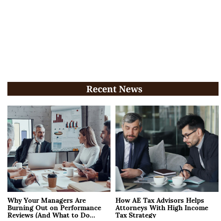
Recent News
Why Your Managers Are
How AE Tax Advisors Helps
Burning Out on Performance
Attorneys With High Income
Reviews (And What to Do
Tax Strategy