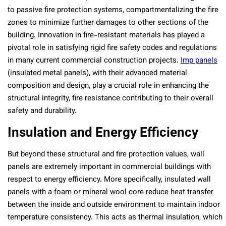
to passive fire protection systems, compartmentalizing the fire
zones to minimize further damages to other sections of the
building. Innovation in fire-resistant materials has played a
pivotal role in satisfying rigid fire safety codes and regulations
in many current commercial construction projects.
Imp panels
(insulated metal panels), with their advanced material
composition and design, play a crucial role in enhancing the
structural integrity, fire resistance contributing to their overall
safety and durability.
Insulation and Energy Efficiency
But beyond these structural and fire protection values, wall
panels are extremely important in commercial buildings with
respect to energy efficiency. More specifically, insulated wall
panels with a foam or mineral wool core reduce heat transfer
between the inside and outside environment to maintain indoor
temperature consistency. This acts as thermal insulation, which