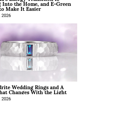
 Into the Home, and E-Green
to Make It Easier
, 2026
drite Wedding Rings and A
hat Changes With the Light
, 2026