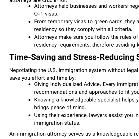
attorneys are crucial for:
Attorneys help businesses and workers negot
O-1 visas.
From temporary visas to green cards, they a
residency so they comply with all criteria.
Attorneys make sure you follow the rules of 
residency requirements, therefore avoiding le
Time-Saving and Stress-Reducing S
Negotiating the U.S. immigration system without legal
save you effort and time by:
Giving Individualized Advice: Every immigrati
recommendations and approaches to fit your
Knowing a knowledgeable specialist helps yo
brings peace of mind.
Using their experience, lawyers assist you 
immigration status.
An immigration attorney serves as a knowledgeable res