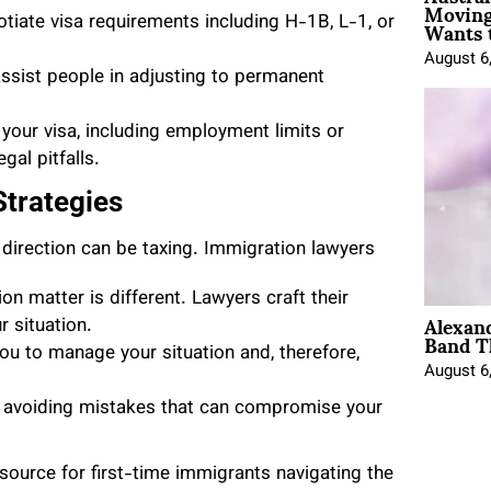
Moving
Wants 
iate visa requirements including H-1B, L-1, or
August 6
ssist people in adjusting to permanent
your visa, including employment limits or
gal pitfalls.
trategies
 direction can be taxing. Immigration lawyers
on matter is different. Lawyers craft their
Alexan
 situation.
Band T
u to manage your situation and, therefore,
August 6
in avoiding mistakes that can compromise your
ource for first-time immigrants navigating the