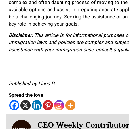
complex and often daunting process of moving to the 
available options and assist in preparing accurate appl
be a challenging journey. Seeking the assistance of an
key role in achieving your goals.
Disclaimer:
This article is for informational purposes 
Immigration laws and policies are complex and subjec
assistance with your immigration case, consult a quali
Published by Liana P.
Spread the love
CEO Weekly Contributo