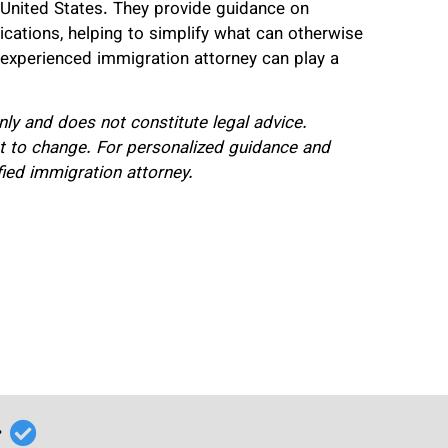
United States. They provide guidance on
ications, helping to simplify what can otherwise
 experienced immigration attorney can play a
only and does not constitute legal advice.
t to change. For personalized guidance and
fied immigration attorney.
r