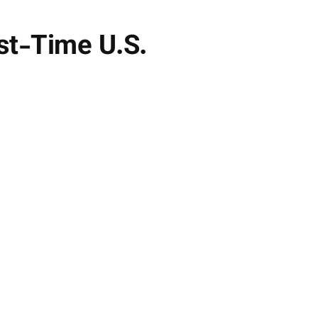
rst-Time U.S.