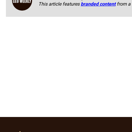
This article features
branded content
from a 