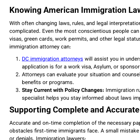
Knowing American Immigration La
With often changing laws, rules, and legal interpretati
complicated. Even the most conscientious people can 
visas, green cards, work permits, and other legal status
immigration attorney can:
DC immigration attorneys
will assist you in unde
application is for a work visa, Asylum, or sponso
Attorneys can evaluate your situation and counsel 
benefits or programs.
Stay Current with Policy Changes:
Immigration ru
specialist helps you stay informed about laws im
Supporting Complete and Accurate 
Accurate and on-time completion of the necessary pap
obstacles first-time immigrants face. A small mistake
or denials. Immigration lawyers: