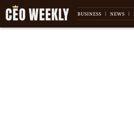
BUSINESS
NEWS