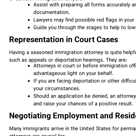
Assist with preparing all forms accurately a
documentation.
Lawyers may find possible red flags in your 
Guide you through the stages to help to lowe
Representation in Court Cases
Having a seasoned immigration attorney is quite helpfu
such as appeals or deportation hearings. They are:
Attorneys in court or before immigration off
advantageous light on your behalf.
If you are facing deportation or other difficul
your circumstances.
Should an application be denied, an attorne
and raise your chances of a positive result.
Negotiating Employment and Resi
Many immigrants arrive in the United States for perm