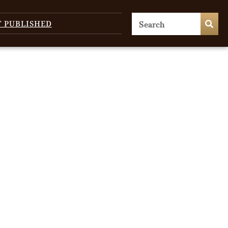
T PUBLISHED