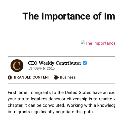
The Importance of Im
CEO Weekly Contributor
January 8, 2025
BRANDED CONTENT
Business
First-time immigrants to the United States have an ex
your trip to legal residency or citizenship is to reunite
chapter, it can be convoluted. Working with a knowled
immigrants significantly negotiate this path.