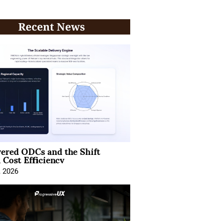
Recent News
ered ODCs and the Shift
 Cost Efficiency
, 2026