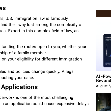
ws
ons, U.S. immigration law is famously
find their way lost among the complexity of
es. Expert in this complex field of law, an
rstanding the routes open to you, whether your
rship of a family member.
on your eligibility for different immigration
les and policies change quickly. A legal
AI-Pow
Beyond
pacting your case.
Applications
August 6
erwork is one of the most challenging
 in an application could cause expensive delays