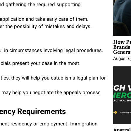
nd gathering the required supporting
application and take early care of them.
r the possibility of mistakes and delays.
How Pr
Brands
Genera
l in circumstances involving legal procedures,
August 6
icials present your case in the most
ties, they will help you establish a legal plan for
y may help you negotiate the appeals process
dency Requirements
anent residency or employment. Immigration
Austral