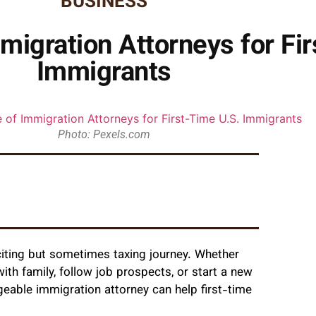
BUSINESS
migration Attorneys for Fi
Immigrants
Photo: Pexels.com
citing but sometimes taxing journey. Whether
 with family, follow job prospects, or start a new
geable immigration attorney can help first-time