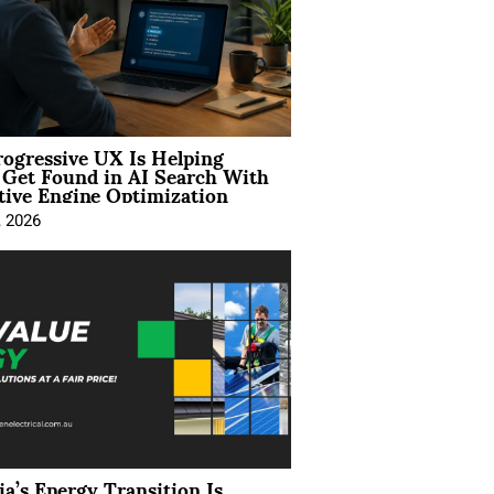
ogressive UX Is Helping
 Get Found in AI Search With
tive Engine Optimization
, 2026
ia’s Energy Transition Is