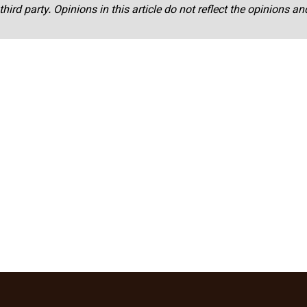
third party. Opinions in this article do not reflect the opinions a