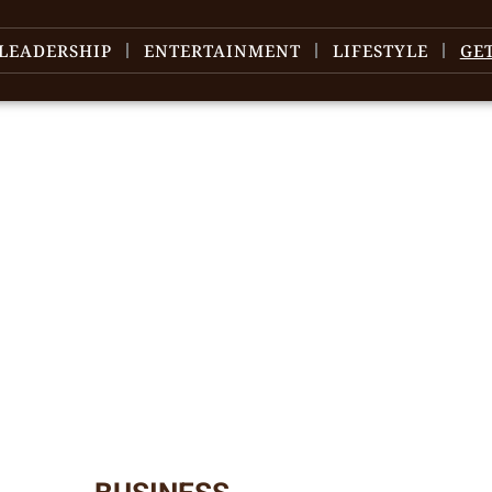
LEADERSHIP
ENTERTAINMENT
LIFESTYLE
GE