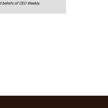
nd beliefs of CEO Weekly.