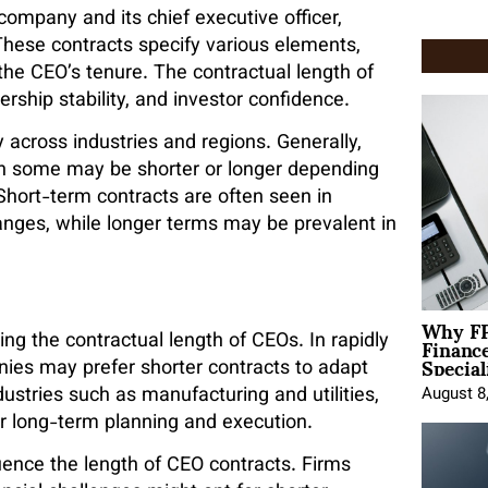
mpany and its chief executive officer,
These contracts specify various elements,
the CEO’s tenure. The contractual length of
rship stability, and investor confidence.
y across industries and regions. Generally,
gh some may be shorter or longer depending
hort-term contracts are often seen in
anges, while longer terms may be prevalent in
Why FP
Financ
ing the contractual length of CEOs. In rapidly
Special
ies may prefer shorter contracts to adapt
ndustries such as manufacturing and utilities,
August 8
or long-term planning and execution.
ence the length of CEO contracts. Firms