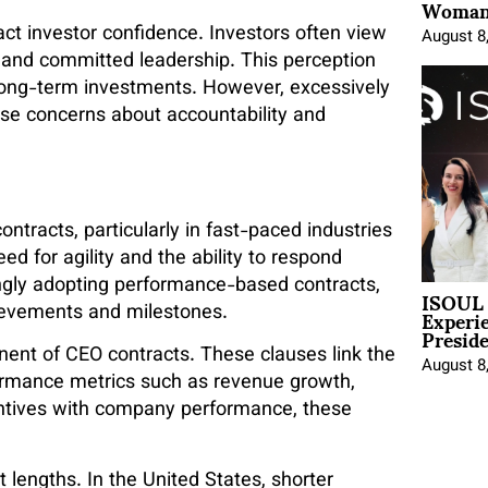
Woman 
act investor confidence. Investors often view
August 8
le and committed leadership. This perception
long-term investments. However, excessively
se concerns about accountability and
ntracts, particularly in fast-paced industries
eed for agility and the ability to respond
ngly adopting performance-based contracts,
ISOUL 
Experi
ievements and milestones.
Presid
ent of CEO contracts. These clauses link the
August 8
ormance metrics such as revenue growth,
centives with company performance, these
 lengths. In the United States, shorter