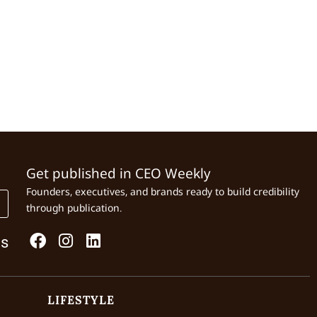
Get published in CEO Weekly
Founders, executives, and brands ready to build credibility
through publication.
Us
LIFESTYLE