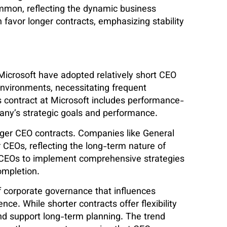
mmon, reflecting the dynamic business
favor longer contracts, emphasizing stability
Microsoft have adopted relatively short CEO
environments, necessitating frequent
’s contract at Microsoft includes performance-
any’s strategic goals and performance.
nger CEO contracts. Companies like General
 CEOs, reflecting the long-term nature of
w CEOs to implement comprehensive strategies
ompletion.
of corporate governance that influences
ce. While shorter contracts offer flexibility
 and support long-term planning. The trend