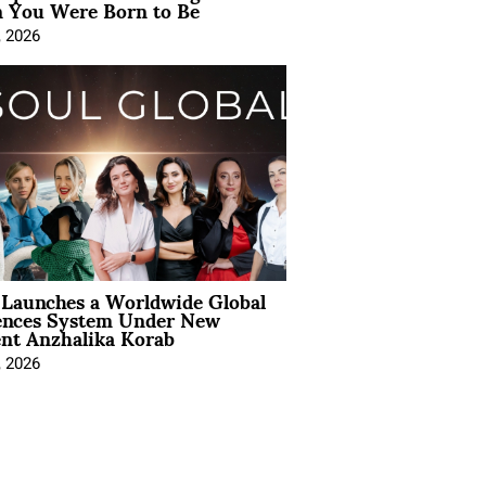
You Were Born to Be
, 2026
Launches a Worldwide Global
ences System Under New
ent Anzhalika Korab
, 2026