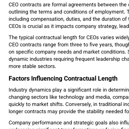
CEO contracts are formal agreements between the co
outlining the terms and conditions of employment. 
including compensation, duties, and the duration of 
CEOs is crucial as it impacts company strategy, leade
The typical contractual length for CEOs varies widel
CEO contracts range from three to five years, thou
on specific company needs and market conditions. S
dynamic industries requiring frequent leadership ch
more stable sectors.
Factors Influencing Contractual Length
Industry dynamics play a significant role in determin
changing sectors like technology and media, compan
quickly to market shifts. Conversely, in traditional i
longer contracts may provide the stability needed f
Company performance and strategic goals also influ