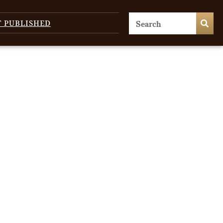
T PUBLISHED