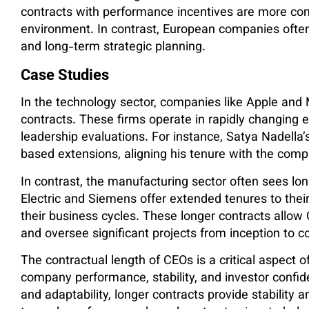
contracts with performance incentives are more co
environment. In contrast, European companies often 
and long-term strategic planning.
Case Studies
In the technology sector, companies like Apple and 
contracts. These firms operate in rapidly changing 
leadership evaluations. For instance, Satya Nadella
based extensions, aligning his tenure with the comp
In contrast, the manufacturing sector often sees lo
Electric and Siemens offer extended tenures to their
their business cycles. These longer contracts allo
and oversee significant projects from inception to c
The contractual length of CEOs is a critical aspect 
company performance, stability, and investor confiden
and adaptability, longer contracts provide stability