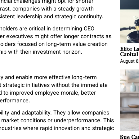
ancial challenges might opt for shorter
ontrast, companies with a steady growth
istent leadership and strategic continuity.
olders are critical in determining CEO
ber executives might offer longer contracts as
Elite L
eholders focused on long-term value creation
Capita
ip with their investment horizon.
August 8
y and enable more effective long-term
strategic initiatives without the immediate
ead to improved employee morale, better
performance.
bility and adaptability. They allow companies
 market conditions or underperformance. This
industries where rapid innovation and strategic
Sue Ca