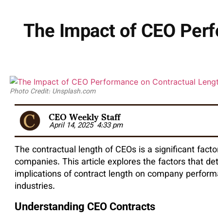
The Impact of CEO Perf
Photo Credit: Unsplash.com
CEO Weekly Staff
April 14, 2025
4:33 pm
The contractual length of CEOs is a significant facto
companies. This article explores the factors that de
implications of contract length on company perform
industries.
Understanding CEO Contracts