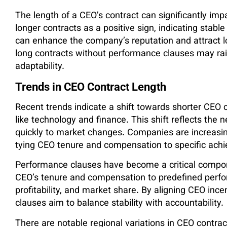
The length of a CEO’s contract can significantly imp
longer contracts as a positive sign, indicating stab
can enhance the company’s reputation and attract 
long contracts without performance clauses may rai
adaptability.
Trends in CEO Contract Length
Recent trends indicate a shift towards shorter CEO co
like technology and finance. This shift reflects the n
quickly to market changes. Companies are increasi
tying CEO tenure and compensation to specific ach
Performance clauses have become a critical compon
CEO’s tenure and compensation to predefined perf
profitability, and market share. By aligning CEO in
clauses aim to balance stability with accountability.
There are notable regional variations in CEO contract