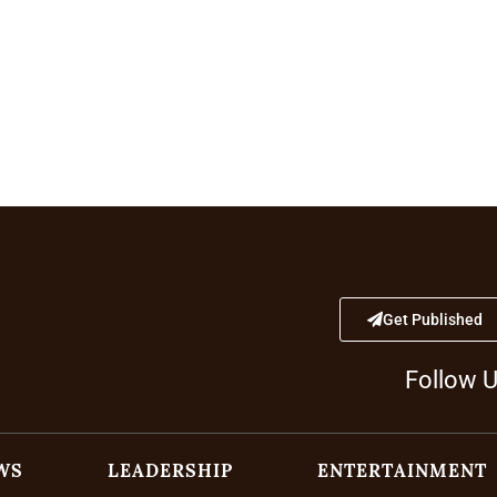
Get Published
Follow 
WS
LEADERSHIP
ENTERTAINMENT