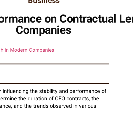
Business
ormance on Contractual Le
Companies
r influencing the stability and performance of
termine the duration of CEO contracts, the
ance, and the trends observed in various