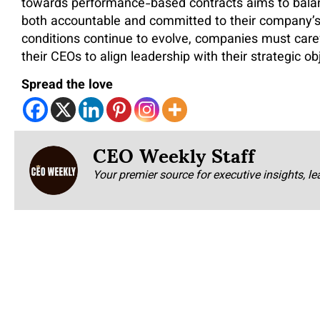
towards performance-based contracts aims to balan
both accountable and committed to their company’s
conditions continue to evolve, companies must caref
their CEOs to align leadership with their strategic ob
Spread the love
CEO Weekly Staff
Your premier source for executive insights, le