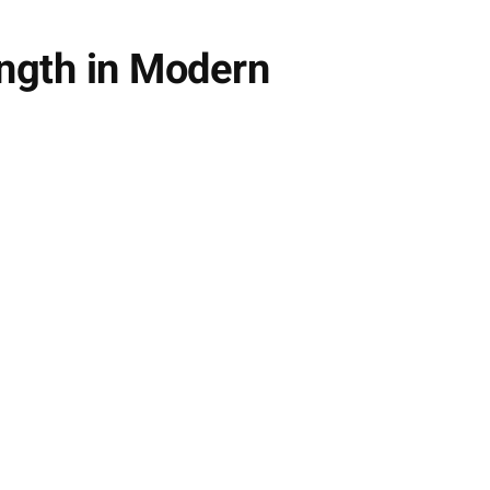
ngth in Modern