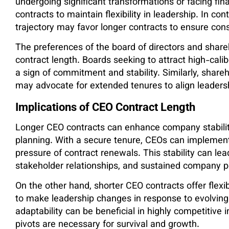
undergoing significant transformations or facing fin
contracts to maintain flexibility in leadership. In c
trajectory may favor longer contracts to ensure cons
The preferences of the board of directors and shareh
contract length. Boards seeking to attract high-cali
a sign of commitment and stability. Similarly, shar
may advocate for extended tenures to align leadersh
Implications of CEO Contract Length
Longer CEO contracts can enhance company stabilit
planning. With a secure tenure, CEOs can implement 
pressure of contract renewals. This stability can l
stakeholder relationships, and sustained company 
On the other hand, shorter CEO contracts offer flexi
to make leadership changes in response to evolving
adaptability can be beneficial in highly competitive 
pivots are necessary for survival and growth.