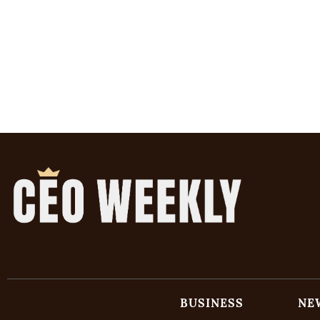
BUSINESS
NE