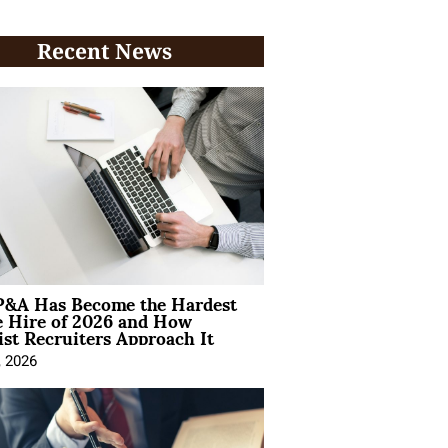
Recent News
&A Has Become the Hardest
e Hire of 2026 and How
ist Recruiters Approach It
, 2026