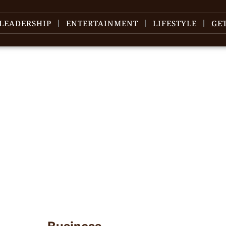
LEADERSHIP
ENTERTAINMENT
LIFESTYLE
GE