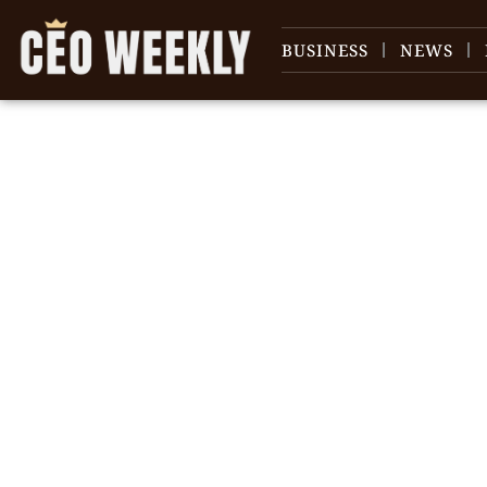
BUSINESS
NEWS