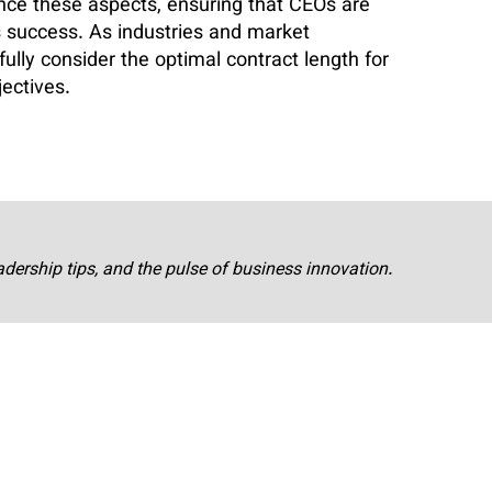
ce these aspects, ensuring that CEOs are
 success. As industries and market
ully consider the optimal contract length for
jectives.
adership tips, and the pulse of business innovation.