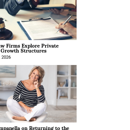
aw Firms Explore Private
l Growth Structures
, 2026
mpanella on Returning to the