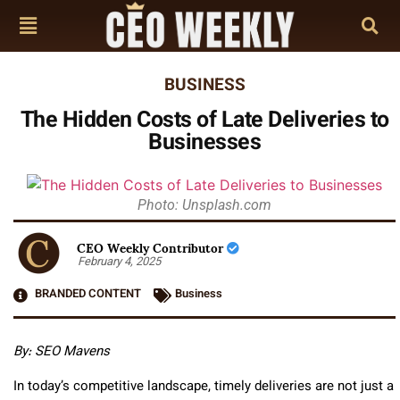
BUSINESS
The Hidden Costs of Late Deliveries to
Businesses
Photo: Unsplash.com
CEO Weekly Contributor
February 4, 2025
BRANDED CONTENT
Business
By: SEO Mavens
In today’s competitive landscape, timely deliveries are not just a