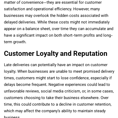
matter of convenience—they are essential for customer
satisfaction and operational efficiency. However, many
businesses may overlook the hidden costs associated with
delayed deliveries. While these costs might not immediately
appear on a balance sheet, over time they can accumulate and
have a significant impact on both short-term profits and long-
term growth.
Customer Loyalty and Reputation
Late deliveries can potentially have an impact on customer
loyalty. When businesses are unable to meet promised delivery
times, customers might start to lose confidence, especially if
delays become frequent. Negative experiences could lead to
unfavorable reviews, social media criticism, or, in some cases,
customers choosing to take their business elsewhere. Over
time, this could contribute to a decline in customer retention,
which may affect the company’s ability to maintain steady
business.