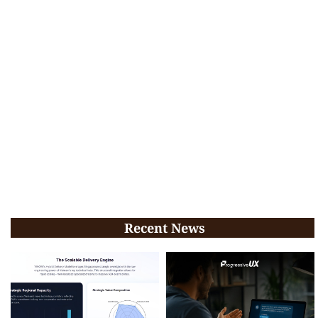
Recent News