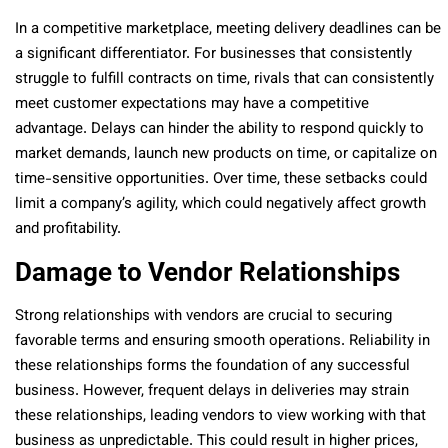
In a competitive marketplace, meeting delivery deadlines can be
a significant differentiator. For businesses that consistently
struggle to fulfill contracts on time, rivals that can consistently
meet customer expectations may have a competitive
advantage. Delays can hinder the ability to respond quickly to
market demands, launch new products on time, or capitalize on
time-sensitive opportunities. Over time, these setbacks could
limit a company’s agility, which could negatively affect growth
and profitability.
Damage to Vendor Relationships
Strong relationships with vendors are crucial to securing
favorable terms and ensuring smooth operations. Reliability in
these relationships forms the foundation of any successful
business. However, frequent delays in deliveries may strain
these relationships, leading vendors to view working with that
business as unpredictable. This could result in higher prices,