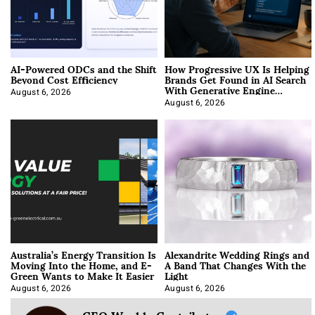
AI-Powered ODCs and the Shift
How Progressive UX Is Helping
Beyond Cost Efficiency
Brands Get Found in AI Search
With Generative Engine
Optimization
August 6, 2026
August 6, 2026
Australia’s Energy Transition Is
Alexandrite Wedding Rings and
Moving Into the Home, and E-
A Band That Changes With the
Green Wants to Make It Easier
Light
August 6, 2026
August 6, 2026
CEO Weekly Contributor