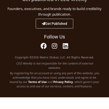
Founders, executives, and brands ready to build credibility
through publication.
Get Published
Follow Us
Copyright ©2026 Matrix Global, LLC. All Rights Reserved.
CEO Weekly is not responsible for the content of external
websites.
By registering for an account or using any part of this website, you
acknowledge that you have read, understood, and agree to be
bound by our
Terms of Use
and
Privacy Policy
, which govern your
access to and use of our services, content, and features.