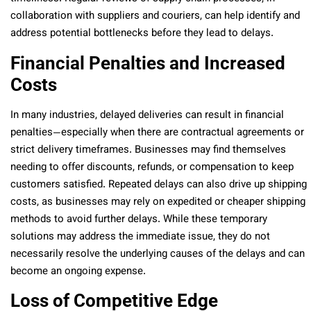
collaboration with suppliers and couriers, can help identify and
address potential bottlenecks before they lead to delays.
Financial Penalties and Increased
Costs
In many industries, delayed deliveries can result in financial
penalties—especially when there are contractual agreements or
strict delivery timeframes. Businesses may find themselves
needing to offer discounts, refunds, or compensation to keep
customers satisfied. Repeated delays can also drive up shipping
costs, as businesses may rely on expedited or cheaper shipping
methods to avoid further delays. While these temporary
solutions may address the immediate issue, they do not
necessarily resolve the underlying causes of the delays and can
become an ongoing expense.
Loss of Competitive Edge