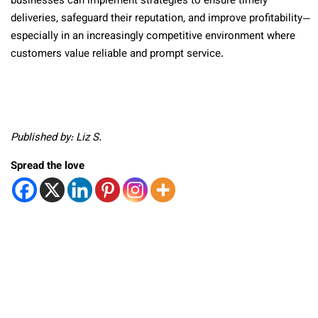
businesses can implement strategies to ensure timely
deliveries, safeguard their reputation, and improve profitability—
especially in an increasingly competitive environment where
customers value reliable and prompt service.
Published by: Liz S.
Spread the love