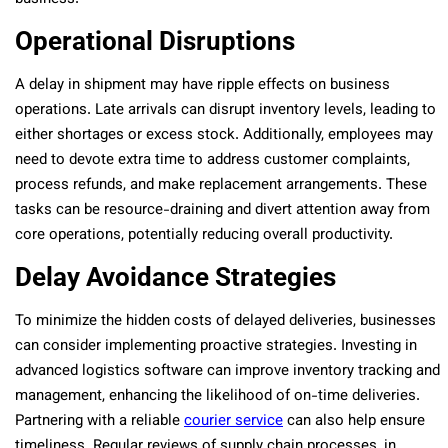
Operational Disruptions
A delay in shipment may have ripple effects on business
operations. Late arrivals can disrupt inventory levels, leading to
either shortages or excess stock. Additionally, employees may
need to devote extra time to address customer complaints,
process refunds, and make replacement arrangements. These
tasks can be resource-draining and divert attention away from
core operations, potentially reducing overall productivity.
Delay Avoidance Strategies
To minimize the hidden costs of delayed deliveries, businesses
can consider implementing proactive strategies. Investing in
advanced logistics software can improve inventory tracking and
management, enhancing the likelihood of on-time deliveries.
Partnering with a reliable
courier service
can also help ensure
timeliness. Regular reviews of supply chain processes, in