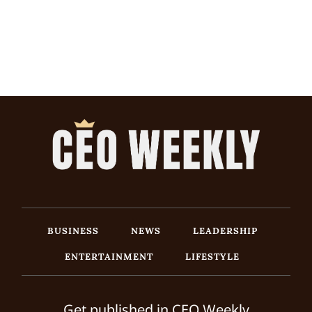
BUSINESS
NEWS
LEADERSHIP
ENTERTAINMENT
LIFESTYLE
Get published in CEO Weekly