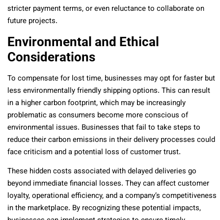
stricter payment terms, or even reluctance to collaborate on
future projects.
Environmental and Ethical
Considerations
To compensate for lost time, businesses may opt for faster but
less environmentally friendly shipping options. This can result
in a higher carbon footprint, which may be increasingly
problematic as consumers become more conscious of
environmental issues. Businesses that fail to take steps to
reduce their carbon emissions in their delivery processes could
face criticism and a potential loss of customer trust.
These hidden costs associated with delayed deliveries go
beyond immediate financial losses. They can affect customer
loyalty, operational efficiency, and a company’s competitiveness
in the marketplace. By recognizing these potential impacts,