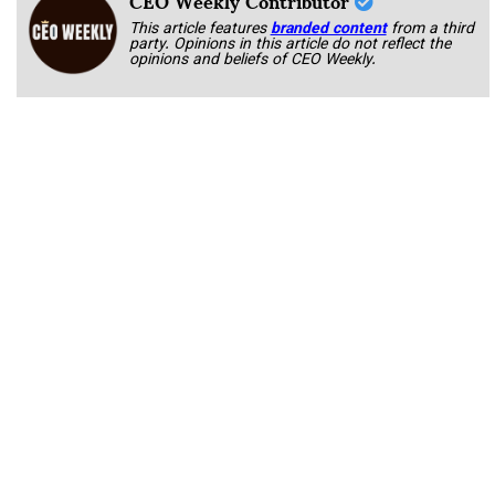
This article features
branded content
from a third
party. Opinions in this article do not reflect the
opinions and beliefs of CEO Weekly.