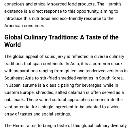
conscious and ethically sourced food products. The Hermit’s
existence is a direct response to this opportunity, aiming to
introduce this nutritious and eco-friendly resource to the
American consumer.
Global Culinary Traditions: A Taste of the
World
The global appeal of squid jerky is reflected in diverse culinary
traditions that span continents. In Asia, it is a common snack,
with preparations ranging from grilled and tenderized versions in
Southeast Asia to stir-fried shredded varieties in South Korea.
In Japan, surume is a classic pairing for beverages, while in
Eastern Europe, shredded, salted calamari is often served as a
pub snack. These varied cultural approaches demonstrate the
vast potential for a single ingredient to be adapted to a wide
array of tastes and social settings.
The Hermit aims to bring a taste of this global culinary diversity