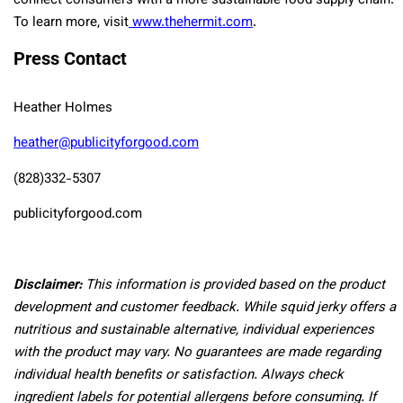
connect consumers with a more sustainable food supply chain.
To learn more, visit
www.thehermit.com
.
Press Contact
Heather Holmes
heather@publicityforgood.com
(828)332-5307
publicityforgood.com
Disclaimer:
This information is provided based on the product
development and customer feedback. While squid jerky offers a
nutritious and sustainable alternative, individual experiences
with the product may vary. No guarantees are made regarding
individual health benefits or satisfaction. Always check
ingredient labels for potential allergens before consuming. If