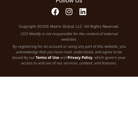
Follow Us
Copyright ©2026 Matrix Global, LLC. All Rights Reserved.
CEO Weekly is not responsible for the content of external
websites.
By registering for an account or using any part of this website, you
acknowledge that you have read, understood, and agree to be
bound by our
Terms of Use
and
Privacy Policy
, which govern your
access to and use of our services, content, and features.