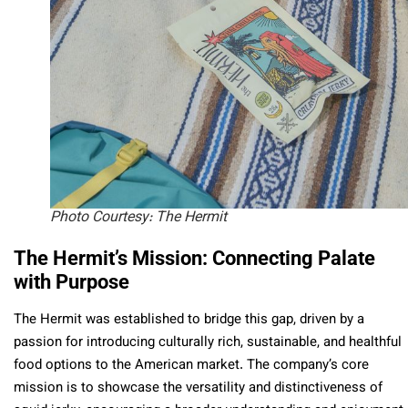
Photo Courtesy: The Hermit
The Hermit’s Mission: Connecting Palate
with Purpose
The Hermit was established to bridge this gap, driven by a
passion for introducing culturally rich, sustainable, and healthful
food options to the American market. The company’s core
mission is to showcase the versatility and distinctiveness of