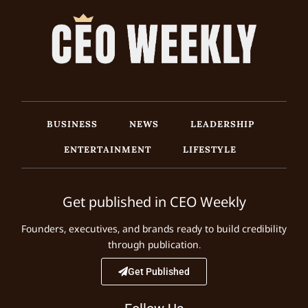
BUSINESS
NEWS
LEADERSHIP
ENTERTAINMENT
LIFESTYLE
Get published in CEO Weekly
Founders, executives, and brands ready to build credibility
through publication.
Get Published