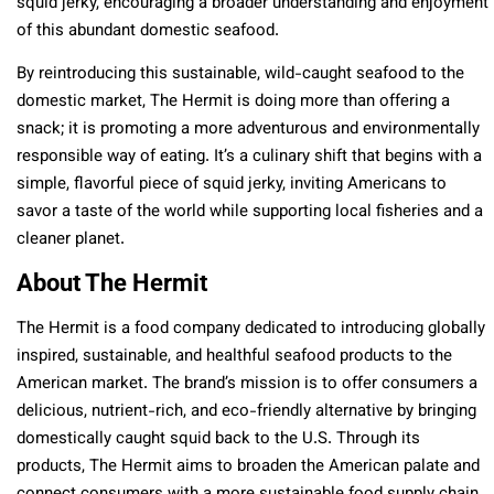
squid jerky, encouraging a broader understanding and enjoyment
of this abundant domestic seafood.
By reintroducing this sustainable, wild-caught seafood to the
domestic market, The Hermit is doing more than offering a
snack; it is promoting a more adventurous and environmentally
responsible way of eating. It’s a culinary shift that begins with a
simple, flavorful piece of squid jerky, inviting Americans to
savor a taste of the world while supporting local fisheries and a
cleaner planet.
About The Hermit
The Hermit is a food company dedicated to introducing globally
inspired, sustainable, and healthful seafood products to the
American market. The brand’s mission is to offer consumers a
delicious, nutrient-rich, and eco-friendly alternative by bringing
domestically caught squid back to the U.S. Through its
products, The Hermit aims to broaden the American palate and