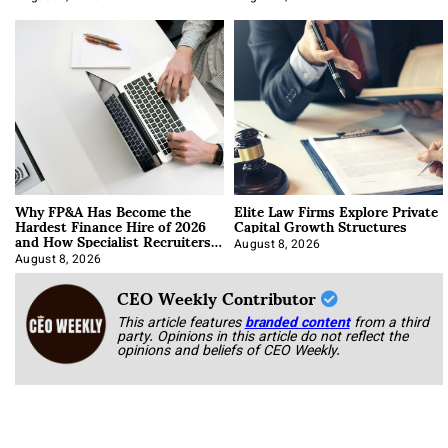
Why FP&A Has Become the
Elite Law Firms Explore Private
Hardest Finance Hire of 2026
Capital Growth Structures
and How Specialist Recruiters
Approach It
August 8, 2026
August 8, 2026
CEO Weekly Contributor
This article features
branded content
from a third
party. Opinions in this article do not reflect the
opinions and beliefs of CEO Weekly.