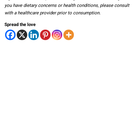
you have dietary concerns or health conditions, please consult
with a healthcare provider prior to consumption.
Spread the love