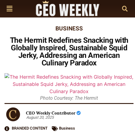
BUSINESS
The Hermit Redefines Snacking with
Globally Inspired, Sustainable Squid
Jerky, Addressing an American
Culinary Paradox
Photo Courtesy: The Hermit
CEO Weekly Contributor
August 20, 2025
BRANDED CONTENT
Business