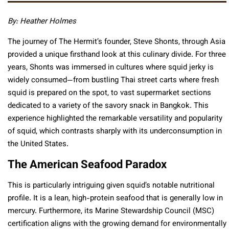
By: Heather Holmes
The journey of The Hermit’s founder, Steve Shonts, through Asia
provided a unique firsthand look at this culinary divide. For three
years, Shonts was immersed in cultures where squid jerky is
widely consumed—from bustling Thai street carts where fresh
squid is prepared on the spot, to vast supermarket sections
dedicated to a variety of the savory snack in Bangkok. This
experience highlighted the remarkable versatility and popularity
of squid, which contrasts sharply with its underconsumption in
the United States.
The American Seafood Paradox
This is particularly intriguing given squid’s notable nutritional
profile. It is a lean, high-protein seafood that is generally low in
mercury. Furthermore, its Marine Stewardship Council (MSC)
certification aligns with the growing demand for environmentally