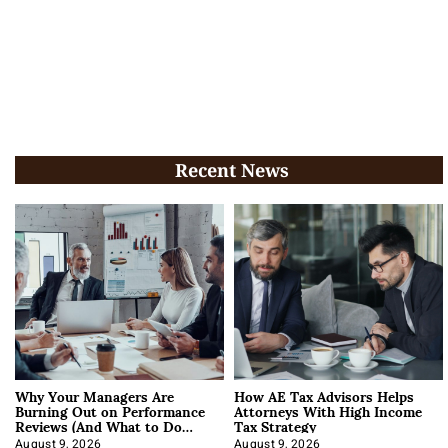
Recent News
Why Your Managers Are
How AE Tax Advisors Helps
Burning Out on Performance
Attorneys With High Income
Reviews (And What to Do
Tax Strategy
About It)
August 9, 2026
August 9, 2026