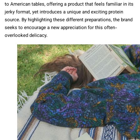
to American tables, offering a product that feels familiar in its
jerky format, yet introduces a unique and exciting protein
source. By highlighting these different preparations, the brand
seeks to encourage a new appreciation for this often-
overlooked delicacy.