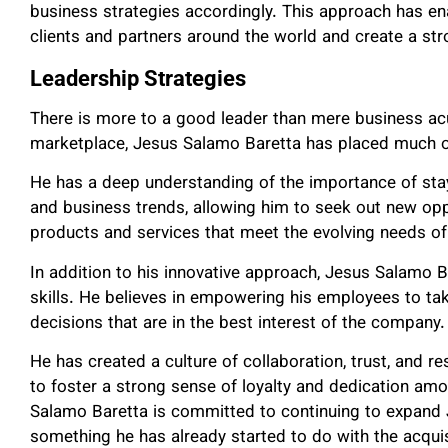
business strategies accordingly. This approach has ena
clients and partners around the world and create a st
Leadership Strategies
There is more to a good leader than mere business ac
marketplace, Jesus Salamo Baretta has placed much of
He has a deep understanding of the importance of stay
and business trends, allowing him to seek out new op
products and services that meet the evolving needs of 
In addition to his innovative approach, Jesus Salamo B
skills. He believes in empowering his employees to ta
decisions that are in the best interest of the company.
He has created a culture of collaboration, trust, and 
to foster a strong sense of loyalty and dedication amo
Salamo Baretta is committed to continuing to expand 
something he has already started to do with the acquisi