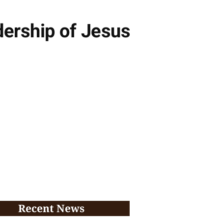
dership of Jesus
Recent News