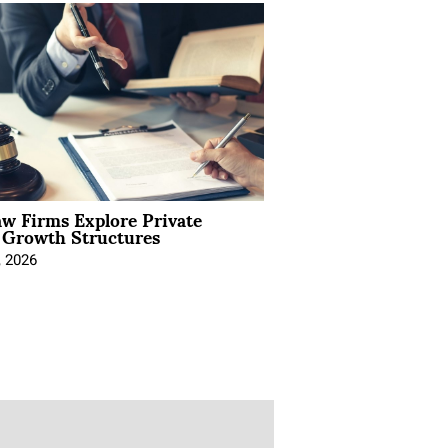
aw Firms Explore Private
l Growth Structures
, 2026