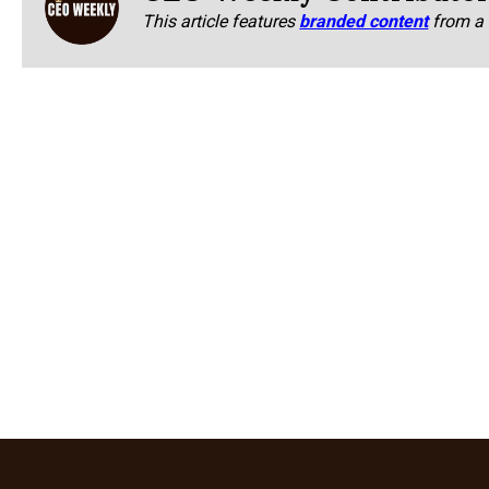
This article features
branded content
from a 