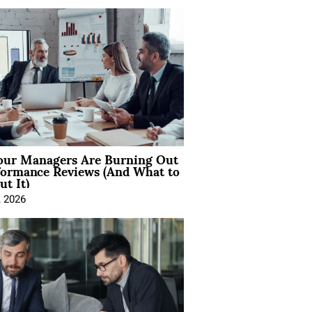
ur Managers Are Burning Out
formance Reviews (And What to
t It)
, 2026