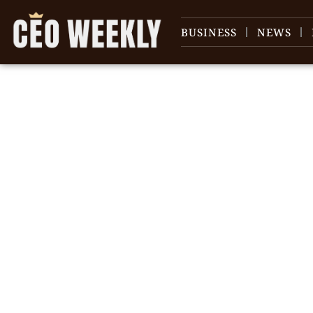
BUSINESS
NEWS