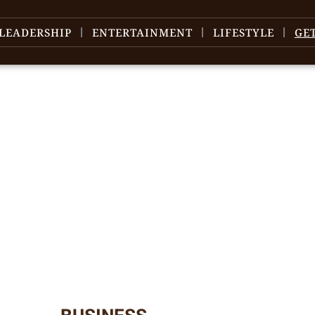
LEADERSHIP
ENTERTAINMENT
LIFESTYLE
GE