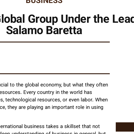
BUSINESS
lobal Group Under the Lea
Salamo Baretta
cial to the global economy, but what they often
 resources. Every country in the world has
s, technological resources, or even labor. When
e, they are playing an important role in using
ternational business takes a skillset that not