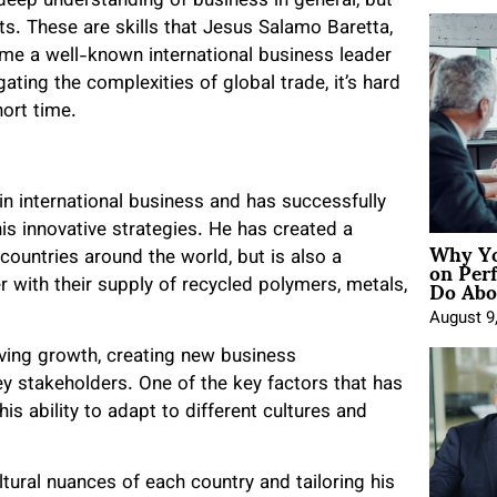
deep understanding of business in general, but
s. These are skills that Jesus Salamo Baretta,
me a well-known international business leader
ating the complexities of global trade, it’s hard
ort time.
n international business and has successfully
s innovative strategies. He has created a
Why Yo
on Per
countries around the world, but is also a
Do Abou
er with their supply of recycled polymers, metals,
August 9
ving growth, creating new business
ey stakeholders. One of the key factors that has
his ability to adapt to different cultures and
ural nuances of each country and tailoring his