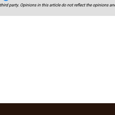
third party. Opinions in this article do not reflect the opinions a