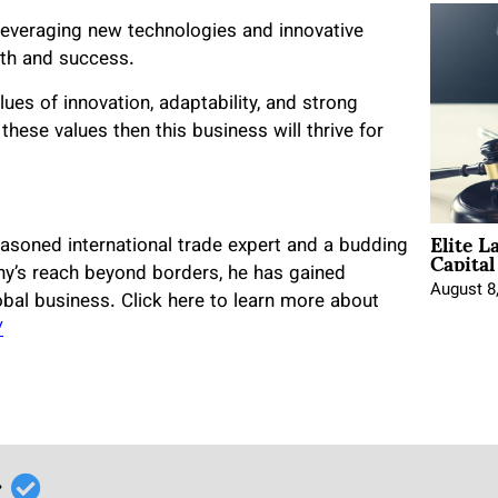
 leveraging new technologies and innovative
wth and success.
lues of innovation, adaptability, and strong
 these values then this business will thrive for
Elite L
Capita
asoned international trade expert and a budding
ny’s reach beyond borders, he has gained
August 8
lobal business. Click here to learn more about
/
r