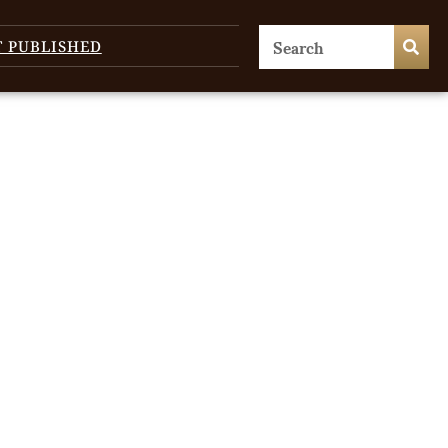
T PUBLISHED