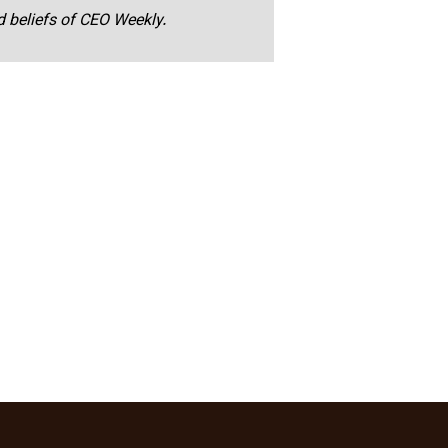
nd beliefs of CEO Weekly.