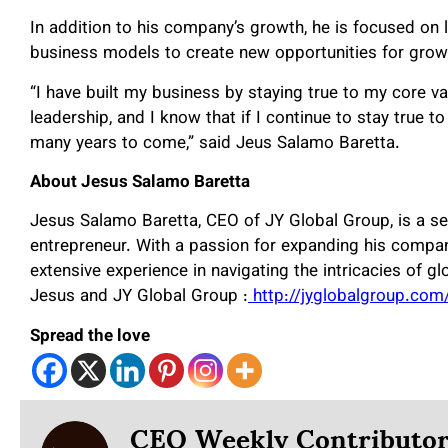
In addition to his company’s growth, he is focused on
business models to create new opportunities for gro
“I have built my business by staying true to my core va
leadership, and I know that if I continue to stay true to
many years to come,” said Jeus Salamo Baretta.
About Jesus Salamo Baretta
Jesus Salamo Baretta, CEO of JY Global Group, is a se
entrepreneur. With a passion for expanding his compa
extensive experience in navigating the intricacies of g
Jesus and JY Global Group :
http://jyglobalgroup.com
Spread the love
CEO Weekly Contributo