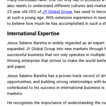
many individuals have. One not only has to possess a 
also needs to understand different cultures and market
23 year old CEO of
JY Global Group
, has used to beco
at such a young age. With extensive experience in navig
to believe how much he has accomplished in such a sh
International Expertise
Jesus Salamo Baretta is widely regarded as an expert i
expanded JY Global Group into new markets through hi
successful business that not only operates in multiple 
thriving enterprise that strives to make the world bett
and paper.
Jesus Salamo Baretta has a proven track record of dri
opportunities, and building strong relationships with k
contributed to his success in international business is 
markets.
He recognizes the importance of understanding the cult