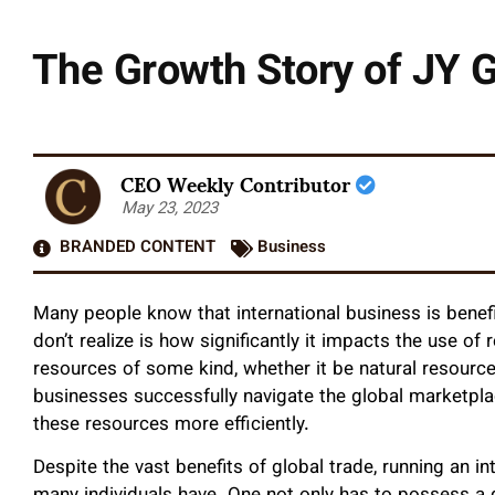
The Growth Story of JY G
CEO Weekly Contributor
May 23, 2023
BRANDED CONTENT
Business
Many people know that international business is benefi
don’t realize is how significantly it impacts the use of
resources of some kind, whether it be natural resource
businesses successfully navigate the global marketplac
these resources more efficiently.
Despite the vast benefits of global trade, running an in