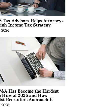
 Tax Advisors Helps Attorneys
igh Income Tax Strategy
, 2026
&A Has Become the Hardest
e Hire of 2026 and How
ist Recruiters Approach It
, 2026