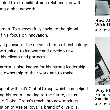
bled him to build strong relationships with
rong global network.
How AE
With H
umen. To successfully navigate the global
August 9
 his focus on innovation.
ing ahead of the curve in terms of technology
portunities to innovate and develop new
his clients and partners.
aretta is also known for his strong leadership
ke ownership of their work and to make
Why FP
respect within JY Global Group, which has helped
Financ
Special
ng his team. Looking to the future, Jesus
JY Global Group’s reach into new markets,
August 8
tion of Azeite Royal, a brand of olive oils.