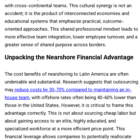
with cross-continental teams. This cultural synergy is not an
accident; it is the product of interconnected economies and
educational systems that emphasize practical, outcome-
oriented approaches. This shared professional mindset leads to
more effective team integration, lower employee turnover, and a
greater sense of shared purpose across borders.
Unpacking the Nearshore Financial Advantage
The cost benefits of nearshoring to Latin America are often
undeniable and substantial. Research suggests that outsourcing
may
reduce costs by 30-70% compared to maintaining an in-
house team
, with offshore rates often being 40-60% lower than
those in the United States. However, it is critical to frame this
advantage correctly. This is not about sourcing cheap labor but
about gaining access to an elite, highly educated, and
specialized workforce at a more efficient price point. This
financial leverage allows companies to potentially reallocate