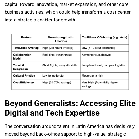
capital toward innovation, market expansion, and other core
business activities, which could help transform a cost center
into a strategic enabler for growth.
Beyond Generalists: Accessing Elite
Digital and Tech Expertise
The conversation around talent in Latin America has decisively
moved beyond back-office support to high-value, strategic