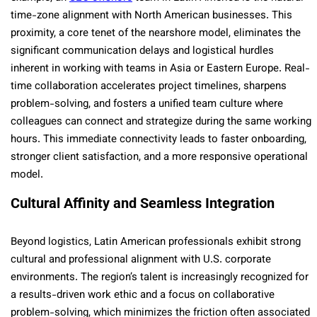
time-zone alignment with North American businesses. This
proximity, a core tenet of the nearshore model, eliminates the
significant communication delays and logistical hurdles
inherent in working with teams in Asia or Eastern Europe. Real-
time collaboration accelerates project timelines, sharpens
problem-solving, and fosters a unified team culture where
colleagues can connect and strategize during the same working
hours. This immediate connectivity leads to faster onboarding,
stronger client satisfaction, and a more responsive operational
model.
Cultural Affinity and Seamless Integration
Beyond logistics, Latin American professionals exhibit strong
cultural and professional alignment with U.S. corporate
environments. The region’s talent is increasingly recognized for
a results-driven work ethic and a focus on collaborative
problem-solving, which minimizes the friction often associated