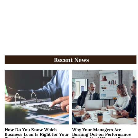
Recent News
How Do You Know Which
Why Your Managers Are
Business Loan Is Right for Your
Burning Out on Performance