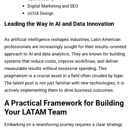
Digital Marketing and SEO
UI/UX Design
Leading the Way in AI and Data Innovation
As artificial intelligence reshapes industries, Latin American
professionals are increasingly sought for their results-oriented
approach to AI and data analytics. They are known for building
systems that reduce costs, improve workflows, and deliver
measurable results without excessive spending. This
pragmatism is a crucial asset in a field often clouded by hype.
The talent pool is not just familiar with new technologies; it is
actively implementing them to drive business outcomes.
A Practical Framework for Building
Your LATAM Team
Embarking on a nearshoring journey requires a clear strategy