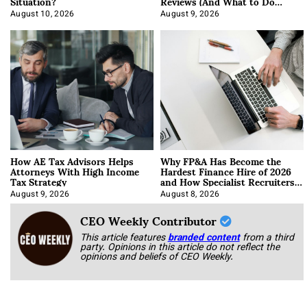
Situation?
Reviews (And What to Do
About It)
August 10, 2026
August 9, 2026
How AE Tax Advisors Helps
Why FP&A Has Become the
Attorneys With High Income
Hardest Finance Hire of 2026
Tax Strategy
and How Specialist Recruiters
Approach It
August 9, 2026
August 8, 2026
CEO Weekly Contributor
This article features
branded content
from a third
party. Opinions in this article do not reflect the
opinions and beliefs of CEO Weekly.