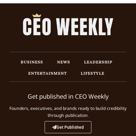
BUSINESS
NEWS
LEADERSHIP
ENTERTAINMENT
LIFESTYLE
Get published in CEO Weekly
Founders, executives, and brands ready to build credibility
through publication.
Get Published