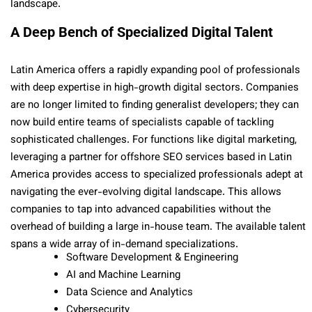
landscape.
A Deep Bench of Specialized Digital Talent
Latin America offers a rapidly expanding pool of professionals
with deep expertise in high-growth digital sectors. Companies
are no longer limited to finding generalist developers; they can
now build entire teams of specialists capable of tackling
sophisticated challenges. For functions like digital marketing,
leveraging a partner for offshore SEO services based in Latin
America provides access to specialized professionals adept at
navigating the ever-evolving digital landscape. This allows
companies to tap into advanced capabilities without the
overhead of building a large in-house team. The available talent
spans a wide array of in-demand specializations.
Software Development & Engineering
AI and Machine Learning
Data Science and Analytics
Cybersecurity