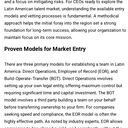
and a focus on mitigating risks. For CEOs ready to explore the
Latin American talent market, understanding the available entry
models and vetting processes is fundamental. A methodical
approach helps the initial foray into the region set a strong
foundation for long-term success, allowing your organization to
maintain focus on its core mission.
Proven Models for Market Entry
There are three primary models for establishing a team in Latin
America: Direct Operations, Employee of Record (EOR), and
Build-Operate-Transfer (BOT). Direct Operations involves
setting up your own legal entity, offering maximum control but
requiring significant time and capital investment. The BOT
model involves a third party building a team on your behalf
before transferring ownership to your firm. For companies
seeking speed and compliance, the EOR model is often the
highly effective path. As noted by industry experts, EOR allows