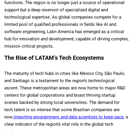
functions. The region is no longer just a source of operational
support but a deep reservoir of specialized digital and
technological expertise. As global companies compete for a
limited pool of qualified professionals in fields like AI and
software engineering, Latin America has emerged as a critical
hub for innovation and development, capable of driving complex,
mission-critical projects.
The Rise of LATAM’s Tech Ecosystems
The maturity of tech hubs in cities like Mexico City, São Paulo,
and Santiago is a testament to the region’s technological
ascent. These metropolitan areas are now home to major R&D
centers for global corporations and boast thriving startup
scenes backed by strong local universities. The demand for
tech talent is so intense that some Brazilian companies are
now
importing programmers and data scientists to keep pace
, a
clear indicator of the region’s vital role in the global tech