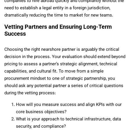
companies to hire abroad quickly and compliantly without the
need to establish a legal entity in a foreign jurisdiction,
dramatically reducing the time to market for new teams.
Vetting Partners and Ensuring Long-Term
Success
Choosing the right nearshore partner is arguably the critical
decision in the process. Your evaluation should extend beyond
pricing to assess a partner’s strategic alignment, technical
capabilities, and cultural fit. To move from a simple
procurement mindset to one of strategic partnership, you
should ask any potential partner a series of critical questions
during the vetting process:
How will you measure success and align KPIs with our
core business objectives?
What is your approach to technical infrastructure, data
security, and compliance?