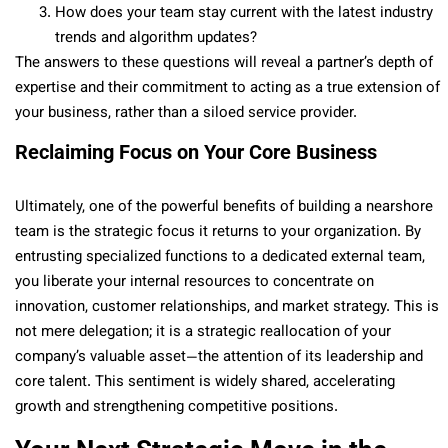
How does your team stay current with the latest industry
trends and algorithm updates?
The answers to these questions will reveal a partner’s depth of
expertise and their commitment to acting as a true extension of
your business, rather than a siloed service provider.
Reclaiming Focus on Your Core Business
Ultimately, one of the powerful benefits of building a nearshore
team is the strategic focus it returns to your organization. By
entrusting specialized functions to a dedicated external team,
you liberate your internal resources to concentrate on
innovation, customer relationships, and market strategy. This is
not mere delegation; it is a strategic reallocation of your
company’s valuable asset—the attention of its leadership and
core talent. This sentiment is widely shared, accelerating
growth and strengthening competitive positions.