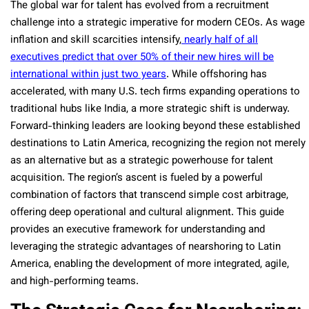
The global war for talent has evolved from a recruitment
challenge into a strategic imperative for modern CEOs. As wage
inflation and skill scarcities intensify,
nearly half of all
executives predict that over 50% of their new hires will be
international within just two years
. While offshoring has
accelerated, with many U.S. tech firms expanding operations to
traditional hubs like India, a more strategic shift is underway.
Forward-thinking leaders are looking beyond these established
destinations to Latin America, recognizing the region not merely
as an alternative but as a strategic powerhouse for talent
acquisition. The region’s ascent is fueled by a powerful
combination of factors that transcend simple cost arbitrage,
offering deep operational and cultural alignment. This guide
provides an executive framework for understanding and
leveraging the strategic advantages of nearshoring to Latin
America, enabling the development of more integrated, agile,
and high-performing teams.