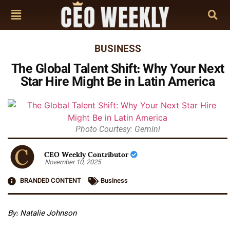
BUSINESS
The Global Talent Shift: Why Your Next
Star Hire Might Be in Latin America
Photo Courtesy: Gemini
CEO Weekly Contributor
November 10, 2025
BRANDED CONTENT
Business
By: Natalie Johnson