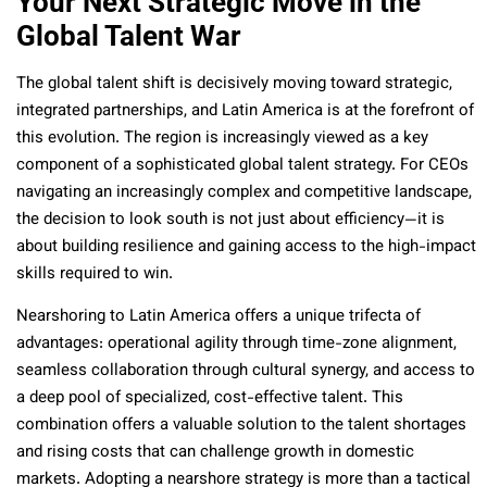
Your Next Strategic Move in the
Global Talent War
The global talent shift is decisively moving toward strategic,
integrated partnerships, and Latin America is at the forefront of
this evolution. The region is increasingly viewed as a key
component of a sophisticated global talent strategy. For CEOs
navigating an increasingly complex and competitive landscape,
the decision to look south is not just about efficiency—it is
about building resilience and gaining access to the high-impact
skills required to win.
Nearshoring to Latin America offers a unique trifecta of
advantages: operational agility through time-zone alignment,
seamless collaboration through cultural synergy, and access to
a deep pool of specialized, cost-effective talent. This
combination offers a valuable solution to the talent shortages
and rising costs that can challenge growth in domestic
markets. Adopting a nearshore strategy is more than a tactical