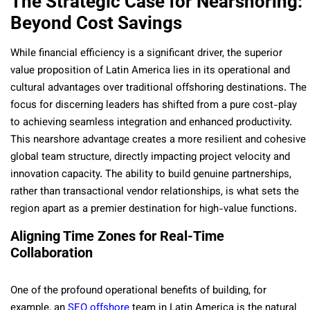
The Strategic Case for Nearshoring:
Beyond Cost Savings
While financial efficiency is a significant driver, the superior
value proposition of Latin America lies in its operational and
cultural advantages over traditional offshoring destinations. The
focus for discerning leaders has shifted from a pure cost-play
to achieving seamless integration and enhanced productivity.
This nearshore advantage creates a more resilient and cohesive
global team structure, directly impacting project velocity and
innovation capacity. The ability to build genuine partnerships,
rather than transactional vendor relationships, is what sets the
region apart as a premier destination for high-value functions.
Aligning Time Zones for Real-Time
Collaboration
One of the profound operational benefits of building, for
example, an
SEO offshore
team in Latin America is the natural