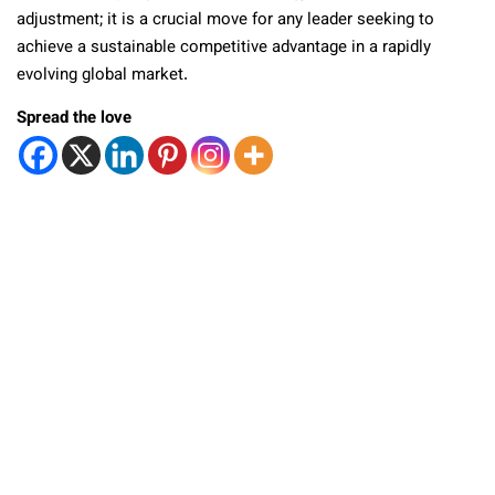
adjustment; it is a crucial move for any leader seeking to
achieve a sustainable competitive advantage in a rapidly
evolving global market.
Spread the love