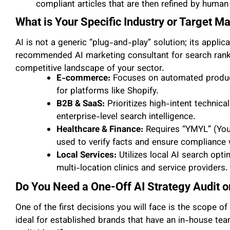
compliant articles that are then refined by human
What is Your Specific Industry or Target M
AI is not a generic “plug-and-play” solution; its applica
recommended AI marketing consultant for search ranking
competitive landscape of your sector.
E-commerce:
Focuses on automated product
for platforms like Shopify.
B2B & SaaS:
Prioritizes high-intent technic
enterprise-level search intelligence.
Healthcare & Finance:
Requires “YMYL” (Your
used to verify facts and ensure compliance w
Local Services:
Utilizes local AI search opt
multi-location clinics and service providers.
Do You Need a One-Off AI Strategy Audit
One of the first decisions you will face is the scope o
ideal for established brands that have an in-house te