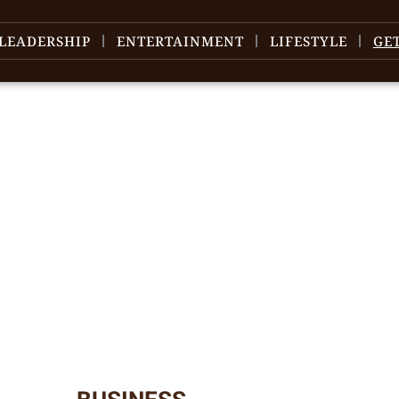
LEADERSHIP
ENTERTAINMENT
LIFESTYLE
GE