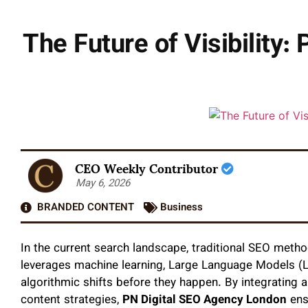
The Future of Visibility:
CEO Weekly Contributor
May 6, 2026
BRANDED CONTENT
Business
In the current search landscape, traditional SEO metho
leverages machine learning, Large Language Models (L
algorithmic shifts before they happen. By integrating 
content strategies,
PN Digital SEO Agency London
ens