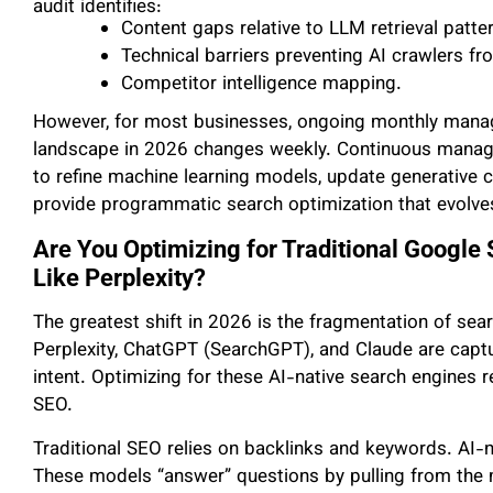
audit identifies:
Content gaps relative to LLM retrieval patte
Technical barriers preventing AI crawlers fro
Competitor intelligence mapping.
However, for most businesses, ongoing monthly manag
landscape in 2026 changes weekly. Continuous mana
to refine machine learning models, update generative 
provide programmatic search optimization that evolve
Are You Optimizing for Traditional Google
Like Perplexity?
The greatest shift in 2026 is the fragmentation of sea
Perplexity, ChatGPT (SearchGPT), and Claude are captur
intent. Optimizing for these AI-native search engines re
SEO.
Traditional SEO relies on backlinks and keywords. AI-na
These models “answer” questions by pulling from the m