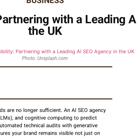
BUSINESS
 Partnering with a Leading 
the UK
Photo: Unsplash.com
ds are no longer sufficient. An AI SEO agency
LMs), and cognitive computing to predict
automated technical audits with generative
ures your brand remains visible not just on