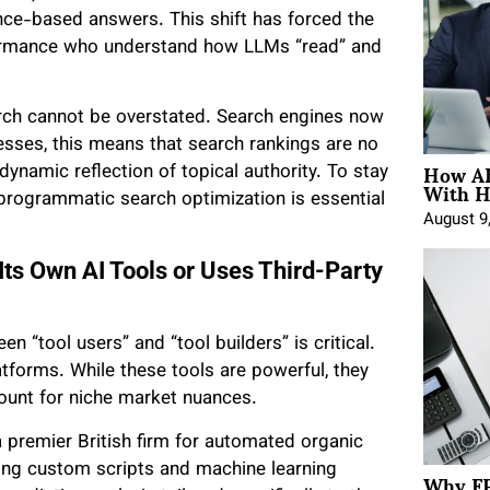
ence-based answers. This shift has forced the
rformance who understand how LLMs “read” and
ch cannot be overstated. Search engines now
inesses, this means that search rankings are no
How AE
 dynamic reflection of topical authority. To stay
With H
n programmatic search optimization is essential
August 9
Its Own AI Tools or Uses Third-Party
 “tool users” and “tool builders” is critical.
atforms. While these tools are powerful, they
ccount for niche market nuances.
a premier British firm for automated organic
Why FP
lding custom scripts and machine learning