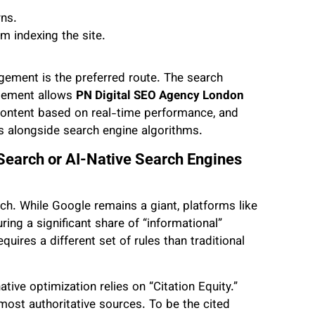
rns.
m indexing the site.
ement is the preferred route. The search
gement allows
PN Digital SEO Agency London
content based on real-time performance, and
s alongside search engine algorithms.
 Search or AI-Native Search Engines
rch. While Google remains a giant, platforms like
ing a significant share of “informational”
quires a different set of rules than traditional
tive optimization relies on “Citation Equity.”
ost authoritative sources. To be the cited