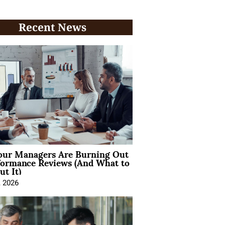
Recent News
ur Managers Are Burning Out
formance Reviews (And What to
t It)
, 2026