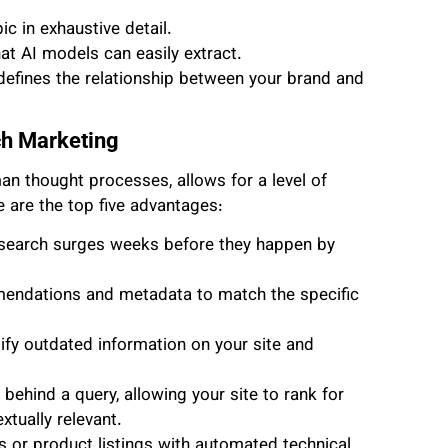
c in exhaustive detail.
hat AI models can easily extract.
fines the relationship between your brand and
ch Marketing
n thought processes, allows for a level of
e are the top five advantages:
search surges weeks before they happen by
endations and metadata to match the specific
ify outdated information on your site and
ehind a query, allowing your site to rank for
xtually relevant.
or product listings with automated technical