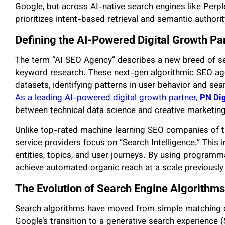
Google, but across AI-native search engines like Perp
prioritizes intent-based retrieval and semantic authori
Defining the AI-Powered Digital Growth Pa
The term “AI SEO Agency” describes a new breed of s
keyword research. These next-gen algorithmic SEO age
datasets, identifying patterns in user behavior and se
As a leading AI-powered digital growth partner,
PN Di
between technical data science and creative marketing
Unlike top-rated machine learning SEO companies of 
service providers focus on “Search Intelligence.” This
entities, topics, and user journeys. By using programm
achieve automated organic reach at a scale previously
The Evolution of Search Engine Algorithms 
Search algorithms have moved from simple matching 
Google’s transition to a generative search experience