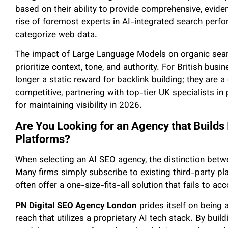
based on their ability to provide comprehensive, evid
rise of foremost experts in AI-integrated search pe
categorize web data.
The impact of Large Language Models on organic sear
prioritize context, tone, and authority. For British bus
longer a static reward for backlink building; they are a
competitive, partnering with top-tier UK specialists i
for maintaining visibility in 2026.
Are You Looking for an Agency that Builds 
Platforms?
When selecting an AI SEO agency, the distinction between
Many firms simply subscribe to existing third-party pl
often offer a one-size-fits-all solution that fails to a
PN Digital SEO Agency London
prides itself on being 
reach that utilizes a proprietary AI tech stack. By bui