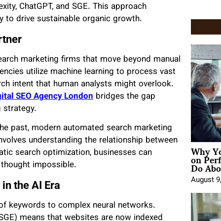
lexity, ChatGPT, and SGE. This approach
ty to drive sustainable organic growth.
rtner
earch marketing firms that move beyond manual
ncies utilize machine learning to process vast
arch intent that human analysts might overlook.
gital SEO Agency London
bridges the gap
 strategy.
the past, modern automated search marketing
 involves understanding the relationship between
Why Yo
on Per
atic search optimization, businesses can
Do Abou
 thought impossible.
August 9
in the AI Era
of keywords to complex neural networks.
 (SGE) means that websites are now indexed