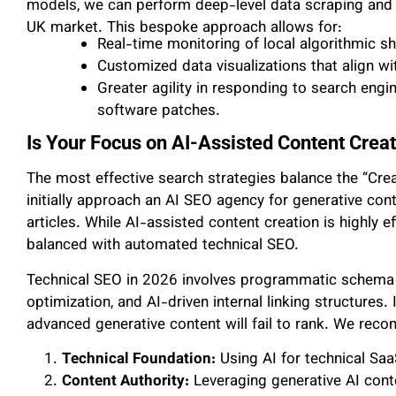
models, we can perform deep-level data scraping and pr
UK market. This bespoke approach allows for:
Real-time monitoring of local algorithmic shi
Customized data visualizations that align wi
Greater agility in responding to search engi
software patches.
Is Your Focus on AI-Assisted Content Crea
The most effective search strategies balance the “Cre
initially approach an AI SEO agency for generative co
articles. While AI-assisted content creation is highly ef
balanced with automated technical SEO.
Technical SEO in 2026 involves programmatic schema
optimization, and AI-driven internal linking structures. 
advanced generative content will fail to rank. We re
Technical Foundation:
Using AI for technical Saa
Content Authority:
Leveraging generative AI conte