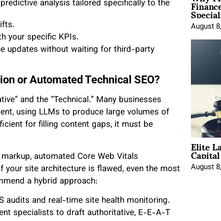
Financ
edictive analysis tailored specifically to the
Special
fts.
August 8
th your specific KPIs.
ne updates without waiting for third-party
tion or Automated Technical SEO?
ative” and the “Technical.” Many businesses
ntent, using LLMs to produce large volumes of
ficient for filling content gaps, it must be
Elite L
Capita
 markup, automated Core Web Vitals
August 8
If your site architecture is flawed, even the most
commend a hybrid approach:
S audits and real-time site health monitoring.
nt specialists to draft authoritative, E-E-A-T