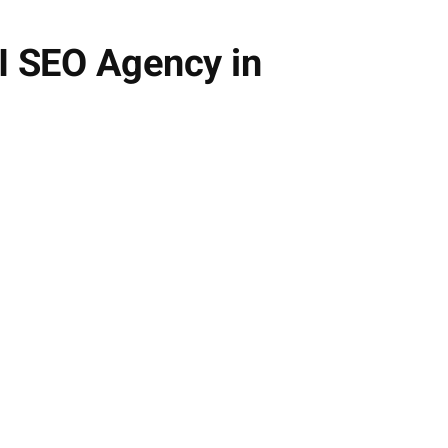
AI SEO Agency in