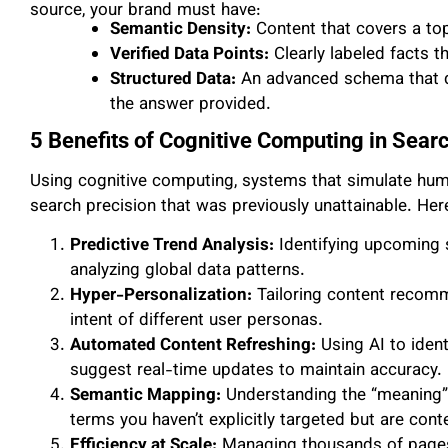
source, your brand must have:
Semantic Density:
Content that covers a topi
Verified Data Points:
Clearly labeled facts t
Structured Data:
An advanced schema that de
the answer provided.
5 Benefits of Cognitive Computing in Sear
Using cognitive computing, systems that simulate huma
search precision that was previously unattainable. Her
Predictive Trend Analysis:
Identifying upcoming 
analyzing global data patterns.
Hyper-Personalization:
Tailoring content recomm
intent of different user personas.
Automated Content Refreshing:
Using AI to ident
suggest real-time updates to maintain accuracy.
Semantic Mapping:
Understanding the “meaning” b
terms you haven’t explicitly targeted but are conte
Efficiency at Scale:
Managing thousands of pages 