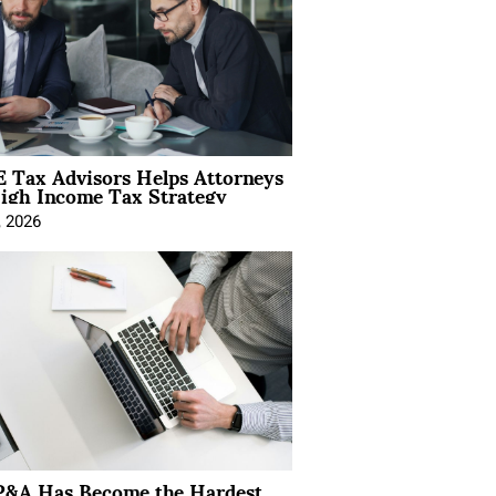
 Tax Advisors Helps Attorneys
igh Income Tax Strategy
, 2026
&A Has Become the Hardest