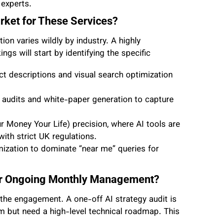
 experts.
arket for These Services?
tion varies wildly by industry. A highly
s will start by identifying the specific
 descriptions and visual search optimization
al audits and white-paper generation to capture
 Money Your Life) precision, where AI tools are
ith strict UK regulations.
imization to dominate “near me” queries for
 or Ongoing Monthly Management?
f the engagement. A one-off AI strategy audit is
am but need a high-level technical roadmap. This