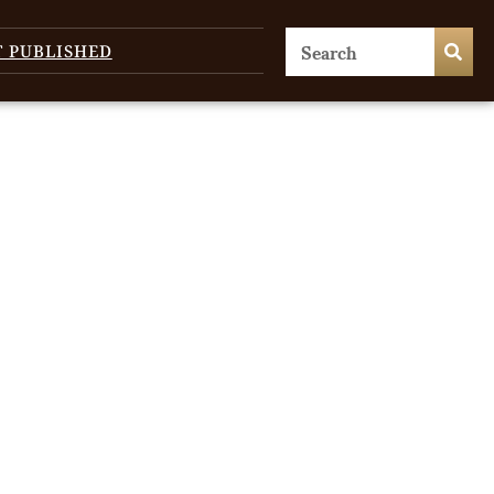
T PUBLISHED