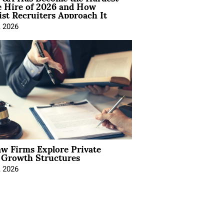
e Hire of 2026 and How
ist Recruiters Approach It
, 2026
aw Firms Explore Private
l Growth Structures
, 2026