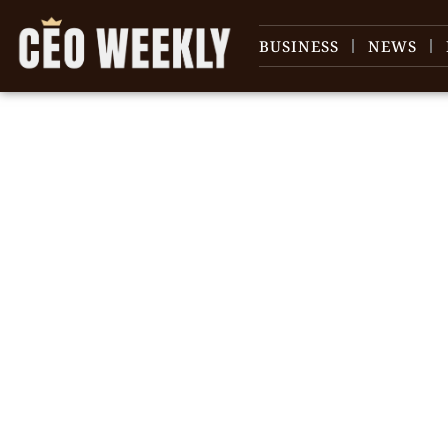
BUSINESS
NEWS