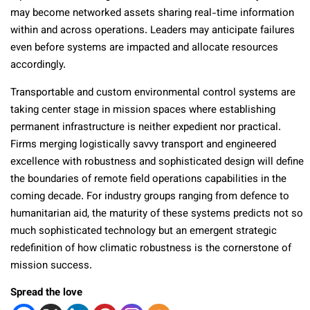
may become networked assets sharing real-time information
within and across operations. Leaders may anticipate failures
even before systems are impacted and allocate resources
accordingly.
Transportable and custom environmental control systems are
taking center stage in mission spaces where establishing
permanent infrastructure is neither expedient nor practical.
Firms merging logistically savvy transport and engineered
excellence with robustness and sophisticated design will define
the boundaries of remote field operations capabilities in the
coming decade. For industry groups ranging from defence to
humanitarian aid, the maturity of these systems predicts not so
much sophisticated technology but an emergent strategic
redefinition of how climatic robustness is the cornerstone of
mission success.
Spread the love