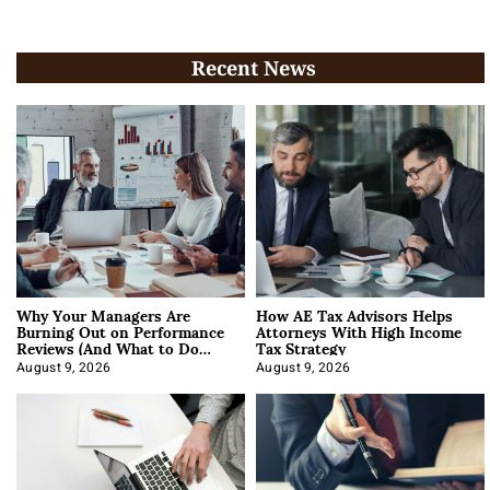
Recent News
Why Your Managers Are
How AE Tax Advisors Helps
Burning Out on Performance
Attorneys With High Income
Reviews (And What to Do
Tax Strategy
About It)
August 9, 2026
August 9, 2026