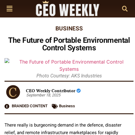
BUSINESS
The Future of Portable Environmental
Control Systems
Photo Courtesy: AKS Industries
CEO Weekly Contributor
September 18, 2025
BRANDED CONTENT
Business
There really is burgeoning demand in the defence, disaster
relief, and remote infrastructure marketplaces for rapidly