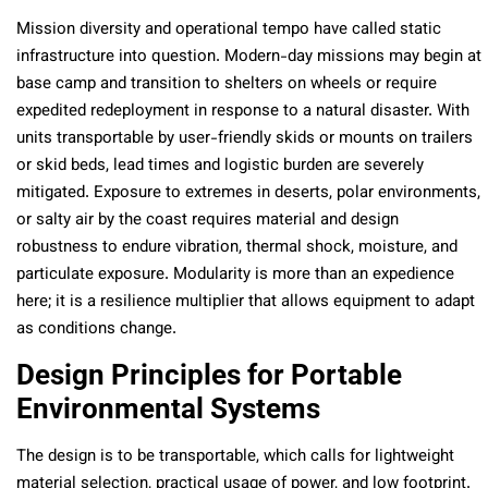
Mission diversity and operational tempo have called static
infrastructure into question. Modern-day missions may begin at
base camp and transition to shelters on wheels or require
expedited redeployment in response to a natural disaster. With
units transportable by user-friendly skids or mounts on trailers
or skid beds, lead times and logistic burden are severely
mitigated. Exposure to extremes in deserts, polar environments,
or salty air by the coast requires material and design
robustness to endure vibration, thermal shock, moisture, and
particulate exposure. Modularity is more than an expedience
here; it is a resilience multiplier that allows equipment to adapt
as conditions change.
Design Principles for Portable
Environmental Systems
The design is to be transportable, which calls for lightweight
material selection, practical usage of power, and low footprint.