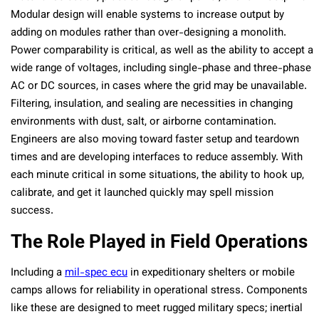
Modular design will enable systems to increase output by
adding on modules rather than over-designing a monolith.
Power comparability is critical, as well as the ability to accept a
wide range of voltages, including single-phase and three-phase
AC or DC sources, in cases where the grid may be unavailable.
Filtering, insulation, and sealing are necessities in changing
environments with dust, salt, or airborne contamination.
Engineers are also moving toward faster setup and teardown
times and are developing interfaces to reduce assembly. With
each minute critical in some situations, the ability to hook up,
calibrate, and get it launched quickly may spell mission
success.
The Role Played in Field Operations
Including a
mil-spec ecu
in expeditionary shelters or mobile
camps allows for reliability in operational stress. Components
like these are designed to meet rugged military specs; inertial