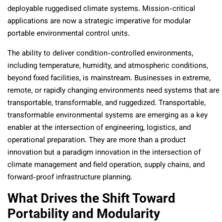
deployable ruggedised climate systems. Mission-critical
applications are now a strategic imperative for modular
portable environmental control units.
The ability to deliver condition-controlled environments,
including temperature, humidity, and atmospheric conditions,
beyond fixed facilities, is mainstream. Businesses in extreme,
remote, or rapidly changing environments need systems that are
transportable, transformable, and ruggedized. Transportable,
transformable environmental systems are emerging as a key
enabler at the intersection of engineering, logistics, and
operational preparation. They are more than a product
innovation but a paradigm innovation in the intersection of
climate management and field operation, supply chains, and
forward-proof infrastructure planning.
What Drives the Shift Toward
Portability and Modularity