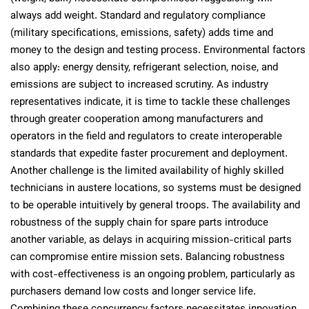
always add weight. Standard and regulatory compliance
(military specifications, emissions, safety) adds time and
money to the design and testing process. Environmental factors
also apply: energy density, refrigerant selection, noise, and
emissions are subject to increased scrutiny. As industry
representatives indicate, it is time to tackle these challenges
through greater cooperation among manufacturers and
operators in the field and regulators to create interoperable
standards that expedite faster procurement and deployment.
Another challenge is the limited availability of highly skilled
technicians in austere locations, so systems must be designed
to be operable intuitively by general troops. The availability and
robustness of the supply chain for spare parts introduce
another variable, as delays in acquiring mission-critical parts
can compromise entire mission sets. Balancing robustness
with cost-effectiveness is an ongoing problem, particularly as
purchasers demand low costs and longer service life.