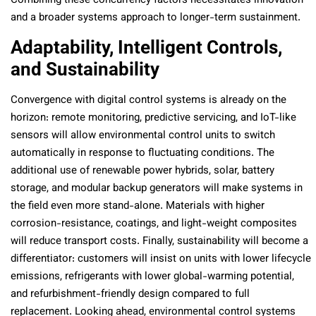
Combining these concurrency factors necessitates innovation
and a broader systems approach to longer-term sustainment.
Adaptability, Intelligent Controls,
and Sustainability
Convergence with digital control systems is already on the
horizon: remote monitoring, predictive servicing, and IoT-like
sensors will allow environmental control units to switch
automatically in response to fluctuating conditions. The
additional use of renewable power hybrids, solar, battery
storage, and modular backup generators will make systems in
the field even more stand-alone. Materials with higher
corrosion-resistance, coatings, and light-weight composites
will reduce transport costs. Finally, sustainability will become a
differentiator: customers will insist on units with lower lifecycle
emissions, refrigerants with lower global-warming potential,
and refurbishment-friendly design compared to full
replacement. Looking ahead, environmental control systems