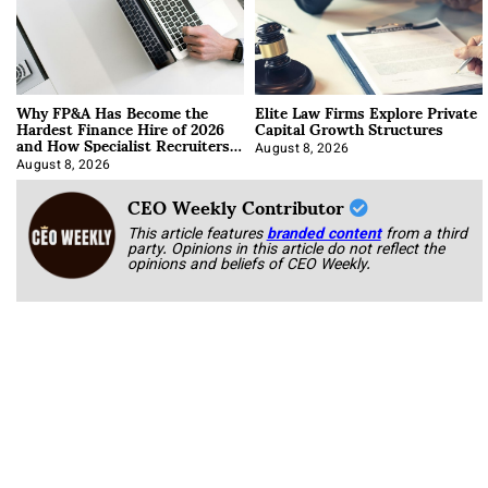
Why FP&A Has Become the
Elite Law Firms Explore Private
Hardest Finance Hire of 2026
Capital Growth Structures
and How Specialist Recruiters
Approach It
August 8, 2026
August 8, 2026
CEO Weekly Contributor
This article features
branded content
from a third
party. Opinions in this article do not reflect the
opinions and beliefs of CEO Weekly.