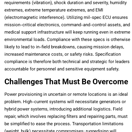
requirements (vibration), shock duration and severity, humidity
extremes, extreme temperature extremes, and EMI
(electromagnetic interference). Utilizing mil-spec ECU ensures
mission-critical electronics, command-and-control assets, and
medical support infrastructure will keep running even in extreme
environmental loads. Compliance with these specs is otherwise
likely to lead to in-field breakdowns, causing mission delays,
increased maintenance costs, or safety risks. Specification
compliance is therefore both technical and strategic for leaders
accountable for personnel and sensitive equipment safety.
Challenges That Must Be Overcome
Power provisioning in uncertain or remote locations is an ideal
problem. High-current systems will necessitate generators or
hybrid power systems, introducing additional logistics. Field
repair, which involves replacing filters and repairing parts, must
be simplified to ease the process. Transportation limitations
(weight, bulk) necessitate compromises: ruggedising will