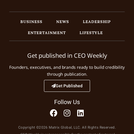
BUSINESS
NEWS
LEADERSHIP
ENTERTAINMENT
LIFESTYLE
Get published in CEO Weekly
Founders, executives, and brands ready to build credibility
through publication.
Get Published
Follow Us
Copyright ©2026 Matrix Global, LLC. All Rights Reserved.