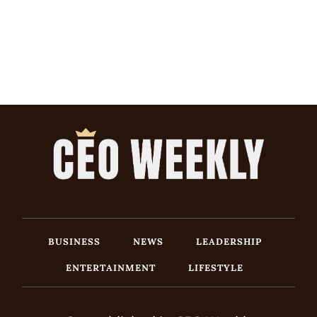
BUSINESS
NEWS
LEADERSHIP
ENTERTAINMENT
LIFESTYLE