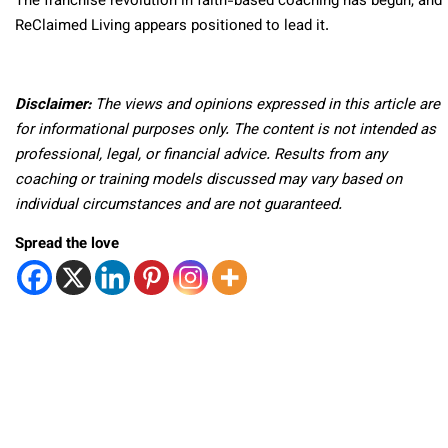
The franchise revolution in faith-based coaching has begun, and
ReClaimed Living appears positioned to lead it.
Disclaimer:
The views and opinions expressed in this article are
for informational purposes only. The content is not intended as
professional, legal, or financial advice. Results from any
coaching or training models discussed may vary based on
individual circumstances and are not guaranteed.
Spread the love