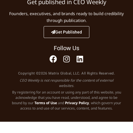
Get published in CEO Weekly
Founders, executives, and brands ready to build credibility
through publication.
Get Published
Follow Us
Copyright ©2026 Matrix Global, LLC. All Rights Reserved.
CEO Weekly is not responsible for the content of external
websites.
By registering for an account or using any part of this website, you
acknowledge that you have read, understood, and agree to be
bound by our
Terms of Use
and
Privacy Policy
, which govern your
access to and use of our services, content, and features.