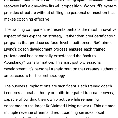
recovery isn’t a one-size-fits-all proposition. Woodruff’s system
provides structure without stifling the personal connection that
makes coaching effective.
The training component represents perhaps the most innovative
aspect of this expansion strategy. Rather than brief certification
programs that produce surface-level practitioners, ReClaimed
Living’s coach development process ensures each trained
professional has personally experienced the Back to
Abundancy™ transformation. This isn’t just professional
development; it’s personal transformation that creates authentic
ambassadors for the methodology.
The business implications are significant. Each trained coach
becomes a local authority on faith-integrated trauma recovery,
capable of building their own practice while remaining
connected to the larger ReClaimed Living network. This creates
multiple revenue streams: direct coaching services, local