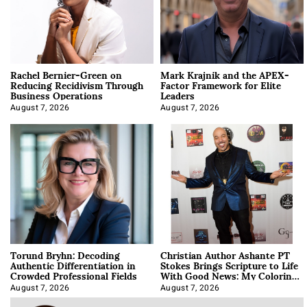
Rachel Bernier-Green on
Mark Krajnik and the APEX-
Reducing Recidivism Through
Factor Framework for Elite
Business Operations
Leaders
August 7, 2026
August 7, 2026
Torund Bryhn: Decoding
Christian Author Ashante PT
Authentic Differentiation in
Stokes Brings Scripture to Life
Crowded Professional Fields
With Good News: My Coloring
Book
August 7, 2026
August 7, 2026