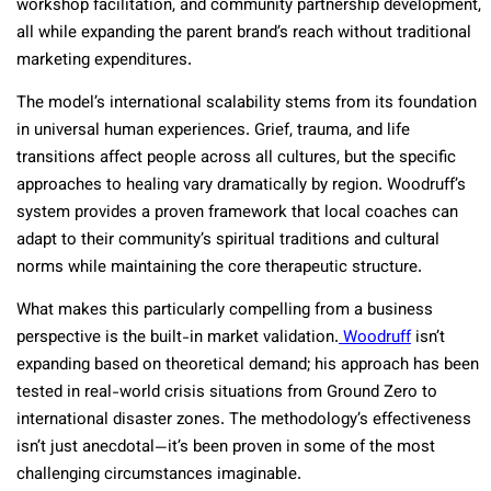
workshop facilitation, and community partnership development,
all while expanding the parent brand’s reach without traditional
marketing expenditures.
The model’s international scalability stems from its foundation
in universal human experiences. Grief, trauma, and life
transitions affect people across all cultures, but the specific
approaches to healing vary dramatically by region. Woodruff’s
system provides a proven framework that local coaches can
adapt to their community’s spiritual traditions and cultural
norms while maintaining the core therapeutic structure.
What makes this particularly compelling from a business
perspective is the built-in market validation.
Woodruff
isn’t
expanding based on theoretical demand; his approach has been
tested in real-world crisis situations from Ground Zero to
international disaster zones. The methodology’s effectiveness
isn’t just anecdotal—it’s been proven in some of the most
challenging circumstances imaginable.