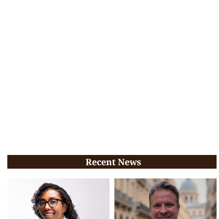
Recent News