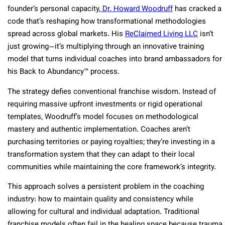
founder’s personal capacity,
Dr. Howard Woodruff
has cracked a
code that’s reshaping how transformational methodologies
spread across global markets. His
ReClaimed Living LLC
isn’t
just growing—it’s multiplying through an innovative training
model that turns individual coaches into brand ambassadors for
his Back to Abundancy™ process.
The strategy defies conventional franchise wisdom. Instead of
requiring massive upfront investments or rigid operational
templates, Woodruff’s model focuses on methodological
mastery and authentic implementation. Coaches aren’t
purchasing territories or paying royalties; they’re investing in a
transformation system that they can adapt to their local
communities while maintaining the core framework’s integrity.
This approach solves a persistent problem in the coaching
industry: how to maintain quality and consistency while
allowing for cultural and individual adaptation. Traditional
franchise models often fail in the healing space because trauma