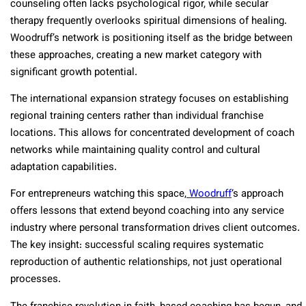
counseling often lacks psychological rigor, while secular
therapy frequently overlooks spiritual dimensions of healing.
Woodruff’s network is positioning itself as the bridge between
these approaches, creating a new market category with
significant growth potential.
The international expansion strategy focuses on establishing
regional training centers rather than individual franchise
locations. This allows for concentrated development of coach
networks while maintaining quality control and cultural
adaptation capabilities.
For entrepreneurs watching this space,
Woodruff
‘s approach
offers lessons that extend beyond coaching into any service
industry where personal transformation drives client outcomes.
The key insight: successful scaling requires systematic
reproduction of authentic relationships, not just operational
processes.