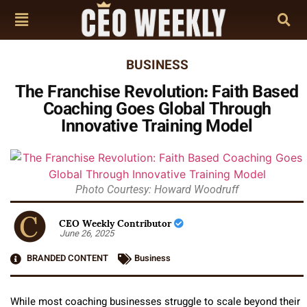
BUSINESS
The Franchise Revolution: Faith Based
Coaching Goes Global Through
Innovative Training Model
Photo Courtesy: Howard Woodruff
CEO Weekly Contributor
June 26, 2025
BRANDED CONTENT
Business
While most coaching businesses struggle to scale beyond their