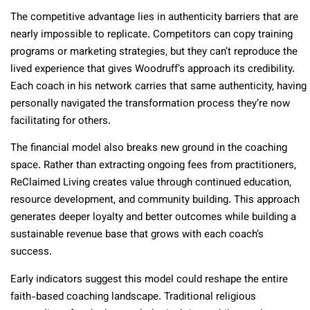
The competitive advantage lies in authenticity barriers that are
nearly impossible to replicate. Competitors can copy training
programs or marketing strategies, but they can’t reproduce the
lived experience that gives Woodruff’s approach its credibility.
Each coach in his network carries that same authenticity, having
personally navigated the transformation process they’re now
facilitating for others.
The financial model also breaks new ground in the coaching
space. Rather than extracting ongoing fees from practitioners,
ReClaimed Living creates value through continued education,
resource development, and community building. This approach
generates deeper loyalty and better outcomes while building a
sustainable revenue base that grows with each coach’s
success.
Early indicators suggest this model could reshape the entire
faith-based coaching landscape. Traditional religious