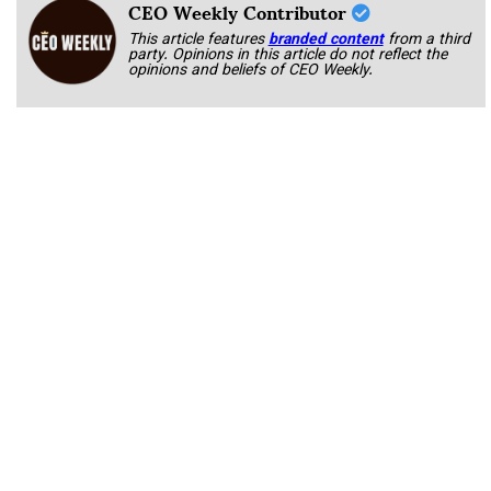
CEO Weekly Contributor
This article features
branded content
from a third
party. Opinions in this article do not reflect the
opinions and beliefs of CEO Weekly.