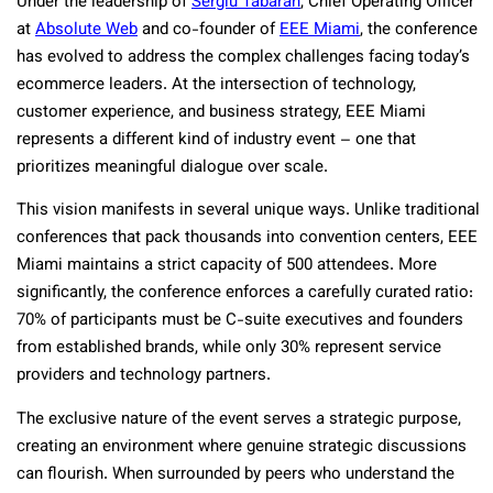
Under the leadership of
Sergiu Tabaran
, Chief Operating Officer
at
Absolute Web
and co-founder of
EEE Miami
, the conference
has evolved to address the complex challenges facing today’s
ecommerce leaders. At the intersection of technology,
customer experience, and business strategy, EEE Miami
represents a different kind of industry event – one that
prioritizes meaningful dialogue over scale.
This vision manifests in several unique ways. Unlike traditional
conferences that pack thousands into convention centers, EEE
Miami maintains a strict capacity of 500 attendees. More
significantly, the conference enforces a carefully curated ratio:
70% of participants must be C-suite executives and founders
from established brands, while only 30% represent service
providers and technology partners.
The exclusive nature of the event serves a strategic purpose,
creating an environment where genuine strategic discussions
can flourish. When surrounded by peers who understand the