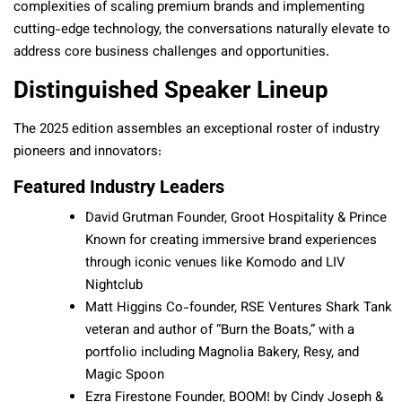
complexities of scaling premium brands and implementing
cutting-edge technology, the conversations naturally elevate to
address core business challenges and opportunities.
Distinguished Speaker Lineup
The 2025 edition assembles an exceptional roster of industry
pioneers and innovators:
Featured Industry Leaders
David Grutman Founder, Groot Hospitality & Prince
Known for creating immersive brand experiences
through iconic venues like Komodo and LIV
Nightclub
Matt Higgins Co-founder, RSE Ventures Shark Tank
veteran and author of “Burn the Boats,” with a
portfolio including Magnolia Bakery, Resy, and
Magic Spoon
Ezra Firestone Founder, BOOM! by Cindy Joseph &