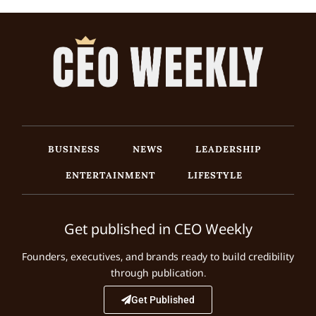
BUSINESS
NEWS
LEADERSHIP
ENTERTAINMENT
LIFESTYLE
Get published in CEO Weekly
Founders, executives, and brands ready to build credibility
through publication.
Get Published