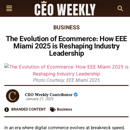
BUSINESS
The Evolution of Ecommerce: How EEE
Miami 2025 is Reshaping Industry
Leadership
Photo Courtesy: EEE Miami 2025
CEO Weekly Contributor
January 21, 2025
BRANDED CONTENT
Business
In an era where digital commerce evolves at breakneck speed,