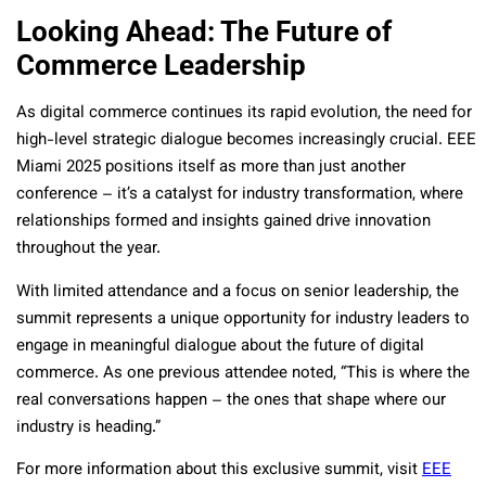
Looking Ahead: The Future of
Commerce Leadership
As digital commerce continues its rapid evolution, the need for
high-level strategic dialogue becomes increasingly crucial. EEE
Miami 2025 positions itself as more than just another
conference – it’s a catalyst for industry transformation, where
relationships formed and insights gained drive innovation
throughout the year.
With limited attendance and a focus on senior leadership, the
summit represents a unique opportunity for industry leaders to
engage in meaningful dialogue about the future of digital
commerce. As one previous attendee noted, “This is where the
real conversations happen – the ones that shape where our
industry is heading.”
For more information about this exclusive summit, visit
EEE