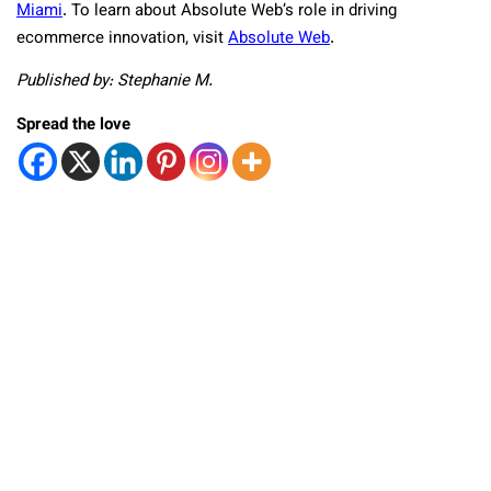
Miami
. To learn about Absolute Web’s role in driving
ecommerce innovation, visit
Absolute Web
.
Published by: Stephanie M.
Spread the love