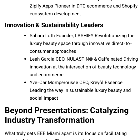
Zipify Apps Pioneer in DTC ecommerce and Shopify
ecosystem development
Innovation & Sustainability Leaders
Sahara Lotti Founder, LASHIFY Revolutionizing the
luxury beauty space through innovative direct-to-
consumer approaches
Leah Garcia CEO, NULASTIN® & Caffeinated Driving
innovation at the intersection of beauty technology
and ecommerce
Yve-Car Momperousse CEO, Kreyòl Essence
Leading the way in sustainable luxury beauty and
social impact
Beyond Presentations: Catalyzing
Industry Transformation
What truly sets EEE Miami apart is its focus on facilitating