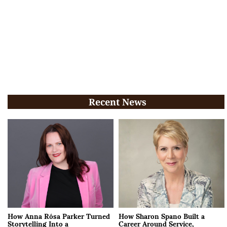
Recent News
How Anna Rósa Parker Turned
How Sharon Spano Built a
Storytelling Into a
Career Around Service,