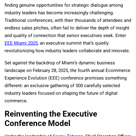
finding genuine opportunities for strategic dialogue among
industry leaders has become increasingly challenging.
Traditional conferences, with their thousands of attendees and
endless sales pitches, often fail to deliver the depth of insight
and quality of connection that senior executives seek. Enter
EEE Miami 2025
, an executive summit that’s quietly
revolutionizing how industry leaders collaborate and innovate.
Set against the backdrop of Miami’s dynamic business
landscape on February 28, 2025, the fourth annual Ecommerce
Experience Evolution (EEE) conference promises something
different: an exclusive gathering of 500 carefully selected
industry leaders focused on shaping the future of digital
commerce.
Reinventing the Executive
Conference Model