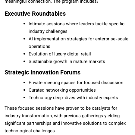
meaningful connection. The program includes:
Executive Roundtables
Intimate sessions where leaders tackle specific
industry challenges
AI implementation strategies for enterprise-scale
operations
Evolution of luxury digital retail
Sustainable growth in mature markets
Strategic Innovation Forums
Private meeting spaces for focused discussion
Curated networking opportunities
Technology deep-dives with industry experts
These focused sessions have proven to be catalysts for
industry transformation, with previous gatherings yielding
significant partnerships and innovative solutions to complex
technological challenges.