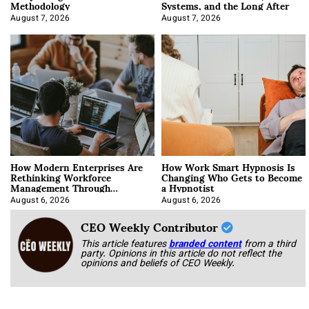
Methodology
Systems, and the Long After
August 7, 2026
August 7, 2026
How Modern Enterprises Are
How Work Smart Hypnosis Is
Rethinking Workforce
Changing Who Gets to Become
Management Through
a Hypnotist
Integration
August 6, 2026
August 6, 2026
CEO Weekly Contributor
This article features
branded content
from a third
party. Opinions in this article do not reflect the
opinions and beliefs of CEO Weekly.