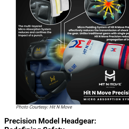
Photo Courtesy: Hit N Move
Precision Model Headgear: