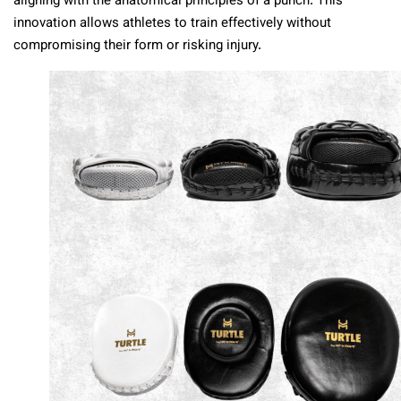
aligning with the anatomical principles of a punch. This
innovation allows athletes to train effectively without
compromising their form or risking injury.