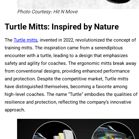
Photo Courtesy: Hit N Move
Turtle Mitts: Inspired by Nature
The
Turtle mitts
, invented in 2022, revolutionized the concept of
training mitts. The inspiration came from a serendipitous
encounter with a turtle, leading to a design that emphasizes
safety and agility for coaches. The ergonomic mitts break away
from conventional designs, providing enhanced performance
and protection. Despite the competitive market, Turtle mitts
have distinguished themselves, becoming a favorite among
high-level coaches. The name “Turtle” embodies the qualities of
resilience and protection, reflecting the company’s innovative
approach.