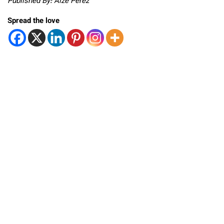
Published By: Aize Perez
Spread the love