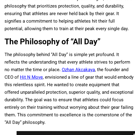
philosophy that prioritizes protection, quality, and durability,
ensuring that athletes are never held back by their gear. It
signifies a commitment to helping athletes hit their full
potential, allowing them to train at their peak every single day.
The Philosophy of “All Day”
The philosophy behind “All Day” is simple yet profound. It
reflects the understanding that every athlete strives to perform
no matter the time or place.
Ozhan Akcakaya
, the founder and
CEO of
Hit N Move
, envisioned a line of gear that would embody
this relentless spirit. He wanted to create equipment that
offered unparalleled protection, superior quality, and exceptional
durability. The goal was to ensure that athletes could focus
entirely on their training without worrying about their gear failing
them. This commitment to excellence is the cornerstone of the
“All Day” philosophy.