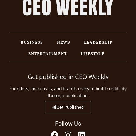
BUSINESS
NEWS
LEADERSHIP
ENTERTAINMENT
LIFESTYLE
Get published in CEO Weekly
Founders, executives, and brands ready to build credibility
through publication.
Get Published
Follow Us