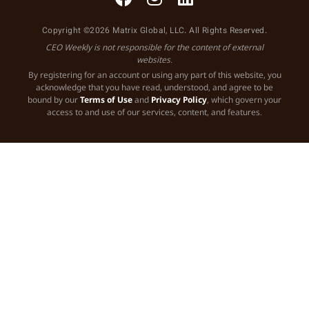
Copyright ©2026 Matrix Global, LLC. All Rights Reserved.
CEO Weekly is not responsible for the content of external
websites.
By registering for an account or using any part of this website, you
acknowledge that you have read, understood, and agree to be
bound by our
Terms of Use
and
Privacy Policy
, which govern your
access to and use of our services, content, and features.