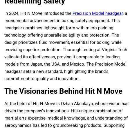
Redefining Safety
In 2024, Hit N Move introduced the
Precision Model headgear
, a
monumental advancement in boxing safety equipment. This
headgear combines lightweight form with micro padding
technology, offering unparalleled agility and protection. The
design prioritizes fluid movement, essential for boxing, while
providing superior protection. Thorough testing at Virginia Tech
validated its effectiveness, proving it comparable to leading
models from Japan, the USA, and Mexico. The Precision Model
headgear sets a new standard, highlighting the brand’s
commitment to quality and innovation.
The Visionaries Behind Hit N Move
At the helm of Hit N Move is Ozhan Akcakaya, whose vision has
driven the company’s innovations. His unique combination of
martial arts expertise, medical knowledge, and understanding of
aerodynamics has led to groundbreaking products. Supporting