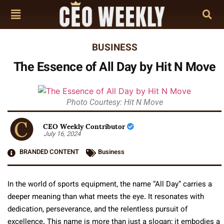
BUSINESS
The Essence of All Day by Hit N Move
Photo Courtesy: Hit N Move
CEO Weekly Contributor
July 16, 2024
BRANDED CONTENT
Business
In the world of sports equipment, the name “All Day” carries a
deeper meaning than what meets the eye. It resonates with
dedication, perseverance, and the relentless pursuit of
excellence. This name is more than just a slogan; it embodies a