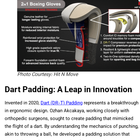
Photo Courtesy: Hit N Move
Dart Padding: A Leap in Innovation
Invented in 2020,
Dart (DR-T) Padding
represents a breakthrough
in ergonomic design. Ozhan Akcakaya, working closely with
orthopedic surgeons, sought to create padding that mimicked
the flight of a dart. By understanding the mechanics of punching,
akin to throwing a ball, he developed a padding solution that