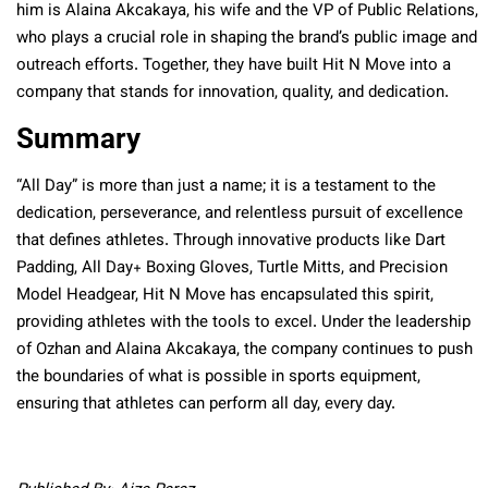
him is Alaina Akcakaya, his wife and the VP of Public Relations,
who plays a crucial role in shaping the brand’s public image and
outreach efforts. Together, they have built Hit N Move into a
company that stands for innovation, quality, and dedication.
Summary
“All Day” is more than just a name; it is a testament to the
dedication, perseverance, and relentless pursuit of excellence
that defines athletes. Through innovative products like Dart
Padding, All Day+ Boxing Gloves, Turtle Mitts, and Precision
Model Headgear, Hit N Move has encapsulated this spirit,
providing athletes with the tools to excel. Under the leadership
of Ozhan and Alaina Akcakaya, the company continues to push
the boundaries of what is possible in sports equipment,
ensuring that athletes can perform all day, every day.