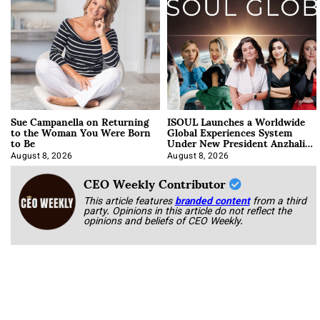
Sue Campanella on Returning
ISOUL Launches a Worldwide
to the Woman You Were Born
Global Experiences System
to Be
Under New President Anzhalika
Korab
August 8, 2026
August 8, 2026
CEO Weekly Contributor
This article features
branded content
from a third
party. Opinions in this article do not reflect the
opinions and beliefs of CEO Weekly.