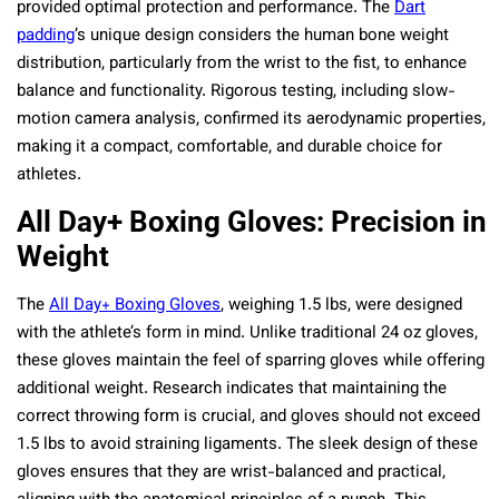
provided optimal protection and performance. The
Dart
padding
’s unique design considers the human bone weight
distribution, particularly from the wrist to the fist, to enhance
balance and functionality. Rigorous testing, including slow-
motion camera analysis, confirmed its aerodynamic properties,
making it a compact, comfortable, and durable choice for
athletes.
All Day+ Boxing Gloves: Precision in
Weight
The
All Day+ Boxing Gloves
, weighing 1.5 lbs, were designed
with the athlete’s form in mind. Unlike traditional 24 oz gloves,
these gloves maintain the feel of sparring gloves while offering
additional weight. Research indicates that maintaining the
correct throwing form is crucial, and gloves should not exceed
1.5 lbs to avoid straining ligaments. The sleek design of these
gloves ensures that they are wrist-balanced and practical,