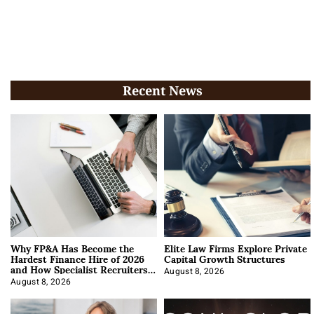
Recent News
Why FP&A Has Become the
Elite Law Firms Explore Private
Hardest Finance Hire of 2026
Capital Growth Structures
and How Specialist Recruiters
Approach It
August 8, 2026
August 8, 2026