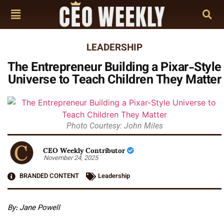
LEADERSHIP
The Entrepreneur Building a Pixar-Style
Universe to Teach Children They Matter
Photo Courtesy: John Miles
CEO Weekly Contributor
November 24, 2025
BRANDED CONTENT
Leadership
By: Jane Powell