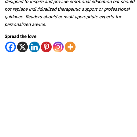
designed to inspire and provide emotional education but should
not replace individualized therapeutic support or professional
guidance. Readers should consult appropriate experts for
personalized advice.
Spread the love