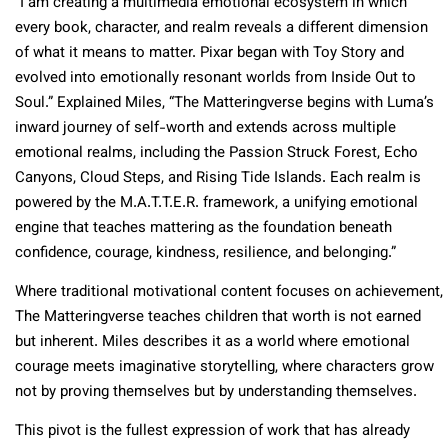
“I am creating a multimedia emotional ecosystem in which
every book, character, and realm reveals a different dimension
of what it means to matter. Pixar began with Toy Story and
evolved into emotionally resonant worlds from Inside Out to
Soul.” Explained Miles, “The Matteringverse begins with Luma’s
inward journey of self-worth and extends across multiple
emotional realms, including the Passion Struck Forest, Echo
Canyons, Cloud Steps, and Rising Tide Islands. Each realm is
powered by the M.A.T.T.E.R. framework, a unifying emotional
engine that teaches mattering as the foundation beneath
confidence, courage, kindness, resilience, and belonging.”​
Where traditional motivational content focuses on achievement,
The Matteringverse teaches children that worth is not earned
but inherent. Miles describes it as a world where emotional
courage meets imaginative storytelling, where characters grow
not by proving themselves but by understanding themselves.​
This pivot is the fullest expression of work that has already