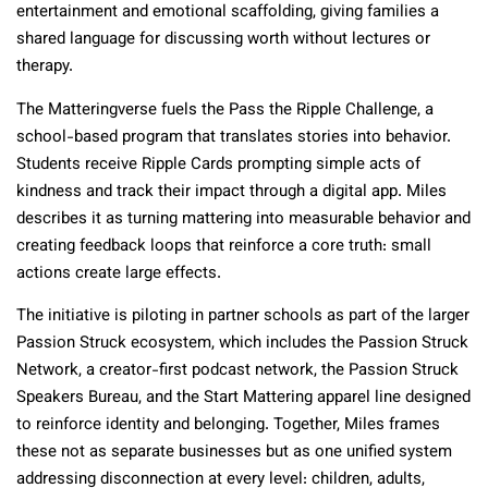
entertainment and emotional scaffolding, giving families a
shared language for discussing worth without lectures or
therapy.​
The Matteringverse fuels the Pass the Ripple Challenge, a
school-based program that translates stories into behavior.
Students receive Ripple Cards prompting simple acts of
kindness and track their impact through a digital app. Miles
describes it as turning mattering into measurable behavior and
creating feedback loops that reinforce a core truth: small
actions create large effects.​
The initiative is piloting in partner schools as part of the larger
Passion Struck ecosystem, which includes the Passion Struck
Network, a creator-first podcast network, the Passion Struck
Speakers Bureau, and the Start Mattering apparel line designed
to reinforce identity and belonging. Together, Miles frames
these not as separate businesses but as one unified system
addressing disconnection at every level: children, adults,