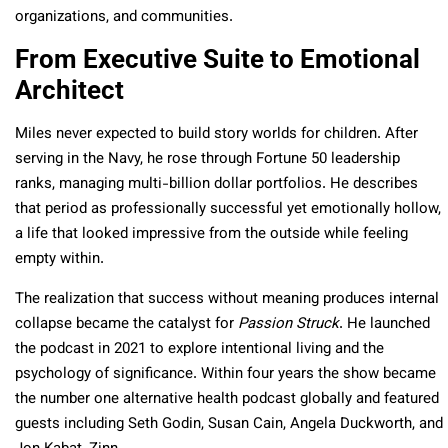
organizations, and communities.​
From Executive Suite to Emotional
Architect
Miles never expected to build story worlds for children. After
serving in the Navy, he rose through Fortune 50 leadership
ranks, managing multi-billion dollar portfolios. He describes
that period as professionally successful yet emotionally hollow,
a life that looked impressive from the outside while feeling
empty within.​
The realization that success without meaning produces internal
collapse became the catalyst for
Passion Struck
. He launched
the podcast in 2021 to explore intentional living and the
psychology of significance. Within four years the show became
the number one alternative health podcast globally and featured
guests including Seth Godin, Susan Cain, Angela Duckworth, and