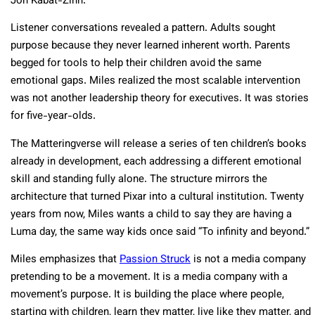
Jon Kabat-Zinn.​
Listener conversations revealed a pattern. Adults sought
purpose because they never learned inherent worth. Parents
begged for tools to help their children avoid the same
emotional gaps. Miles realized the most scalable intervention
was not another leadership theory for executives. It was stories
for five-year-olds.​
The Matteringverse will release a series of ten children’s books
already in development, each addressing a different emotional
skill and standing fully alone. The structure mirrors the
architecture that turned Pixar into a cultural institution. Twenty
years from now, Miles wants a child to say they are having a
Luma day, the same way kids once said “To infinity and beyond.”​
Miles emphasizes that
Passion Struck
is not a media company
pretending to be a movement. It is a media company with a
movement’s purpose. It is building the place where people,
starting with children, learn they matter, live like they matter, and