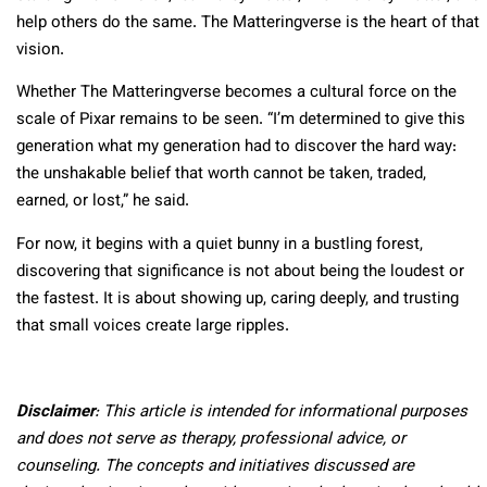
help others do the same. The Matteringverse is the heart of that
vision.
Whether The Matteringverse becomes a cultural force on the
scale of Pixar remains to be seen. “I’m determined to give this
generation what my generation had to discover the hard way:
the unshakable belief that worth cannot be taken, traded,
earned, or lost,” he said.
For now, it begins with a quiet bunny in a bustling forest,
discovering that significance is not about being the loudest or
the fastest. It is about showing up, caring deeply, and trusting
that small voices create large ripples.
Disclaimer
: This article is intended for informational purposes
and does not serve as therapy, professional advice, or
counseling. The concepts and initiatives discussed are