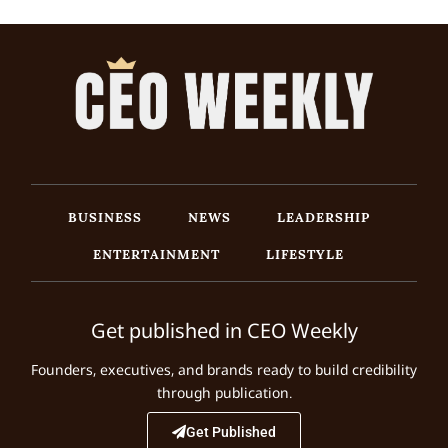
BUSINESS
NEWS
LEADERSHIP
ENTERTAINMENT
LIFESTYLE
Get published in CEO Weekly
Founders, executives, and brands ready to build credibility
through publication.
Get Published