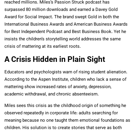
reached millions. Miles’s Passion Struck podcast has
surpassed 80 million downloads and earned a Davey Gold
Award for Social Impact. The brand swept Gold in both the
International Business Awards and American Business Awards
for Best Independent Podcast and Best Business Book. Yet he
insists the children’s storytelling world addresses the same
crisis of mattering at its earliest roots.​
A Crisis Hidden in Plain Sight
Educators and psychologists warn of rising student alienation.
According to the Aspen Institute, children who lack a sense of
mattering show increased rates of anxiety, depression,
academic withdrawal, and chronic absenteeism.​
Miles sees this crisis as the childhood origin of something he
observed repeatedly in corporate life: adults searching for
meaning because no one taught them emotional foundations as
children. His solution is to create stories that serve as both