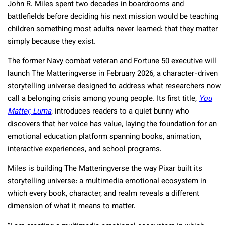
John R. Miles spent two decades in boardrooms and
battlefields before deciding his next mission would be teaching
children something most adults never learned: that they matter
simply because they exist.
The former Navy combat veteran and Fortune 50 executive will
launch The Matteringverse in February 2026, a character-driven
storytelling universe designed to address what researchers now
call a belonging crisis among young people. Its first title,
You
Matter, Luma
, introduces readers to a quiet bunny who
discovers that her voice has value, laying the foundation for an
emotional education platform spanning books, animation,
interactive experiences, and school programs.​
Miles is building The Matteringverse the way Pixar built its
storytelling universe: a multimedia emotional ecosystem in
which every book, character, and realm reveals a different
dimension of what it means to matter.