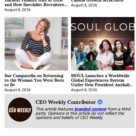
and How Specialist Recruiters
Approach It
August 8, 2026
August 8, 2026
Sue Campanella on Returning
ISOUL Launches a Worldwide
to the Woman You Were Born
Global Experiences System
to Be
Under New President Anzhalika
Korab
August 8, 2026
August 8, 2026
CEO Weekly Contributor
This article features
branded content
from a third
party. Opinions in this article do not reflect the
opinions and beliefs of CEO Weekly.