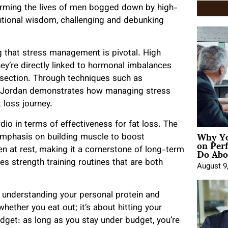
orming the lives of men bogged down by high-
ntional wisdom, challenging and debunking
g that stress management is pivotal. High
they’re directly linked to hormonal imbalances
idsection. Through techniques such as
s, Jordan demonstrates how managing stress
 loss journey.
dio in terms of effectiveness for fat loss. The
Why Yo
mphasis on building muscle to boost
on Per
Do Abou
 at rest, making it a cornerstone of long-term
es strength training routines that are both
August 9
is understanding your personal protein and
whether you eat out; it’s about hitting your
dget: as long as you stay under budget, you’re