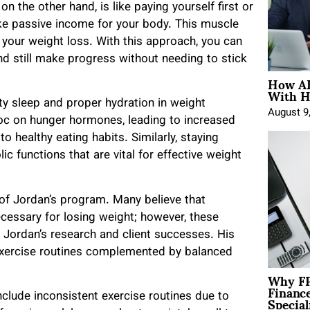
 on the other hand, is like paying yourself first or
like passive income for your body. This muscle
your weight loss. With this approach, you can
and still make progress without needing to stick
How AE
With H
y sleep and proper hydration in weight
August 9
c on hunger hormones, leading to increased
to healthy eating habits. Similarly, staying
c functions that are vital for effective weight
of Jordan’s program. Many believe that
ecessary for losing weight; however, these
o Jordan’s research and client successes. His
exercise routines complemented by balanced
Why FP
Financ
Special
lude inconsistent exercise routines due to