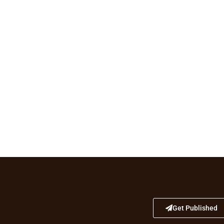
Get Published