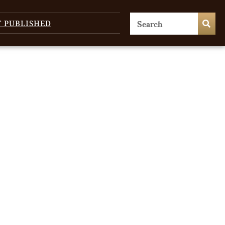
T PUBLISHED