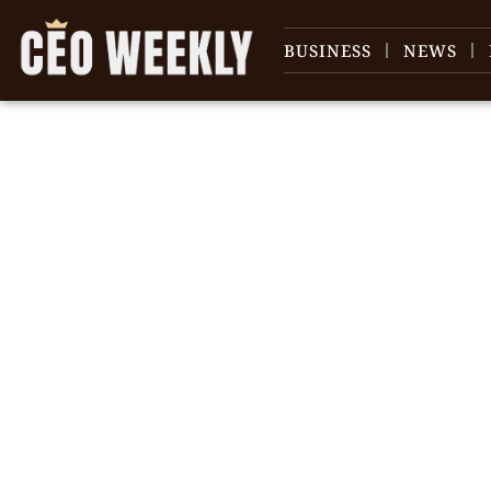
BUSINESS
NEWS