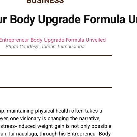
BUSINESS
ur Body Upgrade Formula U
Photo Courtesy: Jordan Tuimaualuga
p, maintaining physical health often takes a
r, one visionary is changing the narrative,
 stress-induced weight gain is not only possible
dan Tuimaualuga, through his Entrepreneur Body