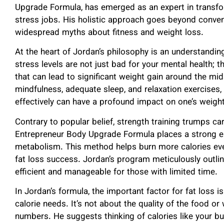
Upgrade Formula, has emerged as an expert in transf
stress jobs. His holistic approach goes beyond conve
widespread myths about fitness and weight loss.
At the heart of Jordan’s philosophy is an understandin
stress levels are not just bad for your mental health; 
that can lead to significant weight gain around the m
mindfulness, adequate sleep, and relaxation exercise
effectively can have a profound impact on one’s weight
Contrary to popular belief, strength training trumps car
Entrepreneur Body Upgrade Formula places a strong e
metabolism. This method helps burn more calories even
fat loss success. Jordan’s program meticulously outlin
efficient and manageable for those with limited time.
In Jordan’s formula, the important factor for fat loss 
calorie needs. It’s not about the quality of the food or 
numbers. He suggests thinking of calories like your bu