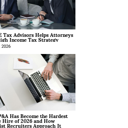
 Tax Advisors Helps Attorneys
igh Income Tax Strategy
, 2026
&A Has Become the Hardest
e Hire of 2026 and How
ist Recruiters Approach It