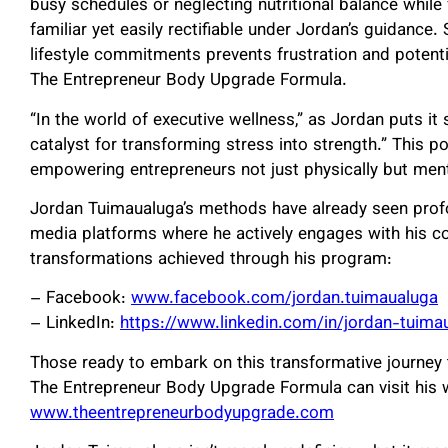
busy schedules or neglecting nutritional balance whil
familiar yet easily rectifiable under Jordan’s guidance. 
lifestyle commitments prevents frustration and potent
The Entrepreneur Body Upgrade Formula.
“In the world of executive wellness,” as Jordan puts it
catalyst for transforming stress into strength.” This 
empowering entrepreneurs not just physically but menta
Jordan Tuimaualuga’s methods have already seen prof
media platforms where he actively engages with his co
transformations achieved through his program:
– Facebook:
www.facebook.com/jordan.tuimaualuga
– LinkedIn:
https://www.linkedin.com/in/jordan-tuim
Those ready to embark on this transformative journey
The Entrepreneur Body Upgrade Formula can visit his 
www.theentrepreneurbodyupgrade.com