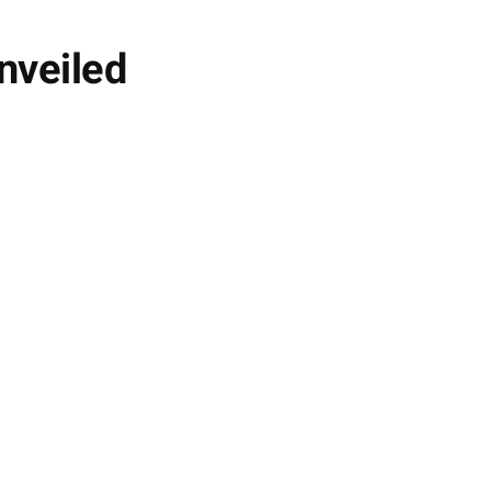
nveiled