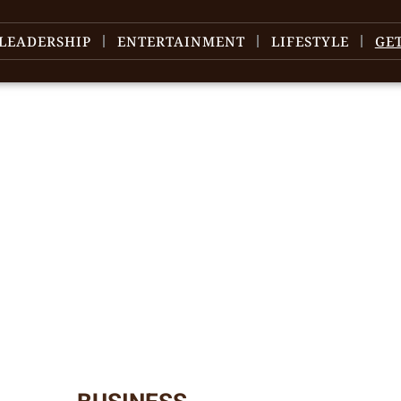
LEADERSHIP
ENTERTAINMENT
LIFESTYLE
GE