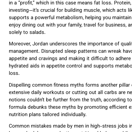
in a “profit,” which in this case means fat loss. Protein,
investing—it’s crucial for building muscle, which acts 
supports a powerful metabolism, helping you maintain 
enjoy dining out with your family, travel for business, 
solely to salads.
Moreover, Jordan underscores the importance of qualit
management. Disrupted sleep patterns can wreak havo
appetite and cravings and making it difficult to adhere 
hydrated aids in appetite control and supports metaboli
loss.
Dispelling common fitness myths forms another pillar 
extensive daily workouts or cutting out all carbs are n
notions couldn’t be further from the truth, according t
formula debunks these myths by promoting efficient 
nutrition plans tailored individually.
Common mistakes made by men in high-stress jobs inc