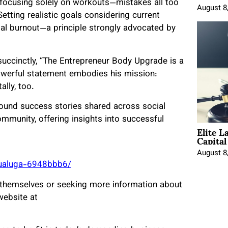
e focusing solely on workouts—mistakes all too
August 8
Setting realistic goals considering current
ial burnout—a principle strongly advocated by
 succinctly, “The Entrepreneur Body Upgrade is a
powerful statement embodies his mission:
lly, too.
ound success stories shared across social
mmunity, offering insights into successful
Elite L
Capita
August 8
aualuga-6948bbb6/
 themselves or seeking more information about
website at