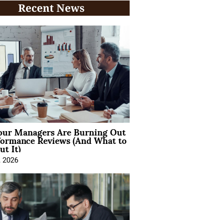
Recent News
ur Managers Are Burning Out
formance Reviews (And What to
t It)
, 2026