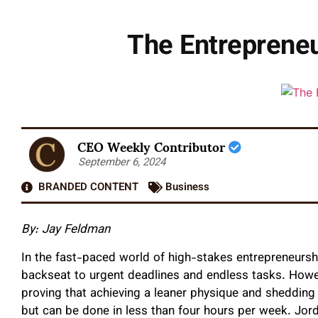
The Entreprene
CEO Weekly Contributor
September 6, 2024
BRANDED CONTENT
Business
By: Jay Feldman
In the fast-paced world of high-stakes entrepreneurshi
backseat to urgent deadlines and endless tasks. Howeve
proving that achieving a leaner physique and shedding
but can be done in less than four hours per week. Jor