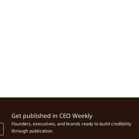
Get published in CEO Weekly
Founders, executives, and brands ready to build credibility
through publication.