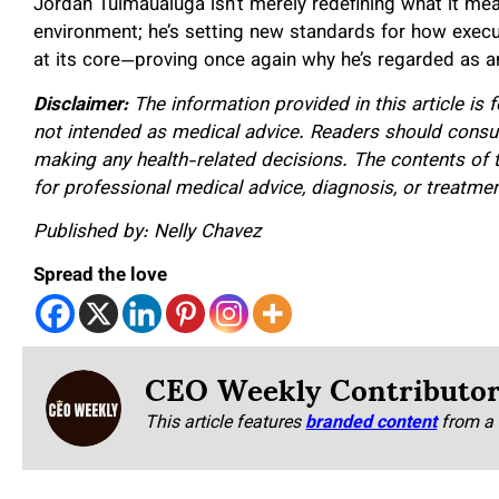
Jordan Tuimaualuga isn’t merely redefining what it mea
environment; he’s setting new standards for how execu
at its core—proving once again why he’s regarded as an
Disclaimer:
The information provided in this article is 
not intended as medical advice. Readers should consult
making any health-related decisions. The contents of t
for professional medical advice, diagnosis, or treatmen
Published by: Nelly Chavez
Spread the love
CEO Weekly Contributo
This article features
branded content
from a 