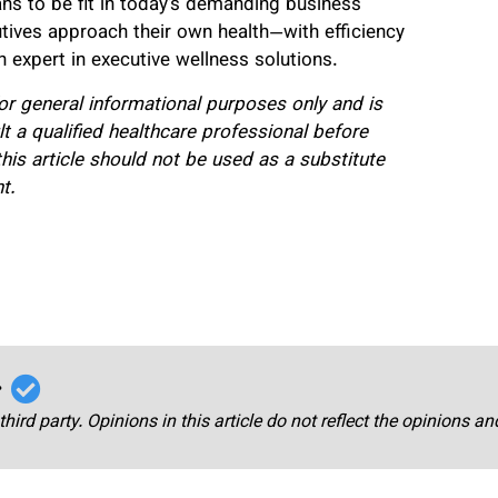
ns to be fit in today’s demanding business
tives approach their own health—with efficiency
 expert in executive wellness solutions.
for general informational purposes only and is
 a qualified healthcare professional before
his article should not be used as a substitute
t.
r
third party. Opinions in this article do not reflect the opinions a