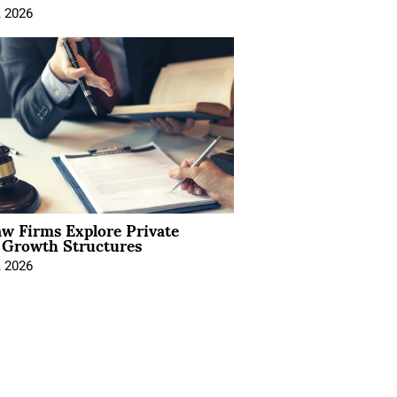
, 2026
aw Firms Explore Private
l Growth Structures
, 2026