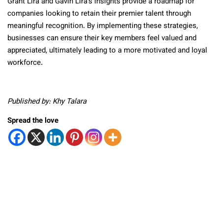
Grant Lira and Gavin Lira’s insights provide a roadmap for
companies looking to retain their premier talent through
meaningful recognition. By implementing these strategies,
businesses can ensure their key members feel valued and
appreciated, ultimately leading to a more motivated and loyal
workforce.
Published by: Khy Talara
Spread the love