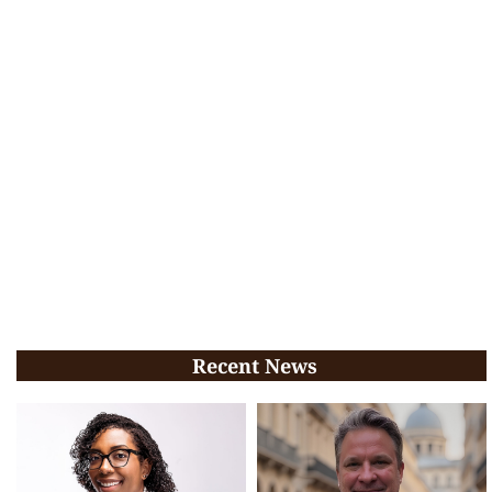
Recent News