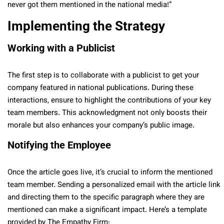
never got them mentioned in the national media!”
Implementing the Strategy
Working with a Publicist
The first step is to collaborate with a publicist to get your
company featured in national publications. During these
interactions, ensure to highlight the contributions of your key
team members. This acknowledgment not only boosts their
morale but also enhances your company’s public image.
Notifying the Employee
Once the article goes live, it’s crucial to inform the mentioned
team member. Sending a personalized email with the article link
and directing them to the specific paragraph where they are
mentioned can make a significant impact. Here’s a template
provided by The Empathy Firm: