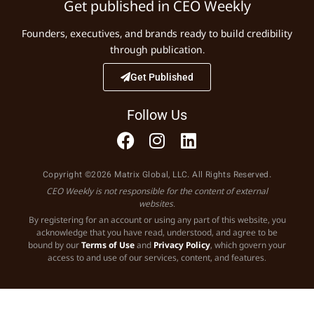
Get published in CEO Weekly
Founders, executives, and brands ready to build credibility
through publication.
Get Published
Follow Us
Copyright ©2026 Matrix Global, LLC. All Rights Reserved.
CEO Weekly is not responsible for the content of external
websites.
By registering for an account or using any part of this website, you
acknowledge that you have read, understood, and agree to be
bound by our
Terms of Use
and
Privacy Policy
, which govern your
access to and use of our services, content, and features.