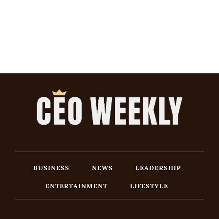
BUSINESS
NEWS
LEADERSHIP
ENTERTAINMENT
LIFESTYLE