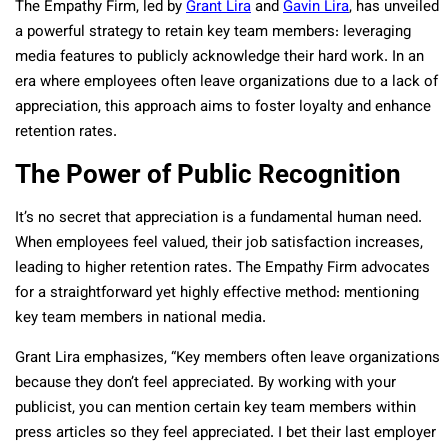
The Empathy Firm, led by
Grant Lira
and
Gavin Lira
, has unveiled
a powerful strategy to retain key team members: leveraging
media features to publicly acknowledge their hard work. In an
era where employees often leave organizations due to a lack of
appreciation, this approach aims to foster loyalty and enhance
retention rates.
The Power of Public Recognition
It’s no secret that appreciation is a fundamental human need.
When employees feel valued, their job satisfaction increases,
leading to higher retention rates. The Empathy Firm advocates
for a straightforward yet highly effective method: mentioning
key team members in national media.
Grant Lira emphasizes, “Key members often leave organizations
because they don’t feel appreciated. By working with your
publicist, you can mention certain key team members within
press articles so they feel appreciated. I bet their last employer