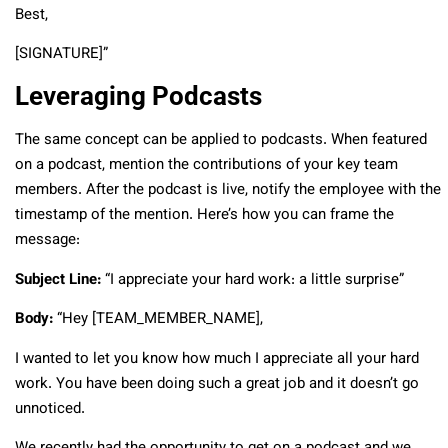
Best,
[SIGNATURE]”
Leveraging Podcasts
The same concept can be applied to podcasts. When featured
on a podcast, mention the contributions of your key team
members. After the podcast is live, notify the employee with the
timestamp of the mention. Here’s how you can frame the
message:
Subject Line:
“I appreciate your hard work: a little surprise”
Body:
“Hey [TEAM_MEMBER_NAME],
I wanted to let you know how much I appreciate all your hard
work. You have been doing such a great job and it doesn’t go
unnoticed.