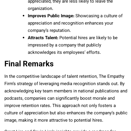
appreciated, they are less likely to leave the
organization.
Improves Public Image:
Showcasing a culture of
appreciation and recognition enhances your
company’s reputation.
Attracts Talent:
Potential hires are likely to be
impressed by a company that publicly
acknowledges its employees’ efforts.
Final Remarks
In the competitive landscape of talent retention, The Empathy
Firm’s strategy of leveraging media recognition stands out. By
acknowledging key team members in national publications and
podcasts, companies can significantly boost morale and
improve retention rates. This approach not only fosters a
culture of appreciation but also enhances the company’s public
image, making it more attractive to potential hires.