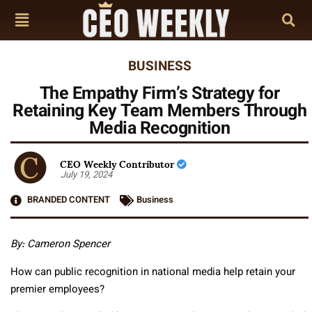
BUSINESS
The Empathy Firm’s Strategy for
Retaining Key Team Members Through
Media Recognition
CEO Weekly Contributor
July 19, 2024
BRANDED CONTENT
Business
By:
Cameron Spencer
How can public recognition in national media help retain your
premier employees?