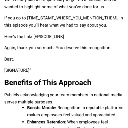
We recently had the opportunity to get on a podcast and we
wanted to highlight some of what you’ve done for us.
If you go to [TIME_STAMP_WHERE_YOU_MENTION_THEM], in
this episode you’ll hear what we had to say about you.
Here’s the link: [EPISODE_LINK]
Again, thank you so much. You deserve this recognition.
Best,
[SIGNATURE]”
Benefits of This Approach
Publicly acknowledging your team members in national media
serves multiple purposes:
Boosts Morale:
Recognition in reputable platforms
makes employees feel valued and appreciated.
Enhances Retention:
When employees feel