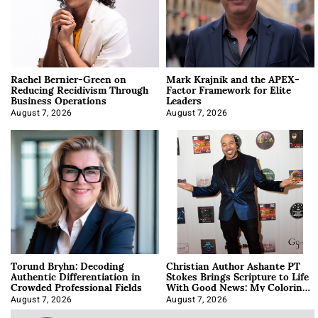
Rachel Bernier-Green on
Mark Krajnik and the APEX-
Reducing Recidivism Through
Factor Framework for Elite
Business Operations
Leaders
August 7, 2026
August 7, 2026
Torund Bryhn: Decoding
Christian Author Ashante PT
Authentic Differentiation in
Stokes Brings Scripture to Life
Crowded Professional Fields
With Good News: My Coloring
Book
August 7, 2026
August 7, 2026