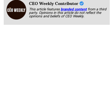
CEO Weekly Contributor
This article features
branded content
from a third
party. Opinions in this article do not reflect the
opinions and beliefs of CEO Weekly.