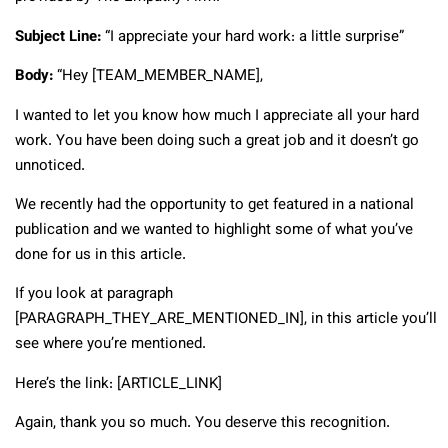
Subject Line:
“I appreciate your hard work: a little surprise”
Body:
“Hey [TEAM_MEMBER_NAME],
I wanted to let you know how much I appreciate all your hard
work. You have been doing such a great job and it doesn’t go
unnoticed.
We recently had the opportunity to get featured in a national
publication and we wanted to highlight some of what you’ve
done for us in this article.
If you look at paragraph
[PARAGRAPH_THEY_ARE_MENTIONED_IN], in this article you’ll
see where you’re mentioned.
Here’s the link: [ARTICLE_LINK]
Again, thank you so much. You deserve this recognition.