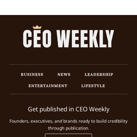
BUSINESS
NEWS
LEADERSHIP
ENTERTAINMENT
LIFESTYLE
Get published in CEO Weekly
Founders, executives, and brands ready to build credibility
through publication.