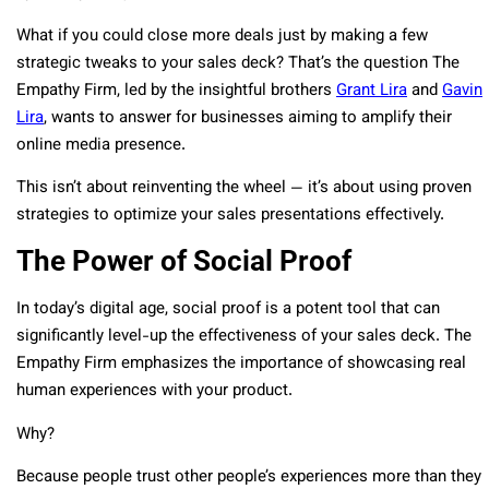
What if you could close more deals just by making a few
strategic tweaks to your sales deck? That’s the question The
Empathy Firm, led by the insightful brothers
Grant Lira
and
Gavin
Lira
, wants to answer for businesses aiming to amplify their
online media presence.
This isn’t about reinventing the wheel — it’s about using proven
strategies to optimize your sales presentations effectively.
The Power of Social Proof
In today’s digital age, social proof is a potent tool that can
significantly level-up the effectiveness of your sales deck. The
Empathy Firm emphasizes the importance of showcasing real
human experiences with your product.
Why?
Because people trust other people’s experiences more than they