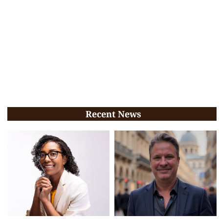
Recent News