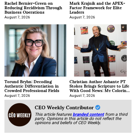
Rachel Bernier-Green on
Mark Krajnik and the APEX-
Reducing Recidivism Through
Factor Framework for Elite
Business Operations
Leaders
August 7, 2026
August 7, 2026
Torund Bryhn: Decoding
Christian Author Ashante PT
Authentic Differentiation in
Stokes Brings Scripture to Life
Crowded Professional Fields
With Good News: My Coloring
Book
August 7, 2026
August 7, 2026
CEO Weekly Contributor
This article features
branded content
from a third
party. Opinions in this article do not reflect the
opinions and beliefs of CEO Weekly.