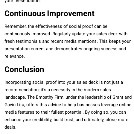
your presentation.
Continuous Improvement
Remember, the effectiveness of social proof can be
continuously improved. Regularly update your sales deck with
fresh testimonials and recent media mentions. This keeps your
presentation current and demonstrates ongoing success and
relevance.
Conclusion
Incorporating social proof into your sales deck is not just a
recommendation; it’s a necessity in the modern sales
landscape. The Empathy Firm, under the leadership of Grant and
Gavin Lira, offers this advice to help businesses leverage online
media features to their fullest potential. By doing so, you can
enhance your credibility, build trust, and ultimately, close more
deals.