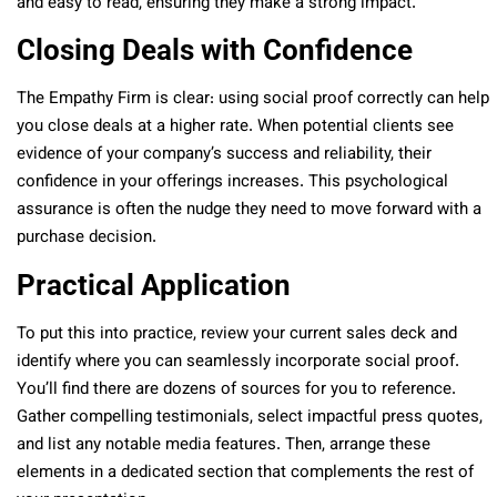
and easy to read, ensuring they make a strong impact.
Closing Deals with Confidence
The Empathy Firm is clear: using social proof correctly can help
you close deals at a higher rate. When potential clients see
evidence of your company’s success and reliability, their
confidence in your offerings increases. This psychological
assurance is often the nudge they need to move forward with a
purchase decision.
Practical Application
To put this into practice, review your current sales deck and
identify where you can seamlessly incorporate social proof.
You’ll find there are dozens of sources for you to reference.
Gather compelling testimonials, select impactful press quotes,
and list any notable media features. Then, arrange these
elements in a dedicated section that complements the rest of