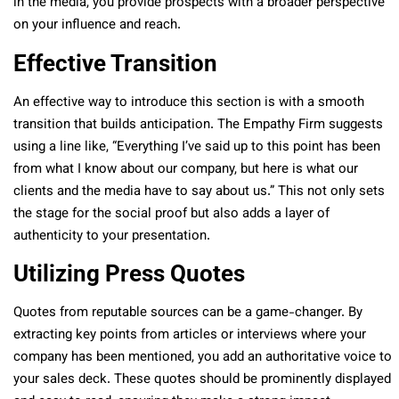
in the media, you provide prospects with a broader perspective
on your influence and reach.
Effective Transition
An effective way to introduce this section is with a smooth
transition that builds anticipation. The Empathy Firm suggests
using a line like, “Everything I’ve said up to this point has been
from what I know about our company, but here is what our
clients and the media have to say about us.” This not only sets
the stage for the social proof but also adds a layer of
authenticity to your presentation.
Utilizing Press Quotes
Quotes from reputable sources can be a game-changer. By
extracting key points from articles or interviews where your
company has been mentioned, you add an authoritative voice to
your sales deck. These quotes should be prominently displayed