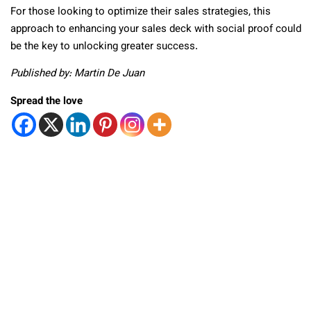
For those looking to optimize their sales strategies, this
approach to enhancing your sales deck with social proof could
be the key to unlocking greater success.
Published by: Martin De Juan
Spread the love