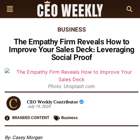
BUSINESS
The Empathy Firm Reveals How to
Improve Your Sales Deck: Leveraging
Social Proof
Photo: Unsplash.com
CEO Weekly Contributor
July 19, 2024
BRANDED CONTENT
Business
By:
Casey Morgan