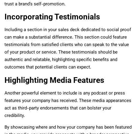
trust a brand’s self-promotion.
Incorporating Testimonials
Including a section in your sales deck dedicated to social proof
can make a substantial difference. This section could feature
testimonials from satisfied clients who can speak to the value
of your product or service. These testimonials should be
authentic and relatable, highlighting specific benefits and
outcomes that potential clients can expect.
Highlighting Media Features
Another powerful element to include is any podcast or press
features your company has received. These media appearances
act as third-party endorsements that can bolster your
credibility.
By showcasing where and how your company has been featured