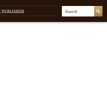
T PUBLISHED