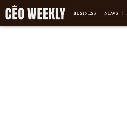
BUSINESS
NEWS