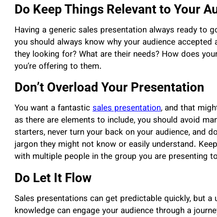
Do Keep Things Relevant to Your A
Having a generic sales presentation always ready to 
you should always know why your audience accepted a
they looking for? What are their needs? How does your 
you’re offering to them.
Don’t Overload Your Presentation
You want a fantastic
sales presentation
, and that migh
as there are elements to include, you should avoid many
starters, never turn your back on your audience, and do
jargon they might not know or easily understand. Keep
with multiple people in the group you are presenting to
Do Let It Flow
Sales presentations can get predictable quickly, but a
knowledge can engage your audience through a journey