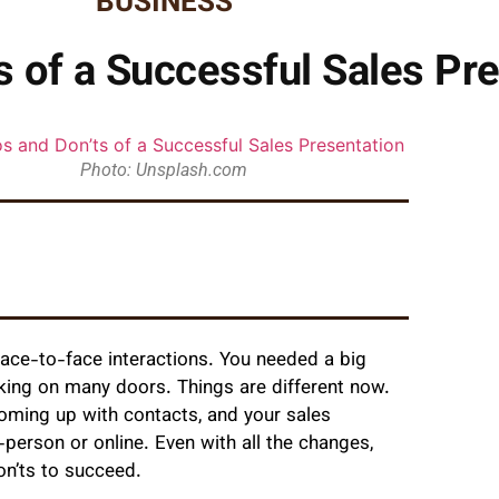
BUSINESS
s of a Successful Sales Pr
Photo: Unsplash.com
ace-to-face interactions. You needed a big
cking on many doors. Things are different now.
oming up with contacts, and your sales
person or online. Even with all the changes,
on’ts to succeed.