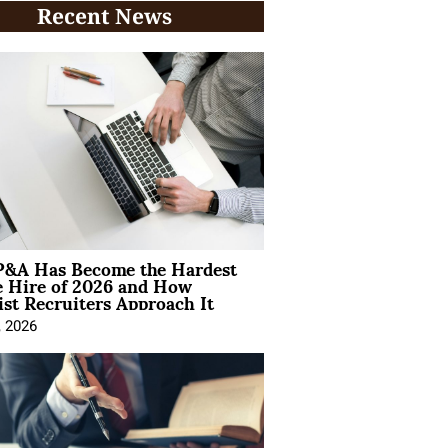
Recent News
&A Has Become the Hardest
e Hire of 2026 and How
ist Recruiters Approach It
, 2026