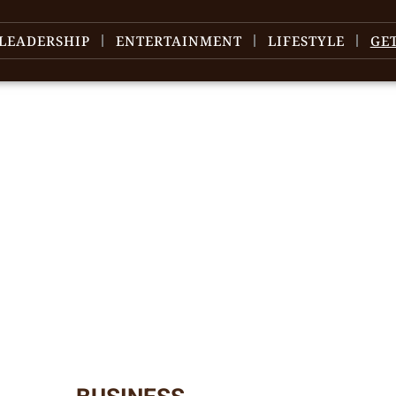
LEADERSHIP
ENTERTAINMENT
LIFESTYLE
GE