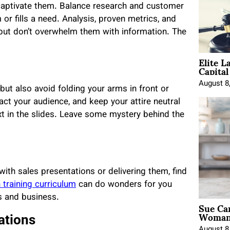
 captivate them. Balance research and customer
or fills a need. Analysis, proven metrics, and
 but don’t overwhelm them with information. The
Elite L
Capita
August 8
but also avoid folding your arms in front or
act your audience, and keep your attire neutral
ext in the slides. Leave some mystery behind the
with sales presentations or delivering them, find
 training curriculum
can do wonders for you
s and business.
Sue Ca
Woman 
ations
August 8