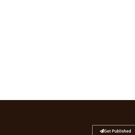
Get Published