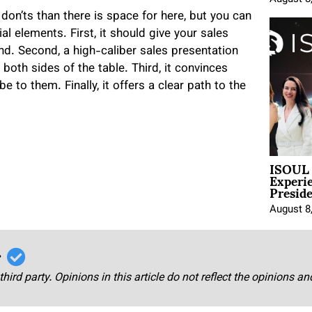
don’ts than there is space for here, but you can
l elements. First, it should give your sales
nd. Second, a high-caliber sales presentation
oth sides of the table. Third, it convinces
 to them. Finally, it offers a clear path to the
ISOUL 
Experi
Presid
August 8
r
third party. Opinions in this article do not reflect the opinions a