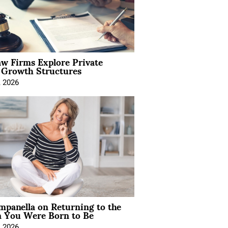
aw Firms Explore Private
l Growth Structures
, 2026
mpanella on Returning to the
You Were Born to Be
, 2026