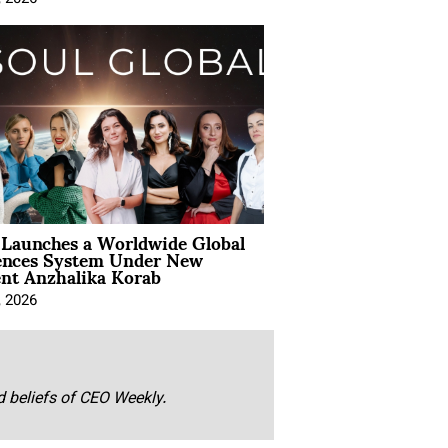
Launches a Worldwide Global
ences System Under New
ent Anzhalika Korab
, 2026
nd beliefs of CEO Weekly.