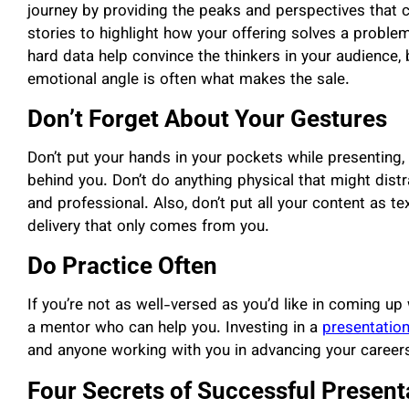
journey by providing the peaks and perspectives that
stories to highlight how your offering solves a problem 
hard data help convince the thinkers in your audience,
emotional angle is often what makes the sale.
Don’t Forget About Your Gestures
Don’t put your hands in your pockets while presenting, 
behind you. Don’t do anything physical that might distr
and professional. Also, don’t put all your content as t
delivery that only comes from you.
Do Practice Often
If you’re not as well-versed as you’d like in coming up 
a mentor who can help you. Investing in a
presentation
and anyone working with you in advancing your career
Four Secrets of Successful Present