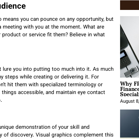
udience
go means you can pounce on any opportunity, but
 meeting with you at the moment. What are
product or service fit them? Believe in what
t lure you into putting too much into it. As much
 steps while creating or delivering it. For
Why FP
Financ
n’t hit them with specialized terminology or
Special
 things accessible, and maintain eye contact
.
August 8
 unique demonstration of your skill and
 of discovery. Visual graphics complement this