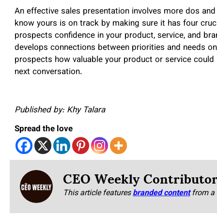
An effective sales presentation involves more dos and 
know yours is on track by making sure it has four crucia
prospects confidence in your product, service, and bra
develops connections between priorities and needs on b
prospects how valuable your product or service could be
next conversation.
Published by: Khy Talara
Spread the love
CEO Weekly Contributo
This article features
branded content
from a 