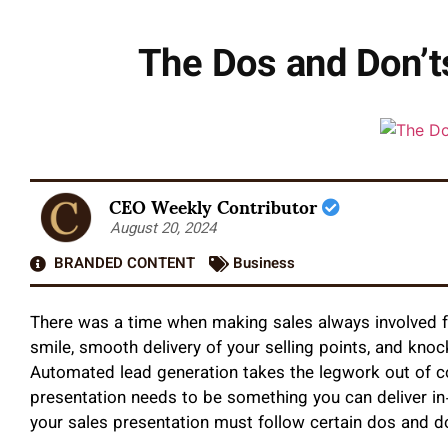
The Dos and Don’t
CEO Weekly Contributor
August 20, 2024
BRANDED CONTENT
Business
There was a time when making sales always involved f
smile, smooth delivery of your selling points, and kno
Automated lead generation takes the legwork out of c
presentation needs to be something you can deliver in-
your sales presentation must follow certain dos and d