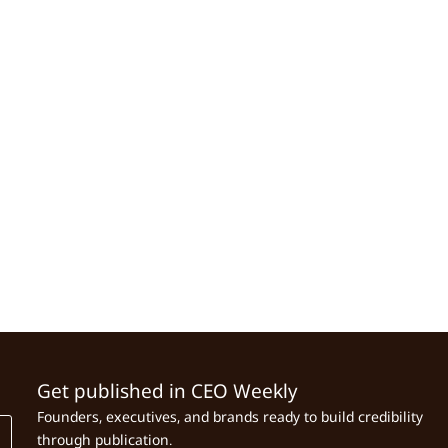
Get published in CEO Weekly
Founders, executives, and brands ready to build credibility
through publication.