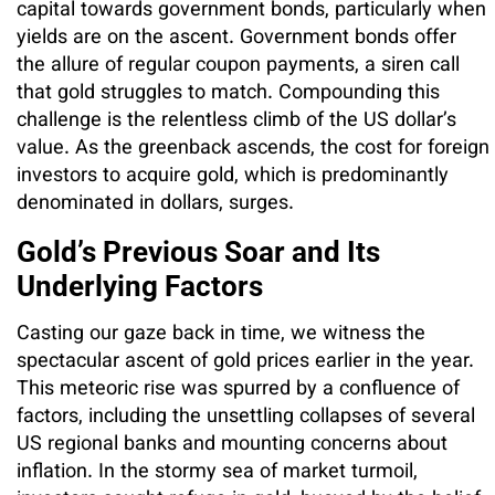
capital towards government bonds, particularly when
yields are on the ascent. Government bonds offer
the allure of regular coupon payments, a siren call
that gold struggles to match. Compounding this
challenge is the relentless climb of the US dollar’s
value. As the greenback ascends, the cost for foreign
investors to acquire gold, which is predominantly
denominated in dollars, surges.
Gold’s Previous Soar and Its
Underlying Factors
Casting our gaze back in time, we witness the
spectacular ascent of gold prices earlier in the year.
This meteoric rise was spurred by a confluence of
factors, including the unsettling collapses of several
US regional banks and mounting concerns about
inflation. In the stormy sea of market turmoil,