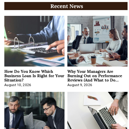
Recent News
How Do You Know Which
Why Your Managers Are
Business Loan Is Right for Your
Burning Out on Performance
Situation?
Reviews (And What to Do
About It)
August 10, 2026
August 9, 2026