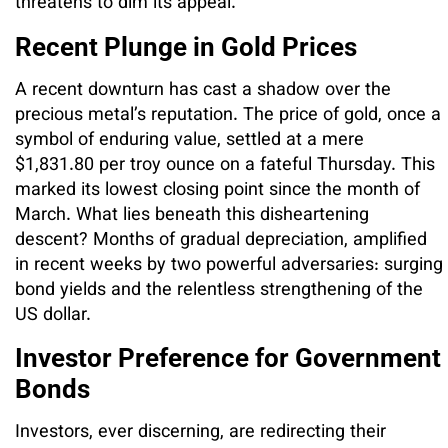
threatens to dim its appeal.
Recent Plunge in Gold Prices
A recent downturn has cast a shadow over the
precious metal’s reputation. The price of gold, once a
symbol of enduring value, settled at a mere
$1,831.80 per troy ounce on a fateful Thursday. This
marked its lowest closing point since the month of
March. What lies beneath this disheartening
descent? Months of gradual depreciation, amplified
in recent weeks by two powerful adversaries: surging
bond yields and the relentless strengthening of the
US dollar.
Investor Preference for Government
Bonds
Investors, ever discerning, are redirecting their