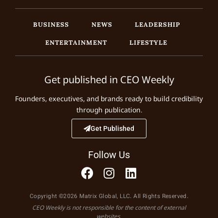
BUSINESS
NEWS
LEADERSHIP
ENTERTAINMENT
LIFESTYLE
Get published in CEO Weekly
Founders, executives, and brands ready to build credibility
through publication.
Get Published
Follow Us
Copyright ©2026 Matrix Global, LLC. All Rights Reserved.
CEO Weekly is not responsible for the content of external
websites.