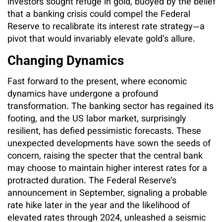
investors sought refuge in gold, buoyed by the belief
that a banking crisis could compel the Federal
Reserve to recalibrate its interest rate strategy—a
pivot that would invariably elevate gold’s allure.
Changing Dynamics
Fast forward to the present, where economic
dynamics have undergone a profound
transformation. The banking sector has regained its
footing, and the US labor market, surprisingly
resilient, has defied pessimistic forecasts. These
unexpected developments have sown the seeds of
concern, raising the specter that the central bank
may choose to maintain higher interest rates for a
protracted duration. The Federal Reserve’s
announcement in September, signaling a probable
rate hike later in the year and the likelihood of
elevated rates through 2024, unleashed a seismic