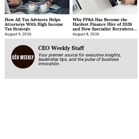
How AE Tax Advisors Helps
Why FP&A Has Become the
Attorneys With High Income
Hardest Finance Hire of 2026
Tax Strategy
and How Specialist Recruiters
Approach It
August 9, 2026
August 8, 2026
CEO Weekly Staff
Your premier source for executive insights,
leadership tips, and the pulse of business
innovation.