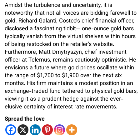
Amidst the turbulence and uncertainty, it is
noteworthy that not all voices are bidding farewell to
gold. Richard Galanti, Costco’s chief financial officer,
disclosed a fascinating tidbit— one-ounce gold bars
typically vanish from the virtual shelves within hours
of being restocked on the retailer’s website.
Furthermore, Matt Dmytryszyn, chief investment
officer at Telemus, remains cautiously optimistic. He
envisions a future where gold prices oscillate within
the range of $1,700 to $1,900 over the next six
months. His firm maintains a modest position in an
exchange-traded fund tethered to physical gold bars,
viewing it as a prudent hedge against the ever-
elusive certainty of interest rate movements.
Spread the love