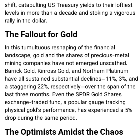
shift, catapulting US Treasury yields to their loftiest
levels in more than a decade and stoking a vigorous
rally in the dollar.
The Fallout for Gold
In this tumultuous reshaping of the financial
landscape, gold and the shares of precious-metal
mining companies have not emerged unscathed.
Barrick Gold, Kinross Gold, and Northam Platinum
have all sustained substantial declines—11%, 3%, and
a staggering 22%, respectively—over the span of the
last three months. Even the SPDR Gold Shares
exchange-traded fund, a popular gauge tracking
physical gold’s performance, has experienced a 5%
drop during the same period.
The Optimists Amidst the Chaos