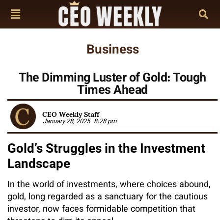
Business
The Dimming Luster of Gold: Tough
Times Ahead
CEO Weekly Staff
January 28, 2025
8:28 pm
Gold’s Struggles in the Investment
Landscape
In the world of investments, where choices abound,
gold, long regarded as a sanctuary for the cautious
investor, now faces formidable competition that