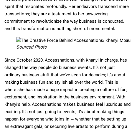
spirit that resonates profoundly. Her endeavors transcend mere
transactions; they are a testament to her unwavering
commitment to revolutionize the way business is conducted,
and this transformation is nothing short of monumental.
Sourced Photo
Since October 2020, Accessnations, with Khanyi in charge, has
changed the way people do business events. It’s not just
ordinary business stuff that we’ve seen for decades; it’s about
making business fun and stylish all over the world. This is
where she has made a huge impact in creating a culture of fun,
excitement, and inspiration in the business environment. With
Khanyi’s help, Accessnations makes business feel luxurious and
exciting. It’s not just going to events; it’s about making things
happen for everyone who joins in — whether that be setting up
an extravagant gala, or securing live artists to perform during a