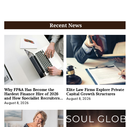
Recent News
Why FP&A Has Become the
Elite Law Firms Explore Private
Hardest Finance Hire of 2026
Capital Growth Structures
and How Specialist Recruiters
Approach It
August 8, 2026
August 8, 2026