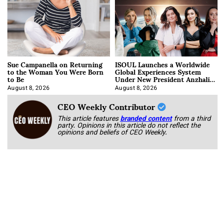
Sue Campanella on Returning
ISOUL Launches a Worldwide
to the Woman You Were Born
Global Experiences System
to Be
Under New President Anzhalika
Korab
August 8, 2026
August 8, 2026
CEO Weekly Contributor
This article features
branded content
from a third
party. Opinions in this article do not reflect the
opinions and beliefs of CEO Weekly.