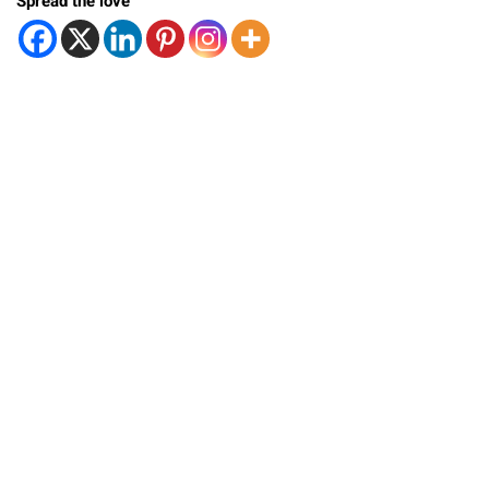
Spread the love