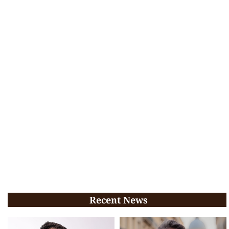
Recent News