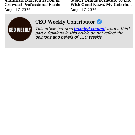
Crowded Professional Fields
With Good News: My Coloring
Book
August 7, 2026
August 7, 2026
CEO Weekly Contributor
This article features
branded content
from a third
party. Opinions in this article do not reflect the
opinions and beliefs of CEO Weekly.