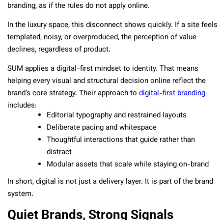
branding, as if the rules do not apply online.
In the luxury space, this disconnect shows quickly. If a site feels
templated, noisy, or overproduced, the perception of value
declines, regardless of product.
SUM applies a digital-first mindset to identity. That means
helping every visual and structural decision online reflect the
brand’s core strategy. Their approach to
digital-first branding
includes:
Editorial typography and restrained layouts
Deliberate pacing and whitespace
Thoughtful interactions that guide rather than
distract
Modular assets that scale while staying on-brand
In short, digital is not just a delivery layer. It is part of the brand
system.
Quiet Brands, Strong Signals