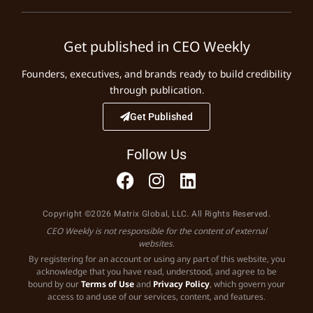
Get published in CEO Weekly
Founders, executives, and brands ready to build credibility
through publication.
Get Published
Follow Us
Copyright ©2026 Matrix Global, LLC. All Rights Reserved.
CEO Weekly is not responsible for the content of external
websites.
By registering for an account or using any part of this website, you
acknowledge that you have read, understood, and agree to be
bound by our
Terms of Use
and
Privacy Policy
, which govern your
access to and use of our services, content, and features.