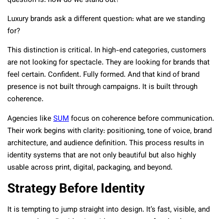
question is: how do we stand out?
Luxury brands ask a different question: what are we standing
for?
This distinction is critical. In high-end categories, customers
are not looking for spectacle. They are looking for brands that
feel certain. Confident. Fully formed. And that kind of brand
presence is not built through campaigns. It is built through
coherence.
Agencies like
SUM
focus on coherence before communication.
Their work begins with clarity: positioning, tone of voice, brand
architecture, and audience definition. This process results in
identity systems that are not only beautiful but also highly
usable across print, digital, packaging, and beyond.
Strategy Before Identity
It is tempting to jump straight into design. It’s fast, visible, and