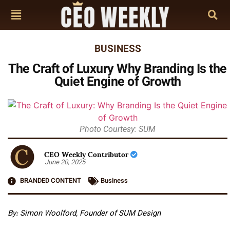
BUSINESS
The Craft of Luxury Why Branding Is the
Quiet Engine of Growth
Photo Courtesy: SUM
CEO Weekly Contributor
June 20, 2025
BRANDED CONTENT
Business
By: Simon Woolford, Founder of SUM Design