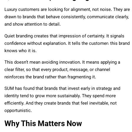
Luxury customers are looking for alignment, not noise. They are
drawn to brands that behave consistently, communicate clearly,
and show attention to detail.
Quiet branding creates that impression of certainty. It signals
confidence without explanation. It tells the customer: this brand
knows who it is.
This doesn’t mean avoiding innovation. It means applying a
clear filter, so that every product, message, or channel
reinforces the brand rather than fragmenting it.
SUM has found that brands that invest early in strategy and
identity tend to grow more sustainably. They spend more
efficiently. And they create brands that feel inevitable, not
opportunistic.
Why This Matters Now