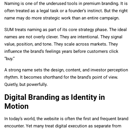
Naming is one of the underused tools in premium branding. It is
often treated as a legal task or a founder’s instinct. But the right
name may do more strategic work than an entire campaign.
SUM treats naming as part of its core strategy phase. The ideal
names are not overly clever. They are intentional. They signal
value, position, and tone. They scale across markets. They
influence the brand’s feelings years before customers click
“buy.”
A strong name sets the design, content, and investor perception
rhythm. It becomes shorthand for the brand’s point of view.
Quietly, but powerfully.
Digital Branding as Identity in
Motion
In today’s world, the website is often the first and frequent brand
encounter. Yet many treat digital execution as separate from