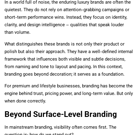
In a world full of noise, the enduring luxury brands are often the
quietest. They do not rely on attention-grabbing campaigns or
short-term performance wins. Instead, they focus on identity,
clarity, and design intelligence – qualities that speak louder
than volume.
What distinguishes these brands is not only their product or
polish but also their approach. They have a well-defined internal
framework that influences both visible and subtle decisions,
from naming and tone to layout and pacing. In this context,
branding goes beyond decoration; it serves as a foundation.
For premium and lifestyle businesses, branding has become the
engine behind trust, pricing power, and long-term value. But only
when done correctly.
Beyond Surface-Level Branding
In mainstream branding, visibility often comes first. The