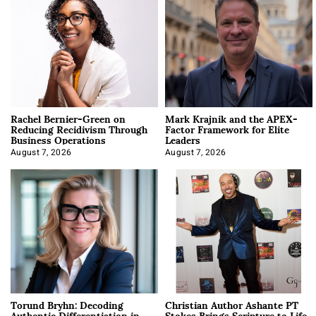
Rachel Bernier-Green on
Mark Krajnik and the APEX-
Reducing Recidivism Through
Factor Framework for Elite
Business Operations
Leaders
August 7, 2026
August 7, 2026
Torund Bryhn: Decoding
Christian Author Ashante PT
Authentic Differentiation in
Stokes Brings Scripture to Life