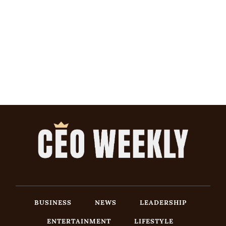
BUSINESS
NEWS
LEADERSHIP
ENTERTAINMENT
LIFESTYLE