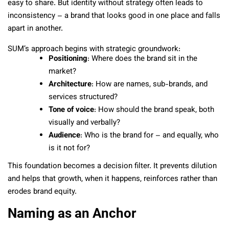
easy to share. But identity without strategy often leads to
inconsistency – a brand that looks good in one place and falls
apart in another.
SUM’s approach begins with strategic groundwork:
Positioning
: Where does the brand sit in the
market?
Architecture
: How are names, sub-brands, and
services structured?
Tone of voice
: How should the brand speak, both
visually and verbally?
Audience
: Who is the brand for – and equally, who
is it not for?
This foundation becomes a decision filter. It prevents dilution
and helps that growth, when it happens, reinforces rather than
erodes brand equity.
Naming as an Anchor