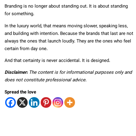
Branding is no longer about standing out. It is about standing
for something.
In the luxury world, that means moving slower, speaking less,
and building with intention. Because the brands that last are not
always the ones that launch loudly. They are the ones who feel
certain from day one.
And that certainty is never accidental. It is designed.
Disclaimer:
The content is for informational purposes only and
does not constitute professional advice.
Spread the love