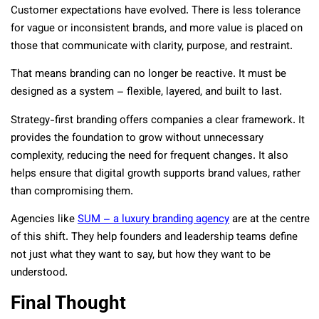
Customer expectations have evolved. There is less tolerance
for vague or inconsistent brands, and more value is placed on
those that communicate with clarity, purpose, and restraint.
That means branding can no longer be reactive. It must be
designed as a system – flexible, layered, and built to last.
Strategy-first branding offers companies a clear framework. It
provides the foundation to grow without unnecessary
complexity, reducing the need for frequent changes. It also
helps ensure that digital growth supports brand values, rather
than compromising them.
Agencies like
SUM – a luxury branding agency
are at the centre
of this shift. They help founders and leadership teams define
not just what they want to say, but how they want to be
understood.
Final Thought