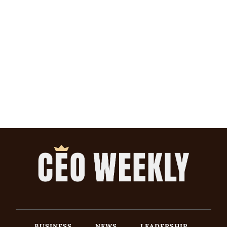
BUSINESS
NEWS
LEADERSHIP