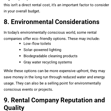
this isn’t a direct rental cost, it’s an important factor to consider
in your overall budget.
8. Environmental Considerations
In today’s environmentally conscious world, some rental
companies offer eco-friendly options. These may include:
Low-flow toilets
Solar-powered lighting
Biodegradable cleaning products
Gray water recycling systems
While these options can be more expensive upfront, they may
save money in the long run through reduced water and energy
usage. They can also be a selling point for environmentally
conscious events or projects.
9. Rental Company Reputation and
Quality