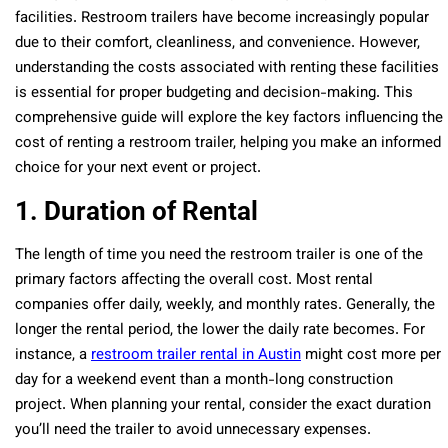
facilities. Restroom trailers have become increasingly popular
due to their comfort, cleanliness, and convenience. However,
understanding the costs associated with renting these facilities
is essential for proper budgeting and decision-making. This
comprehensive guide will explore the key factors influencing the
cost of renting a restroom trailer, helping you make an informed
choice for your next event or project.
1. Duration of Rental
The length of time you need the restroom trailer is one of the
primary factors affecting the overall cost. Most rental
companies offer daily, weekly, and monthly rates. Generally, the
longer the rental period, the lower the daily rate becomes. For
instance, a
restroom trailer rental in Austin
might cost more per
day for a weekend event than a month-long construction
project. When planning your rental, consider the exact duration
you’ll need the trailer to avoid unnecessary expenses.