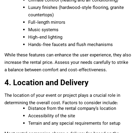
Climate control (heating and air conditioning)
Luxury finishes (hardwood-style flooring, granite
countertops)
Full-length mirrors
Music systems
High-end lighting
Hands-free faucets and flush mechanisms
While these features can enhance the user experience, they also
increase the rental price. Assess your needs carefully to strike
a balance between comfort and cost-effectiveness.
4. Location and Delivery
The location of your event or project plays a crucial role in
determining the overall cost. Factors to consider include:
Distance from the rental company’s location
Accessibility of the site
Terrain and any special requirements for setup