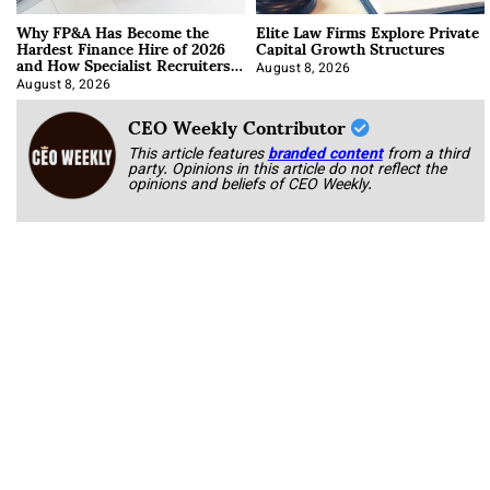
Why FP&A Has Become the
Elite Law Firms Explore Private
Hardest Finance Hire of 2026
Capital Growth Structures
and How Specialist Recruiters
Approach It
August 8, 2026
August 8, 2026
CEO Weekly Contributor
This article features
branded content
from a third
party. Opinions in this article do not reflect the
opinions and beliefs of CEO Weekly.