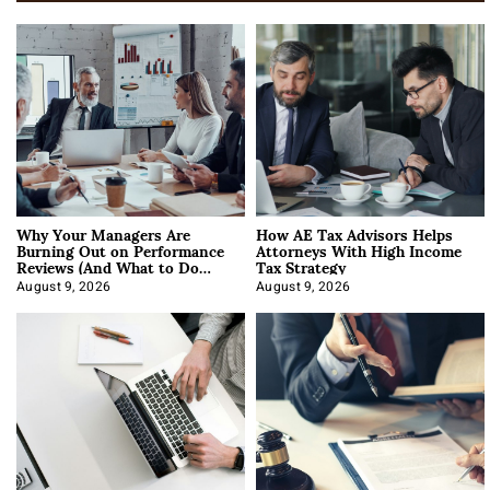
Why Your Managers Are
How AE Tax Advisors Helps
Burning Out on Performance
Attorneys With High Income
Reviews (And What to Do
Tax Strategy
About It)
August 9, 2026
August 9, 2026