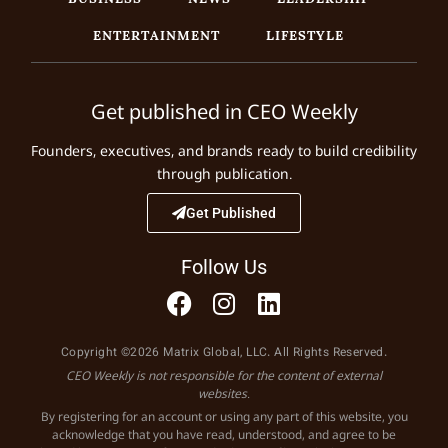
ENTERTAINMENT
LIFESTYLE
Get published in CEO Weekly
Founders, executives, and brands ready to build credibility
through publication.
Get Published
Follow Us
Copyright ©2026 Matrix Global, LLC. All Rights Reserved.
CEO Weekly is not responsible for the content of external
websites.
By registering for an account or using any part of this website, you
acknowledge that you have read, understood, and agree to be