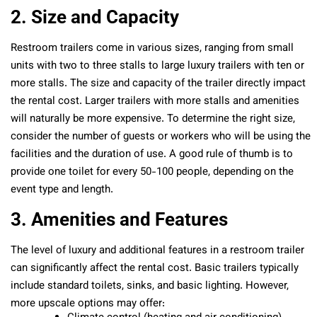
2. Size and Capacity
Restroom trailers come in various sizes, ranging from small
units with two to three stalls to large luxury trailers with ten or
more stalls. The size and capacity of the trailer directly impact
the rental cost. Larger trailers with more stalls and amenities
will naturally be more expensive. To determine the right size,
consider the number of guests or workers who will be using the
facilities and the duration of use. A good rule of thumb is to
provide one toilet for every 50-100 people, depending on the
event type and length.
3. Amenities and Features
The level of luxury and additional features in a restroom trailer
can significantly affect the rental cost. Basic trailers typically
include standard toilets, sinks, and basic lighting. However,
more upscale options may offer: