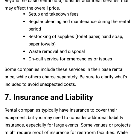
Beyond the basic rental cost, consider additional services that
may affect the overall price:
Setup and takedown fees
Regular cleaning and maintenance during the rental
period
Restocking of supplies (toilet paper, hand soap,
paper towels)
Waste removal and disposal
On-call service for emergencies or issues
Some companies include these services in their base rental
price, while others charge separately. Be sure to clarify what’s
included to avoid unexpected costs.
7. Insurance and Liability
Rental companies typically have insurance to cover their
equipment, but you may need to consider additional liability
insurance, especially for large events. Some venues or projects
might require proof of insurance for restroom facilities. While