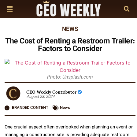
NEWS
The Cost of Renting a Restroom Trailer:
Factors to Consider
Photo: Unsplash.com
CEO Weekly Contributor
August 28, 2024
BRANDED CONTENT
News
One crucial aspect often overlooked when planning an event or
managing a construction site is providing adequate restroom