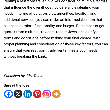
Renting a restroom trailer involves considering multiple factors
that influence the overall cost. By carefully evaluating your
needs in terms of duration, size, amenities, location, and
additional services, you can make an informed decision that
balances comfort, functionality, and budget. Remember to get
quotes from multiple providers, read reviews, and clarify all
terms and conditions before making your final choice. With
proper planning and consideration of these key factors, you can
ensure that your restroom trailer rental meets your needs
without breaking the bank.
Published by: Khy Talara
Spread the love