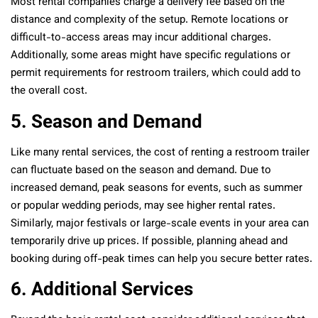
Most rental companies charge a delivery fee based on the
distance and complexity of the setup. Remote locations or
difficult-to-access areas may incur additional charges.
Additionally, some areas might have specific regulations or
permit requirements for restroom trailers, which could add to
the overall cost.
5. Season and Demand
Like many rental services, the cost of renting a restroom trailer
can fluctuate based on the season and demand. Due to
increased demand, peak seasons for events, such as summer
or popular wedding periods, may see higher rental rates.
Similarly, major festivals or large-scale events in your area can
temporarily drive up prices. If possible, planning ahead and
booking during off-peak times can help you secure better rates.
6. Additional Services