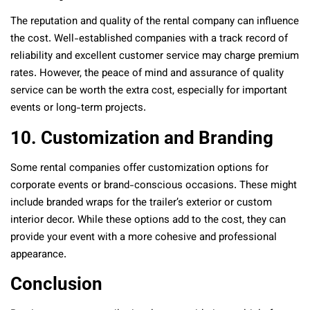
The reputation and quality of the rental company can influence
the cost. Well-established companies with a track record of
reliability and excellent customer service may charge premium
rates. However, the peace of mind and assurance of quality
service can be worth the extra cost, especially for important
events or long-term projects.
10. Customization and Branding
Some rental companies offer customization options for
corporate events or brand-conscious occasions. These might
include branded wraps for the trailer’s exterior or custom
interior decor. While these options add to the cost, they can
provide your event with a more cohesive and professional
appearance.
Conclusion