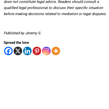
does not constitute legal advice. Readers should consult a
qualified legal professional to discuss their specific situation
before making decisions related to mediation or legal disputes.
Published by Jeremy S.
Spread the love