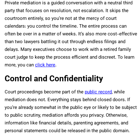
Private mediation is a guided conversation with a neutral third
party that focuses on resolution, not escalation. It skips the
courtroom entirely, so you’re not at the mercy of court
calendars: you control the timeline. The entire process can
often be over in a matter of weeks. It’s also more cost-effective
than two lawyers battling it out through endless filings and
delays. Many executives choose to work with a retired family
court judge to keep the process efficient and discreet. To learn
more, you can
click here
.
Control and Confidentiality
Court proceedings become part of the
public record
, while
mediation does not. Everything stays behind closed doors. If
you’re already somewhat in the public eye or likely to be subject
to public scrutiny, mediation affords you privacy. Otherwise,
information like financial details, parenting agreements, and
personal statements could be released in the public domain.