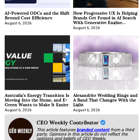
AI-Powered ODCs and the Shift
How Progressive UX Is Helping
Beyond Cost Efficiency
Brands Get Found in AI Search
With Generative Engine
Optimization
August 6, 2026
August 6, 2026
Australia’s Energy Transition Is
Alexandrite Wedding Rings and
Moving Into the Home, and E-
A Band That Changes With the
Green Wants to Make It Easier
Light
August 6, 2026
August 6, 2026
CEO Weekly Contributor
This article features
branded content
from a third
party. Opinions in this article do not reflect the
opinions and beliefs of CEO Weekly.