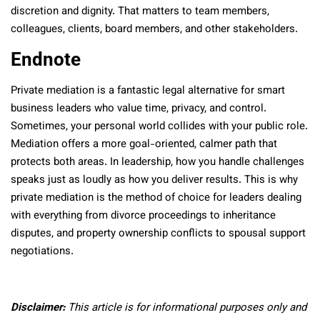
discretion and dignity. That matters to team members,
colleagues, clients, board members, and other stakeholders.
Endnote
Private mediation is a fantastic legal alternative for smart
business leaders who value time, privacy, and control.
Sometimes, your personal world collides with your public role.
Mediation offers a more goal-oriented, calmer path that
protects both areas. In leadership, how you handle challenges
speaks just as loudly as how you deliver results. This is why
private mediation is the method of choice for leaders dealing
with everything from divorce proceedings to inheritance
disputes, and property ownership conflicts to spousal support
negotiations.
Disclaimer:
This article is for informational purposes only and