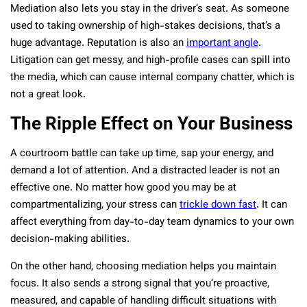
Mediation also lets you stay in the driver’s seat. As someone
used to taking ownership of high-stakes decisions, that’s a
huge advantage. Reputation is also an
important angle
.
Litigation can get messy, and high-profile cases can spill into
the media, which can cause internal company chatter, which is
not a great look.
The Ripple Effect on Your Business
A courtroom battle can take up time, sap your energy, and
demand a lot of attention. And a distracted leader is not an
effective one. No matter how good you may be at
compartmentalizing, your stress can
trickle down fast
. It can
affect everything from day-to-day team dynamics to your own
decision-making abilities.
On the other hand, choosing mediation helps you maintain
focus. It also sends a strong signal that you’re proactive,
measured, and capable of handling difficult situations with