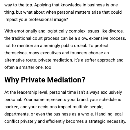
way to the top. Applying that knowledge in business is one
thing, but what about when personal matters arise that could
impact your professional image?
With emotionally and logistically complex issues like divorce,
the traditional court process can be a slow, expensive process,
not to mention an alarmingly public ordeal. To protect
themselves, many executives and founders choose an
alternative route: private mediation. It’s a softer approach and
often a smarter one, too.
Why Private Mediation?
At the leadership level, personal time isn’t always exclusively
personal. Your name represents your brand, your schedule is
packed, and your decisions impact multiple people,
departments, or even the business as a whole. Handling legal
conflict privately and efficiently becomes a strategic necessity.