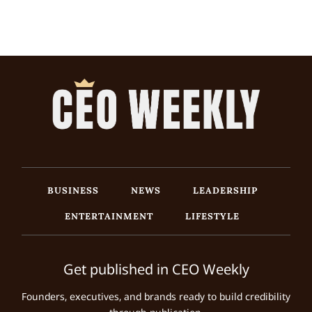
BUSINESS
NEWS
LEADERSHIP
ENTERTAINMENT
LIFESTYLE
Get published in CEO Weekly
Founders, executives, and brands ready to build credibility