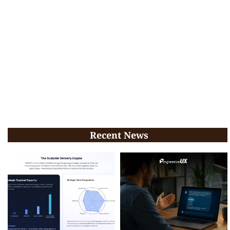
Recent News