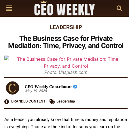
LEADERSHIP
The Business Case for Private
Mediation: Time, Privacy, and Control
Photo: Unsplash.com
CEO Weekly Contributor
May 19, 2025
BRANDED CONTENT
Leadership
As a leader, you already know that time is money and reputation
is everything. Those are the kind of lessons you learn on the