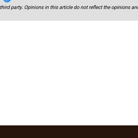
third party. Opinions in this article do not reflect the opinions a