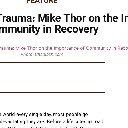
FEATURE
Trauma: Mike Thor on the I
mmunity in Recovery
Photo: Unsplash.com
e world every single day, most people go
devastating they are. Before a life-altering road