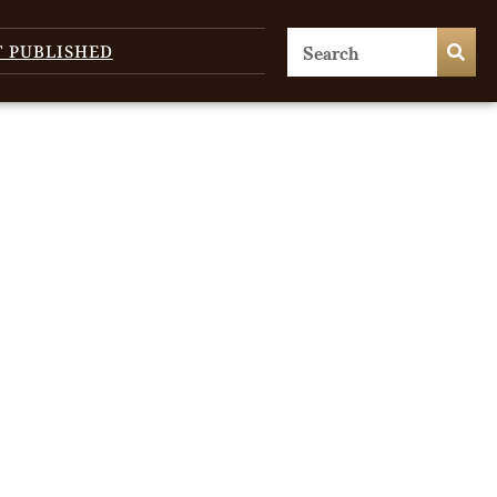
T PUBLISHED