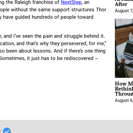
After
ng the Raleigh franchise of
NextStep
, an
eople without the same support structures Thor
August 7
hey have guided hundreds of people toward
, and I’ve seen the pain and struggle behind it.
cation, and that’s why they persevered, for me,”
also been about lessons. And if there’s one thing
y. Sometimes, it just has to be rediscovered –
How Mo
Rethin
Throug
August 6
r