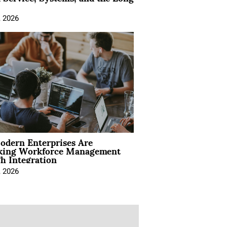
, 2026
dern Enterprises Are
king Workforce Management
h Integration
, 2026