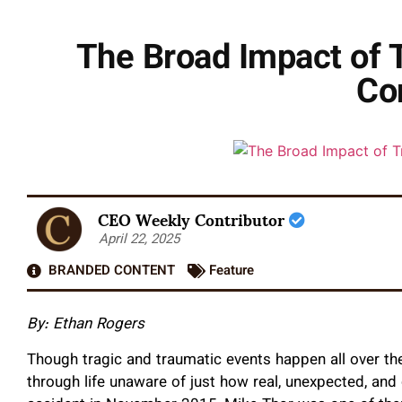
The Broad Impact of 
Co
CEO Weekly Contributor
April 22, 2025
BRANDED CONTENT
Feature
By: Ethan Rogers
Though tragic and traumatic events happen all over th
through life unaware of just how real, unexpected, and 