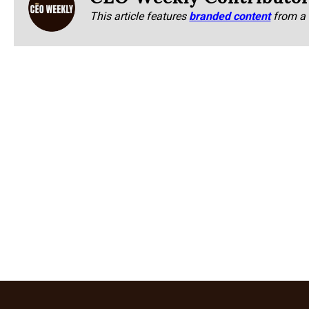
This article features
branded content
from a 