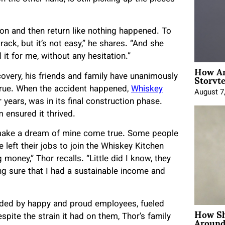
tion and then return like nothing happened. To
track, but it’s not easy,” he shares. “And she
 it for me, without any hesitation.”
How An
Storyte
covery, his friends and family have unanimously
true. When the accident happened,
Whiskey
August 7
 years, was in its final construction phase.
 ensured it thrived.
make a dream of mine come true. Some people
left their jobs to join the Whiskey Kitchen
 money,” Thor recalls. “Little did I know, they
ng sure that I had a sustainable income and
unded by happy and proud employees, fueled
How Sh
Around
spite the strain it had on them, Thor’s family