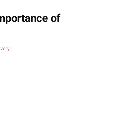
mportance of