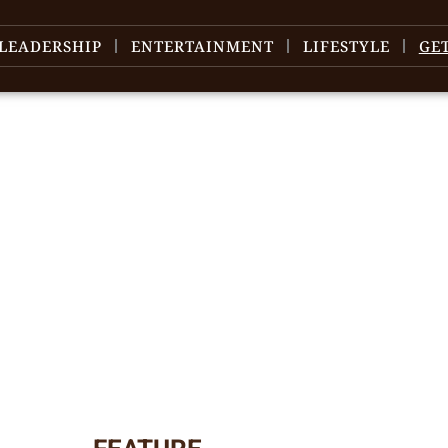
LEADERSHIP
ENTERTAINMENT
LIFESTYLE
GE