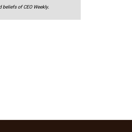
nd beliefs of CEO Weekly.