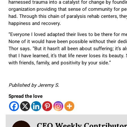
harnessed trauma into a catalyst for change by foundi
organization providing that sense of community for p
had. Through this chain of paralysis rehab centers, t
happiness and recovery.
“Everyone I loved adapted their lives to be there for me
None of it would have been possible without their dedi
Thor says. “But it hasn’t all been about suffering; it’s 
that I have learned, it’s that life never loses its beaut
with friends, family, and positivity by your side.”
Published by Jeremy S.
Spread the love
CEO Weekly Contributo