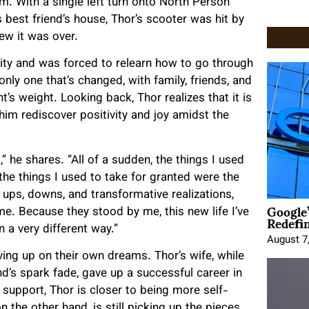
. With a single left turn onto North Person
s best friend’s house, Thor’s scooter was hit by
new it was over.
ility and was forced to relearn how to go through
nly one that’s changed, with family, friends, and
’s weight. Looking back, Thor realizes that it is
 him rediscover positivity and joy amidst the
 he shares. “All of a sudden, the things I used
the things I used to take for granted were the
of ups, downs, and transformative realizations,
Google
me. Because they stood by me, this new life I’ve
Redefi
n a very different way.”
August 7
iving up on their own dreams. Thor’s wife, while
d’s spark fade, gave up a successful career in
 support, Thor is closer to being more self-
n the other hand, is still picking up the pieces