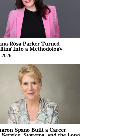
na Rósa Parker Turned
lling Into a Methodology
, 2026
aron Spano Built a Career
 Service, Systems, and the Long