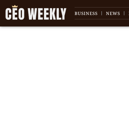
BUSINESS
NEWS