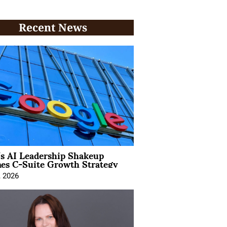
Recent News
’s AI Leadership Shakeup
nes C-Suite Growth Strategy
, 2026