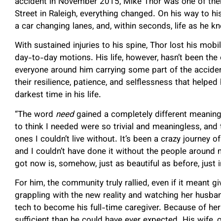
accident in November 2015, Mike Thor was one of them
Street in Raleigh, everything changed. On his way to hi
a car changing lanes, and, within seconds, life as he k
With sustained injuries to his spine, Thor lost his mob
day-to-day motions. His life, however, hasn’t been the o
everyone around him carrying some part of the accident
their resilience, patience, and selflessness that helped
darkest time in his life.
“The word
need
gained a completely different meaning,”
to think I needed were so trivial and meaningless, and 
ones I couldn’t live without. It’s been a crazy journey 
and I couldn’t have done it without the people around 
got now is, somehow, just as beautiful as before, just i
For him, the community truly rallied, even if it meant g
grappling with the new reality and watching her husban
tech to become his full-time caregiver. Because of her
sufficient than he could have ever expected. His wife, o