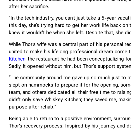
after her sacrifice.
“In the tech industry, you can’t just take a 5-year vaca
this day, she’s trying hard to get her work life back on 
knew it wouldn’t be when she left. Despite that, she did
While Thor’s wife was a central part of his personal re
united to make his lifelong professional dream come 
Kitchen
, the restaurant he had been conceptualizing for
Sadly, it opened without him, but Thor’s support system
“The community around me gave up so much just to 
slept on hammocks to prepare it for the opening, some 
team, and others dedicated all their free time to raising
didn’t only save Whiskey Kitchen; they saved me, maki
purpose after rehab.”
Being able to return to a positive environment, surro
Thor’s recovery process. Inspired by his journey and de