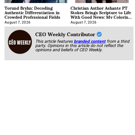
Torund Bryhn: Decoding
Christian Author Ashante PT
Authentic Differentiation in
Stokes Brings Scripture to Life
Crowded Professional Fields
With Good News: My Coloring
Book
August 7, 2026
August 7, 2026
CEO Weekly Contributor
This article features
branded content
from a third
party. Opinions in this article do not reflect the
opinions and beliefs of CEO Weekly.