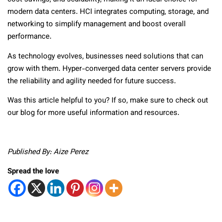
modern data centers. HCI integrates computing, storage, and
networking to simplify management and boost overall
performance.
As technology evolves, businesses need solutions that can
grow with them. Hyper-converged data center servers provide
the reliability and agility needed for future success.
Was this article helpful to you? If so, make sure to check out
our blog for more useful information and resources.
Published By: Aize Perez
Spread the love