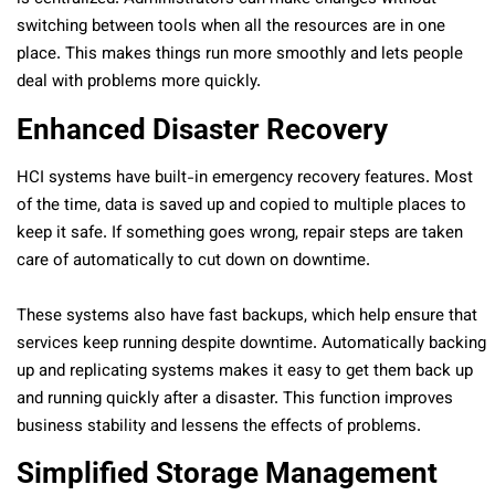
switching between tools when all the resources are in one
place. This makes things run more smoothly and lets people
deal with problems more quickly.
Enhanced Disaster Recovery
HCI systems have built-in emergency recovery features. Most
of the time, data is saved up and copied to multiple places to
keep it safe. If something goes wrong, repair steps are taken
care of automatically to cut down on downtime.
These systems also have fast backups, which help ensure that
services keep running despite downtime. Automatically backing
up and replicating systems makes it easy to get them back up
and running quickly after a disaster. This function improves
business stability and lessens the effects of problems.
Simplified Storage Management