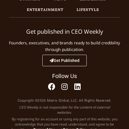
ENTERTAINMENT
LIFESTYLE
Get published in CEO Weekly
Founders, executives, and brands ready to build credibility
through publication.
Get Published
Follow Us
Copyright ©2026 Matrix Global, LLC. All Rights Reserved.
CEO Weekly is not responsible for the content of external
websites.
By registering for an account or using any part of this website, you
acknowledge that you have read, understood, and agree to be