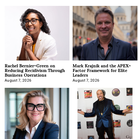
Rachel Bernier-Green on
Mark Krajnik and the APEX-
Reducing Recidivism Through
Factor Framework for Elite
Business Operations
Leaders
August 7, 2026
August 7, 2026