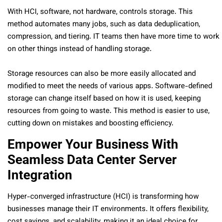
With HCI, software, not hardware, controls storage. This
method automates many jobs, such as data deduplication,
compression, and tiering. IT teams then have more time to work
on other things instead of handling storage.
Storage resources can also be more easily allocated and
modified to meet the needs of various apps. Software-defined
storage can change itself based on how it is used, keeping
resources from going to waste. This method is easier to use,
cutting down on mistakes and boosting efficiency.
Empower Your Business With
Seamless Data Center Server
Integration
Hyper-converged infrastructure (HCI) is transforming how
businesses manage their IT environments. It offers flexibility,
cost savings, and scalability, making it an ideal choice for