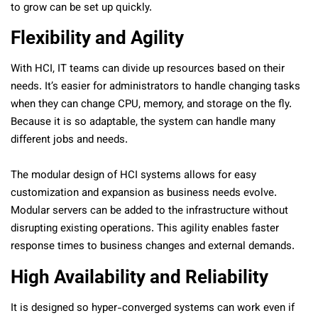
to grow can be set up quickly.
Flexibility and Agility
With HCI, IT teams can divide up resources based on their
needs. It’s easier for administrators to handle changing tasks
when they can change CPU, memory, and storage on the fly.
Because it is so adaptable, the system can handle many
different jobs and needs.
The modular design of HCI systems allows for easy
customization and expansion as business needs evolve.
Modular servers can be added to the infrastructure without
disrupting existing operations. This agility enables faster
response times to business changes and external demands.
High Availability and Reliability
It is designed so hyper-converged systems can work even if