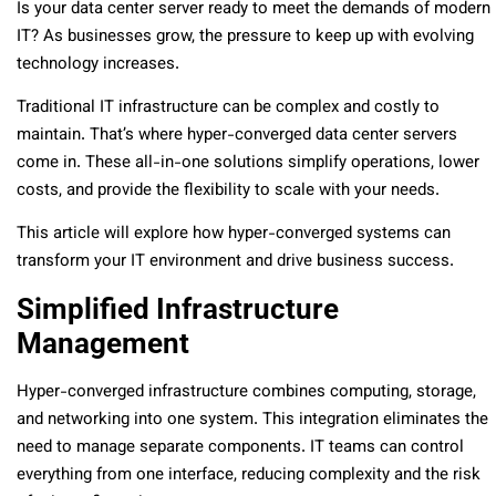
Is your data center server ready to meet the demands of modern
IT? As businesses grow, the pressure to keep up with evolving
technology increases.
Traditional IT infrastructure can be complex and costly to
maintain. That’s where hyper-converged data center servers
come in. These all-in-one solutions simplify operations, lower
costs, and provide the flexibility to scale with your needs.
This article will explore how hyper-converged systems can
transform your IT environment and drive business success.
Simplified Infrastructure
Management
Hyper-converged infrastructure combines computing, storage,
and networking into one system. This integration eliminates the
need to manage separate components. IT teams can control
everything from one interface, reducing complexity and the risk