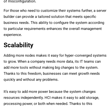
of misconfiguration.
For those who need to customize their systems further, a server
builder can provide a tailored solution that meets specific
business needs. This ability to configure the system according
to particular requirements enhances the overall management
experience.
Scalability
Adding more nodes makes it easy for hyper-converged systems
to grow. When a company needs more data, its IT teams can
add more tools without making big changes to the system.
Thanks to this freedom, businesses can meet growth needs
quickly and without any problems.
It’s easy to add more power because the system changes
resources independently. HCI makes it easy to add storage,
processing power, or both when needed. Thanks to this