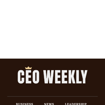
BUSINESS
NEWS
LEADERSHIP