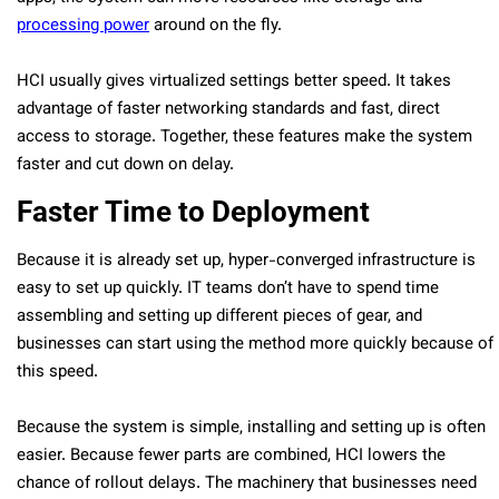
processing power
around on the fly.
HCI usually gives virtualized settings better speed. It takes
advantage of faster networking standards and fast, direct
access to storage. Together, these features make the system
faster and cut down on delay.
Faster Time to Deployment
Because it is already set up, hyper-converged infrastructure is
easy to set up quickly. IT teams don’t have to spend time
assembling and setting up different pieces of gear, and
businesses can start using the method more quickly because of
this speed.
Because the system is simple, installing and setting up is often
easier. Because fewer parts are combined, HCI lowers the
chance of rollout delays. The machinery that businesses need