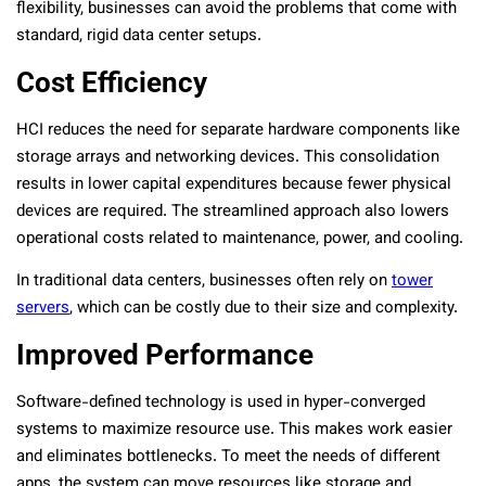
flexibility, businesses can avoid the problems that come with
standard, rigid data center setups.
Cost Efficiency
HCI reduces the need for separate hardware components like
storage arrays and networking devices. This consolidation
results in lower capital expenditures because fewer physical
devices are required. The streamlined approach also lowers
operational costs related to maintenance, power, and cooling.
In traditional data centers, businesses often rely on
tower
servers
, which can be costly due to their size and complexity.
Improved Performance
Software-defined technology is used in hyper-converged
systems to maximize resource use. This makes work easier
and eliminates bottlenecks. To meet the needs of different
apps, the system can move resources like storage and