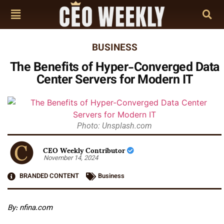
BUSINESS
The Benefits of Hyper-Converged Data
Center Servers for Modern IT
Photo: Unsplash.com
CEO Weekly Contributor
November 14, 2024
BRANDED CONTENT
Business
By:
nfina.com