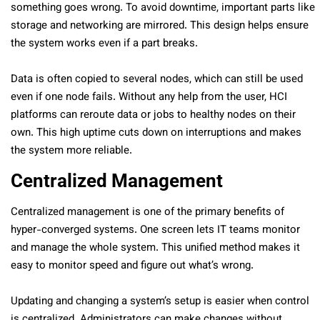
something goes wrong. To avoid downtime, important parts like
storage and networking are mirrored. This design helps ensure
the system works even if a part breaks.
Data is often copied to several nodes, which can still be used
even if one node fails. Without any help from the user, HCI
platforms can reroute data or jobs to healthy nodes on their
own. This high uptime cuts down on interruptions and makes
the system more reliable.
Centralized Management
Centralized management is one of the primary benefits of
hyper-converged systems. One screen lets IT teams monitor
and manage the whole system. This unified method makes it
easy to monitor speed and figure out what’s wrong.
Updating and changing a system’s setup is easier when control
is centralized. Administrators can make changes without