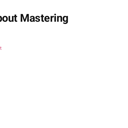
bout Mastering