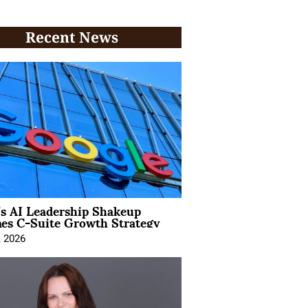
Recent News
’s AI Leadership Shakeup
nes C-Suite Growth Strategy
, 2026