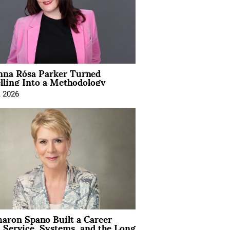
na Rósa Parker Turned
lling Into a Methodology
, 2026
aron Spano Built a Career
 Service, Systems, and the Long