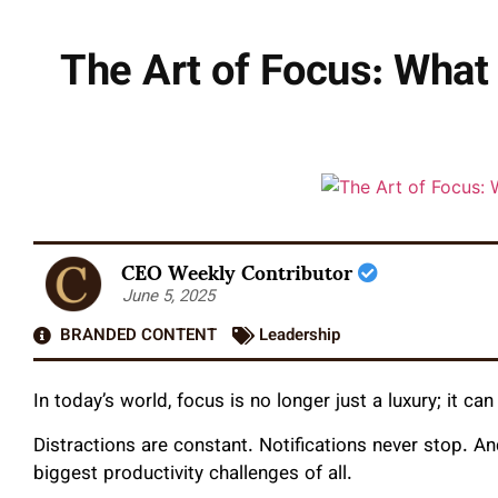
The Art of Focus: What
CEO Weekly Contributor
June 5, 2025
BRANDED CONTENT
Leadership
In today’s world, focus is no longer just a luxury; it c
Distractions are constant. Notifications never stop. A
biggest productivity challenges of all.