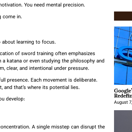
motivation. You need mental precision.
ng come in.
so about learning to focus.
lication of sword training often emphasizes
h a katana or even studying the philosophy and
, clear, and intentional under pressure.
s full presence. Each movement is deliberate.
Google
, and that’s where its potential lies.
Redefi
ou develop:
August 7
ncentration. A single misstep can disrupt the