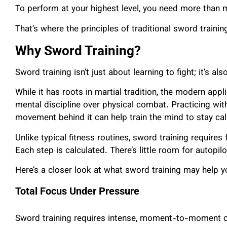
To perform at your highest level, you need more than 
That’s where the principles of traditional sword traini
Why Sword Training?
Sword training isn’t just about learning to fight; it’s al
While it has roots in martial tradition, the modern app
mental discipline over physical combat. Practicing wit
movement behind it can help train the mind to stay calm
Unlike typical fitness routines, sword training require
Each step is calculated. There’s little room for autopilot
Here’s a closer look at what sword training may help y
Total Focus Under Pressure
Sword training requires intense, moment-to-moment co