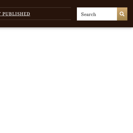
T PUBLISHED