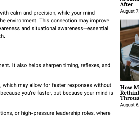
After
August 7
 with calm and precision, while your mind
the environment. This connection may improve
awareness and situational awareness—essential
th.
nt. It also helps sharpen timing, reflexes, and
How Mo
rt, which may allow for faster responses without
Rethin
Throug
because you’re faster, but because your mind is
August 6
iations, or high-pressure leadership roles, where