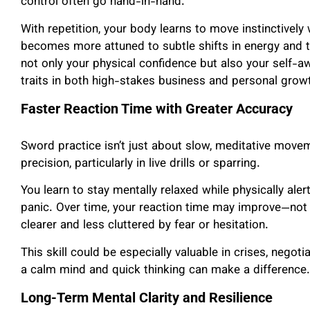
control often go hand-in-hand.
With repetition, your body learns to move instinctively
becomes more attuned to subtle shifts in energy and 
not only your physical confidence but also your self-
traits in both high-stakes business and personal grow
Faster Reaction Time with Greater Accuracy
Sword practice isn’t just about slow, meditative moveme
precision, particularly in live drills or sparring.
You learn to stay mentally relaxed while physically ale
panic. Over time, your reaction time may improve—not 
clearer and less cluttered by fear or hesitation.
This skill could be especially valuable in crises, negot
a calm mind and quick thinking can make a difference.
Long-Term Mental Clarity and Resilience