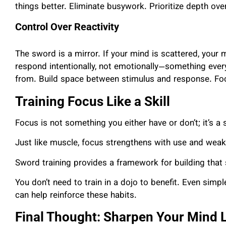
things better. Eliminate busywork. Prioritize depth ove
Control Over Reactivity
The sword is a mirror. If your mind is scattered, your
respond intentionally, not emotionally—something every 
from. Build space between stimulus and response. Focus
Training Focus Like a Skill
Focus is not something you either have or don’t; it’s a s
Just like muscle, focus strengthens with use and weak
Sword training provides a framework for building that s
You don’t need to train in a dojo to benefit. Even simpl
can help reinforce these habits.
Final Thought: Sharpen Your Mind L