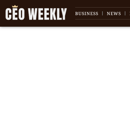
BUSINESS
NEWS