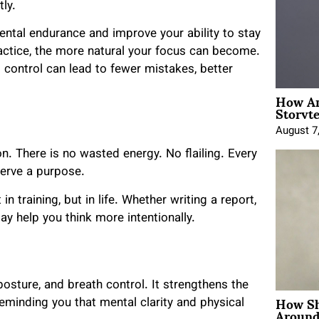
ly.
tal endurance and improve your ability to stay
actice, the more natural your focus can become.
al control can lead to fewer mistakes, better
How An
Storyte
August 7
 There is no wasted energy. No flailing. Every
serve a purpose.
n training, but in life. Whether writing a report,
ay help you think more intentionally.
posture, and breath control. It strengthens the
How Sh
minding you that mental clarity and physical
Around