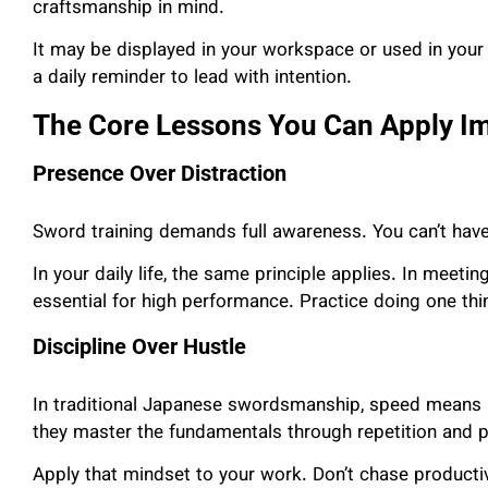
craftsmanship in mind.
It may be displayed in your workspace or used in your 
a daily reminder to lead with intention.
The Core Lessons You Can Apply I
Presence Over Distraction
Sword training demands full awareness. You can’t hav
In your daily life, the same principle applies. In meetin
essential for high performance. Practice doing one thi
Discipline Over Hustle
In traditional Japanese swordsmanship, speed means li
they master the fundamentals through repetition and p
Apply that mindset to your work. Don’t chase productiv