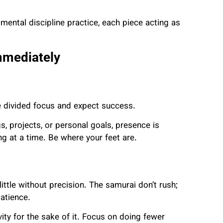
mental discipline practice, each piece acting as
mmediately
e divided focus and expect success.
gs, projects, or personal goals, presence is
ng at a time. Be where your feet are.
ttle without precision. The samurai don’t rush;
atience.
ity for the sake of it. Focus on doing fewer