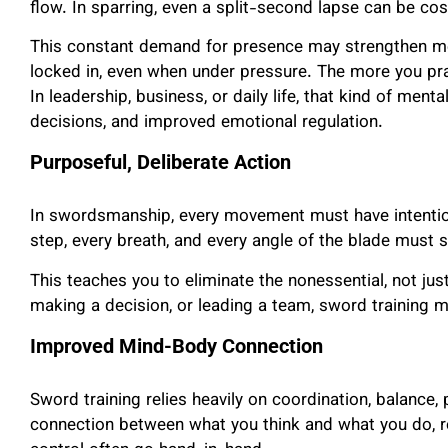
flow. In sparring, even a split-second lapse can be cost
This constant demand for presence may strengthen men
locked in, even when under pressure. The more you pr
In leadership, business, or daily life, that kind of ment
decisions, and improved emotional regulation.
Purposeful, Deliberate Action
In swordsmanship, every movement must have intention.
step, every breath, and every angle of the blade must 
This teaches you to eliminate the nonessential, not just i
making a decision, or leading a team, sword training m
Improved Mind-Body Connection
Sword training relies heavily on coordination, balance, 
connection between what you think and what you do, re