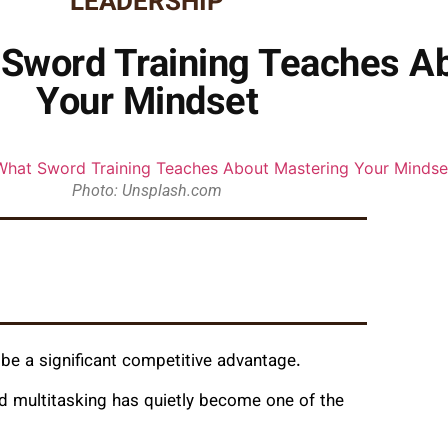
LEADERSHIP
 Sword Training Teaches A
Your Mindset
Photo: Unsplash.com
an be a significant competitive advantage.
nd multitasking has quietly become one of the