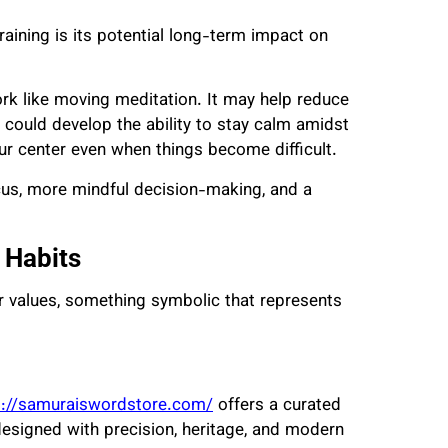
aining is its potential long-term impact on
work like moving meditation. It may help reduce
 could develop the ability to stay calm amidst
ur center even when things become difficult.
ocus, more mindful decision-making, and a
 Habits
r values, something symbolic that represents
s://samuraiswordstore.com/
offers a curated
designed with precision, heritage, and modern