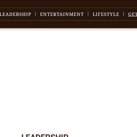
LEADERSHIP
ENTERTAINMENT
LIFESTYLE
GE