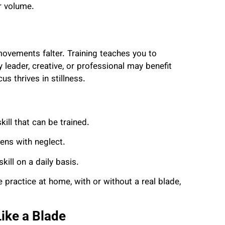
r volume.
 movements falter. Training teaches you to
leader, creative, or professional may benefit
 thrives in stillness.
kill that can be trained.
ens with neglect.
kill on a daily basis.
e practice at home, with or without a real blade,
ike a Blade