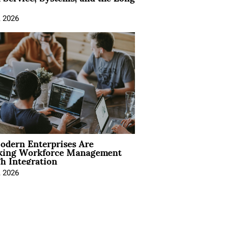
, 2026
dern Enterprises Are
king Workforce Management
h Integration
, 2026