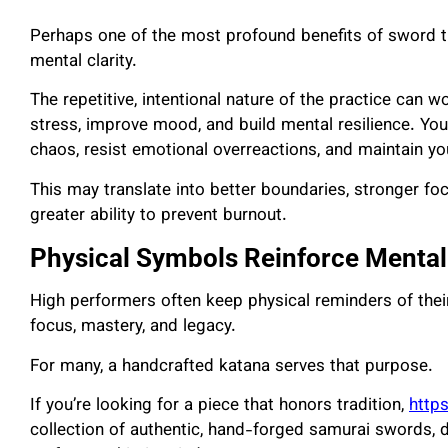
Perhaps one of the most profound benefits of sword tr
mental clarity.
The repetitive, intentional nature of the practice can 
stress, improve mood, and build mental resilience. You
chaos, resist emotional overreactions, and maintain yo
This may translate into better boundaries, stronger f
greater ability to prevent burnout.
Physical Symbols Reinforce Mental
High performers often keep physical reminders of thei
focus, mastery, and legacy.
For many, a handcrafted katana serves that purpose.
If you’re looking for a piece that honors tradition,
http
collection of authentic, hand-forged samurai swords, 