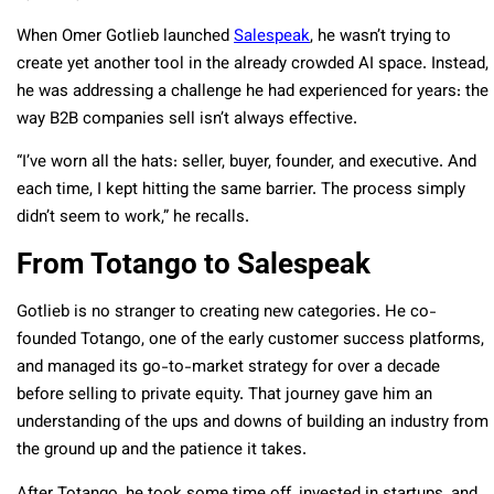
When Omer Gotlieb launched
Salespeak
, he wasn’t trying to
create yet another tool in the already crowded AI space. Instead,
he was addressing a challenge he had experienced for years: the
way B2B companies sell isn’t always effective.
“I’ve worn all the hats: seller, buyer, founder, and executive. And
each time, I kept hitting the same barrier. The process simply
didn’t seem to work,” he recalls.
From Totango to Salespeak
Gotlieb is no stranger to creating new categories. He co-
founded Totango, one of the early customer success platforms,
and managed its go-to-market strategy for over a decade
before selling to private equity. That journey gave him an
understanding of the ups and downs of building an industry from
the ground up and the patience it takes.