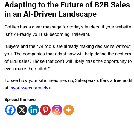
Adapting to the Future of B2B Sales
in an AI-Driven Landscape
Gotlieb has a clear message for today’s leaders: if your website
isn’t AI-ready, you risk becoming irrelevant.
“Buyers and their AI tools are already making decisions without
you. The companies that adapt now will help define the next era
of B2B sales. Those that don’t will likely miss the opportunity to
even make their pitch.”
To see how your site measures up, Salespeak offers a free audit
at
isyourwebsiteready.ai
.
Spread the love