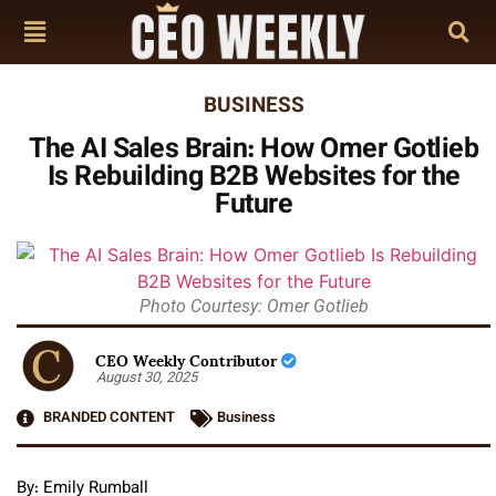
BUSINESS
The AI Sales Brain: How Omer Gotlieb
Is Rebuilding B2B Websites for the
Future
Photo Courtesy: Omer Gotlieb
CEO Weekly Contributor
August 30, 2025
BRANDED CONTENT
Business
By: Emily Rumball