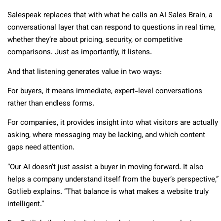
Salespeak replaces that with what he calls an AI Sales Brain, a
conversational layer that can respond to questions in real time,
whether they’re about pricing, security, or competitive
comparisons. Just as importantly, it listens.
And that listening generates value in two ways:
For buyers, it means immediate, expert-level conversations
rather than endless forms.
For companies, it provides insight into what visitors are actually
asking, where messaging may be lacking, and which content
gaps need attention.
“Our AI doesn’t just assist a buyer in moving forward. It also
helps a company understand itself from the buyer’s perspective,”
Gotlieb explains. “That balance is what makes a website truly
intelligent.”