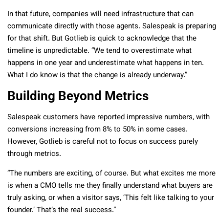
In that future, companies will need infrastructure that can
communicate directly with those agents. Salespeak is preparing
for that shift. But Gotlieb is quick to acknowledge that the
timeline is unpredictable. “We tend to overestimate what
happens in one year and underestimate what happens in ten.
What I do know is that the change is already underway.”
Building Beyond Metrics
Salespeak customers have reported impressive numbers, with
conversions increasing from 8% to 50% in some cases.
However, Gotlieb is careful not to focus on success purely
through metrics.
“The numbers are exciting, of course. But what excites me more
is when a CMO tells me they finally understand what buyers are
truly asking, or when a visitor says, ‘This felt like talking to your
founder.’ That’s the real success.”