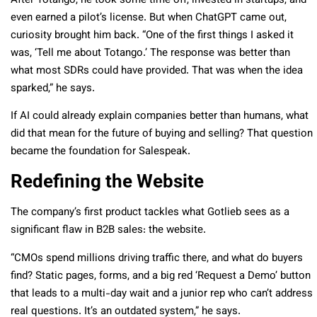
After Totango, he took some time off, invested in startups, and
even earned a pilot’s license. But when ChatGPT came out,
curiosity brought him back. “One of the first things I asked it
was, ‘Tell me about Totango.’ The response was better than
what most SDRs could have provided. That was when the idea
sparked,” he says.
If AI could already explain companies better than humans, what
did that mean for the future of buying and selling? That question
became the foundation for Salespeak.
Redefining the Website
The company’s first product tackles what Gotlieb sees as a
significant flaw in B2B sales: the website.
“CMOs spend millions driving traffic there, and what do buyers
find? Static pages, forms, and a big red ‘Request a Demo’ button
that leads to a multi-day wait and a junior rep who can’t address
real questions. It’s an outdated system,” he says.