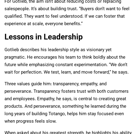
For Gotlieb, the aim isn’t about reducing costs or replacing
salespeople. It’s about building trust. “Buyers don’t want to feel
qualified. They want to feel understood. If we can foster that
experience at scale, everyone benefits.”
Lessons in Leadership
Gotlieb describes his leadership style as visionary yet
pragmatic. He encourages his team to think boldly about the
future while emphasizing constant experimentation. “We don’t
wait for perfection. We test, learn, and move forward,” he says.
Three values guide him: transparency, empathy, and
perseverance. Transparency fosters trust with both customers
and employees. Empathy, he says, is central to creating great
products. And perseverance, something he learned during the
long years of building Totango, helps him stay focused even
when progress feels slow.
When asked about his greatest strength, he highlights his ability