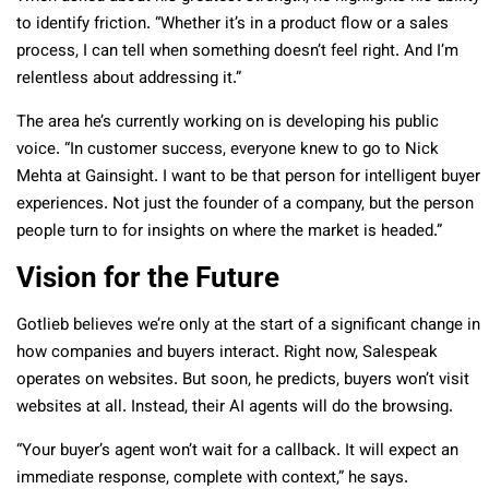
to identify friction. “Whether it’s in a product flow or a sales
process, I can tell when something doesn’t feel right. And I’m
relentless about addressing it.”
The area he’s currently working on is developing his public
voice. “In customer success, everyone knew to go to Nick
Mehta at Gainsight. I want to be that person for intelligent buyer
experiences. Not just the founder of a company, but the person
people turn to for insights on where the market is headed.”
Vision for the Future
Gotlieb believes we’re only at the start of a significant change in
how companies and buyers interact. Right now, Salespeak
operates on websites. But soon, he predicts, buyers won’t visit
websites at all. Instead, their AI agents will do the browsing.
“Your buyer’s agent won’t wait for a callback. It will expect an
immediate response, complete with context,” he says.