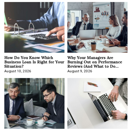
How Do You Know Which
Why Your Managers Are
Business Loan Is Right for Your
Burning Out on Performance
Situation?
Reviews (And What to Do
About It)
August 10, 2026
August 9, 2026