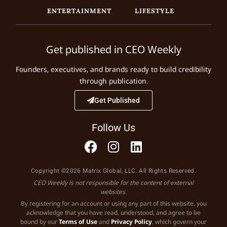
ENTERTAINMENT
LIFESTYLE
Get published in CEO Weekly
Founders, executives, and brands ready to build credibility
through publication.
Get Published
Follow Us
Copyright ©2026 Matrix Global, LLC. All Rights Reserved.
CEO Weekly is not responsible for the content of external
websites.
By registering for an account or using any part of this website, you
acknowledge that you have read, understood, and agree to be
bound by our
Terms of Use
and
Privacy Policy
, which govern your