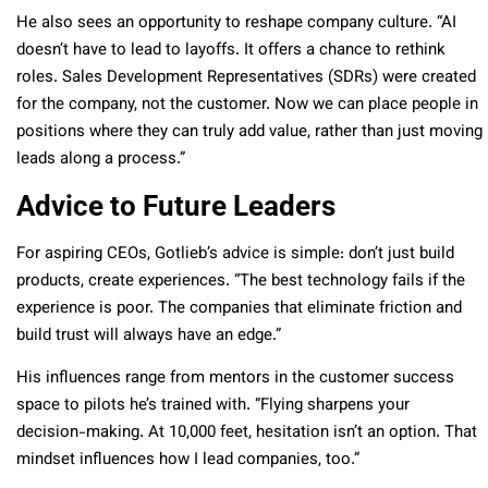
He also sees an opportunity to reshape company culture. “AI
doesn’t have to lead to layoffs. It offers a chance to rethink
roles. Sales Development Representatives (SDRs) were created
for the company, not the customer. Now we can place people in
positions where they can truly add value, rather than just moving
leads along a process.”
Advice to Future Leaders
For aspiring CEOs, Gotlieb’s advice is simple: don’t just build
products, create experiences. “The best technology fails if the
experience is poor. The companies that eliminate friction and
build trust will always have an edge.”
His influences range from mentors in the customer success
space to pilots he’s trained with. “Flying sharpens your
decision-making. At 10,000 feet, hesitation isn’t an option. That
mindset influences how I lead companies, too.”