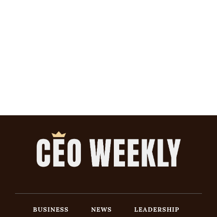
BUSINESS
NEWS
LEADERSHIP