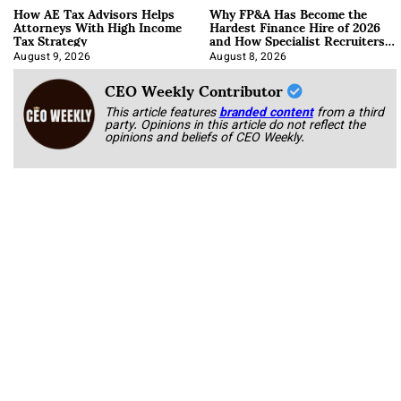
How AE Tax Advisors Helps
Why FP&A Has Become the
Attorneys With High Income
Hardest Finance Hire of 2026
Tax Strategy
and How Specialist Recruiters
Approach It
August 9, 2026
August 8, 2026
CEO Weekly Contributor
This article features
branded content
from a third
party. Opinions in this article do not reflect the
opinions and beliefs of CEO Weekly.