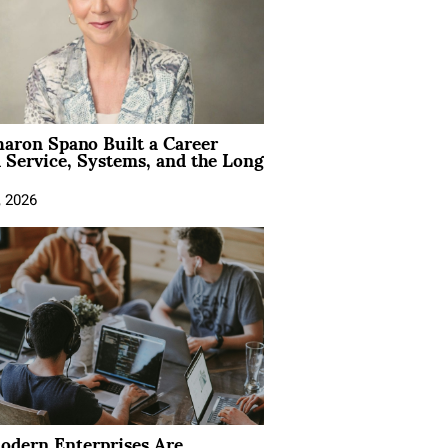
aron Spano Built a Career
 Service, Systems, and the Long
, 2026
dern Enterprises Are