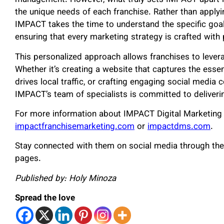
management. However, what truly sets IMPACT apart is t
the unique needs of each franchise. Rather than applyin
IMPACT takes the time to understand the specific goals
ensuring that every marketing strategy is crafted with 
This personalized approach allows franchises to leverag
Whether it’s creating a website that captures the esse
drives local traffic, or crafting engaging social media 
IMPACT’s team of specialists is committed to deliverin
For more information about IMPACT Digital Marketing an
impactfranchisemarketing.com
or
impactdms.com
.
Stay connected with them on social media through the
pages.
Published by: Holy Minoza
Spread the love