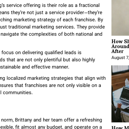
 service offering is their role as a fractional
eans they’re not just a service provider—they’re
arching marketing strategy of each franchise. By
just traditional marketing services. They provide
 navigate the complexities of both national and
How Sh
Around
After
focus on delivering qualified leads is
August 7
s that are not only plentiful but also highly
ustainable and effective manner.
g localized marketing strategies that align with
ures that franchises are not only visible on a
al communities.
 norm, Brittany and her team offer a refreshing
How Mo
lexible, fit almost any budget, and operate on a