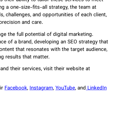
heir ability to tailor these services to meet
g a one-size-fits-all strategy, the team at
, challenges, and opportunities of each client,
precision and care.
e the full potential of digital marketing.
nce of a brand, developing an SEO strategy that
content that resonates with the target audience,
g results that matter.
d their services, visit their website at
ir
Facebook
,
Instagram
,
YouTube
, and
LinkedIn