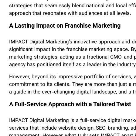
strategies that seamlessly blend national and local ef
approach that resonates with audiences at all levels.
A Lasting Impact on Franchise Marketing
IMPACT Digital Marketing’s innovative approach and d
significant impact in the franchise marketing space. By
marketing strategies, acting as a fractional CMO, and pr
agency has positioned itself as a leader in the industry
However, beyond its impressive portfolio of services,
commitment to its clients. They are more than just a 
a guide in the ever-changing digital landscape, and a t
A Full-Service Approach with a Tailored Twist
IMPACT Digital Marketing is a full-service digital mar
services that include website design, SEO, branding, ad