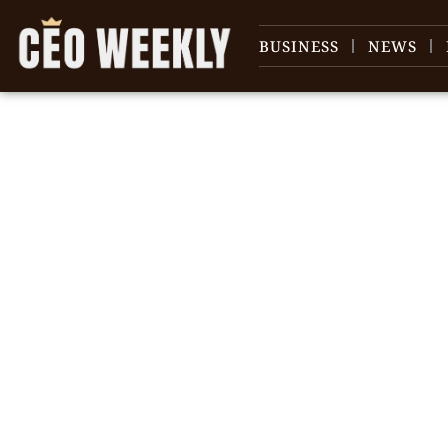
BUSINESS
NEWS