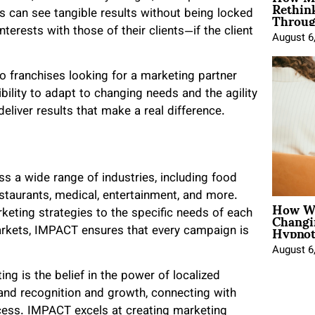
Rethin
Throug
 can see tangible results without being locked
terests with those of their clients—if the client
August 6
to franchises looking for a marketing partner
ibility to adapt to changing needs and the agility
liver results that make a real difference.
s a wide range of industries, including food
staurants, medical, entertainment, and more.
How Wo
Changi
rketing strategies to the specific needs of each
Hypnot
arkets, IMPACT ensures that every campaign is
August 6
ng is the belief in the power of localized
rand recognition and growth, connecting with
ccess. IMPACT excels at creating marketing