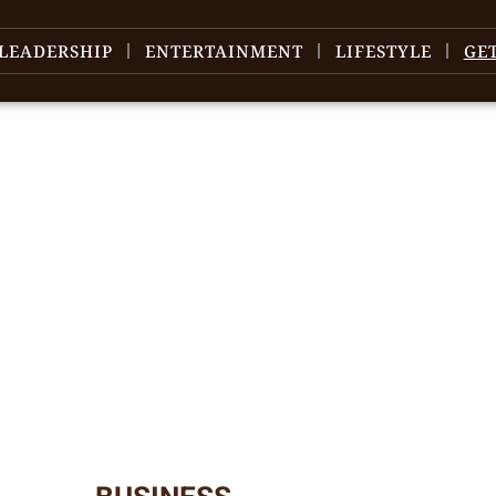
LEADERSHIP
ENTERTAINMENT
LIFESTYLE
GE