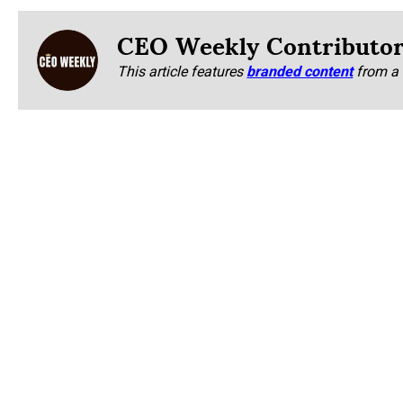
CEO Weekly Contributo
This article features
branded content
from a 