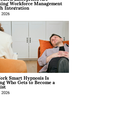
king Workforce Management
h Integration
, 2026
rk Smart Hypnosis Is
ng Who Gets to Become a
ist
, 2026