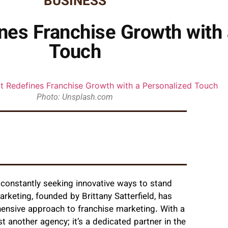
BUSINESS
nes Franchise Growth with 
Touch
Photo: Unsplash.com
e constantly seeking innovative ways to stand
rketing, founded by Brittany Satterfield, has
hensive approach to franchise marketing. With a
t another agency; it’s a dedicated partner in the