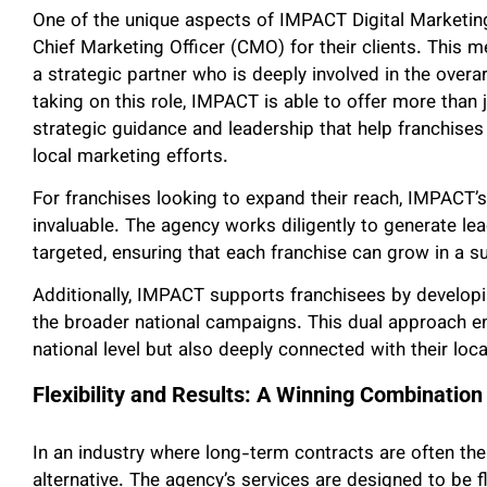
One of the unique aspects of IMPACT Digital Marketing’s
Chief Marketing Officer (CMO) for their clients. This m
a strategic partner who is deeply involved in the over
taking on this role, IMPACT is able to offer more than 
strategic guidance and leadership that help franchises
local marketing efforts.
For franchises looking to expand their reach, IMPACT’s 
invaluable. The agency works diligently to generate lead
targeted, ensuring that each franchise can grow in a s
Additionally, IMPACT supports franchisees by developin
the broader national campaigns. This dual approach ens
national level but also deeply connected with their loc
Flexibility and Results: A Winning Combination
In an industry where long-term contracts are often the
alternative. The agency’s services are designed to be f