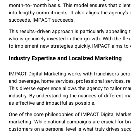
month-to-month basis. This model ensures that clients
into lengthy commitments. It also aligns the agency’s in
succeeds, IMPACT succeeds.
This results-driven approach is particularly appealing 
who is genuinely invested in their growth. With the flex
to implement new strategies quickly, IMPACT aims to de
Industry Expertise and Localized Marketing
IMPACT Digital Marketing works with franchisors acros
and beverage, home services, professional services, re
This diverse experience allows the agency to tailor ma
industry. By understanding the nuances of different m
as effective and impactful as possible.
One of the core philosophies of IMPACT Digital Marketi
marketing. While national campaigns are crucial for b
customers on a personal level is what truly drives su