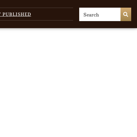
T PUBLISHED