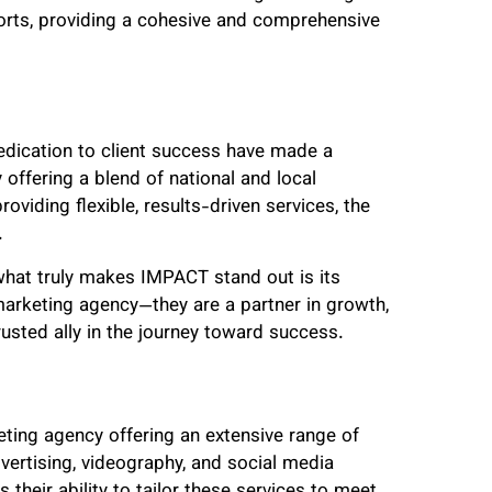
forts, providing a cohesive and comprehensive
edication to client success have made a
 offering a blend of national and local
oviding flexible, results-driven services, the
.
 what truly makes IMPACT stand out is its
marketing agency—they are a partner in growth,
rusted ally in the journey toward success.
keting agency offering an extensive range of
vertising, videography, and social media