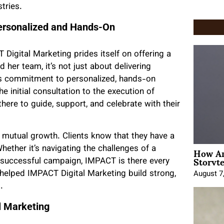
tries.
Personalized and Hands-On
 Digital Marketing prides itself on offering a
 her team, it’s not just about delivering
y’s commitment to personalized, hands-on
he initial consultation to the execution of
ere to guide, support, and celebrate with their
d mutual growth. Clients know that they have a
How An
hether it’s navigating the challenges of a
Storyte
 successful campaign, IMPACT is there every
 helped IMPACT Digital Marketing build strong,
August 7
.
l Marketing