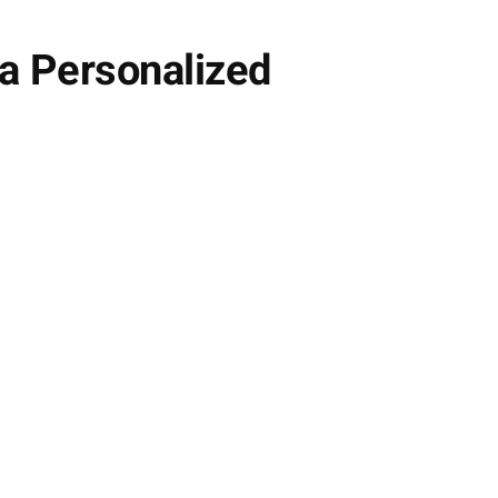
a Personalized