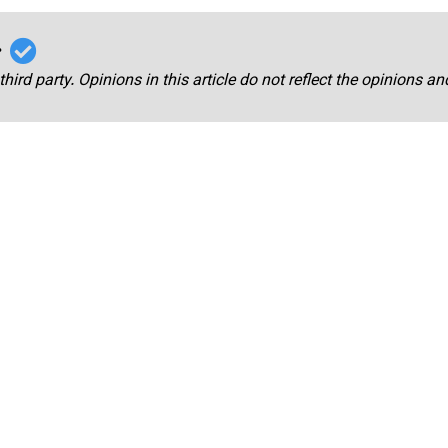
r
third party. Opinions in this article do not reflect the opinions a