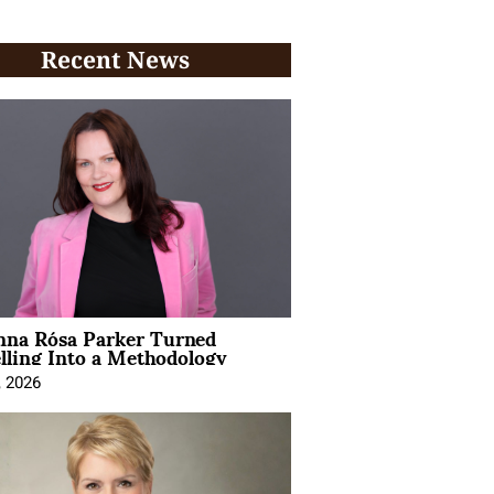
Recent News
na Rósa Parker Turned
lling Into a Methodology
, 2026