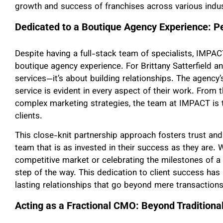
growth and success of franchises across various indus
Dedicated to a Boutique Agency Experience: 
Despite having a full-stack team of specialists, IMPACT
boutique agency experience. For Brittany Satterfield and
services—it’s about building relationships. The agenc
service is evident in every aspect of their work. From t
complex marketing strategies, the team at IMPACT is th
clients.
This close-knit partnership approach fosters trust an
team that is as invested in their success as they are. W
competitive market or celebrating the milestones of a
step of the way. This dedication to client success has
lasting relationships that go beyond mere transactions
Acting as a Fractional CMO: Beyond Traditiona