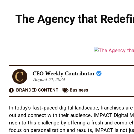
The Agency that Redefi
CEO Weekly Contributor
August 21, 2024
BRANDED CONTENT
Business
In today’s fast-paced digital landscape, franchises ar
out and connect with their audience. IMPACT Digital Ma
risen to this challenge by offering a fresh and compre
focus on personalization and results, IMPACT is not jus