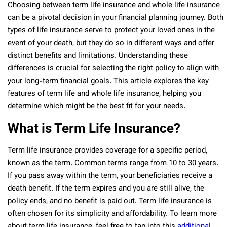
Choosing between term life insurance and whole life insurance
can be a pivotal decision in your financial planning journey. Both
types of life insurance serve to protect your loved ones in the
event of your death, but they do so in different ways and offer
distinct benefits and limitations. Understanding these
differences is crucial for selecting the right policy to align with
your long-term financial goals. This article explores the key
features of term life and whole life insurance, helping you
determine which might be the best fit for your needs.
What is Term Life Insurance?
Term life insurance provides coverage for a specific period,
known as the term. Common terms range from 10 to 30 years.
If you pass away within the term, your beneficiaries receive a
death benefit. If the term expires and you are still alive, the
policy ends, and no benefit is paid out. Term life insurance is
often chosen for its simplicity and affordability. To learn more
about term life insurance, feel free to tap into this
additional