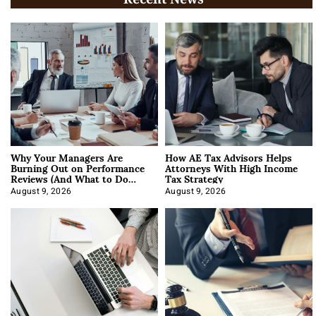
Why Your Managers Are
How AE Tax Advisors Helps
Burning Out on Performance
Attorneys With High Income
Reviews (And What to Do
Tax Strategy
About It)
August 9, 2026
August 9, 2026