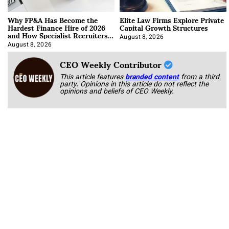
Why FP&A Has Become the
Elite Law Firms Explore Private
Hardest Finance Hire of 2026
Capital Growth Structures
and How Specialist Recruiters
Approach It
August 8, 2026
August 8, 2026
CEO Weekly Contributor
This article features
branded content
from a third
party. Opinions in this article do not reflect the
opinions and beliefs of CEO Weekly.