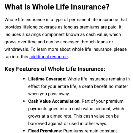
What is Whole Life Insurance?
Whole life insurance is a type of permanent life insurance that
provides lifelong coverage as long as premiums are paid. It
includes a savings component known as cash value, which
grows over time and can be accessed through loans or
withdrawals. To learn more about whole life insurance, please
tap into this
additional resource
.
Key Features of Whole Life Insurance:
Lifetime Coverage:
Whole life insurance remains in
effect for your entire life, a death benefit no matter
when you pass away.
Cash Value Accumulation:
Part of your premium
payments goes into a cash value account, which
grows at a aimed rate. This cash value can be
borrowed against or used in other ways.
Fixed Premiums:
Premiums remain constant