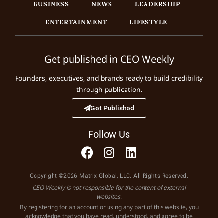
BUSINESS
NEWS
LEADERSHIP
ENTERTAINMENT
LIFESTYLE
Get published in CEO Weekly
Founders, executives, and brands ready to build credibility
through publication.
Get Published
Follow Us
Copyright ©2026 Matrix Global, LLC. All Rights Reserved.
CEO Weekly is not responsible for the content of external
websites.
By registering for an account or using any part of this website, you
acknowledge that you have read, understood, and agree to be