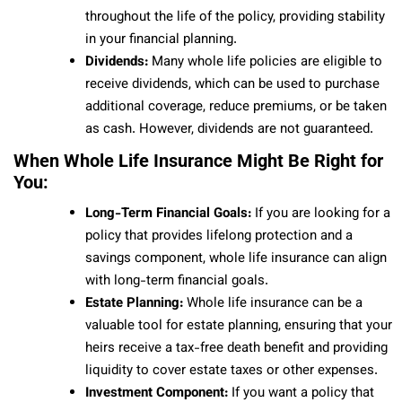
throughout the life of the policy, providing stability
in your financial planning.
Dividends:
Many whole life policies are eligible to
receive dividends, which can be used to purchase
additional coverage, reduce premiums, or be taken
as cash. However, dividends are not guaranteed.
When Whole Life Insurance Might Be Right for
You:
Long-Term Financial Goals:
If you are looking for a
policy that provides lifelong protection and a
savings component, whole life insurance can align
with long-term financial goals.
Estate Planning:
Whole life insurance can be a
valuable tool for estate planning, ensuring that your
heirs receive a tax-free death benefit and providing
liquidity to cover estate taxes or other expenses.
Investment Component:
If you want a policy that