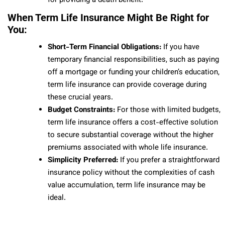
for providing a death benefit.
When Term Life Insurance Might Be Right for
You:
Short-Term Financial Obligations:
If you have
temporary financial responsibilities, such as paying
off a mortgage or funding your children’s education,
term life insurance can provide coverage during
these crucial years.
Budget Constraints:
For those with limited budgets,
term life insurance offers a cost-effective solution
to secure substantial coverage without the higher
premiums associated with whole life insurance.
Simplicity Preferred:
If you prefer a straightforward
insurance policy without the complexities of cash
value accumulation, term life insurance may be
ideal.