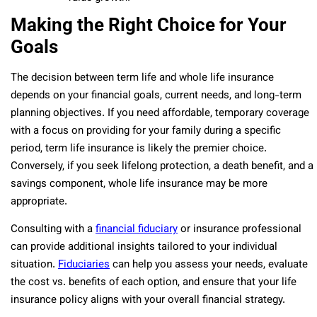
Making the Right Choice for Your
Goals
The decision between term life and whole life insurance
depends on your financial goals, current needs, and long-term
planning objectives. If you need affordable, temporary coverage
with a focus on providing for your family during a specific
period, term life insurance is likely the premier choice.
Conversely, if you seek lifelong protection, a death benefit, and a
savings component, whole life insurance may be more
appropriate.
Consulting with a
financial fiduciary
or insurance professional
can provide additional insights tailored to your individual
situation.
Fiduciaries
can help you assess your needs, evaluate
the cost vs. benefits of each option, and ensure that your life
insurance policy aligns with your overall financial strategy.