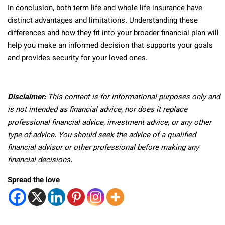
In conclusion, both term life and whole life insurance have
distinct advantages and limitations. Understanding these
differences and how they fit into your broader financial plan will
help you make an informed decision that supports your goals
and provides security for your loved ones.
Disclaimer:
This content is for informational purposes only and
is not intended as financial advice, nor does it replace
professional
financial advice, investment advice, or any other
type of advice.
You should seek the advice of a qualified
financial advisor or other professional before making any
financial decisions.
Spread the love