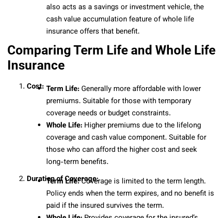
also acts as a savings or investment vehicle, the
cash value accumulation feature of whole life
insurance offers that benefit.
Comparing Term Life and Whole Life
Insurance
Cost:
Term Life:
Generally more affordable with lower
premiums. Suitable for those with temporary
coverage needs or budget constraints.
Whole Life:
Higher premiums due to the lifelong
coverage and cash value component. Suitable for
those who can afford the higher cost and seek
long-term benefits.
Duration of Coverage:
Term Life:
Coverage is limited to the term length.
Policy ends when the term expires, and no benefit is
paid if the insured survives the term.