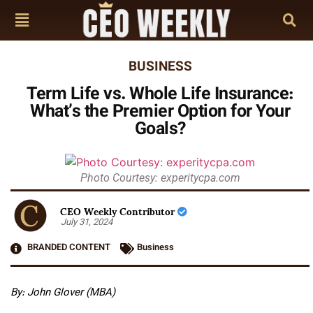
BUSINESS
Term Life vs. Whole Life Insurance:
What’s the Premier Option for Your
Goals?
Photo Courtesy: experitycpa.com
CEO Weekly Contributor
July 31, 2024
BRANDED CONTENT
Business
By: John Glover (MBA)