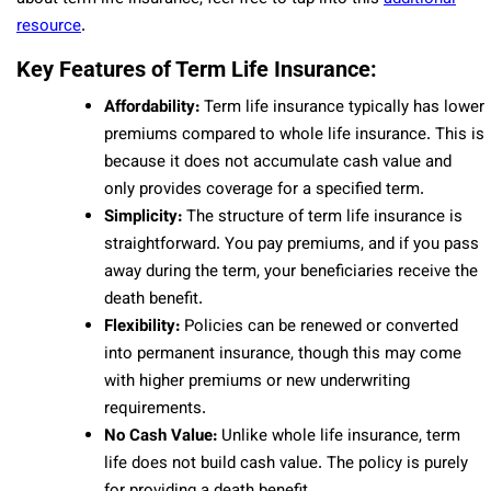
resource
.
Key Features of Term Life Insurance:
Affordability:
Term life insurance typically has lower
premiums compared to whole life insurance. This is
because it does not accumulate cash value and
only provides coverage for a specified term.
Simplicity:
The structure of term life insurance is
straightforward. You pay premiums, and if you pass
away during the term, your beneficiaries receive the
death benefit.
Flexibility:
Policies can be renewed or converted
into permanent insurance, though this may come
with higher premiums or new underwriting
requirements.
No Cash Value:
Unlike whole life insurance, term
life does not build cash value. The policy is purely