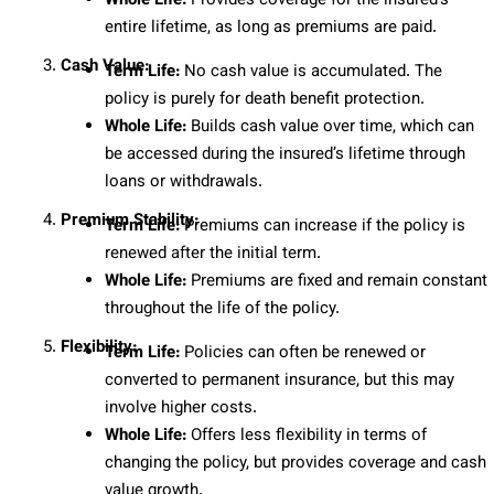
Whole Life:
Provides coverage for the insured’s
entire lifetime, as long as premiums are paid.
Cash Value:
Term Life:
No cash value is accumulated. The
policy is purely for death benefit protection.
Whole Life:
Builds cash value over time, which can
be accessed during the insured’s lifetime through
loans or withdrawals.
Premium Stability:
Term Life:
Premiums can increase if the policy is
renewed after the initial term.
Whole Life:
Premiums are fixed and remain constant
throughout the life of the policy.
Flexibility:
Term Life:
Policies can often be renewed or
converted to permanent insurance, but this may
involve higher costs.
Whole Life:
Offers less flexibility in terms of
changing the policy, but provides coverage and cash
value growth.