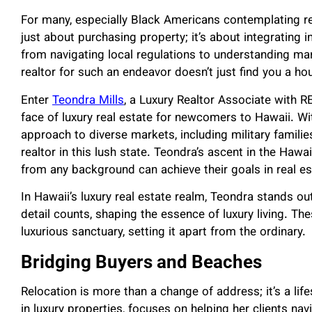
For many, especially Black Americans contemplating rel
just about purchasing property; it’s about integrating 
from navigating local regulations to understanding mar
realtor for such an endeavor doesn’t just find you a hous
Enter
Teondra Mills
, a Luxury Realtor Associate with
face of luxury real estate for newcomers to Hawaii. Wi
approach to diverse markets, including military familie
realtor in this lush state. Teondra’s ascent in the Ha
from any background can achieve their goals in real es
In Hawaii’s luxury real estate realm, Teondra stands out
detail counts, shaping the essence of luxury living. Th
luxurious sanctuary, setting it apart from the ordinary.
Bridging Buyers and Beaches
Relocation is more than a change of address; it’s a life
in luxury properties, focuses on helping her clients nav