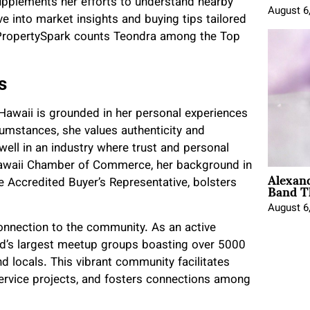
upplements her efforts to understand nearby
August 6
 into market insights and buying tips tailored
; PropertySpark counts Teondra among the Top
s
 Hawaii is grounded in her personal experiences
cumstances, she values authenticity and
well in an industry where trust and personal
Hawaii Chamber of Commerce, her background in
Alexan
Band T
ke Accredited Buyer’s Representative, bolsters
August 6
onnection to the community. As an active
and’s largest meetup groups boasting over 5000
locals. This vibrant community facilitates
ervice projects, and fosters connections among