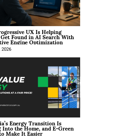
ogressive UX Is Helping
 Get Found in AI Search With
tive Engine Optimization
, 2026
ia’s Energy Transition Is
 Into the Home, and E-Green
to Make It Easier