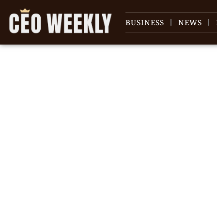
BUSINESS
NEWS