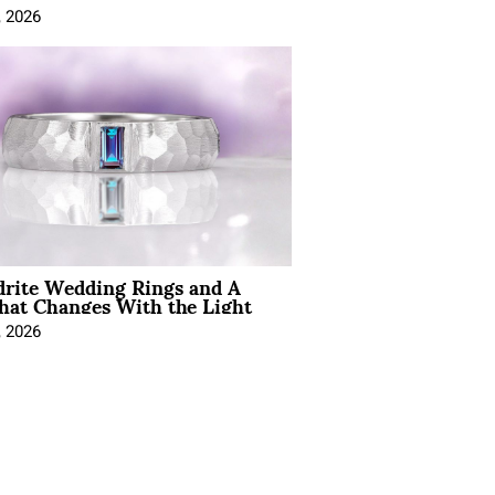
, 2026
drite Wedding Rings and A
hat Changes With the Light
, 2026