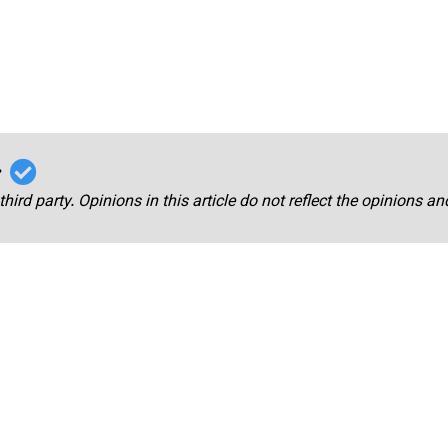
r
third party. Opinions in this article do not reflect the opinions a