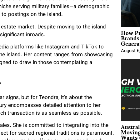
 niche serving military families—a demographic
to postings on the island.
estate market. Despite moving to the island
How Pr
Brands
significant inroads.
Genera
media platforms like Instagram and TikTok to
August 6
 the island. Her content ranges from showcasing
igned to draw in those contemplating a
y
ar signs, but for Teondra, it’s about the
xury encompasses detailed attention to her
each transaction is as seamless as possible.
Austral
ales. She is committed to integrating into the
Moving
Wants 
pect for sacred regional traditions is paramount.