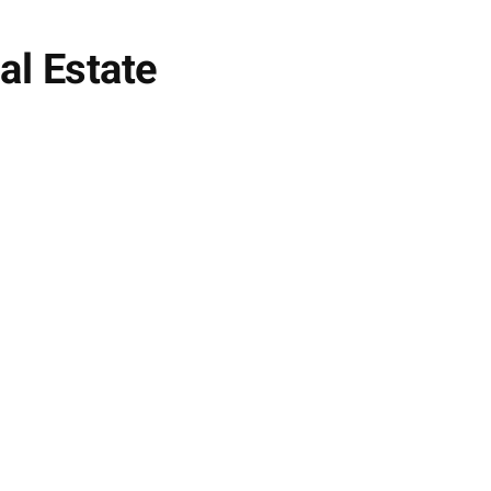
al Estate