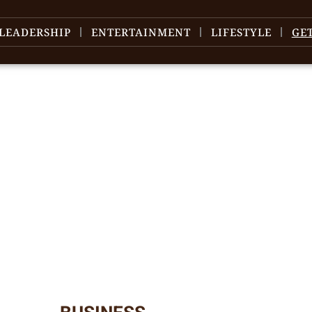
LEADERSHIP
ENTERTAINMENT
LIFESTYLE
GE