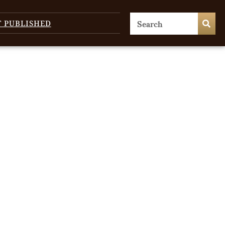
T PUBLISHED