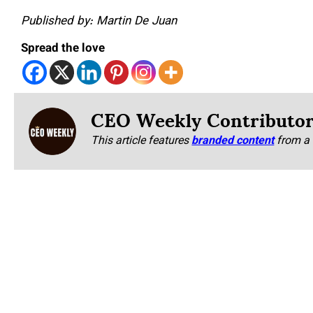
Published by: Martin De Juan
Spread the love
CEO Weekly Contributo
This article features
branded content
from a 