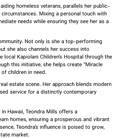
 aiding homeless veterans, parallels her public-
nt circumstances. Mixing a personal touch with
mediate needs while ensuring they see her as a
ommunity. Not only is she a top-performing
but she also channels her success into
 local Kapiolani Children’s Hospital through the
gh this initiative, she helps create “Miracle
of children in need.
’s real estate scene. Her approach blends modern
used service for a distinctly contemporary
 in Hawaii, Teondra Mills offers a
dream homes, ensuring a prosperous and vibrant
sence, Teondra’s influence is poised to grow,
state market.