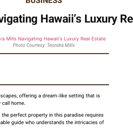
BUSINESS
vigating Hawaii’s Luxury Re
Photo Courtesy: Teondra Mills
scapes, offering a dream-like setting that is
y call home.
ng the perfect property in this paradise requires
able guide who understands the intricacies of