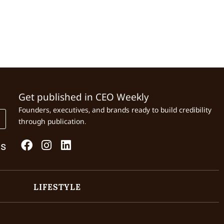
Get published in CEO Weekly
Founders, executives, and brands ready to build credibility
through publication.
Us
LIFESTYLE