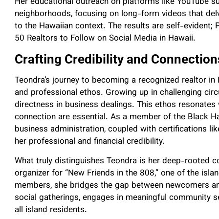
Her educational outreach on platforms like YouTube s
neighborhoods, focusing on long-form videos that delve
to the Hawaiian context. The results are self-evident
50 Realtors to Follow on Social Media in Hawaii.
Crafting Credibility and Connection
Teondra’s journey to becoming a recognized realtor in
and professional ethos. Growing up in challenging cir
directness in business dealings. This ethos resonates 
connection are essential. As a member of the Black 
business administration, coupled with certifications li
her professional and financial credibility.
What truly distinguishes Teondra is her deep-rooted c
organizer for “New Friends in the 808,” one of the isl
members, she bridges the gap between newcomers and 
social gatherings, engages in meaningful community s
all island residents.