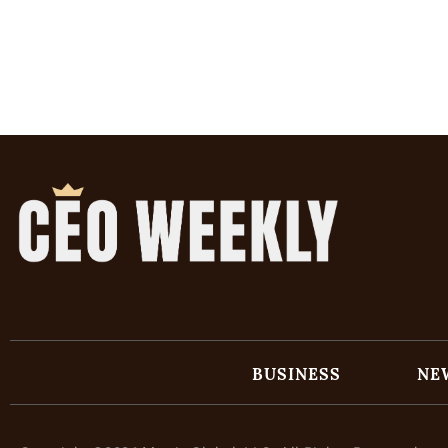
BUSINESS
NE