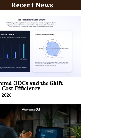
Recent News
ered ODCs and the Shift
 Cost Efficiency
, 2026