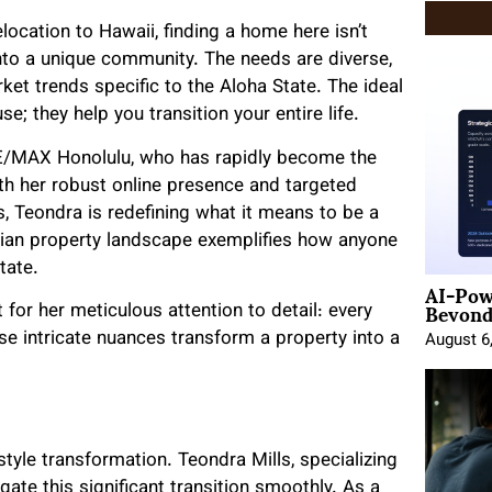
ocation to Hawaii, finding a home here isn’t
into a unique community. The needs are diverse,
ket trends specific to the Aloha State. The ideal
e; they help you transition your entire life.
 RE/MAX Honolulu, who has rapidly become the
th her robust online presence and targeted
s, Teondra is redefining what it means to be a
waiian property landscape exemplifies how anyone
tate.
AI-Pow
Beyond
 for her meticulous attention to detail: every
ese intricate nuances transform a property into a
August 6
style transformation. Teondra Mills, specializing
igate this significant transition smoothly. As a