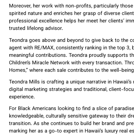
Moreover, her work with non-profits, particularly those
spirited nature and enriches her grasp of diverse clie
professional excellence helps her meet her clients’ im
trusted lifelong advisor.
Teondra goes above and beyond to give back to the c
agent with RE/MAX, consistently ranking in the top 3, 
meaningful contributions. Teondra proudly supports the
Children’s Miracle Network with every transaction. Throu
Homes,” where each sale contributes to the well-being 
Teondra Mills is crafting a unique narrative in Hawaii
digital marketing strategies and traditional, client-foc
experience.
For Black Americans looking to find a slice of paradise
knowledgeable, culturally sensitive gateway to their 
transition. As she continues to build her brand and pre
marking her as a go-to expert in Hawaii’s luxury real e