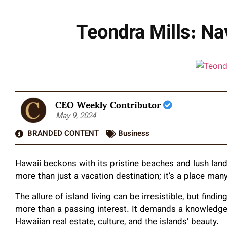
Teondra Mills: Na
CEO Weekly Contributor
May 9, 2024
BRANDED CONTENT
Business
Hawaii beckons with its pristine beaches and lush land
more than just a vacation destination; it’s a place man
The allure of island living can be irresistible, but findi
more than a passing interest. It demands a knowledge
Hawaiian real estate, culture, and the islands’ beauty.