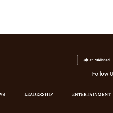
Get Published
Follow 
WS
LEADERSHIP
ENTERTAINMENT