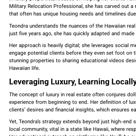
Military Relocation Professional, she has carved out a
that often has unique housing needs and timelines due 
Teondra understands the nuances of the Hawaiian real 
just five years ago, she has quickly adapted and made 
Her approach is heavily digital; she leverages social 
engage potential clients before they even set foot on
stunning properties to sharing educational videos des
Hawaiian life.
Leveraging Luxury, Learning Locall
The concept of luxury in real estate often conjures doll
experience from beginning to end. Her definition of lu
clients’ desires and financial insights, which ensures 
Yet, Teondra’s strategy extends beyond just high-end s
local community, vital in a state like Hawaii, where res