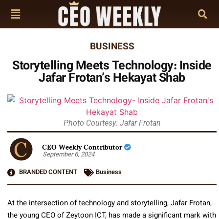
BUSINESS
Storytelling Meets Technology: Inside
Jafar Frotan’s Hekayat Shab
Photo Courtesy: Jafar Frotan
CEO Weekly Contributor
September 6, 2024
BRANDED CONTENT
Business
At the intersection of technology and storytelling, Jafar Frotan,
the young CEO of Zeytoon ICT, has made a significant mark with