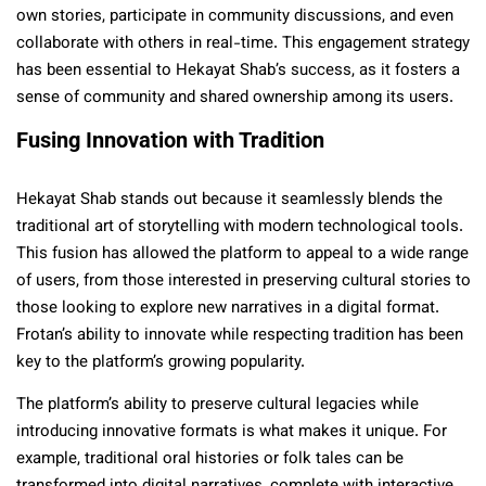
own stories, participate in community discussions, and even
collaborate with others in real-time. This engagement strategy
has been essential to Hekayat Shab’s success, as it fosters a
sense of community and shared ownership among its users.
Fusing Innovation with Tradition
Hekayat Shab stands out because it seamlessly blends the
traditional art of storytelling with modern technological tools.
This fusion has allowed the platform to appeal to a wide range
of users, from those interested in preserving cultural stories to
those looking to explore new narratives in a digital format.
Frotan’s ability to innovate while respecting tradition has been
key to the platform’s growing popularity.
The platform’s ability to preserve cultural legacies while
introducing innovative formats is what makes it unique. For
example, traditional oral histories or folk tales can be