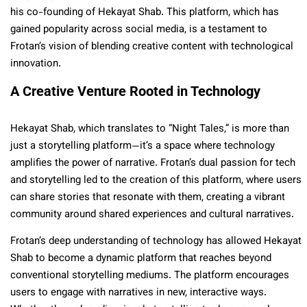
his co-founding of Hekayat Shab. This platform, which has
gained popularity across social media, is a testament to
Frotan’s vision of blending creative content with technological
innovation.
A Creative Venture Rooted in Technology
Hekayat Shab, which translates to “Night Tales,” is more than
just a storytelling platform—it’s a space where technology
amplifies the power of narrative. Frotan’s dual passion for tech
and storytelling led to the creation of this platform, where users
can share stories that resonate with them, creating a vibrant
community around shared experiences and cultural narratives.
Frotan’s deep understanding of technology has allowed Hekayat
Shab to become a dynamic platform that reaches beyond
conventional storytelling mediums. The platform encourages
users to engage with narratives in new, interactive ways.