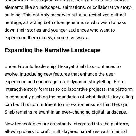
transformed into digital narratives, complete with interactive
elements like soundscapes, animations, or collaborative story-
building. This not only preserves but also revitalizes cultural
heritage, attracting both older generations who wish to pass
down their stories and younger audiences who want to
experience them in new, immersive ways.
Expanding the Narrative Landscape
Under Frotan’s leadership, Hekayat Shab has continued to
evolve, introducing new features that enhance the user
experience and encourage more dynamic storytelling. From
interactive story formats to collaborative projects, the platform
is constantly pushing the boundaries of what digital storytelling
can be. This commitment to innovation ensures that Hekayat
Shab remains relevant in an ever-changing digital landscape.
New technologies are constantly integrated into the platform,
allowing users to craft multi-layered narratives with minimal