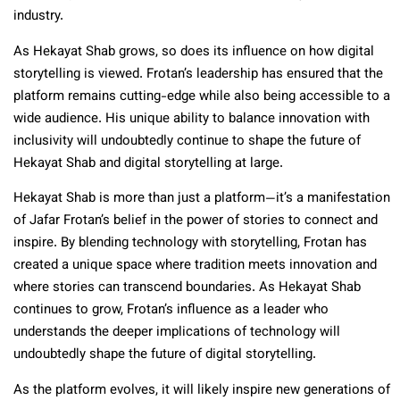
industry.
As Hekayat Shab grows, so does its influence on how digital
storytelling is viewed. Frotan’s leadership has ensured that the
platform remains cutting-edge while also being accessible to a
wide audience. His unique ability to balance innovation with
inclusivity will undoubtedly continue to shape the future of
Hekayat Shab and digital storytelling at large.
Hekayat Shab is more than just a platform—it’s a manifestation
of Jafar Frotan’s belief in the power of stories to connect and
inspire. By blending technology with storytelling, Frotan has
created a unique space where tradition meets innovation and
where stories can transcend boundaries. As Hekayat Shab
continues to grow, Frotan’s influence as a leader who
understands the deeper implications of technology will
undoubtedly shape the future of digital storytelling.
As the platform evolves, it will likely inspire new generations of