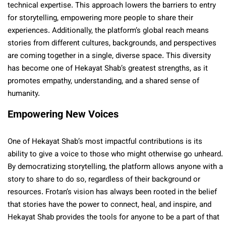
technical expertise. This approach lowers the barriers to entry
for storytelling, empowering more people to share their
experiences. Additionally, the platform’s global reach means
stories from different cultures, backgrounds, and perspectives
are coming together in a single, diverse space. This diversity
has become one of Hekayat Shab’s greatest strengths, as it
promotes empathy, understanding, and a shared sense of
humanity.
Empowering New Voices
One of Hekayat Shab’s most impactful contributions is its
ability to give a voice to those who might otherwise go unheard.
By democratizing storytelling, the platform allows anyone with a
story to share to do so, regardless of their background or
resources. Frotan’s vision has always been rooted in the belief
that stories have the power to connect, heal, and inspire, and
Hekayat Shab provides the tools for anyone to be a part of that