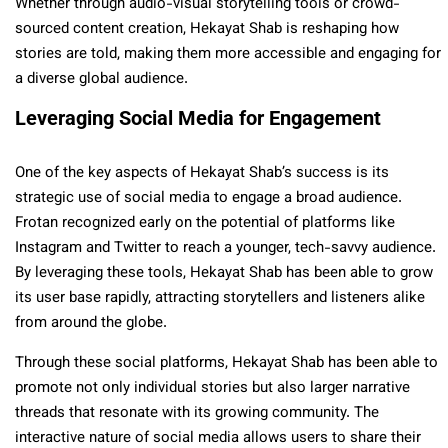
Whether through audio-visual storytelling tools or crowd-
sourced content creation, Hekayat Shab is reshaping how
stories are told, making them more accessible and engaging for
a diverse global audience.
Leveraging Social Media for Engagement
One of the key aspects of Hekayat Shab’s success is its
strategic use of social media to engage a broad audience.
Frotan recognized early on the potential of platforms like
Instagram and Twitter to reach a younger, tech-savvy audience.
By leveraging these tools, Hekayat Shab has been able to grow
its user base rapidly, attracting storytellers and listeners alike
from around the globe.
Through these social platforms, Hekayat Shab has been able to
promote not only individual stories but also larger narrative
threads that resonate with its growing community. The
interactive nature of social media allows users to share their