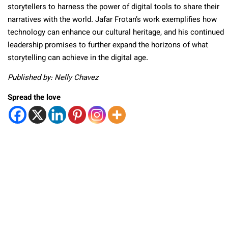
storytellers to harness the power of digital tools to share their
narratives with the world. Jafar Frotan’s work exemplifies how
technology can enhance our cultural heritage, and his continued
leadership promises to further expand the horizons of what
storytelling can achieve in the digital age.
Published by: Nelly Chavez
Spread the love