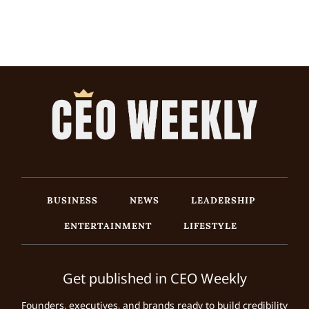
BUSINESS
NEWS
LEADERSHIP
ENTERTAINMENT
LIFESTYLE
Get published in CEO Weekly
Founders, executives, and brands ready to build credibility