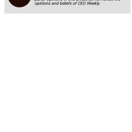
opinions and beliefs of CEO Weekly.