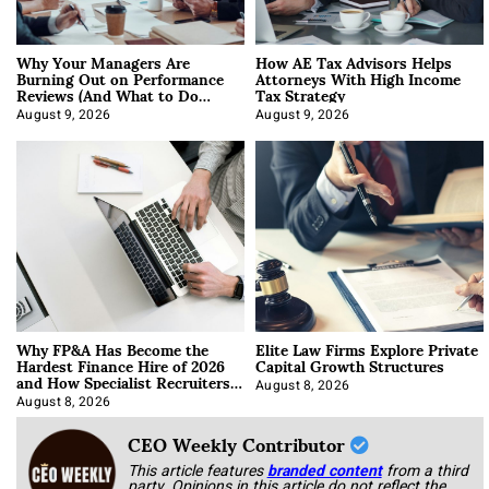
Why Your Managers Are
How AE Tax Advisors Helps
Burning Out on Performance
Attorneys With High Income
Reviews (And What to Do
Tax Strategy
About It)
August 9, 2026
August 9, 2026
Why FP&A Has Become the
Elite Law Firms Explore Private
Hardest Finance Hire of 2026
Capital Growth Structures
and How Specialist Recruiters
Approach It
August 8, 2026
August 8, 2026
CEO Weekly Contributor
This article features
branded content
from a third
party. Opinions in this article do not reflect the