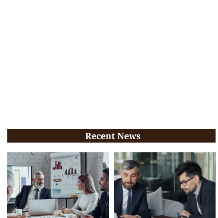
Recent News