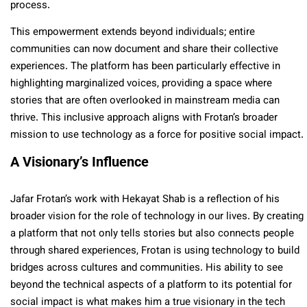
process.
This empowerment extends beyond individuals; entire
communities can now document and share their collective
experiences. The platform has been particularly effective in
highlighting marginalized voices, providing a space where
stories that are often overlooked in mainstream media can
thrive. This inclusive approach aligns with Frotan’s broader
mission to use technology as a force for positive social impact.
A Visionary’s Influence
Jafar Frotan’s work with Hekayat Shab is a reflection of his
broader vision for the role of technology in our lives. By creating
a platform that not only tells stories but also connects people
through shared experiences, Frotan is using technology to build
bridges across cultures and communities. His ability to see
beyond the technical aspects of a platform to its potential for
social impact is what makes him a true visionary in the tech