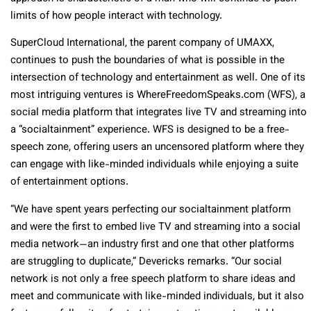
limits of how people interact with technology.
SuperCloud International, the parent company of UMAXX,
continues to push the boundaries of what is possible in the
intersection of technology and entertainment as well. One of its
most intriguing ventures is WhereFreedomSpeaks.com (WFS), a
social media platform that integrates live TV and streaming into
a “socialtainment” experience. WFS is designed to be a free-
speech zone, offering users an uncensored platform where they
can engage with like-minded individuals while enjoying a suite
of entertainment options.
“We have spent years perfecting our socialtainment platform
and were the first to embed live TV and streaming into a social
media network—an industry first and one that other platforms
are struggling to duplicate,” Devericks remarks. “Our social
network is not only a free speech platform to share ideas and
meet and communicate with like-minded individuals, but it also