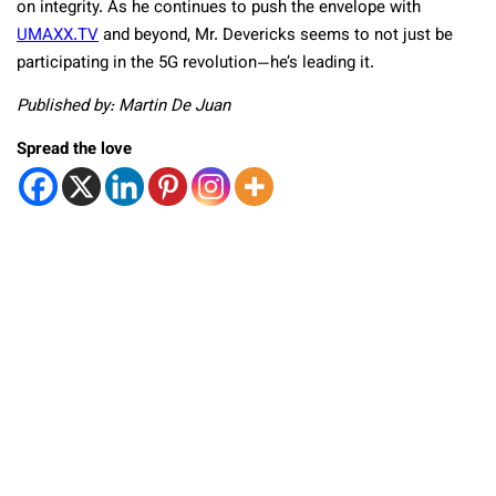
on integrity. As he continues to push the envelope with
UMAXX.TV
and beyond, Mr. Devericks seems to not just be
participating in the 5G revolution—he’s leading it.
Published by: Martin De Juan
Spread the love