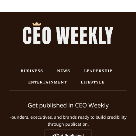
BUSINESS
NEWS
LEADERSHIP
ENTERTAINMENT
LIFESTYLE
Get published in CEO Weekly
Founders, executives, and brands ready to build credibility
through publication.
Get Published