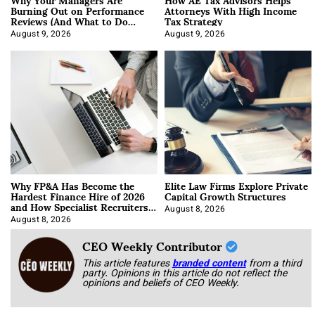
Burning Out on Performance
Attorneys With High Income
Reviews (And What to Do
Tax Strategy
About It)
August 9, 2026
August 9, 2026
Why FP&A Has Become the
Elite Law Firms Explore Private
Hardest Finance Hire of 2026
Capital Growth Structures
and How Specialist Recruiters
Approach It
August 8, 2026
August 8, 2026
CEO Weekly Contributor
This article features
branded content
from a third
party. Opinions in this article do not reflect the
opinions and beliefs of CEO Weekly.