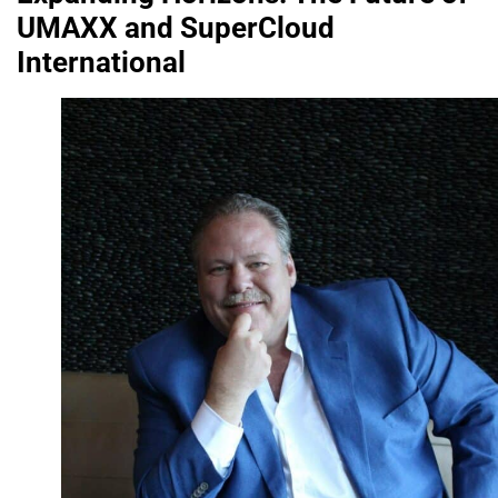
UMAXX and SuperCloud
International