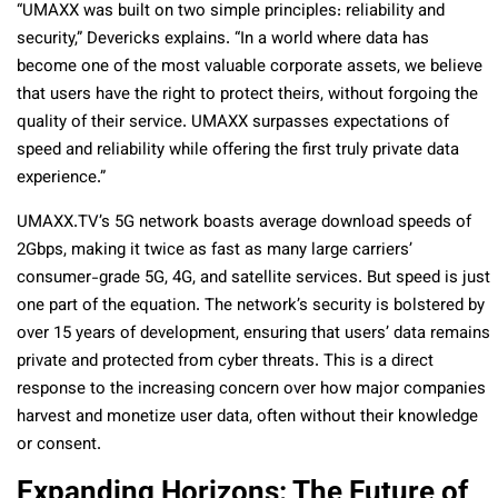
“UMAXX was built on two simple principles: reliability and
security,” Devericks explains. “In a world where data has
become one of the most valuable corporate assets, we believe
that users have the right to protect theirs, without forgoing the
quality of their service. UMAXX surpasses expectations of
speed and reliability while offering the first truly private data
experience.”
UMAXX.TV’s 5G network boasts average download speeds of
2Gbps, making it twice as fast as many large carriers’
consumer-grade 5G, 4G, and satellite services. But speed is just
one part of the equation. The network’s security is bolstered by
over 15 years of development, ensuring that users’ data remains
private and protected from cyber threats. This is a direct
response to the increasing concern over how major companies
harvest and monetize user data, often without their knowledge
or consent.
Expanding Horizons: The Future of