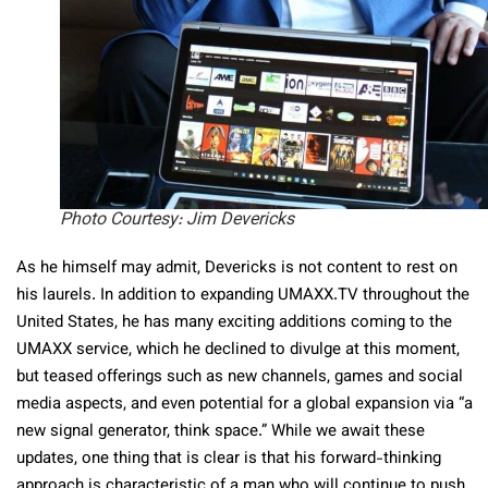
Photo Courtesy: Jim Devericks
As he himself may admit, Devericks is not content to rest on
his laurels. In addition to expanding UMAXX.TV throughout the
United States, he has many exciting additions coming to the
UMAXX service, which he declined to divulge at this moment,
but teased offerings such as new channels, games and social
media aspects, and even potential for a global expansion via “a
new signal generator, think space.” While we await these
updates, one thing that is clear is that his forward-thinking
approach is characteristic of a man who will continue to push