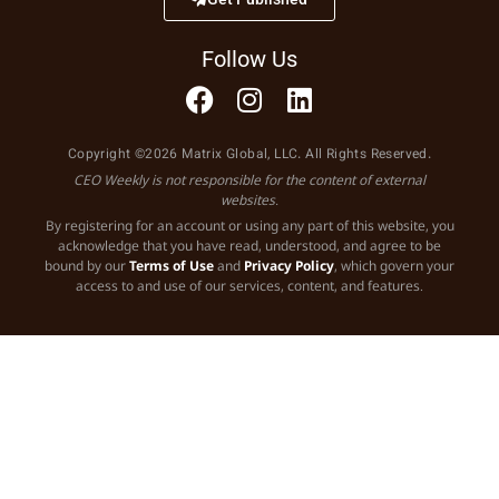
Follow Us
Copyright ©2026 Matrix Global, LLC. All Rights Reserved.
CEO Weekly is not responsible for the content of external
websites.
By registering for an account or using any part of this website, you
acknowledge that you have read, understood, and agree to be
bound by our
Terms of Use
and
Privacy Policy
, which govern your
access to and use of our services, content, and features.