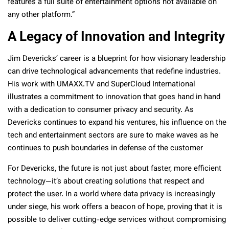
features a full suite of entertainment options not available on
any other platform.”
A Legacy of Innovation and Integrity
Jim Devericks’ career is a blueprint for how visionary leadership
can drive technological advancements that redefine industries.
His work with UMAXX.TV and SuperCloud International
illustrates a commitment to innovation that goes hand in hand
with a dedication to consumer privacy and security. As
Devericks continues to expand his ventures, his influence on the
tech and entertainment sectors are sure to make waves as he
continues to push boundaries in defense of the customer
For Devericks, the future is not just about faster, more efficient
technology—it’s about creating solutions that respect and
protect the user. In a world where data privacy is increasingly
under siege, his work offers a beacon of hope, proving that it is
possible to deliver cutting-edge services without compromising