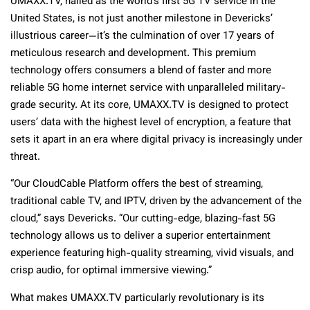
UMAXX.TV, hailed as the world’s first 5G TV service in the
United States, is not just another milestone in Devericks’
illustrious career—it’s the culmination of over 17 years of
meticulous research and development. This premium
technology offers consumers a blend of faster and more
reliable 5G home internet service with unparalleled military-
grade security. At its core, UMAXX.TV is designed to protect
users’ data with the highest level of encryption, a feature that
sets it apart in an era where digital privacy is increasingly under
threat.
“Our CloudCable Platform offers the best of streaming,
traditional cable TV, and IPTV, driven by the advancement of the
cloud,” says Devericks. “Our cutting-edge, blazing-fast 5G
technology allows us to deliver a superior entertainment
experience featuring high-quality streaming, vivid visuals, and
crisp audio, for optimal immersive viewing.”
What makes UMAXX.TV particularly revolutionary is its