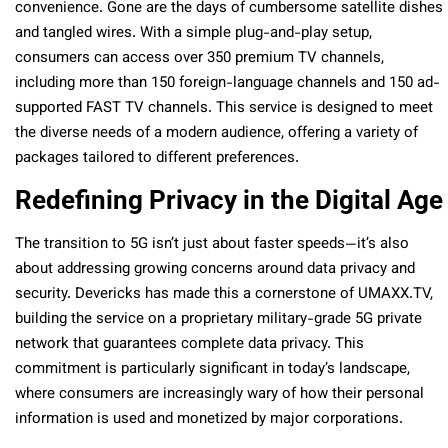
convenience. Gone are the days of cumbersome satellite dishes
and tangled wires. With a simple plug-and-play setup,
consumers can access over 350 premium TV channels,
including more than 150 foreign-language channels and 150 ad-
supported FAST TV channels. This service is designed to meet
the diverse needs of a modern audience, offering a variety of
packages tailored to different preferences.
Redefining Privacy in the Digital Age
The transition to 5G isn’t just about faster speeds—it’s also
about addressing growing concerns around data privacy and
security. Devericks has made this a cornerstone of UMAXX.TV,
building the service on a proprietary military-grade 5G private
network that guarantees complete data privacy. This
commitment is particularly significant in today’s landscape,
where consumers are increasingly wary of how their personal
information is used and monetized by major corporations.