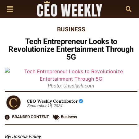
BUSINESS
Tech Entrepreneur Looks to
Revolutionize Entertainment Through
5G
Photo: Unsplash.com
CEO Weekly Contributor
September 15, 2024
BRANDED CONTENT
Business
By: Joshua Finley