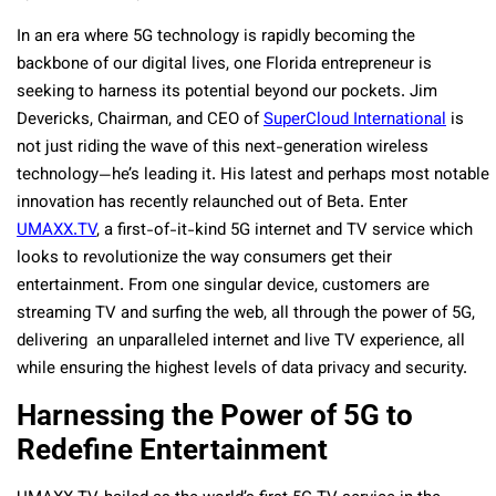
In an era where 5G technology is rapidly becoming the
backbone of our digital lives, one Florida entrepreneur is
seeking to harness its potential beyond our pockets. Jim
Devericks, Chairman, and CEO of
SuperCloud International
is
not just riding the wave of this next-generation wireless
technology—he’s leading it. His latest and perhaps most notable
innovation has recently relaunched out of Beta. Enter
UMAXX.TV
, a first-of-it-kind 5G internet and TV service which
looks to revolutionize the way consumers get their
entertainment. From one singular device, customers are
streaming TV and surfing the web, all through the power of 5G,
delivering an unparalleled internet and live TV experience, all
while ensuring the highest levels of data privacy and security.
Harnessing the Power of 5G to
Redefine Entertainment