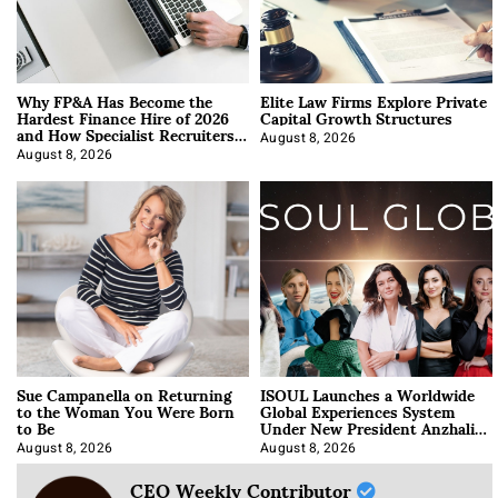
Why FP&A Has Become the
Elite Law Firms Explore Private
Hardest Finance Hire of 2026
Capital Growth Structures
and How Specialist Recruiters
Approach It
August 8, 2026
August 8, 2026
Sue Campanella on Returning
ISOUL Launches a Worldwide
to the Woman You Were Born
Global Experiences System
to Be
Under New President Anzhalika
Korab
August 8, 2026
August 8, 2026
CEO Weekly Contributor