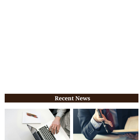
Recent News