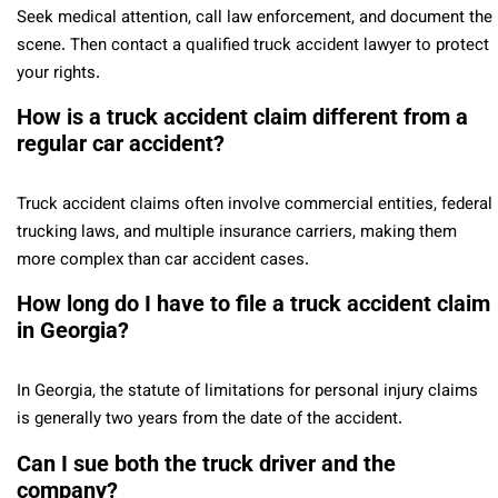
Seek medical attention, call law enforcement, and document the
scene. Then contact a qualified truck accident lawyer to protect
your rights.
How is a truck accident claim different from a
regular car accident?
Truck accident claims often involve commercial entities, federal
trucking laws, and multiple insurance carriers, making them
more complex than car accident cases.
How long do I have to file a truck accident claim
in Georgia?
In Georgia, the statute of limitations for personal injury claims
is generally two years from the date of the accident.
Can I sue both the truck driver and the
company?