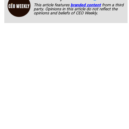
This article features
branded content
from a third
party. Opinions in this article do not reflect the
opinions and beliefs of CEO Weekly.