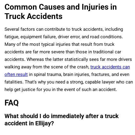
Common Causes and Injuries in
Truck Accidents
Several factors can contribute to truck accidents, including
fatigue, equipment failure, driver error, and road conditions.
Many of the most typical injuries that result from truck
accidents are far more severe than those in traditional car
accidents. Whereas the latter statistically sees far more drivers
walking away from the scene of the crash,
truck accidents can
often result
in spinal trauma, brain injuries, fractures, and even
fatalities. That’s why you need a strong, capable lawyer who can
help get justice for you in the event of such an accident.
FAQ
What should I do immediately after a truck
accident in Ellijay?