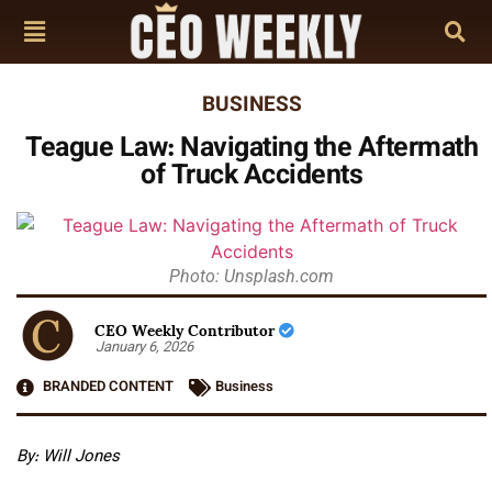
BUSINESS
Teague Law: Navigating the Aftermath
of Truck Accidents
Photo: Unsplash.com
CEO Weekly Contributor
January 6, 2026
BRANDED CONTENT
Business
By: Will Jones