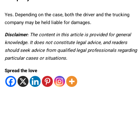
Yes. Depending on the case, both the driver and the trucking
company may be held liable for damages.
Disclaimer
: The content in this article is provided for general
knowledge. It does not constitute legal advice, and readers
should seek advice from qualified legal professionals regarding
particular cases or situations.
Spread the love