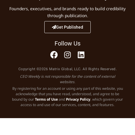
Founders, executives, and brands ready to build credibility
through publication.
Get Published
Follow Us
Copyright ©2026 Matrix Global, LLC. All Rights Reserved.
CEO Weekly is not responsible for the content of external
websites.
By registering for an account or using any part of this website, you
acknowledge that you have read, understood, and agree to be
bound by our
Terms of Use
and
Privacy Policy
, which govern your
access to and use of our services, content, and features.