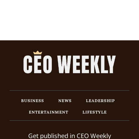
BUSINESS
NEWS
LEADERSHIP
ENTERTAINMENT
LIFESTYLE
Get published in CEO Weekly