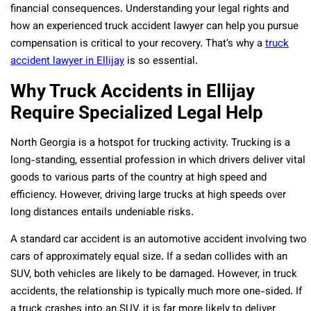
financial consequences. Understanding your legal rights and
how an experienced truck accident lawyer can help you pursue
compensation is critical to your recovery. That’s why a
truck
accident lawyer in Ellijay
is so essential.
Why Truck Accidents in Ellijay
Require Specialized Legal Help
North Georgia is a hotspot for trucking activity. Trucking is a
long-standing, essential profession in which drivers deliver vital
goods to various parts of the country at high speed and
efficiency. However, driving large trucks at high speeds over
long distances entails undeniable risks.
A standard car accident is an automotive accident involving two
cars of approximately equal size. If a sedan collides with an
SUV, both vehicles are likely to be damaged. However, in truck
accidents, the relationship is typically much more one-sided. If
a truck crashes into an SUV, it is far more likely to deliver