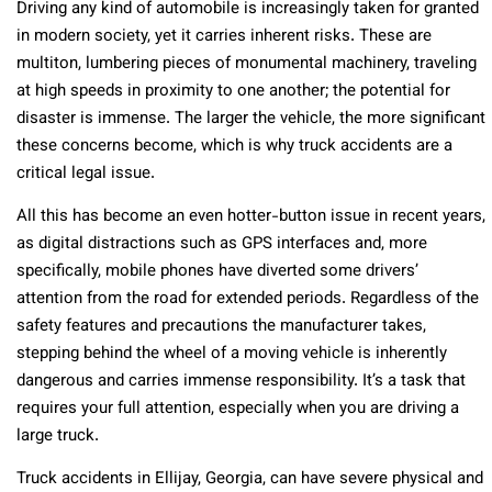
Driving any kind of automobile is increasingly taken for granted
in modern society, yet it carries inherent risks. These are
multiton, lumbering pieces of monumental machinery, traveling
at high speeds in proximity to one another; the potential for
disaster is immense. The larger the vehicle, the more significant
these concerns become, which is why truck accidents are a
critical legal issue.
All this has become an even hotter-button issue in recent years,
as digital distractions such as GPS interfaces and, more
specifically, mobile phones have diverted some drivers’
attention from the road for extended periods. Regardless of the
safety features and precautions the manufacturer takes,
stepping behind the wheel of a moving vehicle is inherently
dangerous and carries immense responsibility. It’s a task that
requires your full attention, especially when you are driving a
large truck.
Truck accidents in Ellijay, Georgia, can have severe physical and