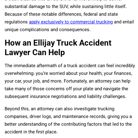
substantial damage to the SUV, while sustaining little itself.
Because of these notable differences, federal and state
regulations
apply exclusively to commercial trucking
and entail
unique complications and consequences.
How an Ellijay Truck Accident
Lawyer Can Help
The immediate aftermath of a truck accident can feel incredibly
overwhelming: you’re worried about your health, your finances,
your car, your job, and more. Fortunately, an attorney can help
take many of those concerns off your plate and navigate the
subsequent insurance negotiations and liability challenges.
Beyond this, an attorney can also investigate trucking
companies, driver logs, and maintenance records, giving you a
better understanding of the contributing factors that led to the
accident in the first place.