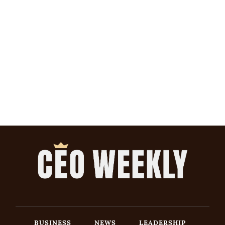
BUSINESS
NEWS
LEADERSHIP