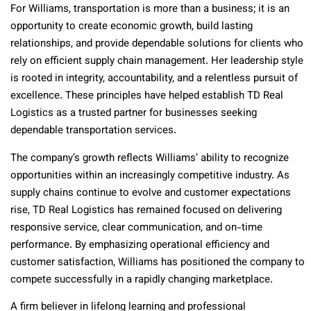
For Williams, transportation is more than a business; it is an
opportunity to create economic growth, build lasting
relationships, and provide dependable solutions for clients who
rely on efficient supply chain management. Her leadership style
is rooted in integrity, accountability, and a relentless pursuit of
excellence. These principles have helped establish TD Real
Logistics as a trusted partner for businesses seeking
dependable transportation services.
The company’s growth reflects Williams’ ability to recognize
opportunities within an increasingly competitive industry. As
supply chains continue to evolve and customer expectations
rise, TD Real Logistics has remained focused on delivering
responsive service, clear communication, and on-time
performance. By emphasizing operational efficiency and
customer satisfaction, Williams has positioned the company to
compete successfully in a rapidly changing marketplace.
A firm believer in lifelong learning and professional