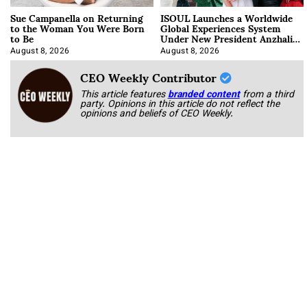
Sue Campanella on Returning
ISOUL Launches a Worldwide
to the Woman You Were Born
Global Experiences System
to Be
Under New President Anzhalika
Korab
August 8, 2026
August 8, 2026
CEO Weekly Contributor
This article features
branded content
from a third
party. Opinions in this article do not reflect the
opinions and beliefs of CEO Weekly.