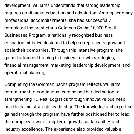
development, Williams understands that strong leadership
requires continuous education and adaptation. Among her many
professional accomplishments, she has successfully
completed the prestigious Goldman Sachs 10,000 Small
Businesses Program, a nationally recognized business
education initiative designed to help entrepreneurs grow and
scale their companies. Through this intensive program, she
gained advanced training in business growth strategies,
financial management, marketing, leadership development, and
operational planning.
Completing the Goldman Sachs program reflects Williams’
commitment to continuous learning and her dedication to
strengthening TD Real Logistics through innovative business
practices and strategic leadership. The knowledge and expertise
gained through the program have further positioned her to lead
the company toward long-term growth, sustainability, and
industry excellence. The experience also provided valuable