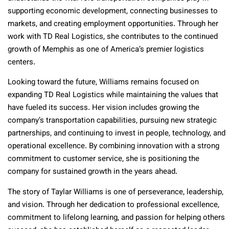
supporting economic development, connecting businesses to
markets, and creating employment opportunities. Through her
work with TD Real Logistics, she contributes to the continued
growth of Memphis as one of America’s premier logistics
centers.
Looking toward the future, Williams remains focused on
expanding TD Real Logistics while maintaining the values that
have fueled its success. Her vision includes growing the
company’s transportation capabilities, pursuing new strategic
partnerships, and continuing to invest in people, technology, and
operational excellence. By combining innovation with a strong
commitment to customer service, she is positioning the
company for sustained growth in the years ahead.
The story of Taylar Williams is one of perseverance, leadership,
and vision. Through her dedication to professional excellence,
commitment to lifelong learning, and passion for helping others