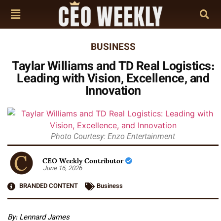
BUSINESS
Taylar Williams and TD Real Logistics:
Leading with Vision, Excellence, and
Innovation
Photo Courtesy: Enzo Entertainment
CEO Weekly Contributor
June 16, 2026
BRANDED CONTENT
Business
By: Lennard James