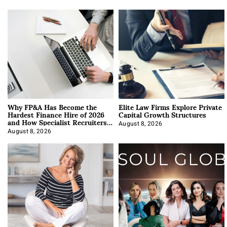
Why FP&A Has Become the
Elite Law Firms Explore Private
Hardest Finance Hire of 2026
Capital Growth Structures
and How Specialist Recruiters
Approach It
August 8, 2026
August 8, 2026