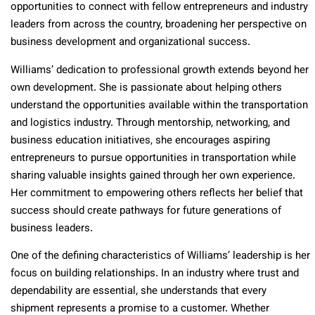
opportunities to connect with fellow entrepreneurs and industry
leaders from across the country, broadening her perspective on
business development and organizational success.
Williams’ dedication to professional growth extends beyond her
own development. She is passionate about helping others
understand the opportunities available within the transportation
and logistics industry. Through mentorship, networking, and
business education initiatives, she encourages aspiring
entrepreneurs to pursue opportunities in transportation while
sharing valuable insights gained through her own experience.
Her commitment to empowering others reflects her belief that
success should create pathways for future generations of
business leaders.
One of the defining characteristics of Williams’ leadership is her
focus on building relationships. In an industry where trust and
dependability are essential, she understands that every
shipment represents a promise to a customer. Whether