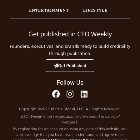
ENTERTAINMENT
LIFESTYLE
Get published in CEO Weekly
Founders, executives, and brands ready to build credibility
through publication.
Get Published
Follow Us
Copyright ©2026 Matrix Global, LLC. All Rights Reserved.
CEO Weekly is not responsible for the content of external
websites.
By registering for an account or using any part of this website, you
acknowledge that you have read, understood, and agree to be