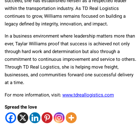
succeed, she has established herself as a respected leader
within the transportation industry. As TD Real Logistics
continues to grow, Williams remains focused on building a
legacy defined by integrity, innovation, and impact.
In a business environment where leadership matters more than
ever, Taylar Williams proof that success is achieved not only
through hard work and determination but also through a
commitment to continuous improvement and service to others.
Through TD Real Logistics, she is helping move freight,
businesses, and communities forward one successful delivery
at a time.
For more information, visit:
www.tdreallogistics.com
Spread the love