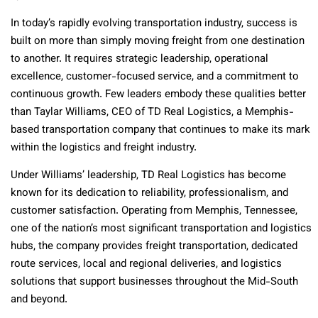
In today’s rapidly evolving transportation industry, success is
built on more than simply moving freight from one destination
to another. It requires strategic leadership, operational
excellence, customer-focused service, and a commitment to
continuous growth. Few leaders embody these qualities better
than Taylar Williams, CEO of TD Real Logistics, a Memphis-
based transportation company that continues to make its mark
within the logistics and freight industry.
Under Williams’ leadership, TD Real Logistics has become
known for its dedication to reliability, professionalism, and
customer satisfaction. Operating from Memphis, Tennessee,
one of the nation’s most significant transportation and logistics
hubs, the company provides freight transportation, dedicated
route services, local and regional deliveries, and logistics
solutions that support businesses throughout the Mid-South
and beyond.