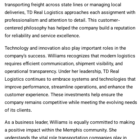
transporting freight across state lines or managing local
deliveries, TD Real Logistics approaches each assignment with
professionalism and attention to detail. This customer-
centered philosophy has helped the company build a reputation
for reliability and service excellence.
Technology and innovation also play important roles in the
company’s success. Williams recognizes that modern logistics
requires efficient communication, shipment visibility, and
operational transparency. Under her leadership, TD Real
Logistics continues to embrace systems and technologies that
improve performance, streamline operations, and enhance the
customer experience. These investments help ensure the
company remains competitive while meeting the evolving needs
of its clients.
As a business leader, Williams is equally committed to making
a positive impact within the Memphis community. She
understands the vital role transportation companies play in