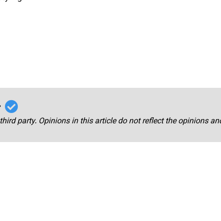
r
third party. Opinions in this article do not reflect the opinions a