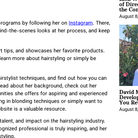
of Dire
the Co
August 8
programs by following her on
Instagram
. There,
hind-the-scenes looks at her process, and keep
ert tips, and showcases her favorite products.
learn more about hairstyling or simply be
rstylist techniques, and find out how you can
read about her background, check out her
David 
Develo
nities she offers for aspiring and experienced
You Ret
ing in blonding techniques or simply want to
ebsite is a valuable resource.
August 8
alent, and impact on the hairstyling industry.
gnized professional is truly inspiring, and her
tyling.