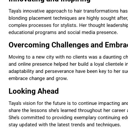
Taya’s innovative approach to hair transformations has 
blonding placement techniques are highly sought after, 
complex processes for stylists. Her thought leadership 
educational programs and social media presence.
Overcoming Challenges and Embra
Moving to a new city with no clients was a daunting ch
and online presence helped her build a loyal clientel
adaptability and perseverance have been key to her su
embrace change and grow.
Looking Ahead
Taya’s vision for the future is to continue impacting an
share the lessons she’s learned throughout her career a
She’s committed to providing exemplary continuing educ
stay updated with the latest trends and techniques.