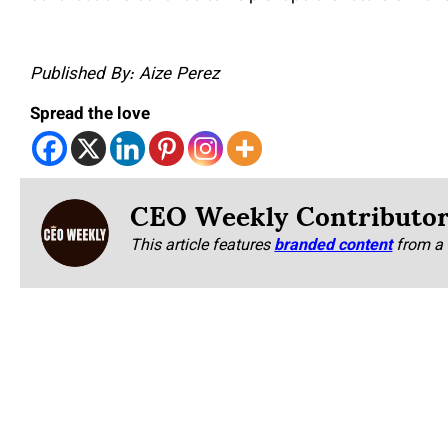
Published By: Aize Perez
Spread the love
CEO Weekly Contributo
This article features
branded content
from a 