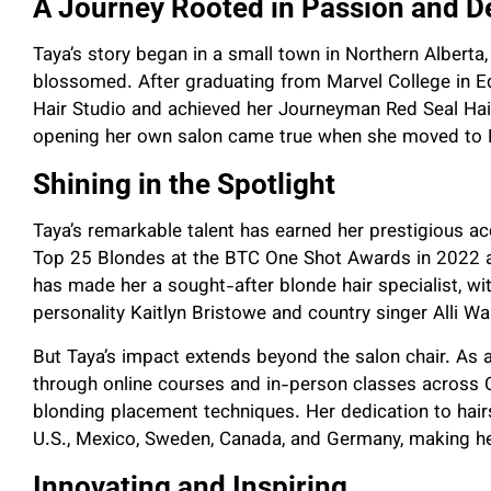
A Journey Rooted in Passion and D
Taya’s story began in a small town in Northern Alberta,
blossomed. After graduating from Marvel College in E
Hair Studio and achieved her Journeyman Red Seal Hair
opening her own salon came true when she moved to 
Shining in the Spotlight
Taya’s remarkable talent has earned her prestigious a
Top 25 Blondes at the BTC One Shot Awards in 2022 a
has made her a sought-after blonde hair specialist, with
personality Kaitlyn Bristowe and country singer Alli Wa
But Taya’s impact extends beyond the salon chair. As
through online courses and in-person classes across C
blonding placement techniques. Her dedication to hairs
U.S., Mexico, Sweden, Canada, and Germany, making her 
Innovating and Inspiring