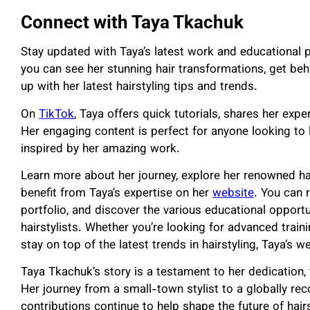
Connect with Taya Tkachuk
Stay updated with Taya’s latest work and educational 
you can see her stunning hair transformations, get be
up with her latest hairstyling tips and trends.
On
TikTok
, Taya offers quick tutorials, shares her exp
Her engaging content is perfect for anyone looking to 
inspired by her amazing work.
Learn more about her journey, explore her renowned hai
benefit from Taya’s expertise on her
website
. You can 
portfolio, and discover the various educational opportu
hairstylists. Whether you’re looking for advanced train
stay on top of the latest trends in hairstyling, Taya’s w
Taya Tkachuk’s story is a testament to her dedication, t
Her journey from a small-town stylist to a globally reco
contributions continue to help shape the future of hairs