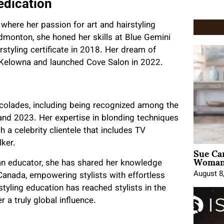
edication
 where her passion for art and hairstyling
dmonton, she honed her skills at Blue Gemini
styling certificate in 2018. Her dream of
Kelowna and launched Cove Salon in 2022.
ccolades, including being recognized among the
nd 2023. Her expertise in blonding techniques
 a celebrity clientele that includes TV
lker.
Sue Ca
Woman 
 an educator, she has shared her knowledge
August 8
anada, empowering stylists with effortless
tyling education has reached stylists in the
a truly global influence.