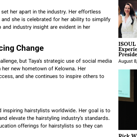
set her apart in the industry. Her effortless
and she is celebrated for her ability to simplify
and industry insight are evident in her
ISOUL 
Experi
cing Change
Presid
allenge, but Taya’s strategic use of social media
August 8
e in her new hometown of Kelowna. Her
ccess, and she continues to inspire others to
d inspiring hairstylists worldwide. Her goal is to
nd elevate the hairstyling industry’s standards.
ation offerings for hairstylists so they can
Rick W