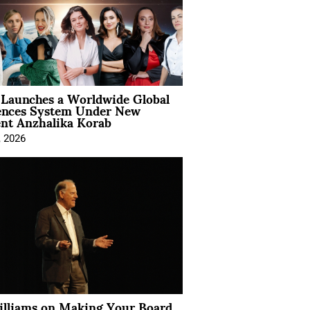
Launches a Worldwide Global
ences System Under New
ent Anzhalika Korab
, 2026
illiams on Making Your Board