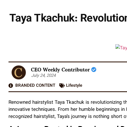
Taya Tkachuk: Revolution
CEO Weekly Contributor
July 24, 2024
BRANDED CONTENT
Lifestyle
Renowned hairstylist Taya Tkachuk is revolutionizing th
innovative techniques. From her humble beginnings in 
recognized hairstylist, Taya’s journey is nothing short o