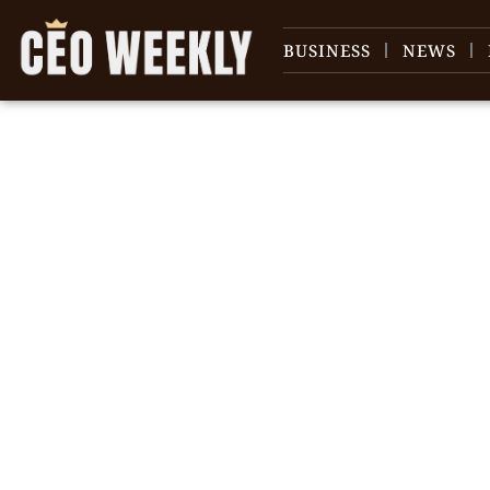
BUSINESS
NEWS