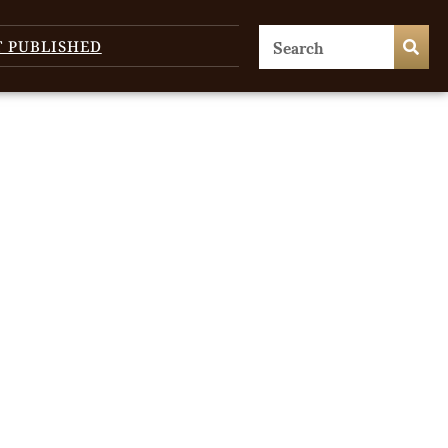
T PUBLISHED