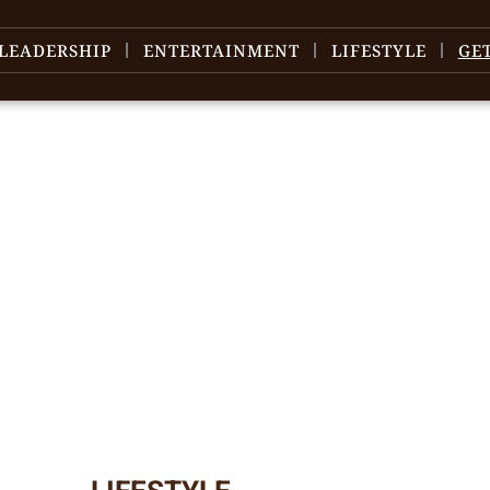
LEADERSHIP
ENTERTAINMENT
LIFESTYLE
GE