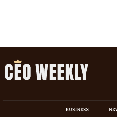
BUSINESS
NE