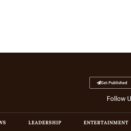
Get Published
Follow 
WS
LEADERSHIP
ENTERTAINMENT