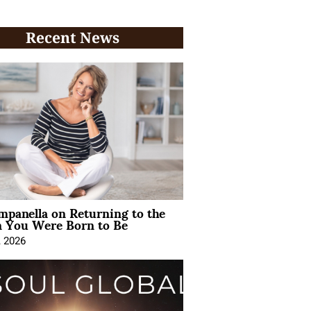
Recent News
mpanella on Returning to the
You Were Born to Be
, 2026