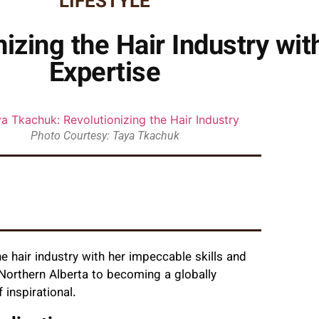
LIFESTYLE
izing the Hair Industry wit
Expertise
Photo Courtesy: Taya Tkachuk
e hair industry with her impeccable skills and
Northern Alberta to becoming a globally
f inspirational.