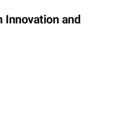
h Innovation and