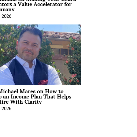
ctors a Value Accelerator for
mpany
, 2026
Michael Mares on How to
p an Income Plan That Helps
ire With Clarity
, 2026