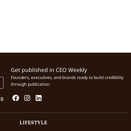
Get published in CEO Weekly
Founders, executives, and brands ready to build credibility
through publication.
Us
LIFESTYLE