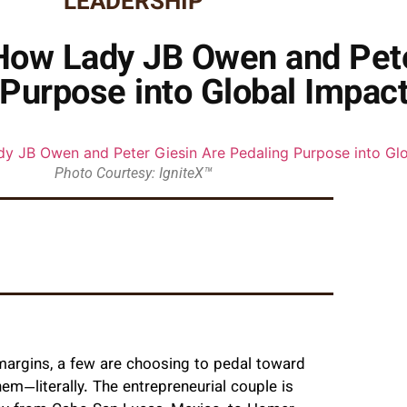
LEADERSHIP
How Lady JB Owen and Pete
Purpose into Global Impac
Photo Courtesy: IgniteX™
 margins, a few are choosing to pedal toward
—literally. The entrepreneurial couple is