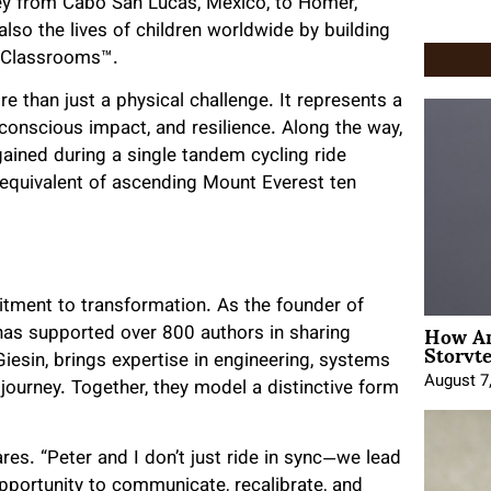
ey from Cabo San Lucas, Mexico, to Homer,
lso the lives of children worldwide by building
n Classrooms™.
ore than just a physical challenge. It represents a
conscious impact, and resilience. Along the way,
gained during a single tandem cycling ride
 equivalent of ascending Mount Everest ten
itment to transformation. As the founder of
How An
 has supported over 800 authors in sharing
Storyte
iesin, brings expertise in engineering, systems
August 7
journey. Together, they model a distinctive form
res. “Peter and I don’t just ride in sync—we lead
 opportunity to communicate, recalibrate, and