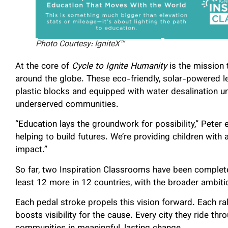
Photo Courtesy: IgniteX™
At the core of
Cycle to Ignite Humanity
is the mission 
around the globe. These eco-friendly, solar-powered l
plastic blocks and equipped with water desalination un
underserved communities.
“Education lays the groundwork for possibility,” Peter
helping to build futures. We’re providing children with
impact.”
So far, two Inspiration Classrooms have been completed
least 12 more in 12 countries, with the broader ambit
Each pedal stroke propels this vision forward. Each ral
boosts visibility for the cause. Every city they ride t