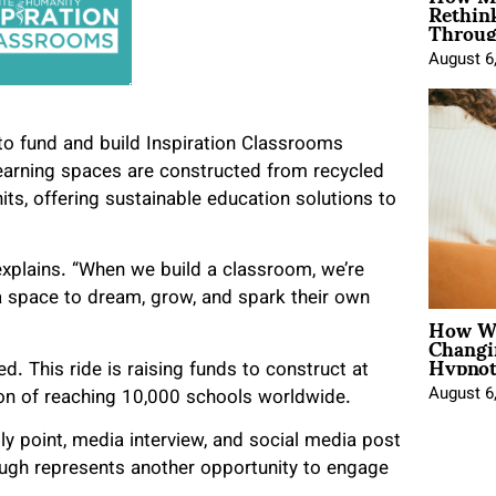
Rethin
Throug
August 6
to fund and build Inspiration Classrooms
earning spaces are constructed from recycled
its, offering sustainable education solutions to
 explains. “When we build a classroom, we’re
 a space to dream, grow, and spark their own
How Wo
Changi
Hypnot
. This ride is raising funds to construct at
August 6
ion of reaching 10,000 schools worldwide.
ly point, media interview, and social media post
hrough represents another opportunity to engage