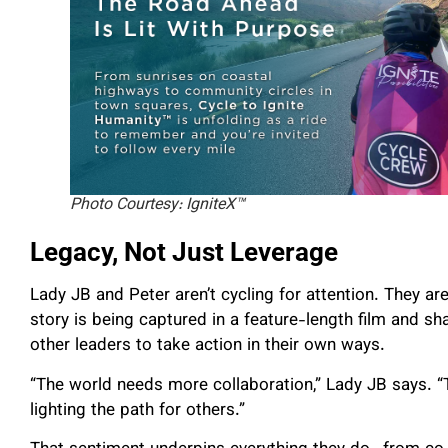
Photo Courtesy: IgniteX™
Legacy, Not Just Leverage
Lady JB and Peter aren’t cycling for attention. They ar
story is being captured in a feature-length film and s
other leaders to take action in their own ways.
“The world needs more collaboration,” Lady JB says. “Th
lighting the path for others.”