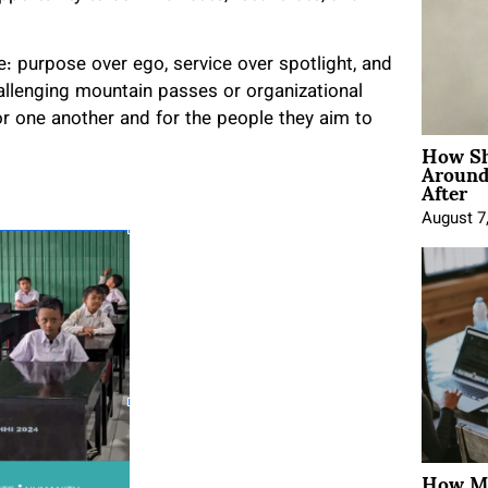
le: purpose over ego, service over spotlight, and
allenging mountain passes or organizational
r one another and for the people they aim to
How Sh
Around
After
August 7
How Mo