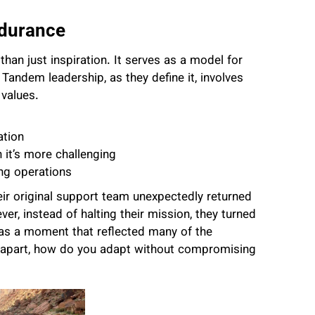
ndurance
han just inspiration. It serves as a model for
. Tandem leadership, as they define it, involves
 values.
ation
it’s more challenging
ing operations
eir original support team unexpectedly returned
r, instead of halting their mission, they turned
 was a moment that reflected many of the
l apart, how do you adapt without compromising