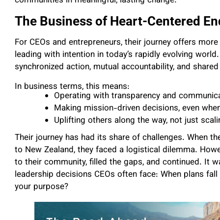
communities in meaningful, lasting change.
The Business of Heart-Centered E
For CEOs and entrepreneurs, their journey offers more t
leading with intention in today’s rapidly evolving world
synchronized action, mutual accountability, and shared
In business terms, this means:
Operating with transparency and communic
Making mission-driven decisions, even when 
Uplifting others along the way, not just scal
Their journey has had its share of challenges. When th
to New Zealand, they faced a logistical dilemma. Howeve
to their community, filled the gaps, and continued. It
leadership decisions CEOs often face: When plans fal
your purpose?