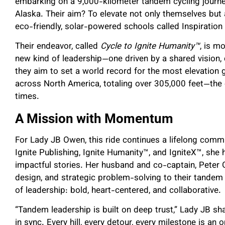
embarking on a 9,000-kilometer tandem cycling journ
Alaska. Their aim? To elevate not only themselves but a
eco-friendly, solar-powered schools called Inspiratio
Their endeavor, called
Cycle to Ignite Humanity™
, is m
new kind of leadership—one driven by a shared vision, 
they aim to set a world record for the most elevation 
across North America, totaling over 305,000 feet—the
times.
A Mission with Momentum
For Lady JB Owen, this ride continues a lifelong comm
Ignite Publishing, Ignite Humanity™, and IgniteX™, she
impactful stories. Her husband and co-captain, Peter G
design, and strategic problem-solving to their tandem 
of leadership: bold, heart-centered, and collaborative.
“Tandem leadership is built on deep trust,” Lady JB sha
in sync. Every hill, every detour, every milestone is an