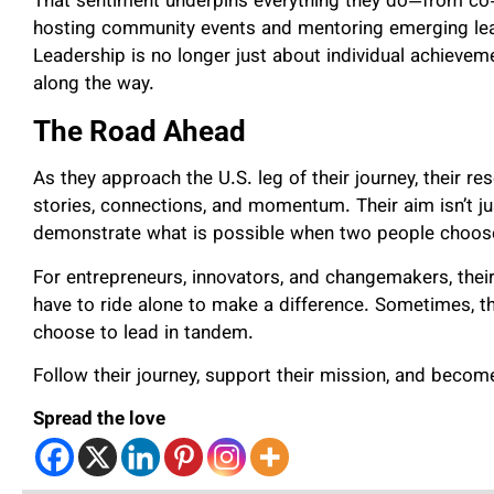
That sentiment underpins everything they do—from co
hosting community events and mentoring emerging lea
Leadership is no longer just about individual achievem
along the way.
The Road Ahead
As they approach the U.S. leg of their journey, their re
stories, connections, and momentum. Their aim isn’t jus
demonstrate what is possible when two people choos
For entrepreneurs, innovators, and changemakers, their
have to ride alone to make a difference. Sometimes, 
choose to lead in tandem.
Follow their journey, support their mission, and beco
Spread the love