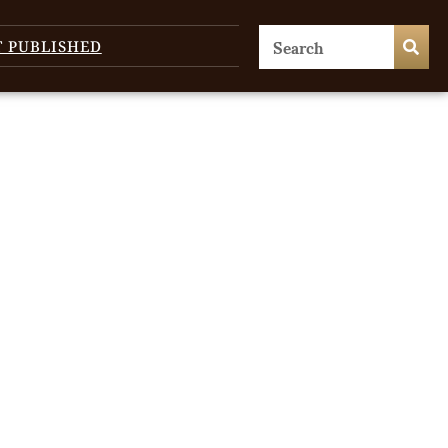
T PUBLISHED