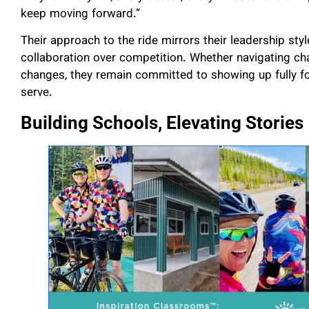
keep moving forward.”
Their approach to the ride mirrors their leadership sty
collaboration over competition. Whether navigating ch
changes, they remain committed to showing up fully fo
serve.
Building Schools, Elevating Stories