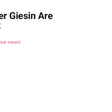
r Giesin Are
t