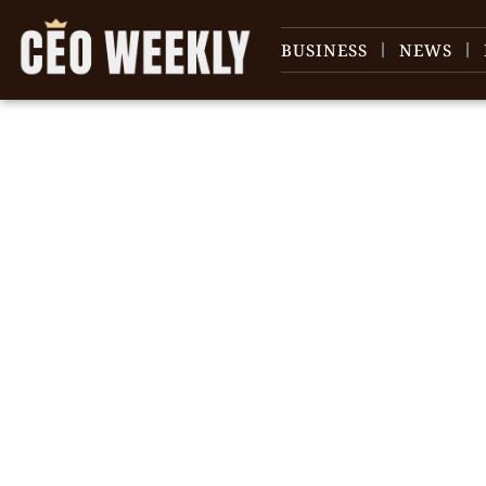
BUSINESS
NEWS