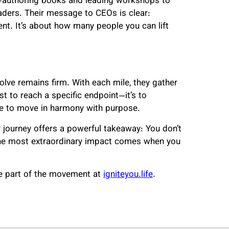
-authoring books and leading workshops to
ders. Their message to CEOs is clear:
ent. It’s about how many people you can lift
solve remains firm. With each mile, they gather
t to reach a specific endpoint—it’s to
e to move in harmony with purpose.
 journey offers a powerful takeaway: You don’t
the most extraordinary impact comes when you
me part of the movement at
igniteyou.life
.