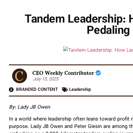
Tandem Leadership: 
Pedaling 
CEO Weekly Contributor
July 15, 2025
BRANDED CONTENT
Leadership
By: Lady JB Owen
In a world where leadership often leans toward profit
purpose. Lady JB Owen and Peter Giesin are among them