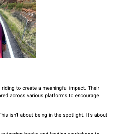
e riding to create a meaningful impact. Their
hared across various platforms to encourage
is isn’t about being in the spotlight. It’s about