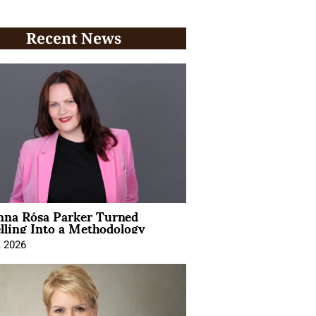
Recent News
na Rósa Parker Turned
lling Into a Methodology
, 2026