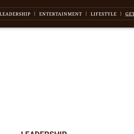
LEADERSHIP
ENTERTAINMENT
LIFESTYLE
GE