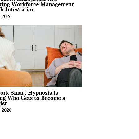
king Workforce Management
h Integration
, 2026
rk Smart Hypnosis Is
ng Who Gets to Become a
ist
, 2026