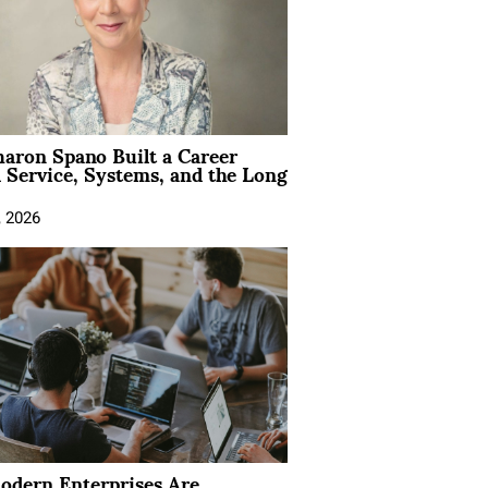
aron Spano Built a Career
 Service, Systems, and the Long
, 2026
dern Enterprises Are