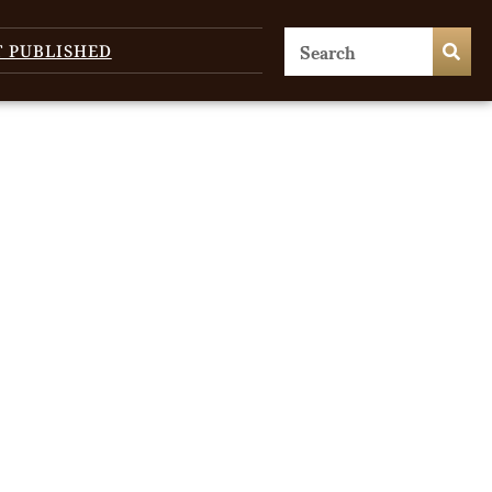
T PUBLISHED