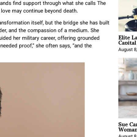
ands find support through what she calls The
 love may continue beyond death.
nsformation itself, but the bridge she has built
der, and the compassion of a medium. She
Elite L
Capita
uided her military career, offering grounded
 needed proof,” she often says, “and the
August 8
Sue Ca
Woman 
August 8