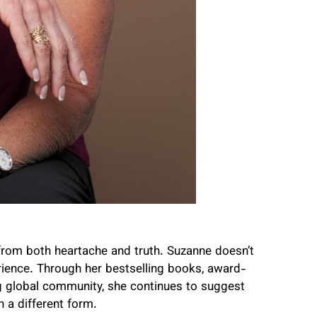
from both heartache and truth. Suzanne doesn’t
rience. Through her bestselling books, award-
g global community, she continues to suggest
in a different form.