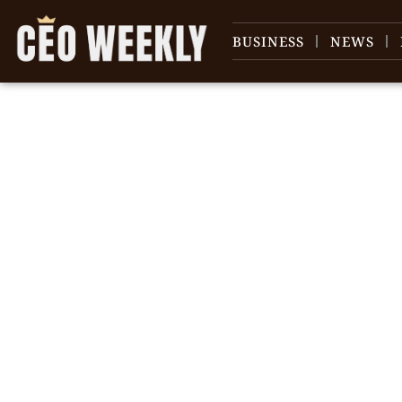
BUSINESS
NEWS