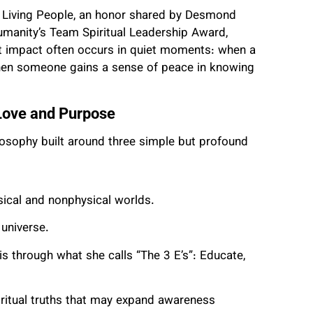
l Living People, an honor shared by Desmond
umanity’s Team Spiritual Leadership Award,
st impact often occurs in quiet moments: when a
 when someone gains a sense of peace in knowing
Love and Purpose
losophy built around three simple but profound
sical and nonphysical worlds.
 universe.
s through what she calls “The 3 E’s”: Educate,
piritual truths that may expand awareness