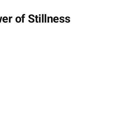
r of Stillness