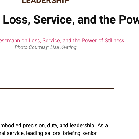
LEADERSHIP
oss, Service, and the Powe
Photo Courtesy: Lisa Keating
 embodied precision, duty, and leadership. As a
 service, leading sailors, briefing senior