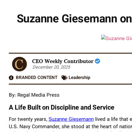
Suzanne Giesemann on L
CEO Weekly Contributor
December 20, 2025
BRANDED CONTENT
Leadership
By:
Regal Media Press
A Life Built on Discipline and Service
For twenty years,
Suzanne Giesemann
lived a life that
U.S. Navy Commander, she stood at the heart of national