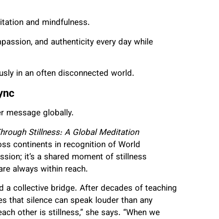
tation and mindfulness.
mpassion, and authenticity every day while
iously in an often disconnected world.
ync
er message globally.
rough Stillness: A Global Meditation
ross continents in recognition of World
ssion; it’s a shared moment of stillness
re always within reach.
d a collective bridge. After decades of teaching
s that silence can speak louder than any
ach other is stillness,” she says. “When we