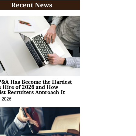
Recent News
&A Has Become the Hardest
e Hire of 2026 and How
ist Recruiters Approach It
, 2026