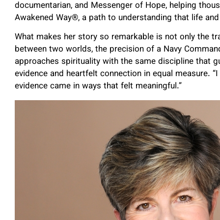
documentarian, and Messenger of Hope, helping thous
Awakened Way®, a path to understanding that life and
What makes her story so remarkable is not only the tra
between two worlds, the precision of a Navy Comman
approaches spirituality with the same discipline that g
evidence and heartfelt connection in equal measure. “I
evidence came in ways that felt meaningful.”