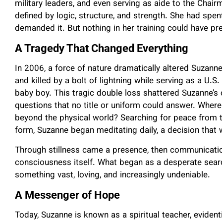
military leaders, and even serving as aide to the Chair
defined by logic, structure, and strength. She had spen
demanded it. But nothing in her training could have p
A Tragedy That Changed Everything
In 2006, a force of nature dramatically altered Suzann
and killed by a bolt of lightning while serving as a U.
baby boy. This tragic double loss shattered Suzanne’s c
questions that no title or uniform could answer. Wher
beyond the physical world? Searching for peace from t
form, Suzanne began meditating daily, a decision that w
Through stillness came a presence, then communicatio
consciousness itself. What began as a desperate sea
something vast, loving, and increasingly undeniable.
A Messenger of Hope
Today, Suzanne is known as a spiritual teacher, eviden