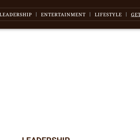
LEADERSHIP
ENTERTAINMENT
LIFESTYLE
GE