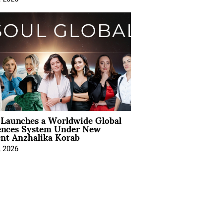
Launches a Worldwide Global
ences System Under New
ent Anzhalika Korab
, 2026