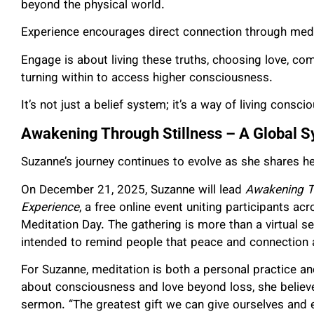
beyond the physical world.
Experience encourages direct connection through medi
Engage is about living these truths, choosing love, co
turning within to access higher consciousness.
It’s not just a belief system; it’s a way of living consc
Awakening Through Stillness – A Global S
Suzanne’s journey continues to evolve as she shares h
On December 21, 2025, Suzanne will lead
Awakening Th
Experience
, a free online event uniting participants ac
Meditation Day. The gathering is more than a virtual se
intended to remind people that peace and connection a
For Suzanne, meditation is both a personal practice an
about consciousness and love beyond loss, she believe
sermon. “The greatest gift we can give ourselves and e