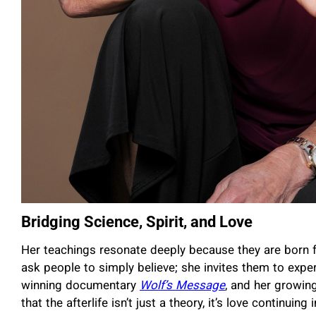
Bridging Science, Spirit, and Love
Her teachings resonate deeply because they are born 
ask people to simply believe; she invites them to expe
winning documentary
Wolf’s Message
, and her growin
that the afterlife isn’t just a theory, it’s love continuing 