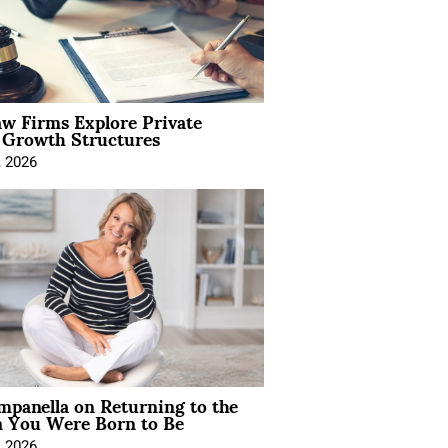
aw Firms Explore Private
l Growth Structures
, 2026
mpanella on Returning to the
You Were Born to Be
, 2026