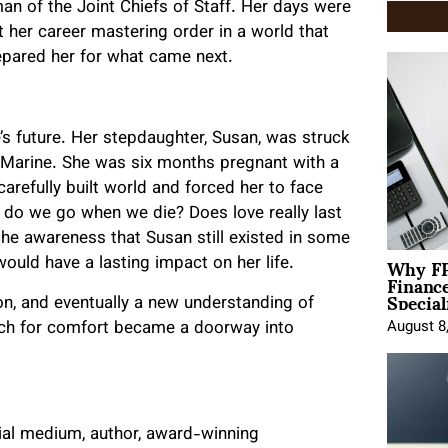
man of the Joint Chiefs of Staff. Her days were
t her career mastering order in a world that
repared her for what came next.
e’s future. Her stepdaughter, Susan, was struck
S. Marine. She was six months pregnant with a
arefully built world and forced her to face
e do we go when we die? Does love really last
he awareness that Susan still existed in some
Why FP
ould have a lasting impact on her life.
Financ
Special
n, and eventually a new understanding of
rch for comfort became a doorway into
August 8
tial medium, author, award-winning