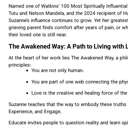
Named one of Watkins’ 100 Most Spiritually Influentia
Tutu and Nelson Mandela, and the 2024 recipient of H
Suzanne’s influence continues to grow. Yet her greate
grieving parent finds comfort after years of pain, or
their loved one is still near.
The Awakened Way: A Path to Living with 
At the heart of her work lies The Awakened Way, a phi
principles:
You are not only human.
You are part of one web connecting the phy
Love is the creative and healing force of the
Suzanne teaches that the way to embody these truths i
Experience, and Engage.
Educate invites people to question reality and learn s