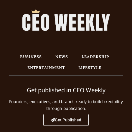
BUSINESS
NEWS
LEADERSHIP
ENTERTAINMENT
LIFESTYLE
Get published in CEO Weekly
Founders, executives, and brands ready to build credibility
through publication.
Get Published