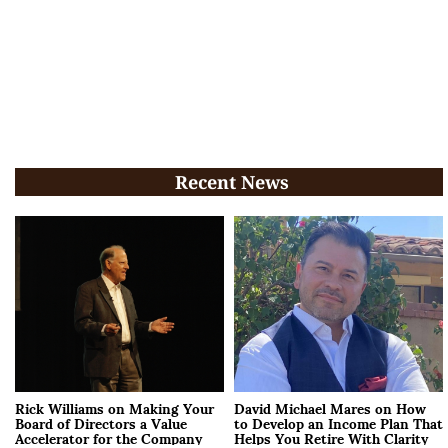
Recent News
Rick Williams on Making Your
David Michael Mares on How
Board of Directors a Value
to Develop an Income Plan That
Accelerator for the Company
Helps You Retire With Clarity