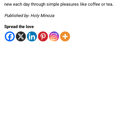
new each day through simple pleasures like coffee or tea.
Published by: Holy Minoza
Spread the love