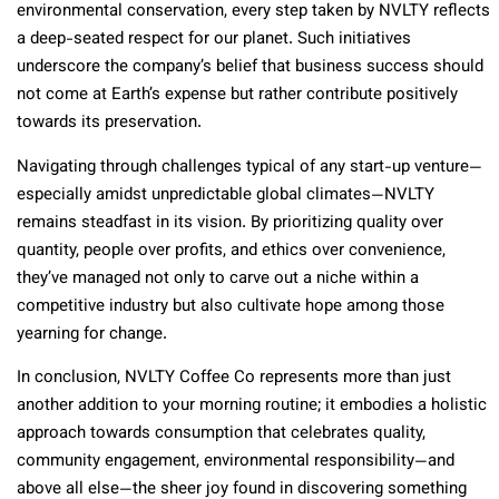
environmental conservation, every step taken by NVLTY reflects
a deep-seated respect for our planet. Such initiatives
underscore the company’s belief that business success should
not come at Earth’s expense but rather contribute positively
towards its preservation.
Navigating through challenges typical of any start-up venture—
especially amidst unpredictable global climates—NVLTY
remains steadfast in its vision. By prioritizing quality over
quantity, people over profits, and ethics over convenience,
they’ve managed not only to carve out a niche within a
competitive industry but also cultivate hope among those
yearning for change.
In conclusion, NVLTY Coffee Co represents more than just
another addition to your morning routine; it embodies a holistic
approach towards consumption that celebrates quality,
community engagement, environmental responsibility—and
above all else—the sheer joy found in discovering something