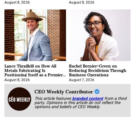
August 8, 2026
August 8, 2026
Lance Thrailkill on How All
Rachel Bernier-Green on
Metals Fabricating Is
Reducing Recidivism Through
Positioning Itself as a Premier
Business Operations
Data Center Manufacturer
August 8, 2026
August 7, 2026
CEO Weekly Contributor
This article features
branded content
from a third
party. Opinions in this article do not reflect the
opinions and beliefs of CEO Weekly.