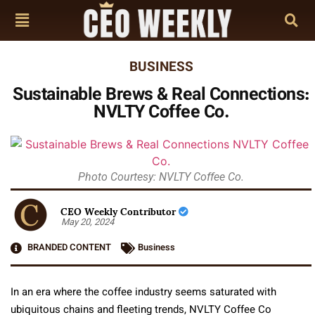
BUSINESS
Sustainable Brews & Real Connections:
NVLTY Coffee Co.
Photo Courtesy: NVLTY Coffee Co.
CEO Weekly Contributor
May 20, 2024
BRANDED CONTENT
Business
In an era where the coffee industry seems saturated with
ubiquitous chains and fleeting trends, NVLTY Coffee Co