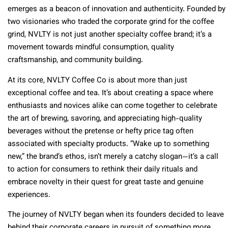
emerges as a beacon of innovation and authenticity. Founded by
two visionaries who traded the corporate grind for the coffee
grind, NVLTY is not just another specialty coffee brand; it’s a
movement towards mindful consumption, quality
craftsmanship, and community building.
At its core, NVLTY Coffee Co is about more than just
exceptional coffee and tea. It’s about creating a space where
enthusiasts and novices alike can come together to celebrate
the art of brewing, savoring, and appreciating high-quality
beverages without the pretense or hefty price tag often
associated with specialty products. “Wake up to something
new,” the brand’s ethos, isn’t merely a catchy slogan—it’s a call
to action for consumers to rethink their daily rituals and
embrace novelty in their quest for great taste and genuine
experiences.
The journey of NVLTY began when its founders decided to leave
behind their corporate careers in pursuit of something more