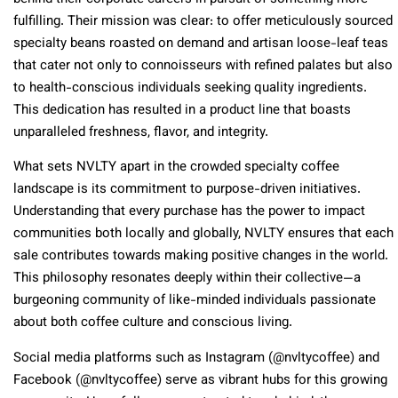
fulfilling. Their mission was clear: to offer meticulously sourced
specialty beans roasted on demand and artisan loose-leaf teas
that cater not only to connoisseurs with refined palates but also
to health-conscious individuals seeking quality ingredients.
This dedication has resulted in a product line that boasts
unparalleled freshness, flavor, and integrity.
What sets NVLTY apart in the crowded specialty coffee
landscape is its commitment to purpose-driven initiatives.
Understanding that every purchase has the power to impact
communities both locally and globally, NVLTY ensures that each
sale contributes towards making positive changes in the world.
This philosophy resonates deeply within their collective—a
burgeoning community of like-minded individuals passionate
about both coffee culture and conscious living.
Social media platforms such as Instagram (@nvltycoffee) and
Facebook (@nvltycoffee) serve as vibrant hubs for this growing