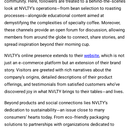
community. Here, followers are treated to a behind-the-scenes
look at NVLTY’s operations—from bean selection to roasting
processes—alongside educational content aimed at
demystifying the complexities of specialty coffee. Moreover,
these channels provide an open forum for discussion, allowing
members from around the globe to connect, share stories, and
spread inspiration beyond their morning cup.
NVLTY’s online presence extends to their
website
, which is not
just an e-commerce platform but an extension of their brand
story. Visitors are greeted with rich narratives about the
company’s origins, detailed descriptions of their product
offerings, and testimonials from satisfied customers who’ve
discovered joy in what NVLTY brings to their tables—and lives.
Beyond products and social connections lies NVLTY’s
dedication to sustainability—an issue close to many
consumers’ hearts today. From eco-friendly packaging
solutions to partnerships with organizations dedicated to