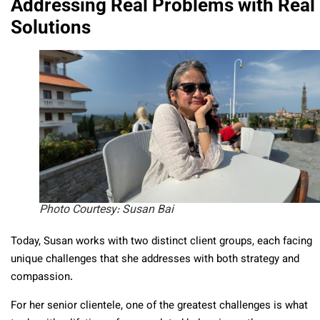
Addressing Real Problems with Real
Solutions
Photo Courtesy: Susan Bai
Today, Susan works with two distinct client groups, each facing
unique challenges that she addresses with both strategy and
compassion.
For her senior clientele, one of the greatest challenges is what