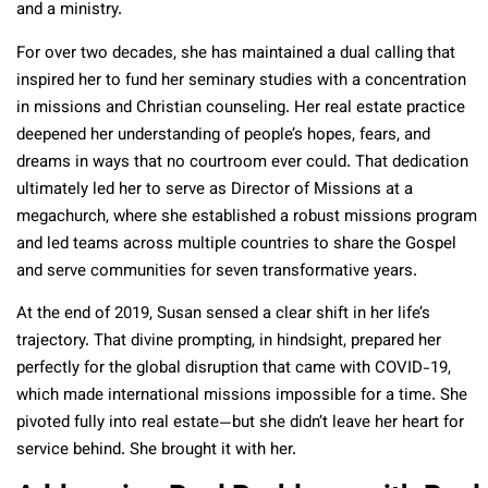
and a ministry.
For over two decades, she has maintained a dual calling that
inspired her to fund her seminary studies with a concentration
in missions and Christian counseling. Her real estate practice
deepened her understanding of people’s hopes, fears, and
dreams in ways that no courtroom ever could. That dedication
ultimately led her to serve as Director of Missions at a
megachurch, where she established a robust missions program
and led teams across multiple countries to share the Gospel
and serve communities for seven transformative years.
At the end of 2019, Susan sensed a clear shift in her life’s
trajectory. That divine prompting, in hindsight, prepared her
perfectly for the global disruption that came with COVID-19,
which made international missions impossible for a time. She
pivoted fully into real estate—but she didn’t leave her heart for
service behind. She brought it with her.