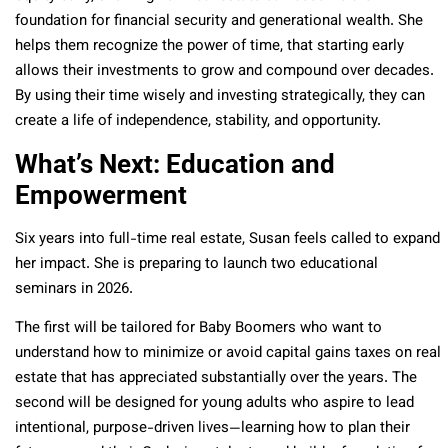
foundation for financial security and generational wealth. She
helps them recognize the power of time, that starting early
allows their investments to grow and compound over decades.
By using their time wisely and investing strategically, they can
create a life of independence, stability, and opportunity.
What’s Next: Education and
Empowerment
Six years into full-time real estate, Susan feels called to expand
her impact. She is preparing to launch two educational
seminars in 2026.
The first will be tailored for Baby Boomers who want to
understand how to minimize or avoid capital gains taxes on real
estate that has appreciated substantially over the years. The
second will be designed for young adults who aspire to lead
intentional, purpose-driven lives—learning how to plan their