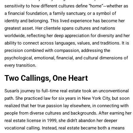
sensitivity to how different cultures define “home”—whether as
a financial foundation, a family sanctuary, or a symbol of
identity and belonging. This lived experience has become her
greatest asset. Her clientele spans cultures and nations
worldwide, reflecting her deep appreciation for diversity and her
ability to connect across languages, values, and traditions. It is
precision combined with compassion, addressing the
psychological, emotional, financial, and cultural dimensions of
every transition.
Two Callings, One Heart
Susan’s journey to full-time real estate took an unconventional
path. She practiced law for six years in New York City, but soon
realized that her true passion lay elsewhere, in connecting with
people from diverse cultures and backgrounds. After earning her
real estate license in 1999, she didn’t abandon her deeper
vocational calling. Instead, real estate became both a means