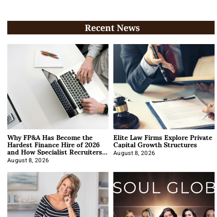
Recent News
Why FP&A Has Become the
Elite Law Firms Explore Private
Hardest Finance Hire of 2026
Capital Growth Structures
and How Specialist Recruiters
Approach It
August 8, 2026
August 8, 2026