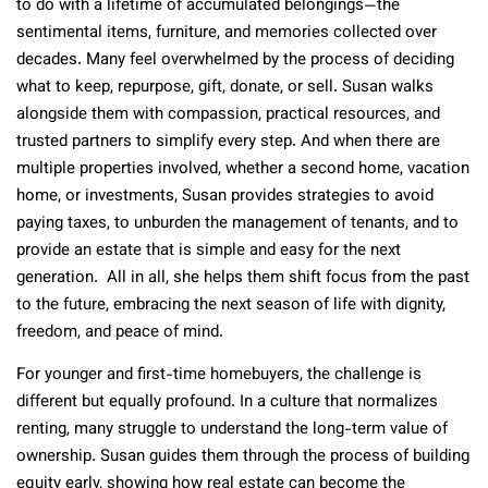
to do with a lifetime of accumulated belongings—the
sentimental items, furniture, and memories collected over
decades. Many feel overwhelmed by the process of deciding
what to keep, repurpose, gift, donate, or sell. Susan walks
alongside them with compassion, practical resources, and
trusted partners to simplify every step. And when there are
multiple properties involved, whether a second home, vacation
home, or investments, Susan provides strategies to avoid
paying taxes, to unburden the management of tenants, and to
provide an estate that is simple and easy for the next
generation. All in all, she helps them shift focus from the past
to the future, embracing the next season of life with dignity,
freedom, and peace of mind.
For younger and first-time homebuyers, the challenge is
different but equally profound. In a culture that normalizes
renting, many struggle to understand the long-term value of
ownership. Susan guides them through the process of building
equity early, showing how real estate can become the