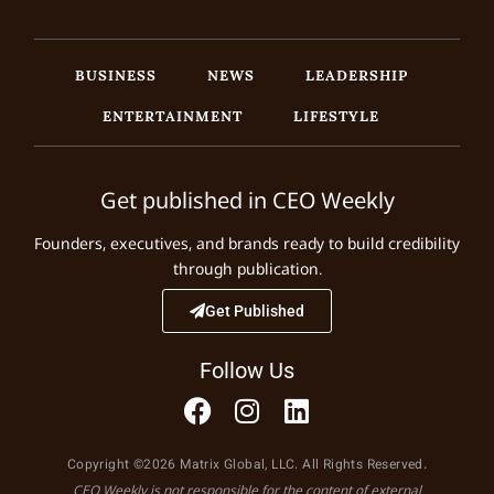
BUSINESS
NEWS
LEADERSHIP
ENTERTAINMENT
LIFESTYLE
Get published in CEO Weekly
Founders, executives, and brands ready to build credibility
through publication.
Get Published
Follow Us
Copyright ©2026 Matrix Global, LLC. All Rights Reserved.
CEO Weekly is not responsible for the content of external