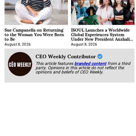
Sue Campanella on Returning
ISOUL Launches a Worldwide
to the Woman You Were Born
Global Experiences System
to Be
Under New President Anzhalika
Korab
August 8, 2026
August 8, 2026
CEO Weekly Contributor
This article features
branded content
from a third
party. Opinions in this article do not reflect the
opinions and beliefs of CEO Weekly.