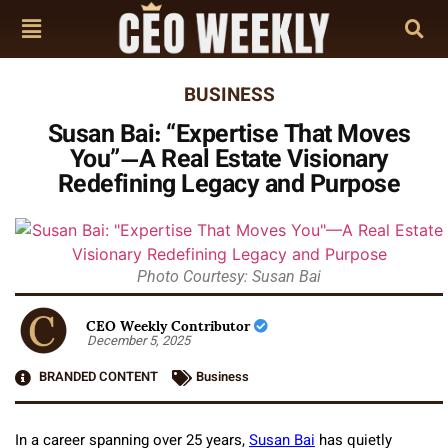
BUSINESS
Susan Bai: “Expertise That Moves
You”—A Real Estate Visionary
Redefining Legacy and Purpose
Photo Courtesy: Susan Bai
CEO Weekly Contributor
December 5, 2025
BRANDED CONTENT
Business
In a career spanning over 25 years,
Susan Bai
has quietly