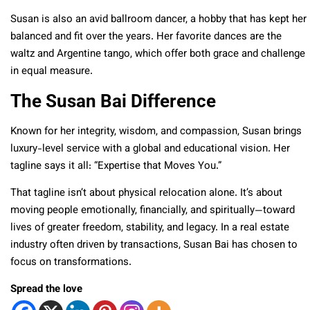
Susan is also an avid ballroom dancer, a hobby that has kept her
balanced and fit over the years. Her favorite dances are the
waltz and Argentine tango, which offer both grace and challenge
in equal measure.
The Susan Bai Difference
Known for her integrity, wisdom, and compassion, Susan brings
luxury-level service with a global and educational vision. Her
tagline says it all: “Expertise that Moves You.”
That tagline isn’t about physical relocation alone. It’s about
moving people emotionally, financially, and spiritually—toward
lives of greater freedom, stability, and legacy. In a real estate
industry often driven by transactions, Susan Bai has chosen to
focus on transformations.
Spread the love