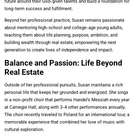
future around their God-given talents and build a foundation for
long-term success and fulfillment.
Beyond her professional practice, Susan remains passionate
about mentoring high-school and college-age young adults,
teaching them about life planning, purpose, ambition, and
building wealth through real estate, empowering the next
generation to create lives of independence and impact.
Balance and Passion: Life Beyond
Real Estate
Outside of her professional pursuits, Susan maintains a rich
personal life that keeps her grounded and energized. She sings
in a non-profit choir that performs Handel’s Messiah every year
at Carnegie Hall, along with 3-4 other performances annually.
The choir recently traveled to Poland for an international tour, a
memorable experience that combined her love of music with
cultural exploration.