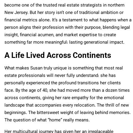
become one of the trusted real estate strategists in northern
New Jersey. But her story isn’t one of traditional ambition or
financial metrics alone. It’s a testament to what happens when a
person aligns their profession with their purpose, blending legal
insight, financial acumen, and market expertise to create
something far more meaningful: lasting generational impact.
A Life Lived Across Continents
What makes Susan truly unique is something that most real
estate professionals will never fully understand: she has
personally experienced the profound transitions her clients
face. By the age of 40, she had moved more than a dozen times
across continents, giving her rare empathy for the emotional
landscape that accompanies every relocation. The thrill of new
beginnings. The bittersweet weight of leaving behind memories.
The question of what “home” really means.
Her multicultural journey has given her an irreplaceable