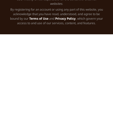
websites.
By registering for an account or using any part of this website, you
acknowledge that you have read, understood, and agree to be
bound by our
Terms of Use
and
Privacy Policy
, which govern your
access to and use of our services, content, and features.