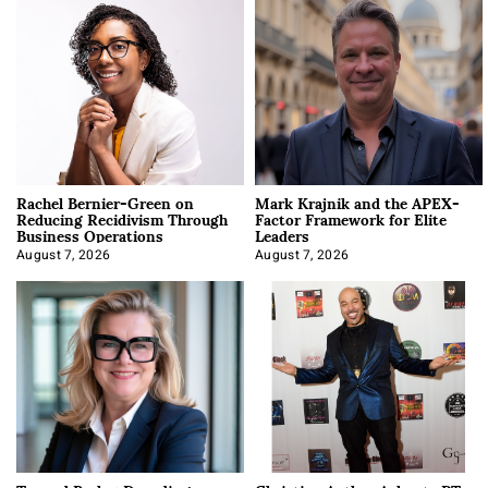
Rachel Bernier-Green on
Mark Krajnik and the APEX-
Reducing Recidivism Through
Factor Framework for Elite
Business Operations
Leaders
August 7, 2026
August 7, 2026