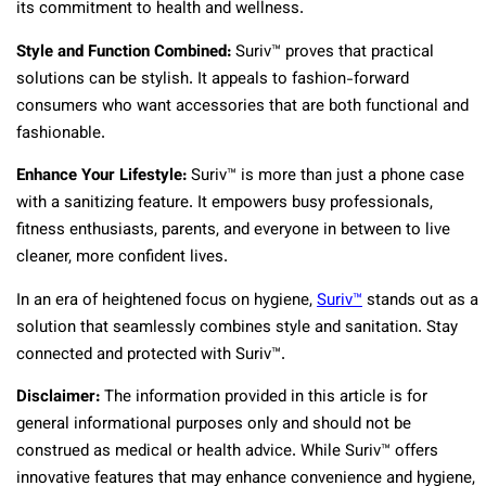
its commitment to health and wellness.
Style and Function Combined:
Suriv™ proves that practical
solutions can be stylish. It appeals to fashion-forward
consumers who want accessories that are both functional and
fashionable.
Enhance Your Lifestyle:
Suriv™ is more than just a phone case
with a sanitizing feature. It empowers busy professionals,
fitness enthusiasts, parents, and everyone in between to live
cleaner, more confident lives.
In an era of heightened focus on hygiene,
Suriv™
stands out as a
solution that seamlessly combines style and sanitation. Stay
connected and protected with Suriv™.
Disclaimer:
The information provided in this article is for
general informational purposes only and should not be
construed as medical or health advice. While Suriv™ offers
innovative features that may enhance convenience and hygiene,