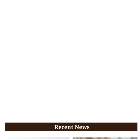
Recent News