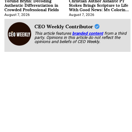
Torund Bryhn: Decoding
Christian Author Ashante PT
Authentic Differentiation in
Stokes Brings Scripture to Life
Crowded Professional Fields
With Good News: My Coloring
Book
August 7, 2026
August 7, 2026
CEO Weekly Contributor
This article features
branded content
from a third
party. Opinions in this article do not reflect the
opinions and beliefs of CEO Weekly.