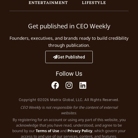
ENTERTAINMENT
LIFESTYLE
Get published in CEO Weekly
Founders, executives, and brands ready to build credibility
through publication.
Get Published
Follow Us
Copyright ©2026 Matrix Global, LLC. All Rights Reserved.
CEO Weekly is not responsible for the content of external
websites.
By registering for an account or using any part of this website, you
acknowledge that you have read, understood, and agree to be
bound by our
Terms of Use
and
Privacy Policy
, which govern your
access to and use of our services, content, and features.