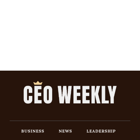
BUSINESS
NEWS
LEADERSHIP