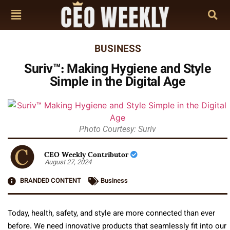
BUSINESS
Suriv™: Making Hygiene and Style
Simple in the Digital Age
Photo Courtesy: Suriv
CEO Weekly Contributor
August 27, 2024
BRANDED CONTENT
Business
Today, health, safety, and style are more connected than ever
before. We need innovative products that seamlessly fit into our