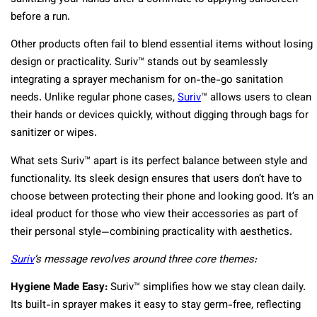
before a run.
Other products often fail to blend essential items without losing
design or practicality. Suriv™ stands out by seamlessly
integrating a sprayer mechanism for on-the-go sanitation
needs. Unlike regular phone cases,
Suriv
™ allows users to clean
their hands or devices quickly, without digging through bags for
sanitizer or wipes.
What sets Suriv™ apart is its perfect balance between style and
functionality. Its sleek design ensures that users don’t have to
choose between protecting their phone and looking good. It’s an
ideal product for those who view their accessories as part of
their personal style—combining practicality with aesthetics.
Suriv
‘s message revolves around three core themes:
Hygiene Made Easy:
Suriv™ simplifies how we stay clean daily.
Its built-in sprayer makes it easy to stay germ-free, reflecting