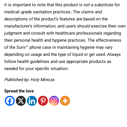
it is important to note that this product is not a substitute for
medical-grade sanitation practices. The claims and
descriptions of the product’s features are based on the
manufacturer’s information, and users should exercise their own
judgment and consult with healthcare professionals regarding
their personal health and hygiene practices. The effectiveness
of the Suriv™ phone case in maintaining hygiene may vary
depending on usage and the type of liquid or gel used. Always
follow health guidelines and use appropriate products as
needed for your specific situation.
Published by: Holy Minoza
Spread the love