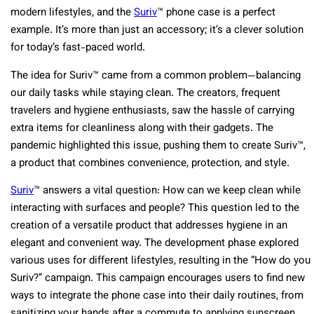
modern lifestyles, and the
Suriv
™ phone case is a perfect
example. It’s more than just an accessory; it’s a clever solution
for today’s fast-paced world.
The idea for Suriv™ came from a common problem—balancing
our daily tasks while staying clean. The creators, frequent
travelers and hygiene enthusiasts, saw the hassle of carrying
extra items for cleanliness along with their gadgets. The
pandemic highlighted this issue, pushing them to create Suriv™,
a product that combines convenience, protection, and style.
Suriv
™ answers a vital question: How can we keep clean while
interacting with surfaces and people? This question led to the
creation of a versatile product that addresses hygiene in an
elegant and convenient way. The development phase explored
various uses for different lifestyles, resulting in the “How do you
Suriv?” campaign. This campaign encourages users to find new
ways to integrate the phone case into their daily routines, from
sanitizing your hands after a commute to applying sunscreen