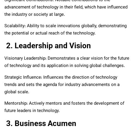
Significant Contributions: Notable contributions to the
advancement of technology in their field, which have influenced
the industry or society at large.
Scalability: Ability to scale innovations globally, demonstrating
the potential or actual reach of the technology.
2. Leadership and Vision
Visionary Leadership: Demonstrates a clear vision for the future
of technology and its application in solving global challenges.
Strategic Influence: Influences the direction of technology
trends and sets the agenda for industry advancements on a
global scale.
Mentorship: Actively mentors and fosters the development of
future leaders in technology.
3. Business Acumen