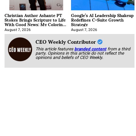
Christian Author Ashante PT
Google’s AI Leadership Shakeup
Stokes Brings Scripture to Life
Redefines C-Suite Growth
With Good News: My Coloring
Strategy
Book
August 7, 2026
August 7, 2026
CEO Weekly Contributor
This article features
branded content
from a third
party. Opinions in this article do not reflect the
opinions and beliefs of CEO Weekly.