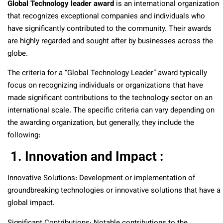
Global Technology leader award
is an international organization
that recognizes exceptional companies and individuals who
have significantly contributed to the community. Their awards
are highly regarded and sought after by businesses across the
globe.
The criteria for a “Global Technology Leader” award typically
focus on recognizing individuals or organizations that have
made significant contributions to the technology sector on an
international scale. The specific criteria can vary depending on
the awarding organization, but generally, they include the
following:
1. Innovation and Impact :
Innovative Solutions: Development or implementation of
groundbreaking technologies or innovative solutions that have a
global impact.