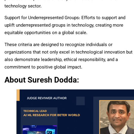
technology sector.
Support for Underrepresented Groups: Efforts to support and
uplift underrepresented groups in technology, creating more
equitable opportunities on a global scale.
These criteria are designed to recognize individuals or
organizations that not only excel in technological innovation but
also demonstrate leadership, ethical responsibility, and a
commitment to positive global impact.
About Suresh Dodda: