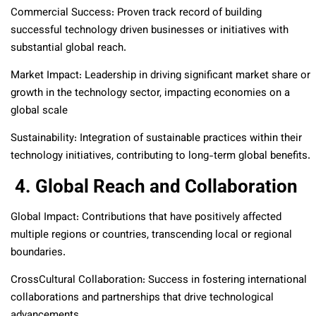
Commercial Success: Proven track record of building
successful technology driven businesses or initiatives with
substantial global reach.
Market Impact: Leadership in driving significant market share or
growth in the technology sector, impacting economies on a
global scale
Sustainability: Integration of sustainable practices within their
technology initiatives, contributing to long-term global benefits.
4. Global Reach and Collaboration
Global Impact: Contributions that have positively affected
multiple regions or countries, transcending local or regional
boundaries.
CrossCultural Collaboration: Success in fostering international
collaborations and partnerships that drive technological
advancements.