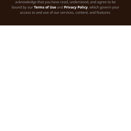
acknowledge that you have read, understood, and agree to be
bound by our
Terms of Use
and
Privacy Policy
, which govern your
access to and use of our services, content, and features.