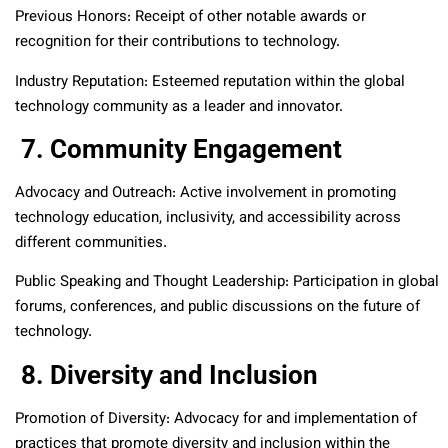
Previous Honors: Receipt of other notable awards or
recognition for their contributions to technology.
Industry Reputation: Esteemed reputation within the global
technology community as a leader and innovator.
7. Community Engagement
Advocacy and Outreach: Active involvement in promoting
technology education, inclusivity, and accessibility across
different communities.
Public Speaking and Thought Leadership: Participation in global
forums, conferences, and public discussions on the future of
technology.
8. Diversity and Inclusion
Promotion of Diversity: Advocacy for and implementation of
practices that promote diversity and inclusion within the