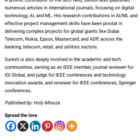
A prolific contributor to the tech field, Suresh also published
numerous articles in international journals, focusing on digital
technology, AI, and ML. His research contributions in AI/ML and
effective project management skills have been pivotal in
delivering complex projects for global giants like Dubai
Telecom, Nokia, Epson, Mastercard, and ADP, across the
banking, telecom, retail, and utilities sectors.
Suresh is also deeply involved in the academic and tech
communities, serving as an IEEE member, journal reviewer for
IGI Global, and judge for IEEE conferences and technology
innovation awards, and reviewer for IEEE conferences, Springer
conferences.
Published by: Holy Minoza
Spread the love