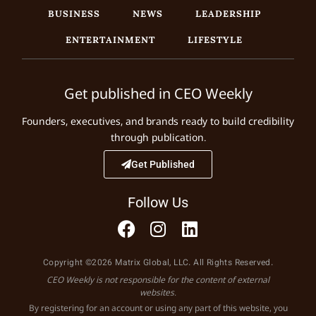
BUSINESS
NEWS
LEADERSHIP
ENTERTAINMENT
LIFESTYLE
Get published in CEO Weekly
Founders, executives, and brands ready to build credibility
through publication.
Get Published
Follow Us
Copyright ©2026 Matrix Global, LLC. All Rights Reserved.
CEO Weekly is not responsible for the content of external
websites.
By registering for an account or using any part of this website, you