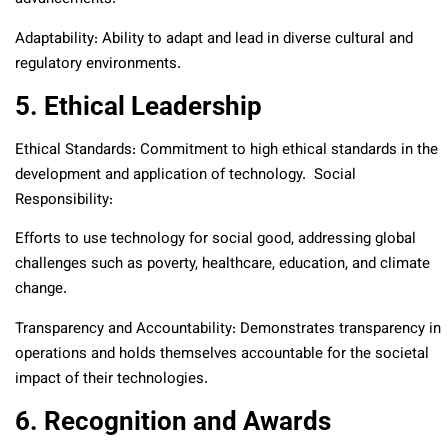
Adaptability: Ability to adapt and lead in diverse cultural and
regulatory environments.
5. Ethical Leadership
Ethical Standards: Commitment to high ethical standards in the
development and application of technology. Social
Responsibility:
Efforts to use technology for social good, addressing global
challenges such as poverty, healthcare, education, and climate
change.
Transparency and Accountability: Demonstrates transparency in
operations and holds themselves accountable for the societal
impact of their technologies.
6. Recognition and Awards