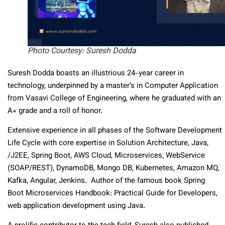
Photo Courtesy: Suresh Dodda
Suresh Dodda boasts an illustrious 24-year career in
technology, underpinned by a master’s in Computer Application
from Vasavi College of Engineering, where he graduated with an
A+ grade and a roll of honor.
Extensive experience in all phases of the Software Development
Life Cycle with core expertise in Solution Architecture, Java,
/J2EE, Spring Boot, AWS Cloud, Microservices, WebService
(SOAP/REST), DynamoDB, Mongo DB, Kubernetes, Amazon MQ,
Kafka, Angular, Jenkins. Author of the famous book Spring
Boot Microservices Handbook: Practical Guide for Developers,
web application development using Java.