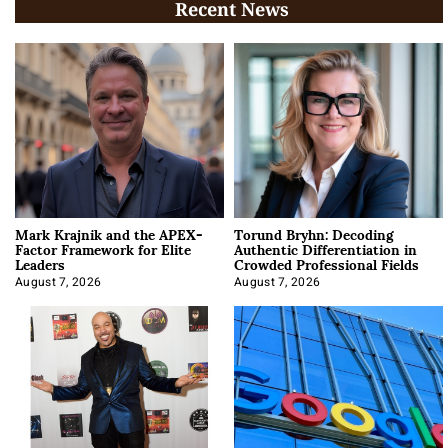
Recent News
Mark Krajnik and the APEX-
Torund Bryhn: Decoding
Factor Framework for Elite
Authentic Differentiation in
Leaders
Crowded Professional Fields
August 7, 2026
August 7, 2026