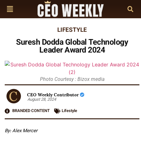
LIFESTYLE
Suresh Dodda Global Technology
Leader Award 2024
Photo Courtesy : Bizox media
CEO Weekly Contributor
August 28, 2024
BRANDED CONTENT
Lifestyle
By: Alex Mercer