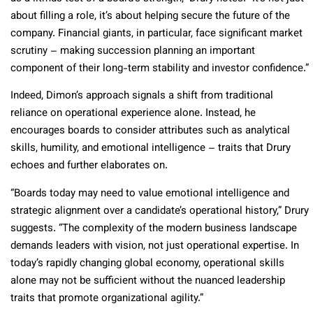
about filling a role, it’s about helping secure the future of the
company. Financial giants, in particular, face significant market
scrutiny – making succession planning an important
component of their long-term stability and investor confidence.”
Indeed, Dimon’s approach signals a shift from traditional
reliance on operational experience alone. Instead, he
encourages boards to consider attributes such as analytical
skills, humility, and emotional intelligence – traits that Drury
echoes and further elaborates on.
“Boards today may need to value emotional intelligence and
strategic alignment over a candidate’s operational history,” Drury
suggests. “The complexity of the modern business landscape
demands leaders with vision, not just operational expertise. In
today’s rapidly changing global economy, operational skills
alone may not be sufficient without the nuanced leadership
traits that promote organizational agility.”