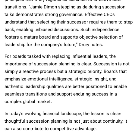
transitions. “Jamie Dimon stepping aside during succession
talks demonstrates strong governance. Effective CEOs
understand that selecting their successor requires them to step
back, enabling unbiased discussions. Such independence
fosters a mature board and supports objective selection of
leadership for the company’s future,” Drury notes.
For boards tasked with replacing influential leaders, the
importance of succession planning is clear. Succession is not
simply a reactive process but a strategic priority. Boards that
emphasize emotional intelligence, strategic insight, and
authentic leadership qualities are better positioned to enable
seamless transitions and support enduring success in a
complex global market.
In today’s evolving financial landscape, the lesson is clear:
thoughtful succession planning is not just about continuity, it
can also contribute to competitive advantage.