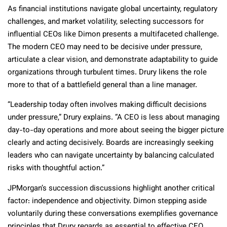
As financial institutions navigate global uncertainty, regulatory
challenges, and market volatility, selecting successors for
influential CEOs like Dimon presents a multifaceted challenge.
The modern CEO may need to be decisive under pressure,
articulate a clear vision, and demonstrate adaptability to guide
organizations through turbulent times. Drury likens the role
more to that of a battlefield general than a line manager.
“Leadership today often involves making difficult decisions
under pressure,” Drury explains. “A CEO is less about managing
day-to-day operations and more about seeing the bigger picture
clearly and acting decisively. Boards are increasingly seeking
leaders who can navigate uncertainty by balancing calculated
risks with thoughtful action.”
JPMorgan’s succession discussions highlight another critical
factor: independence and objectivity. Dimon stepping aside
voluntarily during these conversations exemplifies governance
principles that Drury regards as essential to effective CEO