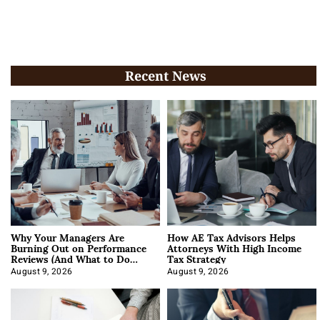
Recent News
Why Your Managers Are
How AE Tax Advisors Helps
Burning Out on Performance
Attorneys With High Income
Reviews (And What to Do
Tax Strategy
About It)
August 9, 2026
August 9, 2026