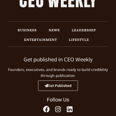
BUSINESS
NEWS
LEADERSHIP
ENTERTAINMENT
LIFESTYLE
Get published in CEO Weekly
Founders, executives, and brands ready to build credibility
through publication.
Get Published
Follow Us