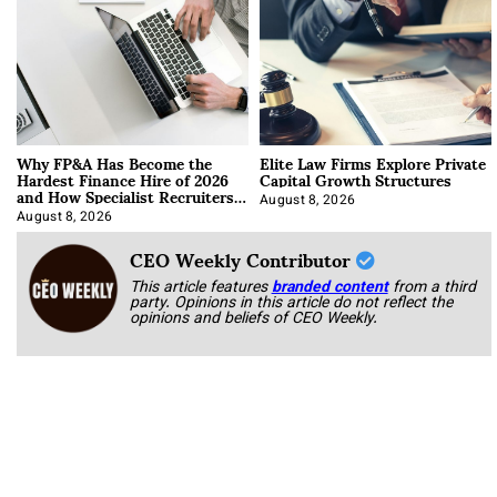
Why FP&A Has Become the
Elite Law Firms Explore Private
Hardest Finance Hire of 2026
Capital Growth Structures
and How Specialist Recruiters
Approach It
August 8, 2026
August 8, 2026
CEO Weekly Contributor
This article features
branded content
from a third
party. Opinions in this article do not reflect the
opinions and beliefs of CEO Weekly.