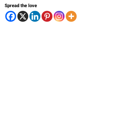
Spread the love