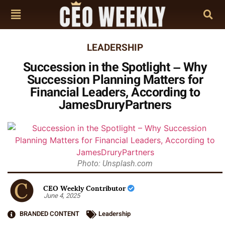
LEADERSHIP
Succession in the Spotlight – Why
Succession Planning Matters for
Financial Leaders, According to
JamesDruryPartners
Photo: Unsplash.com
CEO Weekly Contributor
June 4, 2025
BRANDED CONTENT
Leadership