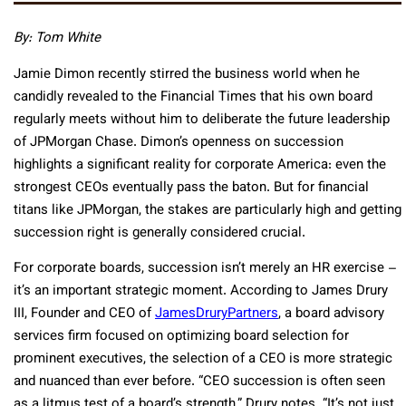
By: Tom White
Jamie Dimon recently stirred the business world when he
candidly revealed to the Financial Times that his own board
regularly meets without him to deliberate the future leadership
of JPMorgan Chase. Dimon’s openness on succession
highlights a significant reality for corporate America: even the
strongest CEOs eventually pass the baton. But for financial
titans like JPMorgan, the stakes are particularly high and getting
succession right is generally considered crucial.
For corporate boards, succession isn’t merely an HR exercise –
it’s an important strategic moment. According to James Drury
III, Founder and CEO of
JamesDruryPartners
, a board advisory
services firm focused on optimizing board selection for
prominent executives, the selection of a CEO is more strategic
and nuanced than ever before. “CEO succession is often seen
as a litmus test of a board’s strength,” Drury notes. “It’s not just