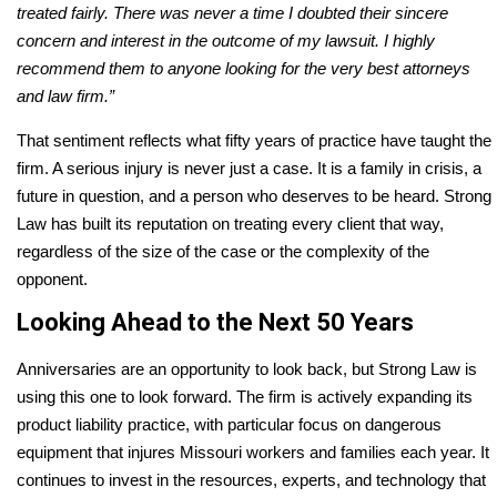
treated fairly. There was never a time I doubted their sincere
concern and interest in the outcome of my lawsuit. I highly
recommend them to anyone looking for the very best attorneys
and law firm.”
That sentiment reflects what fifty years of practice have taught the
firm. A serious injury is never just a case. It is a family in crisis, a
future in question, and a person who deserves to be heard. Strong
Law has built its reputation on treating every client that way,
regardless of the size of the case or the complexity of the
opponent.
Looking Ahead to the Next 50 Years
Anniversaries are an opportunity to look back, but Strong Law is
using this one to look forward. The firm is actively expanding its
product liability practice, with particular focus on dangerous
equipment that injures Missouri workers and families each year. It
continues to invest in the resources, experts, and technology that