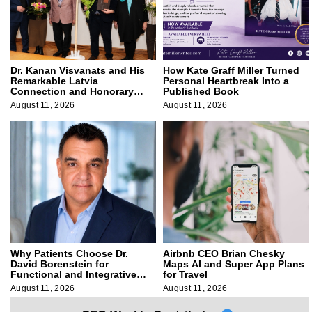
Dr. Kanan Visvanats and His
How Kate Graff Miller Turned
Remarkable Latvia
Personal Heartbreak Into a
Connection and Honorary
Published Book
Membership
August 11, 2026
August 11, 2026
Why Patients Choose Dr.
Airbnb CEO Brian Chesky
David Borenstein for
Maps AI and Super App Plans
Functional and Integrative
for Travel
Medicine
August 11, 2026
August 11, 2026