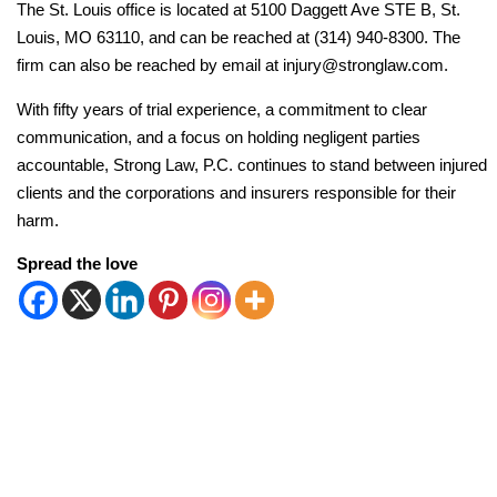
The St. Louis office is located at 5100 Daggett Ave STE B, St.
Louis, MO 63110, and can be reached at (314) 940-8300. The
firm can also be reached by email at injury@stronglaw.com.
With fifty years of trial experience, a commitment to clear
communication, and a focus on holding negligent parties
accountable, Strong Law, P.C. continues to stand between injured
clients and the corporations and insurers responsible for their
harm.
Spread the love