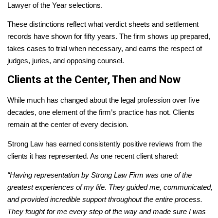
Lawyer of the Year selections.
These distinctions reflect what verdict sheets and settlement
records have shown for fifty years. The firm shows up prepared,
takes cases to trial when necessary, and earns the respect of
judges, juries, and opposing counsel.
Clients at the Center, Then and Now
While much has changed about the legal profession over five
decades, one element of the firm’s practice has not. Clients
remain at the center of every decision.
Strong Law has earned consistently positive reviews from the
clients it has represented. As one recent client shared:
“Having representation by Strong Law Firm was one of the
greatest experiences of my life. They guided me, communicated,
and provided incredible support throughout the entire process.
They fought for me every step of the way and made sure I was