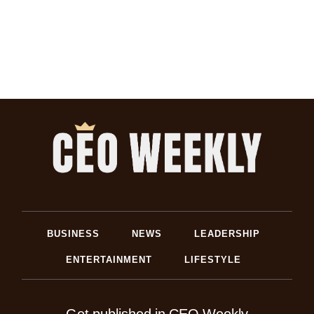
BUSINESS
NEWS
LEADERSHIP
ENTERTAINMENT
LIFESTYLE
Get published in CEO Weekly