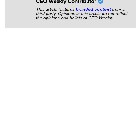
CEO Weekly Contributor
This article features
branded content
from a
third party. Opinions in this article do not reflect
the opinions and beliefs of CEO Weekly.