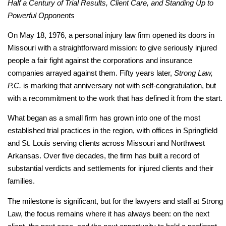
Half a Century of Trial Results, Client Care, and Standing Up to
Powerful Opponents
On May 18, 1976, a personal injury law firm opened its doors in
Missouri with a straightforward mission: to give seriously injured
people a fair fight against the corporations and insurance
companies arrayed against them. Fifty years later,
Strong Law,
P.C.
is marking that anniversary not with self-congratulation, but
with a recommitment to the work that has defined it from the start.
What began as a small firm has grown into one of the most
established trial practices in the region, with offices in Springfield
and St. Louis serving clients across Missouri and Northwest
Arkansas. Over five decades, the firm has built a record of
substantial verdicts and settlements for injured clients and their
families.
The milestone is significant, but for the lawyers and staff at Strong
Law, the focus remains where it has always been: on the next