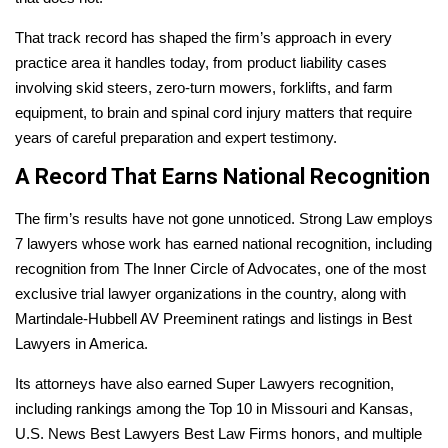
That track record has shaped the firm’s approach in every
practice area it handles today, from product liability cases
involving skid steers, zero-turn mowers, forklifts, and farm
equipment, to brain and spinal cord injury matters that require
years of careful preparation and expert testimony.
A Record That Earns National Recognition
The firm’s results have not gone unnoticed. Strong Law employs
7 lawyers whose work has earned national recognition, including
recognition from The Inner Circle of Advocates, one of the most
exclusive trial lawyer organizations in the country, along with
Martindale-Hubbell AV Preeminent ratings and listings in Best
Lawyers in America.
Its attorneys have also earned Super Lawyers recognition,
including rankings among the Top 10 in Missouri and Kansas,
U.S. News Best Lawyers Best Law Firms honors, and multiple