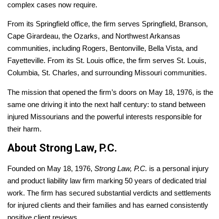
complex cases now require.
From its Springfield office, the firm serves Springfield, Branson,
Cape Girardeau, the Ozarks, and Northwest Arkansas
communities, including Rogers, Bentonville, Bella Vista, and
Fayetteville. From its St. Louis office, the firm serves St. Louis,
Columbia, St. Charles, and surrounding Missouri communities.
The mission that opened the firm’s doors on May 18, 1976, is the
same one driving it into the next half century: to stand between
injured Missourians and the powerful interests responsible for
their harm.
About Strong Law, P.C.
Founded on May 18, 1976,
Strong Law, P.C.
is a personal injury
and product liability law firm marking 50 years of dedicated trial
work. The firm has secured substantial verdicts and settlements
for injured clients and their families and has earned consistently
positive client reviews.