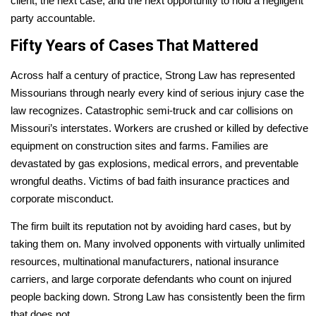
client, the next case, and the next opportunity to hold a negligent
party accountable.
Fifty Years of Cases That Mattered
Across half a century of practice, Strong Law has represented
Missourians through nearly every kind of serious injury case the
law recognizes. Catastrophic semi-truck and car collisions on
Missouri’s interstates. Workers are crushed or killed by defective
equipment on construction sites and farms. Families are
devastated by gas explosions, medical errors, and preventable
wrongful deaths. Victims of bad faith insurance practices and
corporate misconduct.
The firm built its reputation not by avoiding hard cases, but by
taking them on. Many involved opponents with virtually unlimited
resources, multinational manufacturers, national insurance
carriers, and large corporate defendants who count on injured
people backing down. Strong Law has consistently been the firm
that does not.