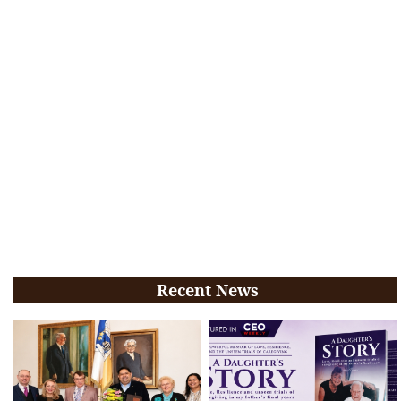
Recent News