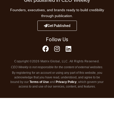
Founders, executives, and brands ready to build credibility
through publication.
Get Published
Follow Us
Copyright ©2026 Matrix Global, LLC. All Rights Reserved.
CEO Weekly is not responsible for the content of external websites.
By registering for an account or using any part of this website, you
acknowledge that you have read, understood, and agree to be
bound by our
Terms of Use
and
Privacy Policy
, which govern your
access to and use of our services, content, and features.