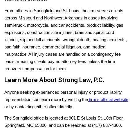
From offices in Springfield and St. Louis, the firm serves clients
across Missouri and Northwest Arkansas in cases involving
semi-truck, motorcycle, and car accidents, product liability, gas
explosions, construction site injuries, brain and spinal cord
injuries, slip and fall accidents, wrongful death, boating accidents,
bad faith insurance, commercial litigation, and medical
malpractice. All injury cases are handled on a contingency fee
basis, meaning clients pay no attorney fees unless the firm
recovers compensation for them.
Learn More About Strong Law, P.C.
Anyone seeking experienced personal injury or product liability
representation can learn more by visiting the
firm’s official website
or by contacting either office directly.
The Springfield office is located at 901 E St Louis St, 18th Floor,
Springfield, MO 65806, and can be reached at (417) 887-4300.