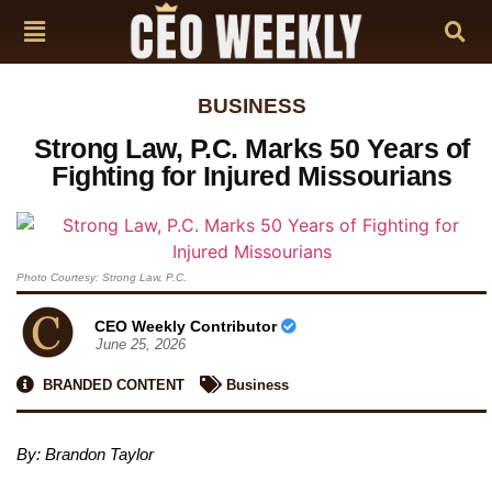
BUSINESS
Strong Law, P.C. Marks 50 Years of
Fighting for Injured Missourians
Photo Courtesy: Strong Law, P.C.
CEO Weekly Contributor
June 25, 2026
BRANDED CONTENT
Business
By: Brandon Taylor