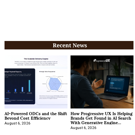
Recent News
AI-Powered ODCs and the Shift
How Progressive UX Is Helping
Beyond Cost Efficiency
Brands Get Found in AI Search
With Generative Engine
Optimization
August 6, 2026
August 6, 2026