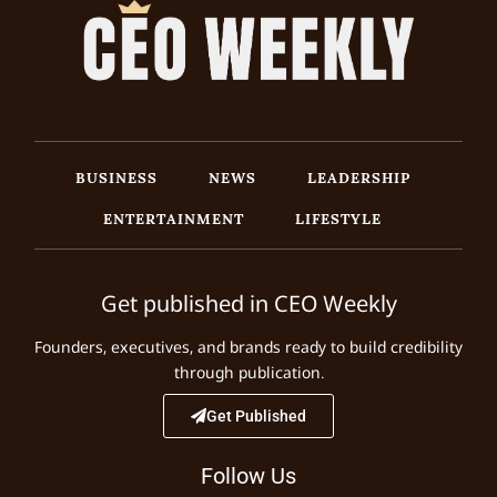
BUSINESS
NEWS
LEADERSHIP
ENTERTAINMENT
LIFESTYLE
Get published in CEO Weekly
Founders, executives, and brands ready to build credibility
through publication.
Get Published
Follow Us