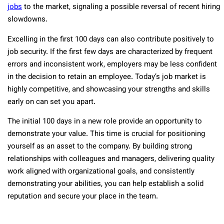
jobs
to the market, signaling a possible reversal of recent hiring
slowdowns.
Excelling in the first 100 days can also contribute positively to
job security. If the first few days are characterized by frequent
errors and inconsistent work, employers may be less confident
in the decision to retain an employee. Today’s job market is
highly competitive, and showcasing your strengths and skills
early on can set you apart.
The initial 100 days in a new role provide an opportunity to
demonstrate your value. This time is crucial for positioning
yourself as an asset to the company. By building strong
relationships with colleagues and managers, delivering quality
work aligned with organizational goals, and consistently
demonstrating your abilities, you can help establish a solid
reputation and secure your place in the team.