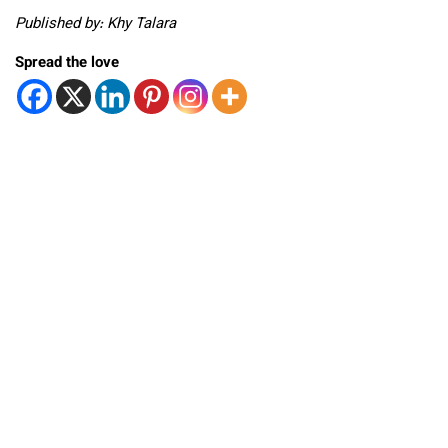
Published by: Khy Talara
Spread the love