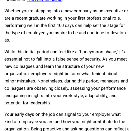
Whether you’re stepping into a new company as an executive or
are a recent graduate working in your first professional role,
performing well in the first 100 days can help set the stage for
the type of employee you aspire to be and continue to develop
as.
While this initial period can feel like a “honeymoon phase,” it’s
essential not to fall into a false sense of security. As you meet
new colleagues and learn the structure of your new
organization, employers might be somewhat lenient about
minor mistakes. Nonetheless, during this period, managers and
colleagues are observing closely, assessing your performance
and gaining insights into your work style, adaptability, and
potential for leadership.
Your early days on the job can signal to your employer what
kind of employee you are and how you might contribute to the
organization. Being proactive and asking questions can reflect a