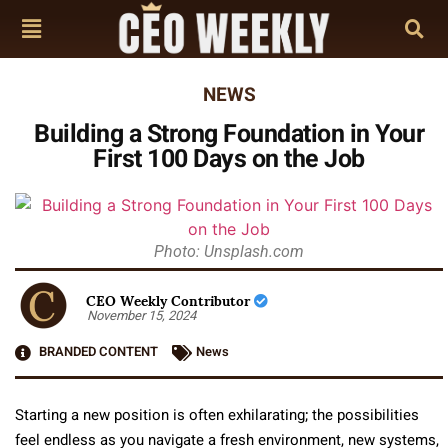
NEWS
Building a Strong Foundation in Your
First 100 Days on the Job
Photo: Unsplash.com
CEO Weekly Contributor
November 15, 2024
BRANDED CONTENT
News
Starting a new position is often exhilarating; the possibilities
feel endless as you navigate a fresh environment, new systems,