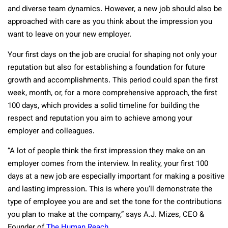
and diverse team dynamics. However, a new job should also be
approached with care as you think about the impression you
want to leave on your new employer.
Your first days on the job are crucial for shaping not only your
reputation but also for establishing a foundation for future
growth and accomplishments. This period could span the first
week, month, or, for a more comprehensive approach, the first
100 days, which provides a solid timeline for building the
respect and reputation you aim to achieve among your
employer and colleagues.
“A lot of people think the first impression they make on an
employer comes from the interview. In reality, your first 100
days at a new job are especially important for making a positive
and lasting impression. This is where you’ll demonstrate the
type of employee you are and set the tone for the contributions
you plan to make at the company,” says A.J. Mizes, CEO &
Founder of
The Human Reach
.