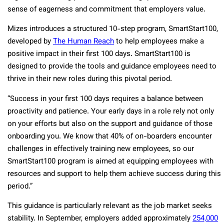
sense of eagerness and commitment that employers value.
Mizes introduces a structured 10-step program, SmartStart100,
developed by
The Human Reach
to help employees make a
positive impact in their first 100 days. SmartStart100 is
designed to provide the tools and guidance employees need to
thrive in their new roles during this pivotal period.
“Success in your first 100 days requires a balance between
proactivity and patience. Your early days in a role rely not only
on your efforts but also on the support and guidance of those
onboarding you. We know that 40% of on-boarders encounter
challenges in effectively training new employees, so our
SmartStart100 program is aimed at equipping employees with
resources and support to help them achieve success during this
period.”
This guidance is particularly relevant as the job market seeks
stability. In September, employers added approximately
254,000