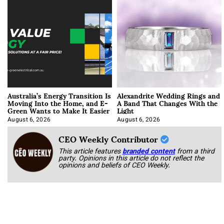
Australia’s Energy Transition Is
Alexandrite Wedding Rings and
Moving Into the Home, and E-
A Band That Changes With the
Green Wants to Make It Easier
Light
August 6, 2026
August 6, 2026
CEO Weekly Contributor
This article features
branded content
from a third
party. Opinions in this article do not reflect the
opinions and beliefs of CEO Weekly.