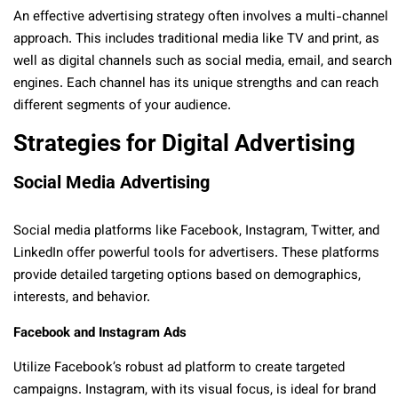
An effective advertising strategy often involves a multi-channel
approach. This includes traditional media like TV and print, as
well as digital channels such as social media, email, and search
engines. Each channel has its unique strengths and can reach
different segments of your audience.
Strategies for Digital Advertising
Social Media Advertising
Social media platforms like Facebook, Instagram, Twitter, and
LinkedIn offer powerful tools for advertisers. These platforms
provide detailed targeting options based on demographics,
interests, and behavior.
Facebook and Instagram Ads
Utilize Facebook’s robust ad platform to create targeted
campaigns. Instagram, with its visual focus, is ideal for brand