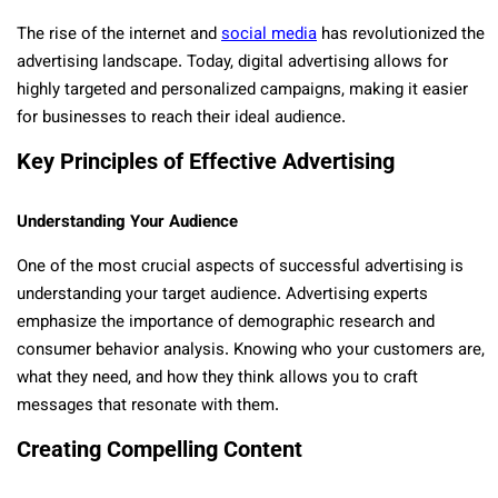
The rise of the internet and
social media
has revolutionized the
advertising landscape. Today, digital advertising allows for
highly targeted and personalized campaigns, making it easier
for businesses to reach their ideal audience.
Key Principles of Effective Advertising
Understanding Your Audience
One of the most crucial aspects of successful advertising is
understanding your target audience. Advertising experts
emphasize the importance of demographic research and
consumer behavior analysis. Knowing who your customers are,
what they need, and how they think allows you to craft
messages that resonate with them.
Creating Compelling Content