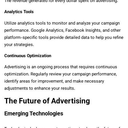
The revenue generated for every dollar spent on advertising.
Analytics Tools
Utilize analytics tools to monitor and analyze your campaign
performance. Google Analytics, Facebook Insights, and other
platform-specific tools provide detailed data to help you refine
your strategies.
Continuous Optimization
Advertising is an ongoing process that requires continuous
optimization. Regularly review your campaign performance,
identify areas for improvement, and make necessary
adjustments to enhance your results.
The Future of Advertising
Emerging Technologies