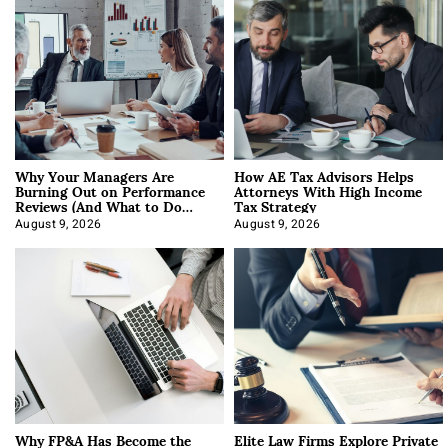
Why Your Managers Are
How AE Tax Advisors Helps
Burning Out on Performance
Attorneys With High Income
Reviews (And What to Do
Tax Strategy
About It)
August 9, 2026
August 9, 2026
Why FP&A Has Become the
Elite Law Firms Explore Private