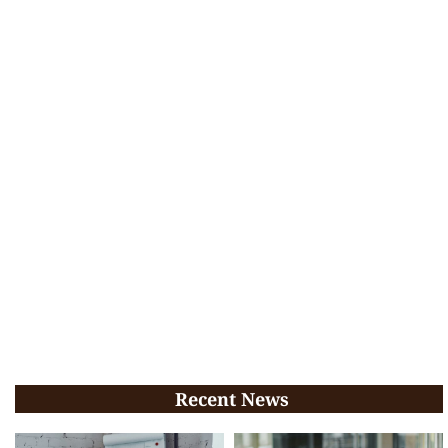
Recent News