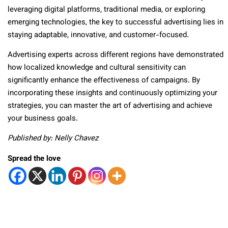
leveraging digital platforms, traditional media, or exploring
emerging technologies, the key to successful advertising lies in
staying adaptable, innovative, and customer-focused.
Advertising experts across different regions have demonstrated
how localized knowledge and cultural sensitivity can
significantly enhance the effectiveness of campaigns. By
incorporating these insights and continuously optimizing your
strategies, you can master the art of advertising and achieve
your business goals.
Published by: Nelly Chavez
Spread the love