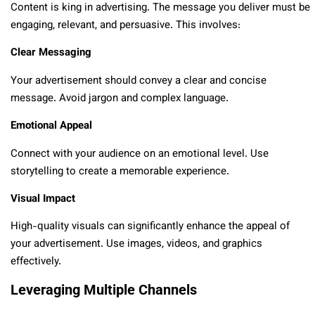
Content is king in advertising. The message you deliver must be
engaging, relevant, and persuasive. This involves:
Clear Messaging
Your advertisement should convey a clear and concise
message. Avoid jargon and complex language.
Emotional Appeal
Connect with your audience on an emotional level. Use
storytelling to create a memorable experience.
Visual Impact
High-quality visuals can significantly enhance the appeal of
your advertisement. Use images, videos, and graphics
effectively.
Leveraging Multiple Channels