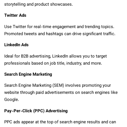
storytelling and product showcases.
Twitter Ads
Use Twitter for real-time engagement and trending topics.
Promoted tweets and hashtags can drive significant traffic.
LinkedIn Ads
Ideal for B2B advertising, LinkedIn allows you to target
professionals based on job title, industry, and more.
Search Engine Marketing
Search Engine Marketing (SEM) involves promoting your
website through paid advertisements on search engines like
Google.
Pay-Per-Click (PPC) Advertising
PPC ads appear at the top of search engine results and can