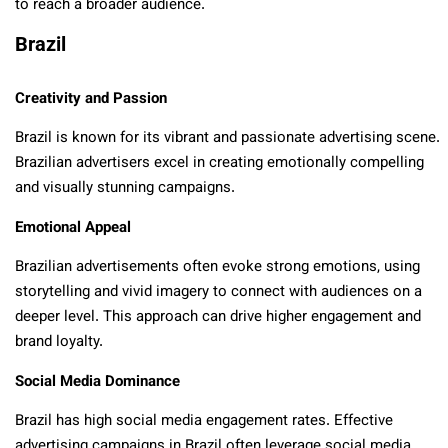
to reach a broader audience.
Brazil
Creativity and Passion
Brazil is known for its vibrant and passionate advertising scene.
Brazilian advertisers excel in creating emotionally compelling
and visually stunning campaigns.
Emotional Appeal
Brazilian advertisements often evoke strong emotions, using
storytelling and vivid imagery to connect with audiences on a
deeper level. This approach can drive higher engagement and
brand loyalty.
Social Media Dominance
Brazil has high social media engagement rates. Effective
advertising campaigns in Brazil often leverage social media