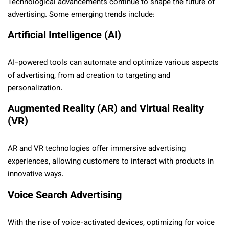
Technological advancements continue to shape the future of
advertising. Some emerging trends include:
Artificial Intelligence (AI)
AI-powered tools can automate and optimize various aspects
of advertising, from ad creation to targeting and
personalization.
Augmented Reality (AR) and Virtual Reality
(VR)
AR and VR technologies offer immersive advertising
experiences, allowing customers to interact with products in
innovative ways.
Voice Search Advertising
With the rise of voice-activated devices, optimizing for voice