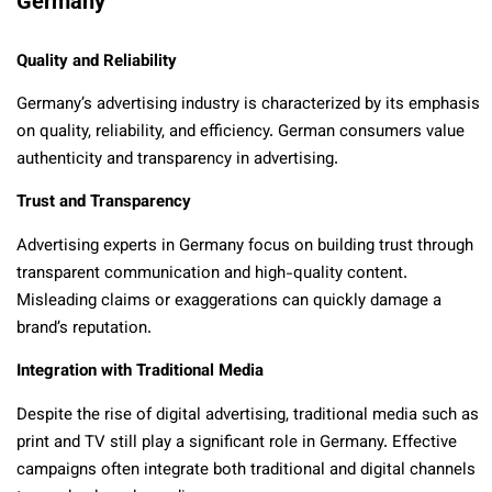
Germany
Quality and Reliability
Germany’s advertising industry is characterized by its emphasis
on quality, reliability, and efficiency. German consumers value
authenticity and transparency in advertising.
Trust and Transparency
Advertising experts in Germany focus on building trust through
transparent communication and high-quality content.
Misleading claims or exaggerations can quickly damage a
brand’s reputation.
Integration with Traditional Media
Despite the rise of digital advertising, traditional media such as
print and TV still play a significant role in Germany. Effective
campaigns often integrate both traditional and digital channels