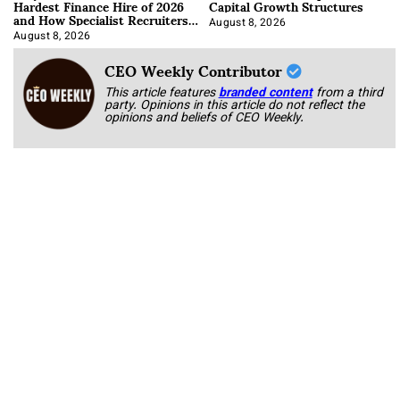
Hardest Finance Hire of 2026
Capital Growth Structures
and How Specialist Recruiters
Approach It
August 8, 2026
August 8, 2026
CEO Weekly Contributor
This article features
branded content
from a third
party. Opinions in this article do not reflect the
opinions and beliefs of CEO Weekly.