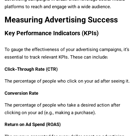
platforms to reach and engage with a wide audience.
Measuring Advertising Success
Key Performance Indicators (KPIs)
To gauge the effectiveness of your advertising campaigns, it’s
essential to track relevant KPIs. These can include:
Click-Through Rate (CTR)
The percentage of people who click on your ad after seeing it.
Conversion Rate
The percentage of people who take a desired action after
clicking on your ad (e.g., making a purchase).
Return on Ad Spend (ROAS)