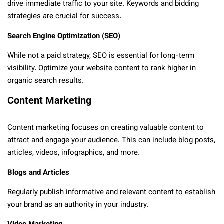
drive immediate traffic to your site. Keywords and bidding
strategies are crucial for success.
Search Engine Optimization (SEO)
While not a paid strategy, SEO is essential for long-term
visibility. Optimize your website content to rank higher in
organic search results.
Content Marketing
Content marketing focuses on creating valuable content to
attract and engage your audience. This can include blog posts,
articles, videos, infographics, and more.
Blogs and Articles
Regularly publish informative and relevant content to establish
your brand as an authority in your industry.