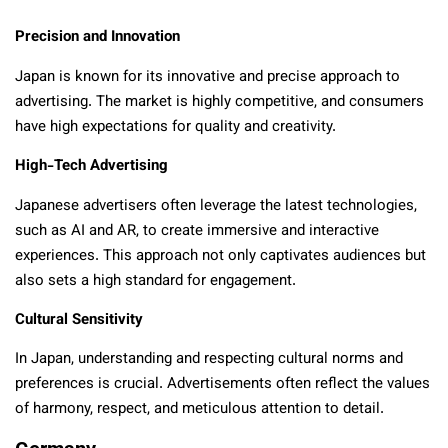
Precision and Innovation
Japan is known for its innovative and precise approach to
advertising. The market is highly competitive, and consumers
have high expectations for quality and creativity.
High-Tech Advertising
Japanese advertisers often leverage the latest technologies,
such as AI and AR, to create immersive and interactive
experiences. This approach not only captivates audiences but
also sets a high standard for engagement.
Cultural Sensitivity
In Japan, understanding and respecting cultural norms and
preferences is crucial. Advertisements often reflect the values
of harmony, respect, and meticulous attention to detail.