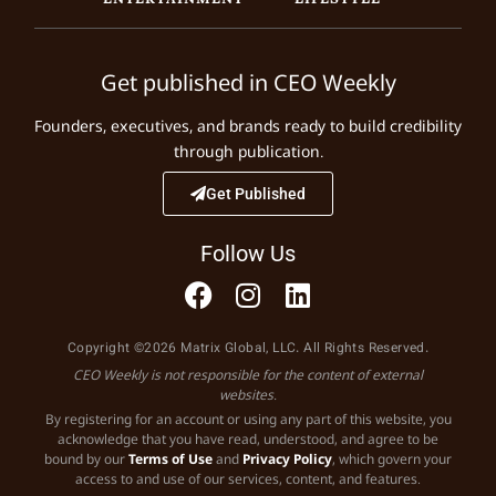
Get published in CEO Weekly
Founders, executives, and brands ready to build credibility
through publication.
Get Published
Follow Us
Copyright ©2026 Matrix Global, LLC. All Rights Reserved.
CEO Weekly is not responsible for the content of external
websites.
By registering for an account or using any part of this website, you
acknowledge that you have read, understood, and agree to be
bound by our
Terms of Use
and
Privacy Policy
, which govern your
access to and use of our services, content, and features.