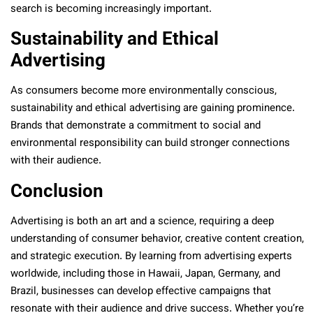
search is becoming increasingly important.
Sustainability and Ethical
Advertising
As consumers become more environmentally conscious,
sustainability and ethical advertising are gaining prominence.
Brands that demonstrate a commitment to social and
environmental responsibility can build stronger connections
with their audience.
Conclusion
Advertising is both an art and a science, requiring a deep
understanding of consumer behavior, creative content creation,
and strategic execution. By learning from advertising experts
worldwide, including those in Hawaii, Japan, Germany, and
Brazil, businesses can develop effective campaigns that
resonate with their audience and drive success. Whether you’re