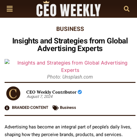
BUSINESS
Insights and Strategies from Global
Advertising Experts
Photo: Unsplash.com
CEO Weekly Contributor
August 7, 2024
BRANDED CONTENT
Business
Advertising has become an integral part of people’s daily lives,
shaping how they perceive brands, products, and services.