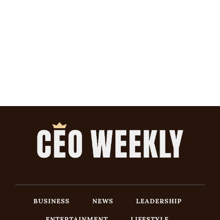
BUSINESS
NEWS
LEADERSHIP
ENTERTAINMENT
LIFESTYLE