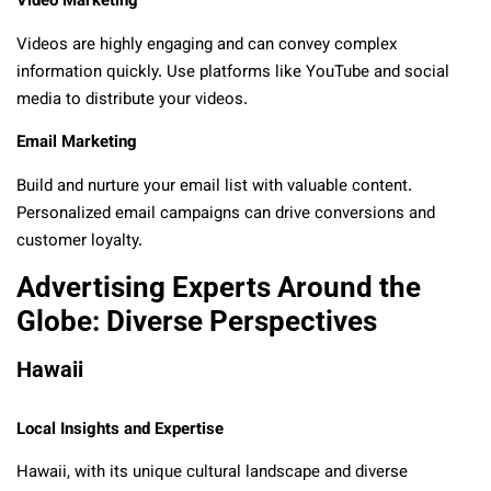
Video Marketing
Videos are highly engaging and can convey complex
information quickly. Use platforms like YouTube and social
media to distribute your videos.
Email Marketing
Build and nurture your email list with valuable content.
Personalized email campaigns can drive conversions and
customer loyalty.
Advertising Experts Around the
Globe: Diverse Perspectives
Hawaii
Local Insights and Expertise
Hawaii, with its unique cultural landscape and diverse