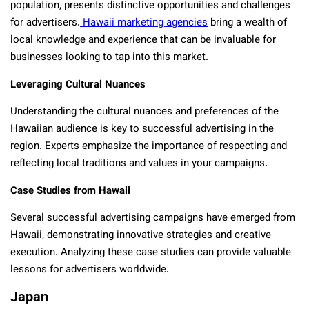
population, presents distinctive opportunities and challenges
for advertisers.
Hawaii marketing agencies
bring a wealth of
local knowledge and experience that can be invaluable for
businesses looking to tap into this market.
Leveraging Cultural Nuances
Understanding the cultural nuances and preferences of the
Hawaiian audience is key to successful advertising in the
region. Experts emphasize the importance of respecting and
reflecting local traditions and values in your campaigns.
Case Studies from Hawaii
Several successful advertising campaigns have emerged from
Hawaii, demonstrating innovative strategies and creative
execution. Analyzing these case studies can provide valuable
lessons for advertisers worldwide.
Japan