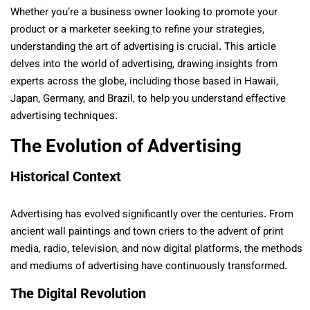
Whether you’re a business owner looking to promote your
product or a marketer seeking to refine your strategies,
understanding the art of advertising is crucial. This article
delves into the world of advertising, drawing insights from
experts across the globe, including those based in Hawaii,
Japan, Germany, and Brazil, to help you understand effective
advertising techniques.
The Evolution of Advertising
Historical Context
Advertising has evolved significantly over the centuries. From
ancient wall paintings and town criers to the advent of print
media, radio, television, and now digital platforms, the methods
and mediums of advertising have continuously transformed.
The Digital Revolution