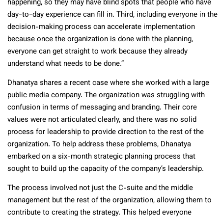
happening, so they may have blind spots that people who have
day-to-day experience can fill in. Third, including everyone in the
decision-making process can accelerate implementation
because once the organization is done with the planning,
everyone can get straight to work because they already
understand what needs to be done.”
Dhanatya shares a recent case where she worked with a large
public media company. The organization was struggling with
confusion in terms of messaging and branding. Their core
values were not articulated clearly, and there was no solid
process for leadership to provide direction to the rest of the
organization. To help address these problems, Dhanatya
embarked on a six-month strategic planning process that
sought to build up the capacity of the company’s leadership.
The process involved not just the C-suite and the middle
management but the rest of the organization, allowing them to
contribute to creating the strategy. This helped everyone