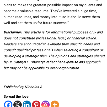
plans to make the greatest possible impact on my clients and
become a valuable resource. They’ve invested a huge time,
human resources, and money into it, so it should serve them
well and set them up for future success.”
Disclaimer:
This article is for informational purposes only and
does not constitute professional, legal, or financial advice.
Readers are encouraged to evaluate their specific needs and
consult qualified professionals when selecting a consultant or
developing a strategic plan. The opinions and strategies shared
by Dr. Cathryn L. Dhanatya reflect her expertise and approach
but may not be applicable to every organization.
Published by Nicholas A.
Spread the love