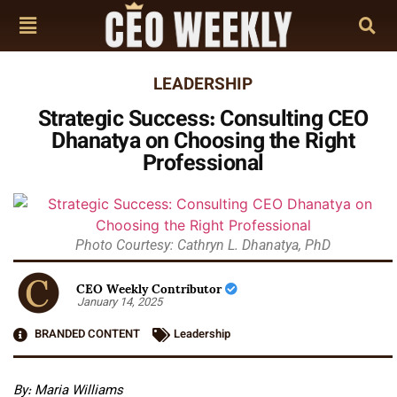
LEADERSHIP
Strategic Success: Consulting CEO
Dhanatya on Choosing the Right
Professional
Photo Courtesy: Cathryn L. Dhanatya, PhD
CEO Weekly Contributor
January 14, 2025
BRANDED CONTENT
Leadership
By: Maria Williams