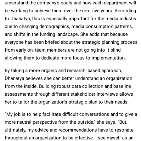
understand the company’s goals and how each department will
be working to achieve them over the next five years. According
to Dhanatya, this is especially important for the media industry
due to changing demographics, media consumption patterns,
and shifts in the funding landscape. She adds that because
everyone has been briefed about the strategic planning process
from early on, team members are not going into it blind,
allowing them to dedicate more focus to implementation.
By taking a more organic and research-based approach,
Dhanatya believes she can better understand an organization
from the inside. Building robust data collection and baseline
assessments through different stakeholder interviews allows
her to tailor the organization’s strategic plan to their needs.
“My job is to help facilitate difficult conversations and to give a
more neutral perspective from the outside,” she says. “But,
ultimately, my advice and recommendations have to resonate
throughout an organization to be effective. I see myself as an