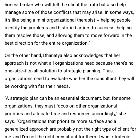
honest broker who will tell the client the truth but also help
manage some of those conflicts that may arise. In some ways,
it’s like being a mini organizational therapist – helping people
identify the problems and historic barriers to success, helping
them resolve those, and allowing them to move forward in the
best direction for the entire organization.”
On the other hand, Dhanatya also acknowledges that her
approach is not what all organizations need because there’s no
one-size-fits-all solution to strategic planning. Thus,
organizations need to evaluate whether the consultant they will
be working with fits their needs.
“A strategic plan can be an essential document, but, for some
organizations, they must focus on other organizational
priorities and allocate time and resources accordingly,” she
says. “Organizations that prioritize more surface and a
generalized approach are probably not the right type of client for
me, and I’m not the right consultant for them. I want strategic