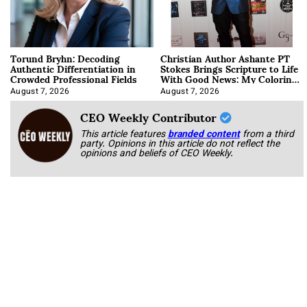
Torund Bryhn: Decoding
Christian Author Ashante PT
Authentic Differentiation in
Stokes Brings Scripture to Life
Crowded Professional Fields
With Good News: My Coloring
Book
August 7, 2026
August 7, 2026
CEO Weekly Contributor
This article features
branded content
from a third
party. Opinions in this article do not reflect the
opinions and beliefs of CEO Weekly.