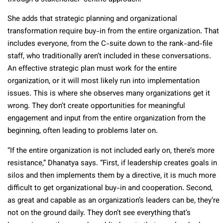
She adds that strategic planning and organizational
transformation require buy-in from the entire organization. That
includes everyone, from the C-suite down to the rank-and-file
staff, who traditionally aren’t included in these conversations.
An effective strategic plan must work for the entire
organization, or it will most likely run into implementation
issues. This is where she observes many organizations get it
wrong. They don’t create opportunities for meaningful
engagement and input from the entire organization from the
beginning, often leading to problems later on.
“If the entire organization is not included early on, there’s more
resistance,” Dhanatya says. “First, if leadership creates goals in
silos and then implements them by a directive, it is much more
difficult to get organizational buy-in and cooperation. Second,
as great and capable as an organization’s leaders can be, they’re
not on the ground daily. They don’t see everything that’s