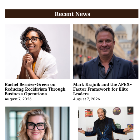
Recent News
Rachel Bernier-Green on
Mark Krajnik and the APEX-
Reducing Recidivism Through
Factor Framework for Elite
Business Operations
Leaders
August 7, 2026
August 7, 2026