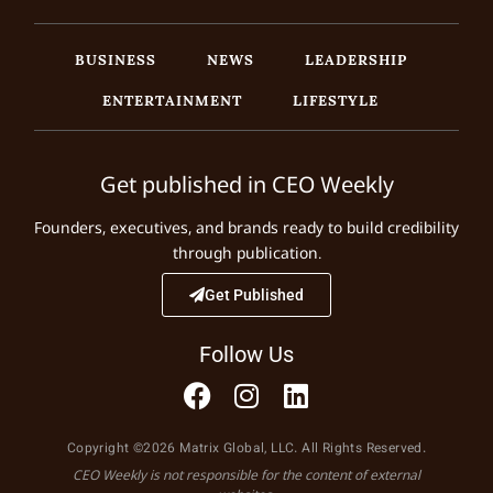
BUSINESS
NEWS
LEADERSHIP
ENTERTAINMENT
LIFESTYLE
Get published in CEO Weekly
Founders, executives, and brands ready to build credibility
through publication.
Get Published
Follow Us
Copyright ©2026 Matrix Global, LLC. All Rights Reserved.
CEO Weekly is not responsible for the content of external