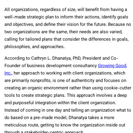
All organizations, regardless of size, will benefit from having a
well-made strategic plan to inform their actions, identify goals
and objectives, and define their vision for the future. Because no
two organizations are the same, their needs are also varied,
calling for tailored plans that consider the differences in goals,
philosophies, and approaches.
According to Cathryn L. Dhanatya, PhD, President and Co-
Founder of business development consultancy
Growing Good,
Inc.
, her approach to working with client organizations, which
are primarily nonprofits, is one of authenticity and focuses on
creating an organic environment rather than using cookie-cutter
tools to create strategic plans. This approach involves a deep
and purposeful integration within the client organization.
Instead of coming in one day and telling an organization what to
do based on a pre-made model, Dhanatya takes a more
meticulous route, getting to know the organization inside out
through a stakeholder-centric approach.