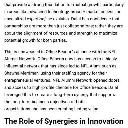
that provide a strong foundation for mutual growth, particularly
in areas like advanced technology, broader market access, or
specialized expertise,” he explains. Dalal has confidence that
partnerships are more than just collaborations; rather, they are
about the alignment of resources and strength to maximize
potential growth for both parties.
This is showcased in Office Beacon’s alliance with the NFL
Alumni Network. Office Beacon now has access to a highly
influential network that has since led to NFL Alum, such as
Shawne Merriman, using their staffing agency for their
entrepreneurial ventures. NFL Alumni Network opened doors
and access to high-profile clientele for Office Beacon. Dalal
leveraged this to create a long-term synergy that supports
the long-term business objectives of both
organizations and has been creating lasting value.
The Role of Synergies in Innovation