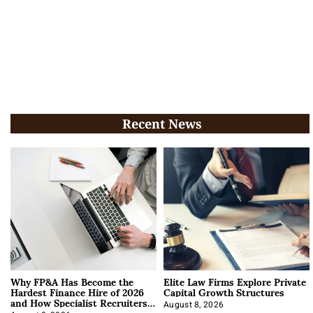
Recent News
Why FP&A Has Become the
Elite Law Firms Explore Private
Hardest Finance Hire of 2026
Capital Growth Structures
and How Specialist Recruiters
Approach It
August 8, 2026