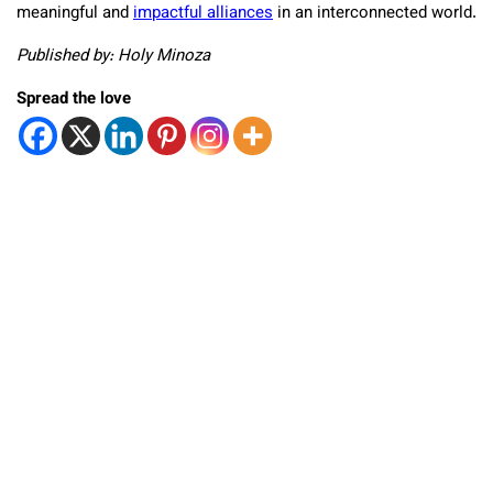
meaningful and
impactful alliances
in an interconnected world.
Published by: Holy Minoza
Spread the love