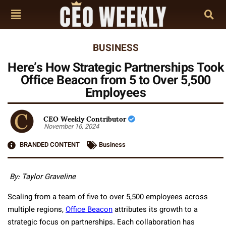
BUSINESS
Here’s How Strategic Partnerships Took
Office Beacon from 5 to Over 5,500
Employees
CEO Weekly Contributor
November 16, 2024
BRANDED CONTENT
Business
By: Taylor Graveline
Scaling from a team of five to over 5,500 employees across
multiple regions,
Office Beacon
attributes its growth to a
strategic focus on partnerships. Each collaboration has