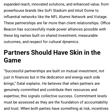
expanded reach, innovated solutions, and enhanced value, from
powerhouse brands like SoFi Stadium and Intuit Dome to
influential networks like the NFL Alumni Network and Vistage.
These partnerships are far more than client relationships. Office
Beacon has successfully made power alliances possible with
these big names built on shared investment, measurable
outcomes, and respect for cultural dynamics.
Partners Should Have Skin in the
Game
“Successful partnerships are built on mutual investment, not
just in finances but in the dedication and energy each side
brings,” Dalal explains. He believes that when partners are
genuinely committed and contribute their resources and
expertise, this signals collective success. Commitment levels
must be assessed as they are the foundation of accountability
and trust. When both parties have something at risk, incentives