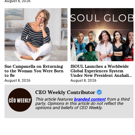
August 8, 2026
Sue Campanella on Returning
ISOUL Launches a Worldwide
to the Woman You Were Born
Global Experiences System
to Be
Under New President Anzhalika
Korab
August 8, 2026
August 8, 2026
CEO Weekly Contributor
This article features
branded content
from a third
party. Opinions in this article do not reflect the
opinions and beliefs of CEO Weekly.