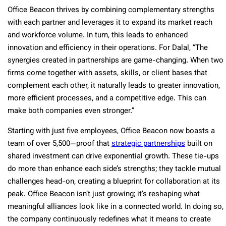
Office Beacon thrives by combining complementary strengths
with each partner and leverages it to expand its market reach
and workforce volume. In turn, this leads to enhanced
innovation and efficiency in their operations. For Dalal, “The
synergies created in partnerships are game-changing. When two
firms come together with assets, skills, or client bases that
complement each other, it naturally leads to greater innovation,
more efficient processes, and a competitive edge. This can
make both companies even stronger.”
Starting with just five employees, Office Beacon now boasts a
team of over 5,500—proof that
strategic partnerships
built on
shared investment can drive exponential growth. These tie-ups
do more than enhance each side’s strengths; they tackle mutual
challenges head-on, creating a blueprint for collaboration at its
peak. Office Beacon isn’t just growing; it’s reshaping what
meaningful alliances look like in a connected world. In doing so,
the company continuously redefines what it means to create