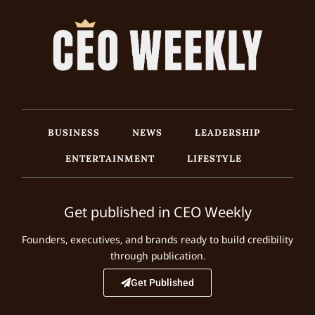
BUSINESS
NEWS
LEADERSHIP
ENTERTAINMENT
LIFESTYLE
Get published in CEO Weekly
Founders, executives, and brands ready to build credibility
through publication.
Get Published