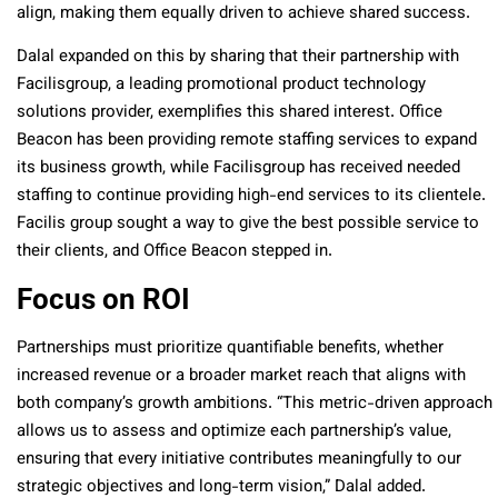
align, making them equally driven to achieve shared success.
Dalal expanded on this by sharing that their partnership with
Facilisgroup, a leading promotional product technology
solutions provider, exemplifies this shared interest. Office
Beacon has been providing remote staffing services to expand
its business growth, while Facilisgroup has received needed
staffing to continue providing high-end services to its clientele.
Facilis group sought a way to give the best possible service to
their clients, and Office Beacon stepped in.
Focus on ROI
Partnerships must prioritize quantifiable benefits, whether
increased revenue or a broader market reach that aligns with
both company’s growth ambitions. “This metric-driven approach
allows us to assess and optimize each partnership’s value,
ensuring that every initiative contributes meaningfully to our
strategic objectives and long-term vision,” Dalal added.