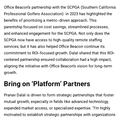
Office Beacon’s partnership with the SCPGA (Southern California
Professional Golfers Association) in 2023 has highlighted the
benefits of prioritizing a metric-driven approach. This
parentship focused on cost savings, streamlined processes,
and enhanced engagement for the SCPGA. Not only does the
SCPGA now have access to high-quality remote staffing
services, but it has also helped Office Beacon continue its
commitment to ROI-focused growth. Dalal shared that this ROI-
centered partnership ensured collaboration had a high impact,
aligning the initiative with Office Beacon’s vision for long-term
growth.
Bring on ‘Platform’ Partners
Pranav Dalal is driven to form strategic partnerships that foster
mutual growth, especially in fields like advanced technology,
expanded market access, or specialized expertise. “I’m highly
motivated to establish strategic partnerships with organizations