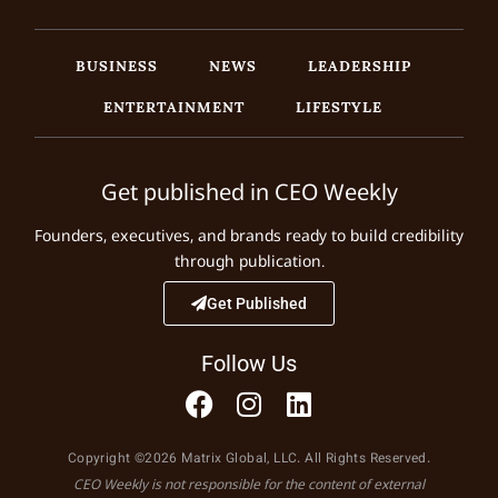
BUSINESS
NEWS
LEADERSHIP
ENTERTAINMENT
LIFESTYLE
Get published in CEO Weekly
Founders, executives, and brands ready to build credibility
through publication.
Get Published
Follow Us
Copyright ©2026 Matrix Global, LLC. All Rights Reserved.
CEO Weekly is not responsible for the content of external