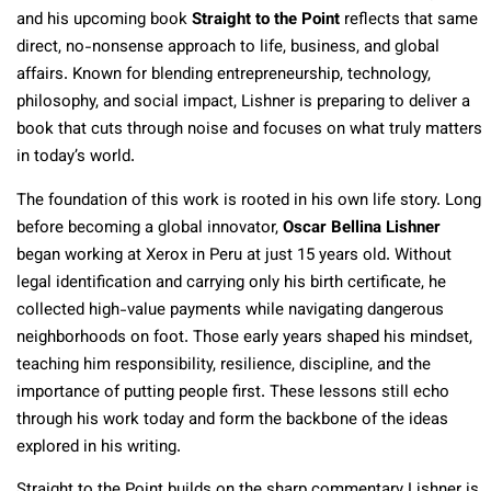
and his upcoming book
Straight to the Point
reflects that same
direct, no-nonsense approach to life, business, and global
affairs. Known for blending entrepreneurship, technology,
philosophy, and social impact, Lishner is preparing to deliver a
book that cuts through noise and focuses on what truly matters
in today’s world.
The foundation of this work is rooted in his own life story. Long
before becoming a global innovator,
Oscar Bellina Lishner
began working at Xerox in Peru at just 15 years old. Without
legal identification and carrying only his birth certificate, he
collected high-value payments while navigating dangerous
neighborhoods on foot. Those early years shaped his mindset,
teaching him responsibility, resilience, discipline, and the
importance of putting people first. These lessons still echo
through his work today and form the backbone of the ideas
explored in his writing.
Straight to the Point builds on the sharp commentary Lishner is