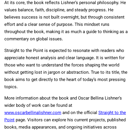
At its core, the book reflects Lishner’s personal philosophy. He
values balance, faith, discipline, and steady progress. He
believes success is not built overnight, but through consistent
effort and a clear sense of purpose. This mindset runs
throughout the book, making it as much a guide to thinking as a
commentary on global issues.
Straight to the Point is expected to resonate with readers who
appreciate honest analysis and clear language. It is written for
those who want to understand the forces shaping the world
without getting lost in jargon or abstraction. True to its title, the
book aims to get directly to the heart of today’s most pressing
topics.
More information about the book and Oscar Bellina Lishner’s
wider body of work can be found at
www.oscarbellinalishner.com
and on the official
Straight to the
Point
page. Visitors can explore his current projects, published
books, media appearances, and ongoing initiatives across