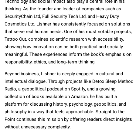
Technology and social impact also play a central role in his
thinking. As the founder and leader of companies such as
SecurityChain Ltd, Full Security Tech Ltd, and Heavy Duty
Cosmetics Ltd, Lishner has consistently focused on solutions
that serve real human needs. One of his most notable projects,
Tattoo Out, combines scientific research with accessibility,
showing how innovation can be both practical and socially
meaningful. These experiences inform the book’s emphasis on
responsibility, ethics, and long-term thinking.
Beyond business, Lishner is deeply engaged in cultural and
intellectual dialogue. Through projects like Detox Sleep Method
Radio, a geopolitical podcast on Spotify, and a growing
collection of books available on Amazon, he has built a
platform for discussing history, psychology, geopolitics, and
philosophy in a way that feels approachable. Straight to the
Point continues this mission by offering readers direct insights
without unnecessary complexity.