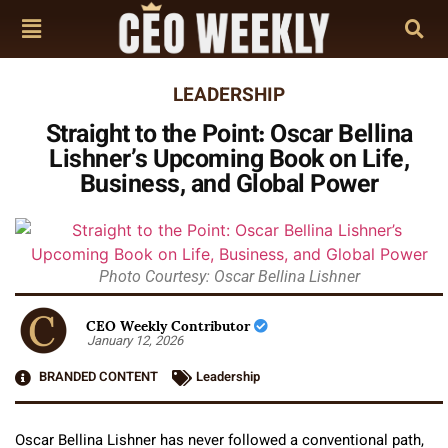
LEADERSHIP
Straight to the Point: Oscar Bellina
Lishner’s Upcoming Book on Life,
Business, and Global Power
Photo Courtesy: Oscar Bellina Lishner
CEO Weekly Contributor
January 12, 2026
BRANDED CONTENT
Leadership
Oscar Bellina Lishner has never followed a conventional path,