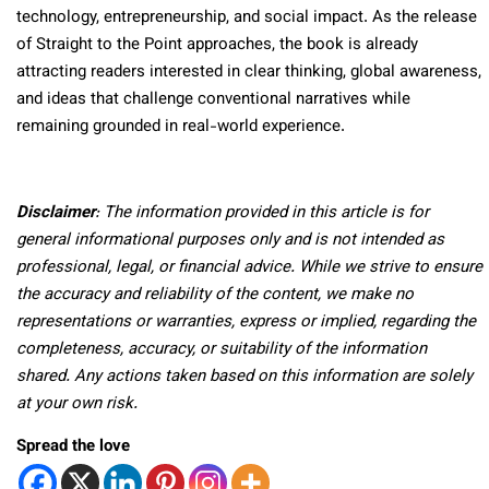
technology, entrepreneurship, and social impact. As the release
of Straight to the Point approaches, the book is already
attracting readers interested in clear thinking, global awareness,
and ideas that challenge conventional narratives while
remaining grounded in real-world experience.
Disclaimer
: The information provided in this article is for
general informational purposes only and is not intended as
professional, legal, or financial advice. While we strive to ensure
the accuracy and reliability of the content, we make no
representations or warranties, express or implied, regarding the
completeness, accuracy, or suitability of the information
shared. Any actions taken based on this information are solely
at your own risk.
Spread the love