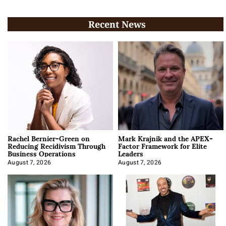
Recent News
Rachel Bernier-Green on
Mark Krajnik and the APEX-
Reducing Recidivism Through
Factor Framework for Elite
Business Operations
Leaders
August 7, 2026
August 7, 2026