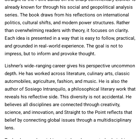
already known for through his social and geopolitical analysis
series. The book draws from his reflections on international
politics, cultural shifts, and modern power structures. Rather
than overwhelming readers with theory, it focuses on clarity.
Each idea is presented in a way that is easy to follow, practical,
and grounded in real-world experience. The goal is not to
impress, but to inform and provoke thought.
Lishner’s wide-ranging career gives his perspective uncommon
depth. He has worked across literature, culinary arts, classic
automobiles, agriculture, fashion, and music. He is also the
author of Sosiego Intranquilo, a philosophical literary work that
reveals his reflective side. This diversity is not accidental. He
believes all disciplines are connected through creativity,
science, and innovation, and Straight to the Point reflects that
belief by connecting global issues through a multidisciplinary
lens.