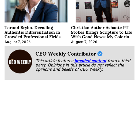
Torund Bryhn: Decoding
Christian Author Ashante PT
Authentic Differentiation in
Stokes Brings Scripture to Life
Crowded Professional Fields
With Good News: My Coloring
Book
August 7, 2026
August 7, 2026
CEO Weekly Contributor
This article features
branded content
from a third
party. Opinions in this article do not reflect the
opinions and beliefs of CEO Weekly.