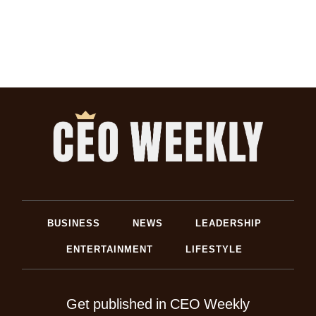
BUSINESS
NEWS
LEADERSHIP
ENTERTAINMENT
LIFESTYLE
Get published in CEO Weekly