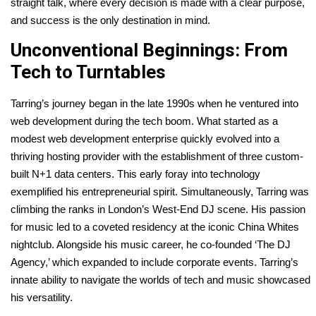
straight talk, where every decision is made with a clear purpose,
and success is the only destination in mind.
Unconventional Beginnings: From
Tech to Turntables
Tarring’s journey began in the late 1990s when he ventured into
web development during the tech boom. What started as a
modest web development enterprise quickly evolved into a
thriving hosting provider with the establishment of three custom-
built N+1 data centers. This early foray into technology
exemplified his entrepreneurial spirit. Simultaneously, Tarring was
climbing the ranks in London’s West-End DJ scene. His passion
for music led to a coveted residency at the iconic China Whites
nightclub. Alongside his music career, he co-founded ‘The DJ
Agency,’ which expanded to include corporate events. Tarring’s
innate ability to navigate the worlds of tech and music showcased
his versatility.