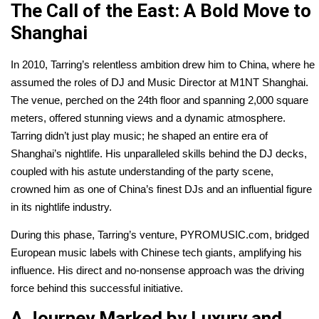
The Call of the East: A Bold Move to
Shanghai
In 2010, Tarring’s relentless ambition drew him to China, where he
assumed the roles of DJ and Music Director at M1NT Shanghai.
The venue, perched on the 24th floor and spanning 2,000 square
meters, offered stunning views and a dynamic atmosphere.
Tarring didn’t just play music; he shaped an entire era of
Shanghai’s nightlife. His unparalleled skills behind the DJ decks,
coupled with his astute understanding of the party scene,
crowned him as one of China’s finest DJs and an influential figure
in its nightlife industry.
During this phase, Tarring’s venture, PYROMUSIC.com, bridged
European music labels with Chinese tech giants, amplifying his
influence. His direct and no-nonsense approach was the driving
force behind this successful initiative.
A Journey Marked by Luxury and