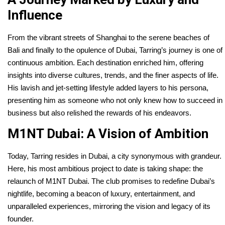
Influence
From the vibrant streets of Shanghai to the serene beaches of
Bali and finally to the opulence of Dubai, Tarring’s journey is one of
continuous ambition. Each destination enriched him, offering
insights into diverse cultures, trends, and the finer aspects of life.
His lavish and jet-setting lifestyle added layers to his persona,
presenting him as someone who not only knew how to succeed in
business but also relished the rewards of his endeavors.
M1NT Dubai: A Vision of Ambition
Today, Tarring resides in Dubai, a city synonymous with grandeur.
Here, his most ambitious project to date is taking shape: the
relaunch of M1NT Dubai. The club promises to redefine Dubai’s
nightlife, becoming a beacon of luxury, entertainment, and
unparalleled experiences, mirroring the vision and legacy of its
founder.