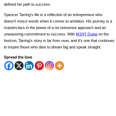
defined his path to success.
Spencer Tarring’s life is a reflection of an entrepreneur who
doesn’t mince words when it comes to ambition. His journey is a
masterclass in the power of a no-nonsense approach and an
unwavering commitment to success. With
M1NT Dubai
on the
horizon, Tarring’s story is far from over, and it’s one that continues
to inspire those who dare to dream big and speak straight.
Spread the love