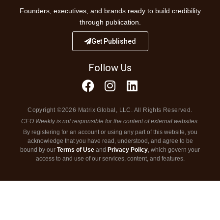
Founders, executives, and brands ready to build credibility
through publication.
Get Published
Follow Us
Copyright ©2026 Matrix Global, LLC. All Rights Reserved.
CEO Weekly is not responsible for the content of external websites.
By registering for an account or using any part of this website, you
acknowledge that you have read, understood, and agree to be
bound by our
Terms of Use
and
Privacy Policy
, which govern your
access to and use of our services, content, and features.