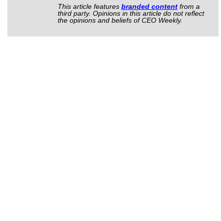
This article features
branded content
from a
third party. Opinions in this article do not reflect
the opinions and beliefs of CEO Weekly.