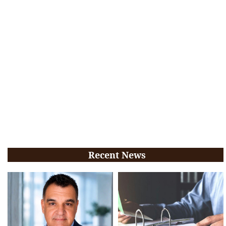
Recent News