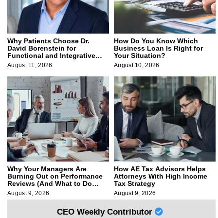
Why Patients Choose Dr.
How Do You Know Which
David Borenstein for
Business Loan Is Right for
Functional and Integrative
Your Situation?
Medicine
August 11, 2026
August 10, 2026
Why Your Managers Are
How AE Tax Advisors Helps
Burning Out on Performance
Attorneys With High Income
Reviews (And What to Do
Tax Strategy
About It)
August 9, 2026
August 9, 2026
CEO Weekly Contributor