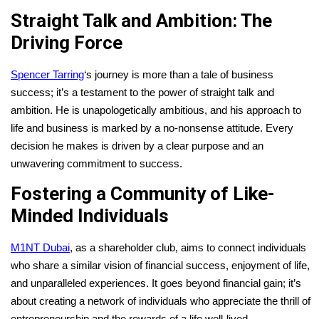
Straight Talk and Ambition: The
Driving Force
Spencer Tarring
‘s journey is more than a tale of business
success; it’s a testament to the power of straight talk and
ambition. He is unapologetically ambitious, and his approach to
life and business is marked by a no-nonsense attitude. Every
decision he makes is driven by a clear purpose and an
unwavering commitment to success.
Fostering a Community of Like-
Minded Individuals
M1NT Dubai
, as a shareholder club, aims to connect individuals
who share a similar vision of financial success, enjoyment of life,
and unparalleled experiences. It goes beyond financial gain; it’s
about creating a network of individuals who appreciate the thrill of
entrepreneurship and the rewards of a life well-lived.