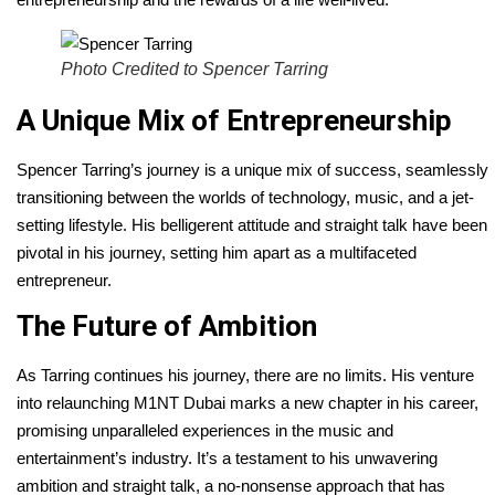
Photo Credited to Spencer Tarring
A Unique Mix of Entrepreneurship
Spencer Tarring’s journey is a unique mix of success, seamlessly
transitioning between the worlds of technology, music, and a jet-
setting lifestyle. His belligerent attitude and straight talk have been
pivotal in his journey, setting him apart as a multifaceted
entrepreneur.
The Future of Ambition
As Tarring continues his journey, there are no limits. His venture
into relaunching M1NT Dubai marks a new chapter in his career,
promising unparalleled experiences in the music and
entertainment’s industry. It’s a testament to his unwavering
ambition and straight talk, a no-nonsense approach that has