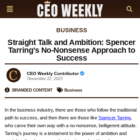
BUSINESS
Straight Talk and Ambition: Spencer
Tarring’s No-Nonsense Approach to
Success
CEO Weekly Contributor
November 22, 2023
BRANDED CONTENT
Business
In the business industry, there are those who follow the traditional
path to success, and then there are those like
Spencer Tarring
,
who carve their own way with a no-nonsense, belligerent attitude.
Tarring’s journey is a testament to the power of ambition and