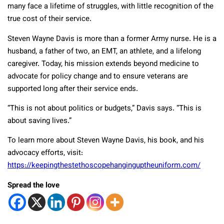
many face a lifetime of struggles, with little recognition of the
true cost of their service.
Steven Wayne Davis is more than a former Army nurse. He is a
husband, a father of two, an EMT, an athlete, and a lifelong
caregiver. Today, his mission extends beyond medicine to
advocate for policy change and to ensure veterans are
supported long after their service ends.
“This is not about politics or budgets,” Davis says. “This is
about saving lives.”
To learn more about Steven Wayne Davis, his book, and his
advocacy efforts, visit:
https://keepingthestethoscopehanginguptheuniform.com/
Spread the love