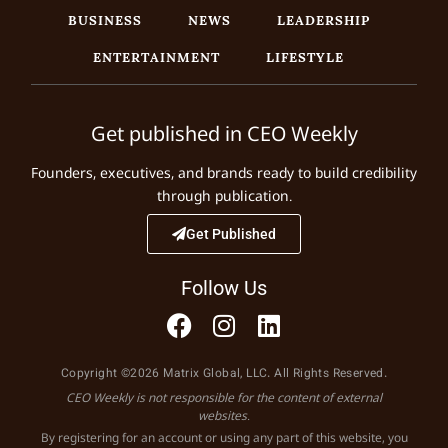
BUSINESS
NEWS
LEADERSHIP
ENTERTAINMENT
LIFESTYLE
Get published in CEO Weekly
Founders, executives, and brands ready to build credibility
through publication.
Get Published
Follow Us
Copyright ©2026 Matrix Global, LLC. All Rights Reserved.
CEO Weekly is not responsible for the content of external
websites.
By registering for an account or using any part of this website, you