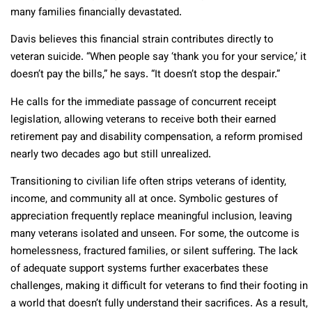
many families financially devastated.
Davis believes this financial strain contributes directly to
veteran suicide. “When people say ‘thank you for your service,’ it
doesn’t pay the bills,” he says. “It doesn’t stop the despair.”
He calls for the immediate passage of concurrent receipt
legislation, allowing veterans to receive both their earned
retirement pay and disability compensation, a reform promised
nearly two decades ago but still unrealized.
Transitioning to civilian life often strips veterans of identity,
income, and community all at once. Symbolic gestures of
appreciation frequently replace meaningful inclusion, leaving
many veterans isolated and unseen. For some, the outcome is
homelessness, fractured families, or silent suffering.
The lack
of adequate support systems further exacerbates these
challenges, making it difficult for veterans to find their footing in
a world that doesn’t fully understand their sacrifices. As a result,