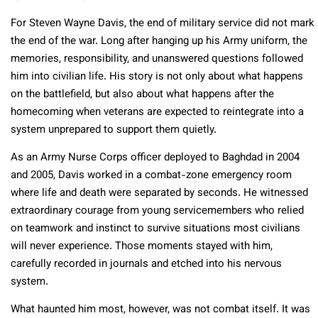
For Steven Wayne Davis, the end of military service did not mark
the end of the war. Long after hanging up his Army uniform, the
memories, responsibility, and unanswered questions followed
him into civilian life. His story is not only about what happens
on the battlefield, but also about what happens after the
homecoming when veterans are expected to reintegrate into a
system unprepared to support them quietly.
As an Army Nurse Corps officer deployed to Baghdad in 2004
and 2005, Davis worked in a combat-zone emergency room
where life and death were separated by seconds. He witnessed
extraordinary courage from young servicemembers who relied
on teamwork and instinct to survive situations most civilians
will never experience. Those moments stayed with him,
carefully recorded in journals and etched into his nervous
system.
What haunted him most, however, was not combat itself. It was