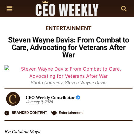
ENTERTAINMENT
Steven Wayne Davis: From Combat to
Care, Advocating for Veterans After
War
Photo Courtesy: Steven Wayne Davis
CEO Weekly Contributor
January 9, 2026
BRANDED CONTENT
Entertainment
By: Catalina Maya