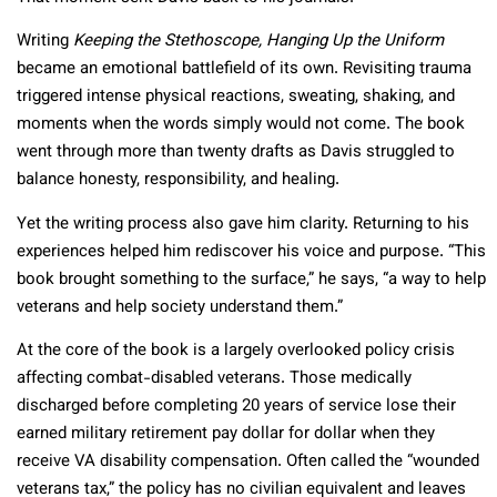
Writing
Keeping the Stethoscope, Hanging Up the Uniform
became an emotional battlefield of its own. Revisiting trauma
triggered intense physical reactions, sweating, shaking, and
moments when the words simply would not come. The book
went through more than twenty drafts as Davis struggled to
balance honesty, responsibility, and healing.
Yet the writing process also gave him clarity. Returning to his
experiences helped him rediscover his voice and purpose. “This
book brought something to the surface,” he says, “a way to help
veterans and help society understand them.”
At the core of the book is a largely overlooked policy crisis
affecting combat-disabled veterans. Those medically
discharged before completing 20 years of service lose their
earned military retirement pay dollar for dollar when they
receive VA disability compensation. Often called the “wounded
veterans tax,” the policy has no civilian equivalent and leaves