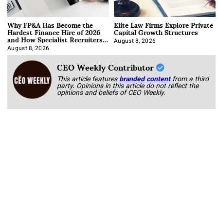
Why FP&A Has Become the
Elite Law Firms Explore Private
Hardest Finance Hire of 2026
Capital Growth Structures
and How Specialist Recruiters
Approach It
August 8, 2026
August 8, 2026
CEO Weekly Contributor
This article features
branded content
from a third
party. Opinions in this article do not reflect the
opinions and beliefs of CEO Weekly.