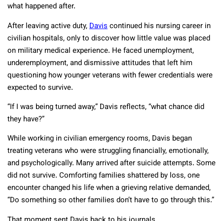
what happened after.
After leaving active duty,
Davis
continued his nursing career in
civilian hospitals, only to discover how little value was placed
on military medical experience. He faced unemployment,
underemployment, and dismissive attitudes that left him
questioning how younger veterans with fewer credentials were
expected to survive.
“If I was being turned away,” Davis reflects, “what chance did
they have?”
While working in civilian emergency rooms, Davis began
treating veterans who were struggling financially, emotionally,
and psychologically. Many arrived after suicide attempts. Some
did not survive. Comforting families shattered by loss, one
encounter changed his life when a grieving relative demanded,
“Do something so other families don’t have to go through this.”
That moment sent Davis back to his journals.